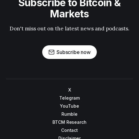
Subscribe to Bitcoin &
Markets
Don't miss out on the latest news and podcasts.
Subscribe now
X
Telegram
YouTube
Rumble
BTCM Research
Contact
Disclaimer