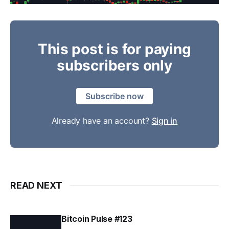
This post is for paying
subscribers only
Subscribe now
Already have an account?
Sign in
READ NEXT
Bitcoin Pulse #123