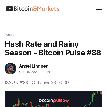
PULSE
Hash Rate and Rainy
Season - Bitcoin Pulse #88
Ansel Lindner
Oct 28, 2020
4 min
ISSUE #88 | October 28, 2020