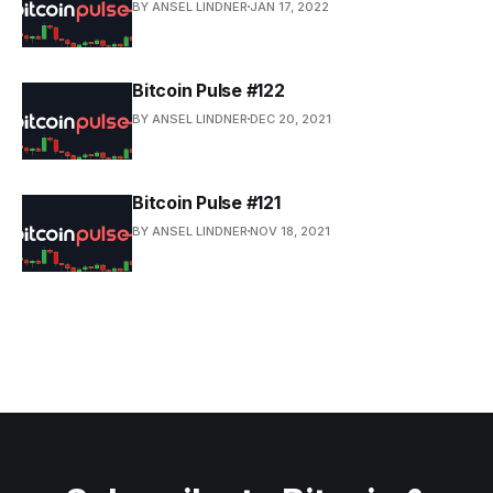
BY ANSEL LINDNER
JAN 17, 2022
Bitcoin Pulse #122
BY ANSEL LINDNER
DEC 20, 2021
Bitcoin Pulse #121
BY ANSEL LINDNER
NOV 18, 2021