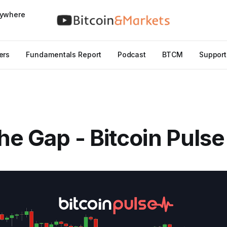
nywhere
ers
Fundamentals Report
Podcast
BTCM
Support
he Gap - Bitcoin Puls