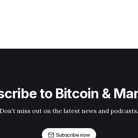
cribe to Bitcoin & Ma
Don't miss out on the latest news and podcasts
Subscribe now