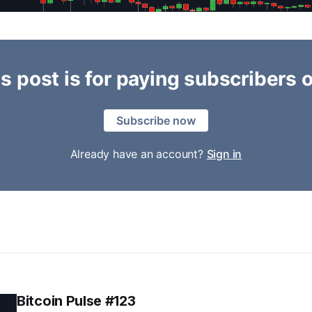
s post is for paying subscribers 
Subscribe now
Already have an account?
Sign in
Bitcoin Pulse #123