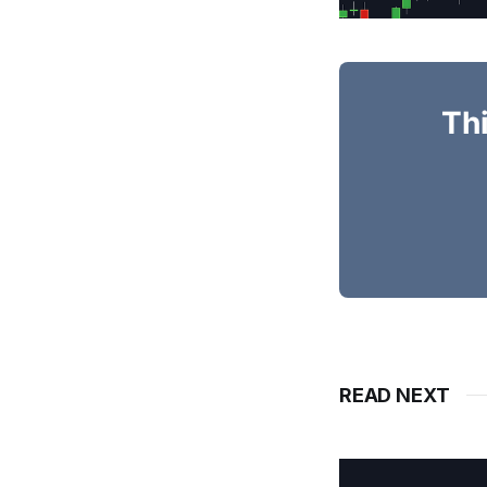
Thi
READ NEXT