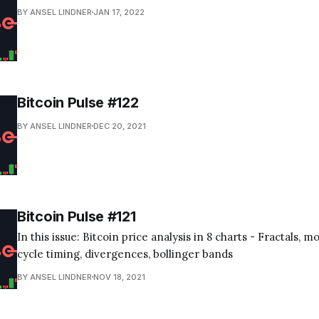
BY ANSEL LINDNER
JAN 17, 2022
Bitcoin Pulse #122
BY ANSEL LINDNER
DEC 20, 2021
Bitcoin Pulse #121
In this issue: Bitcoin price analysis in 8 charts - Fractals, 
cycle timing, divergences, bollinger bands
BY ANSEL LINDNER
NOV 18, 2021