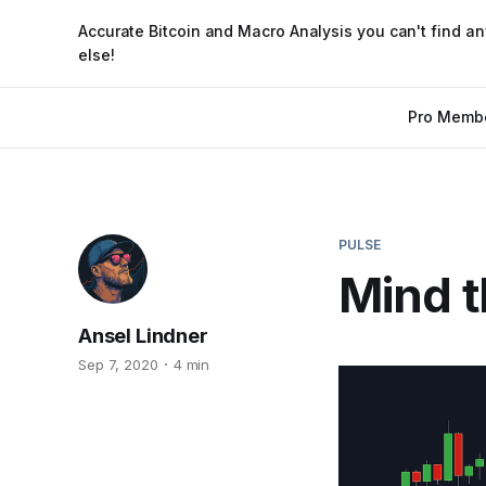
Accurate Bitcoin and Macro Analysis you can't find a
else!
Pro Memb
PULSE
Mind t
Ansel Lindner
Sep 7, 2020
4 min