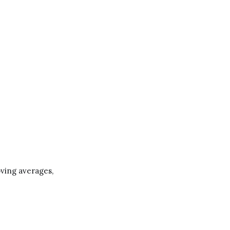
moving averages,