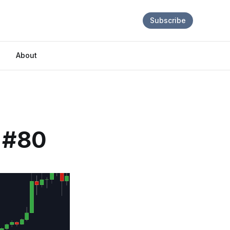
Subscribe
About
e #80