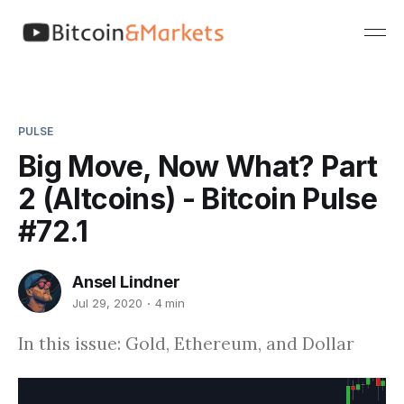
PULSE
Big Move, Now What? Part
2 (Altcoins) - Bitcoin Pulse
#72.1
Ansel Lindner
Jul 29, 2020
4 min
In this issue: Gold, Ethereum, and Dollar