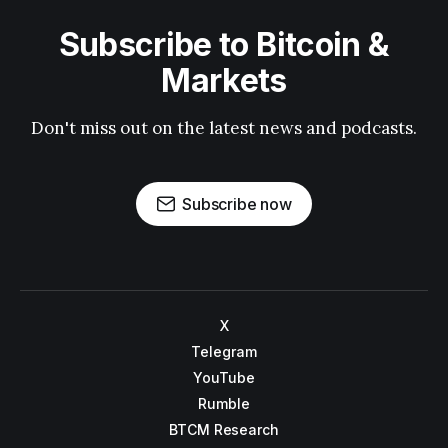
Subscribe to Bitcoin &
Markets
Don't miss out on the latest news and podcasts.
Subscribe now
X
Telegram
YouTube
Rumble
BTCM Research