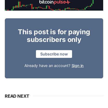
This post is for paying
subscribers only
Subscribe now
Already have an account?
Sign in
READ NEXT