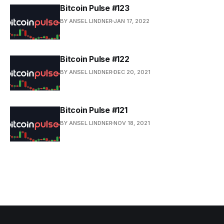
Bitcoin Pulse #123
BY ANSEL LINDNER
JAN 17, 2022
Bitcoin Pulse #122
BY ANSEL LINDNER
DEC 20, 2021
Bitcoin Pulse #121
BY ANSEL LINDNER
NOV 18, 2021