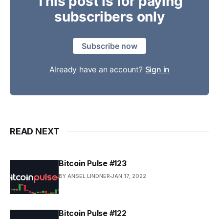
This post is for paying
subscribers only
Subscribe now
Already have an account?
Sign in
READ NEXT
Bitcoin Pulse #123
BY ANSEL LINDNER
JAN 17, 2022
Bitcoin Pulse #122