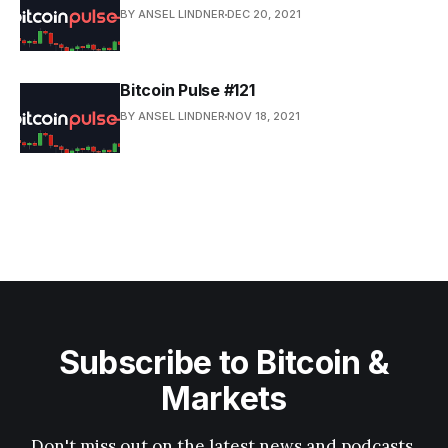
BY ANSEL LINDNER
DEC 20, 2021
Bitcoin Pulse #121
BY ANSEL LINDNER
NOV 18, 2021
Subscribe to Bitcoin &
Markets
Don't miss out on the latest news and podcasts.