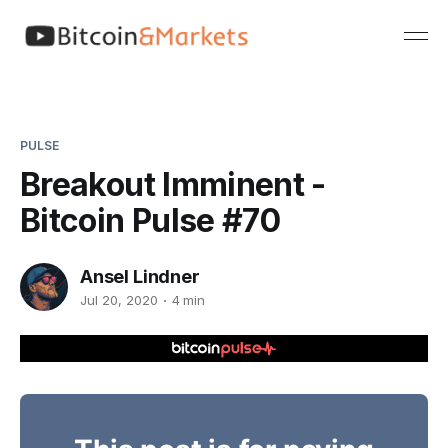
PULSE
Breakout Imminent -
Bitcoin Pulse #70
Ansel Lindner
Jul 20, 2020
4 min