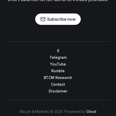
Subscribe now
X
Telegram
YouTube
Rumble
BTCM Research
Contact
Disclaimer
Bitcoin & Markets © 2026. Powered by
Ghost