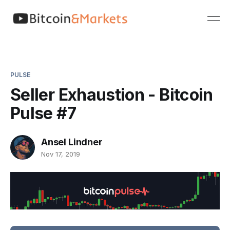
PULSE
Seller Exhaustion - Bitcoin
Pulse #7
Ansel Lindner
Nov 17, 2019