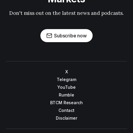
Don't miss out on the latest news and podcasts.
Subscribe now
X
Telegram
YouTube
Rumble
BTCM Research
Contact
Disclaimer