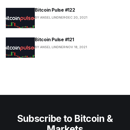
Bitcoin Pulse #122
BY ANSEL LINDNER
DEC 20, 2021
Bitcoin Pulse #121
BY ANSEL LINDNER
NOV 18, 2021
Subscribe to Bitcoin &
Markets