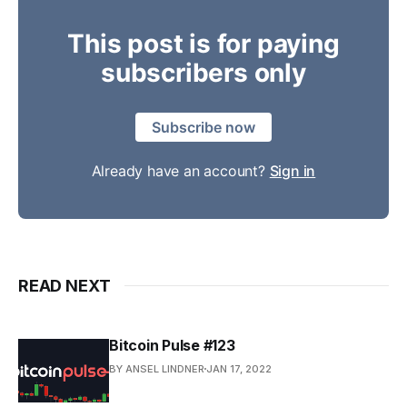
This post is for paying
subscribers only
Subscribe now
Already have an account?
Sign in
READ NEXT
Bitcoin Pulse #123
BY ANSEL LINDNER
JAN 17, 2022