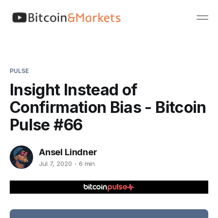
PULSE
Insight Instead of
Confirmation Bias - Bitcoin
Pulse #66
Ansel Lindner
Jul 7, 2020
6 min