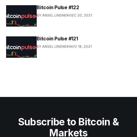
Bitcoin Pulse #122
BY ANSEL LINDNER
DEC 20, 2021
Bitcoin Pulse #121
BY ANSEL LINDNER
NOV 18, 2021
Subscribe to Bitcoin &
Markets