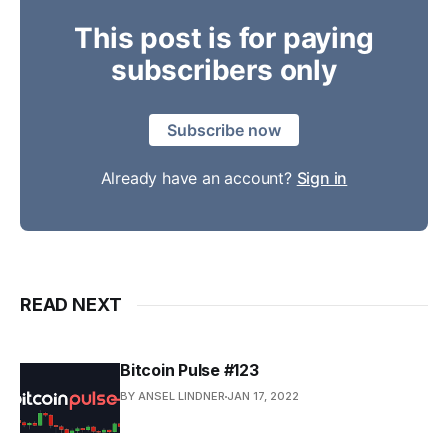
This post is for paying
subscribers only
Subscribe now
Already have an account?
Sign in
READ NEXT
Bitcoin Pulse #123
BY ANSEL LINDNER
JAN 17, 2022