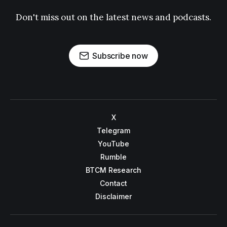
Don't miss out on the latest news and podcasts.
Subscribe now
X
Telegram
YouTube
Rumble
BTCM Research
Contact
Disclaimer