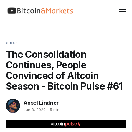
PULSE
The Consolidation
Continues, People
Convinced of Altcoin
Season - Bitcoin Pulse #61
Ansel Lindner
Jun 8, 2020
5 min