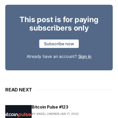
This post is for paying
subscribers only
Subscribe now
Already have an account?
Sign in
READ NEXT
Bitcoin Pulse #123
BY ANSEL LINDNER
JAN 17, 2022