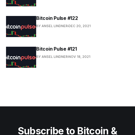
Bitcoin Pulse #122
BY ANSEL LINDNER
DEC 20, 2021
Bitcoin Pulse #121
BY ANSEL LINDNER
NOV 18, 2021
Subscribe to Bitcoin &