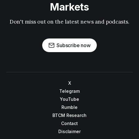
Markets
Don't miss out on the latest news and podcasts.
Subscribe now
X
Telegram
YouTube
Rumble
BTCM Research
Contact
Disclaimer