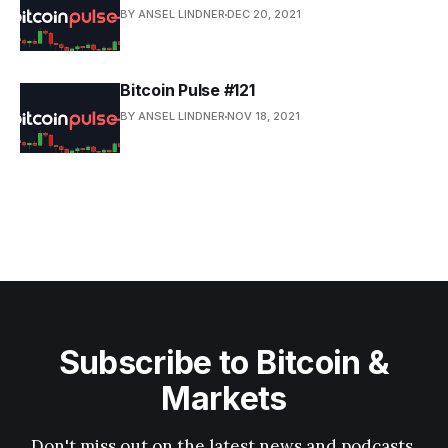
BY ANSEL LINDNER
DEC 20, 2021
Bitcoin Pulse #121
BY ANSEL LINDNER
NOV 18, 2021
Subscribe to Bitcoin &
Markets
Don't miss out on the latest news and podcasts.