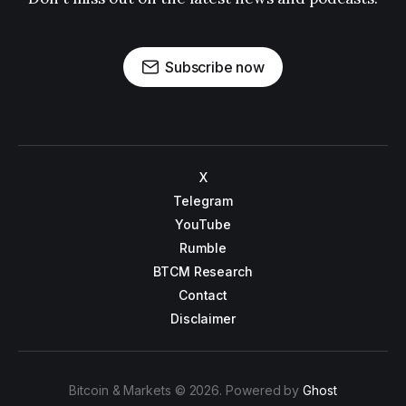
Subscribe now
X
Telegram
YouTube
Rumble
BTCM Research
Contact
Disclaimer
Bitcoin & Markets © 2026. Powered by
Ghost