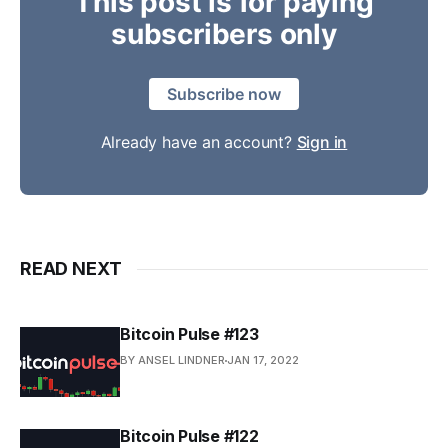
This post is for paying
subscribers only
Subscribe now
Already have an account?
Sign in
READ NEXT
Bitcoin Pulse #123
BY ANSEL LINDNER
JAN 17, 2022
Bitcoin Pulse #122