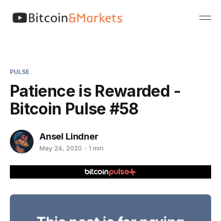
PULSE
Patience is Rewarded -
Bitcoin Pulse #58
Ansel Lindner
May 24, 2020
1 min