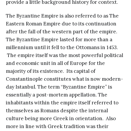
provide a little background history for context.
The Byzantine Empire is also referred to as The
Eastern Roman Empire due to its continuation
after the fall of the western part of the empire.
The Byzantine Empire lasted for more than a
millennium until it fell to the Ottomans in 1453.
The empire itself was the most powerful political
and economic unit in all of Europe for the
majority of its existence. Its capital of
Constantinople constitutes what is now modern-
day Istanbul. The term “Byzantine Empire” is
essentially a post-mortem appellation. The
inhabitants within the empire itself referred to
themselves as Romans despite the internal
culture being more Greek in orientation. Also
more in line with Greek tradition was their