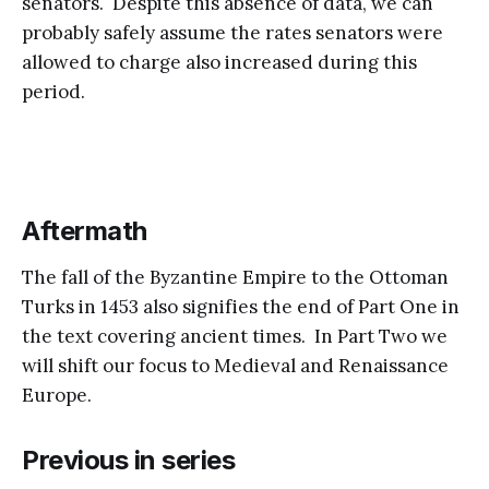
senators. Despite this absence of data, we can
probably safely assume the rates senators were
allowed to charge also increased during this
period.
Aftermath
The fall of the Byzantine Empire to the Ottoman
Turks in 1453 also signifies the end of Part One in
the text covering ancient times. In Part Two we
will shift our focus to Medieval and Renaissance
Europe.
Previous in series