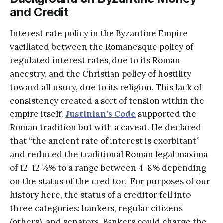
and Credit
Interest rate policy in the Byzantine Empire
vacillated between the Romanesque policy of
regulated interest rates, due to its Roman
ancestry, and the Christian policy of hostility
toward all usury, due to its religion. This lack of
consistency created a sort of tension within the
empire itself.
Justinian’s Code
supported the
Roman tradition but with a caveat. He declared
that “the ancient rate of interest is exorbitant”
and reduced the traditional Roman legal maxima
of 12-12 ½% to a range between 4-8% depending
on the status of the creditor. For purposes of our
history here, the status of a creditor fell into
three categories: bankers, regular citizens
(others), and senators. Bankers could charge the