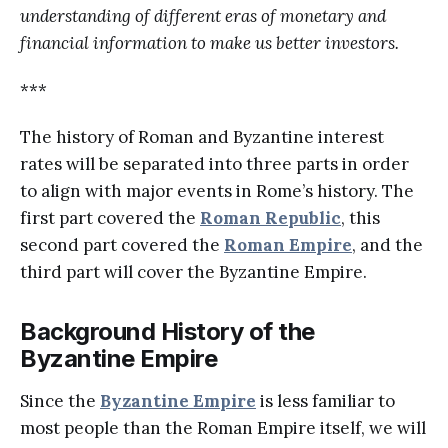
understanding of different eras of monetary and
financial information to make us better investors.
***
The history of Roman and Byzantine interest
rates will be separated into three parts in order
to align with major events in Rome’s history. The
first part covered the
Roman Republic
, this
second part covered the
Roman Empire
, and the
third part will cover the Byzantine Empire.
Background History of the
Byzantine Empire
Since the
Byzantine Empire
is less familiar to
most people than the Roman Empire itself, we will