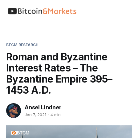
BTCM RESEARCH
Roman and Byzantine
Interest Rates – The
Byzantine Empire 395–
1453 A.D.
Ansel Lindner
Jan 7, 2021
4 min