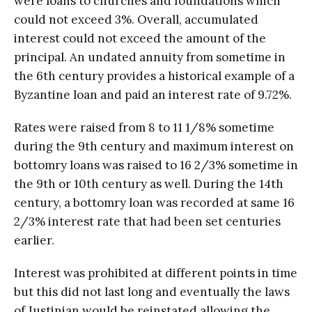
were loans to churches and foundations which
could not exceed 3%. Overall, accumulated
interest could not exceed the amount of the
principal. An undated annuity from sometime in
the 6th century provides a historical example of a
Byzantine loan and paid an interest rate of 9.72%.
Rates were raised from 8 to 11 1/8% sometime
during the 9th century and maximum interest on
bottomry loans was raised to 16 2/3% sometime in
the 9th or 10th century as well. During the 14th
century, a bottomry loan was recorded at same 16
2/3% interest rate that had been set centuries
earlier.
Interest was prohibited at different points in time
but this did not last long and eventually the laws
of Justinian would be reinstated allowing the