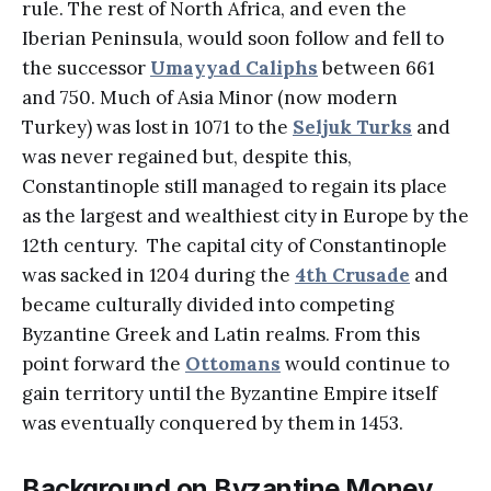
rule. The rest of North Africa, and even the
Iberian Peninsula, would soon follow and fell to
the successor
Umayyad Caliphs
between 661
and 750. Much of Asia Minor (now modern
Turkey) was lost in 1071 to the
Seljuk Turks
and
was never regained but, despite this,
Constantinople still managed to regain its place
as the largest and wealthiest city in Europe by the
12th century. The capital city of Constantinople
was sacked in 1204 during the
4th Crusade
and
became culturally divided into competing
Byzantine Greek and Latin realms. From this
point forward the
Ottomans
would continue to
gain territory until the Byzantine Empire itself
was eventually conquered by them in 1453.
Background on Byzantine Money