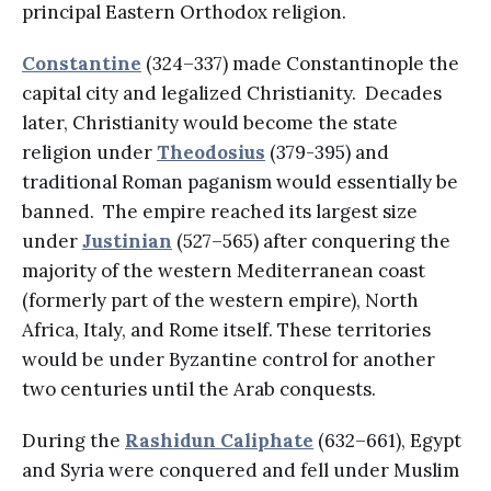
principal Eastern Orthodox religion.
Constantine
(324–337) made Constantinople the
capital city and legalized Christianity. Decades
later, Christianity would become the state
religion under
Theodosius
(379-395) and
traditional Roman paganism would essentially be
banned. The empire reached its largest size
under
Justinian
(527–565) after conquering the
majority of the western Mediterranean coast
(formerly part of the western empire), North
Africa, Italy, and Rome itself. These territories
would be under Byzantine control for another
two centuries until the Arab conquests.
During the
Rashidun Caliphate
(632–661), Egypt
and Syria were conquered and fell under Muslim