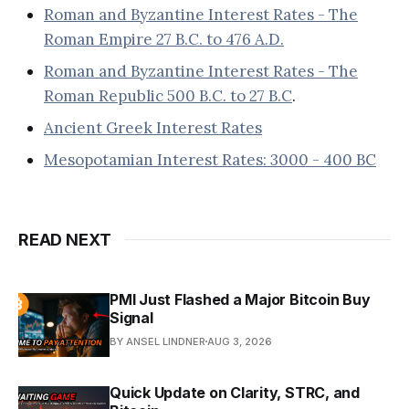
Roman and Byzantine Interest Rates - The
Roman Empire 27 B.C. to 476 A.D.
Roman and Byzantine Interest Rates - The
Roman Republic 500 B.C. to 27 B.C
.
Ancient Greek Interest Rates
Mesopotamian Interest Rates: 3000 - 400 BC
READ NEXT
PMI Just Flashed a Major Bitcoin Buy
Signal
BY ANSEL LINDNER
AUG 3, 2026
Quick Update on Clarity, STRC, and