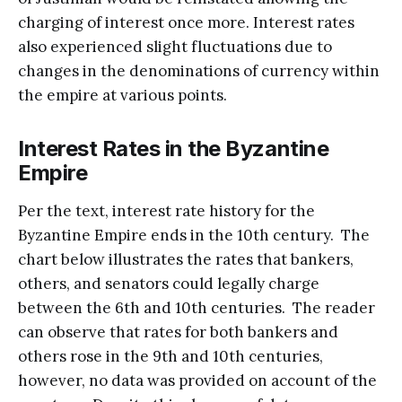
charging of interest once more. Interest rates
also experienced slight fluctuations due to
changes in the denominations of currency within
the empire at various points.
Interest Rates in the Byzantine
Empire
Per the text, interest rate history for the
Byzantine Empire ends in the 10th century. The
chart below illustrates the rates that bankers,
others, and senators could legally charge
between the 6th and 10th centuries. The reader
can observe that rates for both bankers and
others rose in the 9th and 10th centuries,
however, no data was provided on account of the