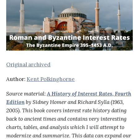
Original archived
Author:
Kent Polkinghorne
Source material:
A History of Interest Rates, Fourth
Edition
by Sidney Homer and Richard Sylla (1963,
2005). This book covers interest rate history dating
back to ancient times and contains very interesting
charts, tables, and analysis which I will attempt to
modernize and summarize. This data can expand our