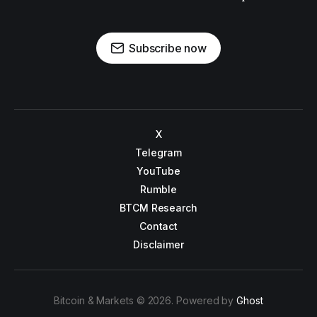
Subscribe now
X
Telegram
YouTube
Rumble
BTCM Research
Contact
Disclaimer
Bitcoin & Markets © 2026. Powered by
Ghost