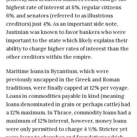
highest rate of interest at 8%, regular citizens
6%, and senators (referred to as illustrious
creditors) just 4%. As an important side note,
Justinian was known to favor bankers who were
important to the state which likely explains their
ability to charge higher rates of interest than the
other creditors within the empire.
Maritime loans in Byzantium, which were
previously uncapped in the Greek and Roman
traditions, were finally capped at 12% per voyage.
Loans in commodities payable in kind (meaning
loans denominated in grain or perhaps cattle) had
a 12% maximum. In Thrace, commodity loans had a
maximum of 12% interest, however, money loans
were only permitted to charge 4 ½%. Stricter yet