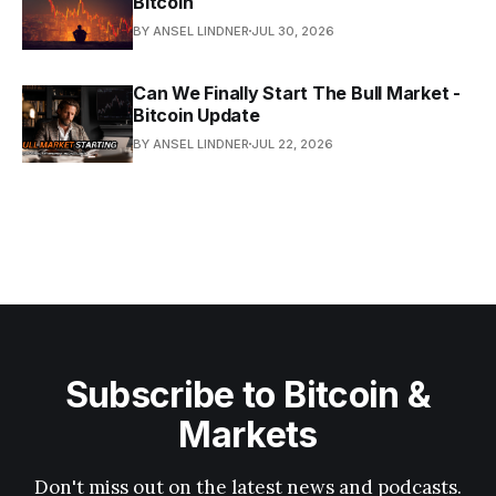
Bitcoin
BY ANSEL LINDNER
JUL 30, 2026
Can We Finally Start The Bull Market -
Bitcoin Update
BY ANSEL LINDNER
JUL 22, 2026
Subscribe to Bitcoin &
Markets
Don't miss out on the latest news and podcasts.