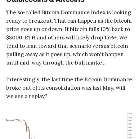
The so-called Bitcoin Dominance Index is looking
ready to breakout. That can happen as the bitcoin
price goes up or down. If bitcoin falls 10% back to
$8000, ETH and others will likely drop 15%+. We
tend to lean toward that scenario versus bitcoin
pulling away as it goes up, which won't happen
until mid-way through the bull market.
Interestingly, the last time the Bitcoin Dominance
broke out of its consolidation was last May. Will
we see a replay?