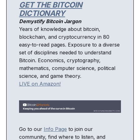
GET THE BITCOIN
DICTIONARY
Demystify Bitcoin Jargon
Years of knowledge about bitcoin,
blockchain, and cryptocurrency in 80
easy-to-read pages. Exposure to a diverse
set of disciplines needed to understand
Bitcoin. Economics, cryptography,
mathematics, computer science, political
science, and game theory.
LIVE on Amazon!
Go to our
Info Page
to join our
community, find where to listen, and