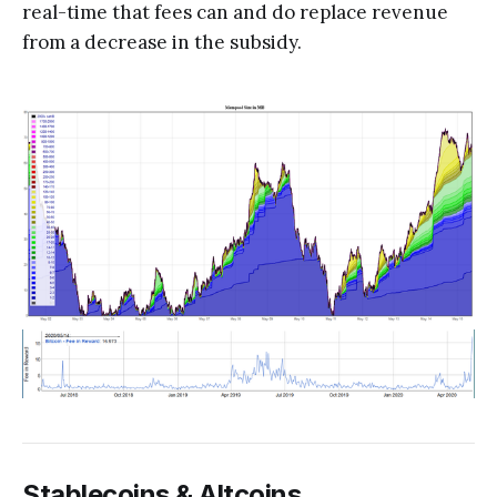
real-time that fees can and do replace revenue
from a decrease in the subsidy.
Stablecoins & Altcoins