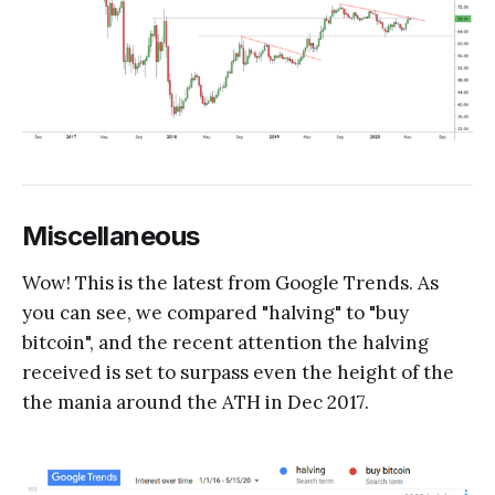
Miscellaneous
Wow! This is the latest from Google Trends. As
you can see, we compared "halving" to "buy
bitcoin", and the recent attention the halving
received is set to surpass even the height of the
the mania around the ATH in Dec 2017.