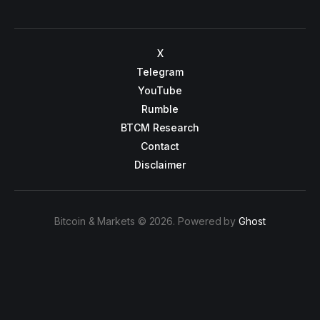
X
Telegram
YouTube
Rumble
BTCM Research
Contact
Disclaimer
Bitcoin & Markets © 2026. Powered by
Ghost