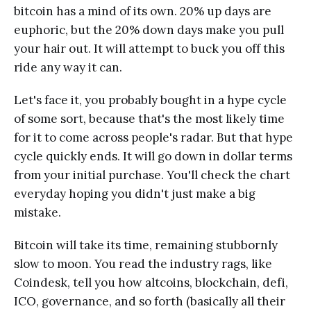
bitcoin has a mind of its own. 20% up days are
euphoric, but the 20% down days make you pull
your hair out. It will attempt to buck you off this
ride any way it can.
Let's face it, you probably bought in a hype cycle
of some sort, because that's the most likely time
for it to come across people's radar. But that hype
cycle quickly ends. It will go down in dollar terms
from your initial purchase. You'll check the chart
everyday hoping you didn't just make a big
mistake.
Bitcoin will take its time, remaining stubbornly
slow to moon. You read the industry rags, like
Coindesk, tell you how altcoins, blockchain, defi,
ICO, governance, and so forth (basically all their