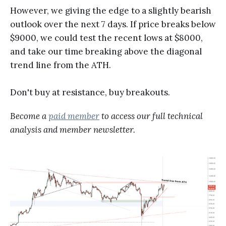
However, we giving the edge to a slightly bearish
outlook over the next 7 days. If price breaks below
$9000, we could test the recent lows at $8000,
and take our time breaking above the diagonal
trend line from the ATH.
Don't buy at resistance, buy breakouts.
Become a
paid member
to access our full technical
analysis and member newsletter.