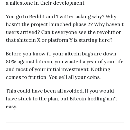
a milestone in their development.
You go to Reddit and Twitter asking why? Why
hasn't the project launched phase 2? Why haven't
users arrived? Can't everyone see the revolution
that shitcoin X or platform Y is starting here?
Before you know it, your altcoin bags are down
80% against bitcoin, you wasted a year of your life
and most of your initial investment. Nothing
comes to fruition. You sell all your coins.
This could have been all avoided, if you would
have stuck to the plan, but Bitcoin hodling ain't
easy.