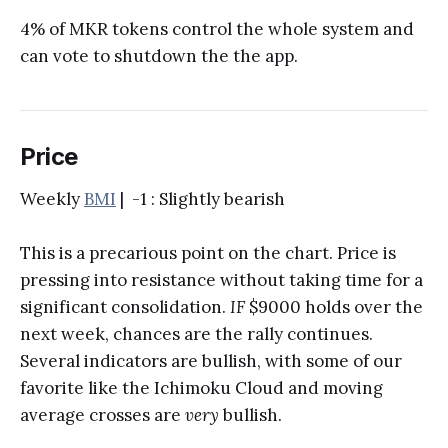
4% of MKR tokens control the whole system and
can vote to shutdown the the app.
Price
Weekly
BMI
| -1 : Slightly bearish
This is a precarious point on the chart. Price is
pressing into resistance without taking time for a
significant consolidation.
IF
$9000 holds over the
next week, chances are the rally continues.
Several indicators are bullish, with some of our
favorite like the Ichimoku Cloud and moving
average crosses are
very
bullish.