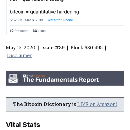
May 15, 2020 | Issue #89 | Block 630,495 |
Disclaimer
The Bitcoin Dictionary
is
LIVE on Amazon!
Vital Stats