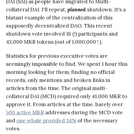
DAI (SAI) as people have migrated to Multi-
collateral DAI. I'll repeat,
planned
shutdown. It's a
blatant example of the centralization of this
supposedly decentralized DAO. This recent
shutdown vote involved 18 (!) participants and
43,000 MKR tokens (out of 1,000,000 ! ).
Statistics for previous executive votes are
seemingly impossible to find. We spent 1 hour this
morning looking for them, finding no official
records, only mentions and broken links in
articles from the time. The original multi-
collateral DAI (MCD) required only 41,000 MKR to
approve it. From articles at the time, barely over
500 active MKR
addresses during the MCD vote
and
one whale provided 34%
of the necessary
votes.