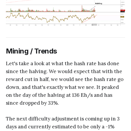
Mining / Trends
Let's take a look at what the hash rate has done
since the halving. We would expect that with the
reward cut in half, we would see the hash rate go
down, and that's exactly what we see. It peaked
on the day of the halving at 136 Eh/s and has
since dropped by 33%.
The next difficulty adjustment is coming up in 3
days and currently estimated to be only a -1%