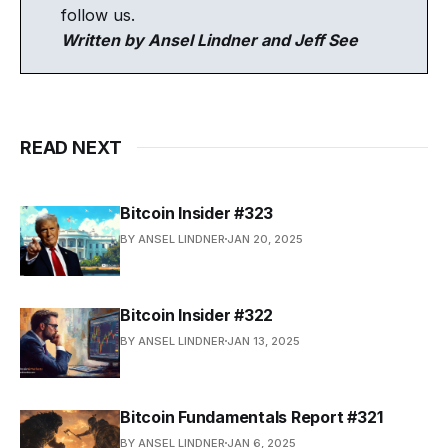
follow us.
Written by Ansel Lindner and Jeff See
READ NEXT
Bitcoin Insider #323
BY ANSEL LINDNER
JAN 20, 2025
Bitcoin Insider #322
BY ANSEL LINDNER
JAN 13, 2025
Bitcoin Fundamentals Report #321
BY ANSEL LINDNER
JAN 6, 2025