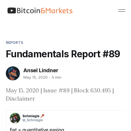
REPORTS
Fundamentals Report #89
Ansel Lindner
May 15, 2020
5 min
May 15, 2020 | Issue #89 | Block 630,495 |
Disclaimer