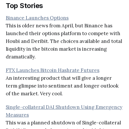
Top Stories
Binance Launches Options
This is older news from April, but Binance has
launched their options platform to compete with
Houbi and Deribit. The choices available and total
liquidity in the bitcoin market is increasing
dramatically.
FTX Launches Bitcoin Hashrate Futures
An interesting product that will give a longer
term glimpse into sentiment and longer outlook
of the market. Very cool.
Single-collateral DAI Shutdown Using Emergency
Measures
This was a planned shutdown of Single-collateral