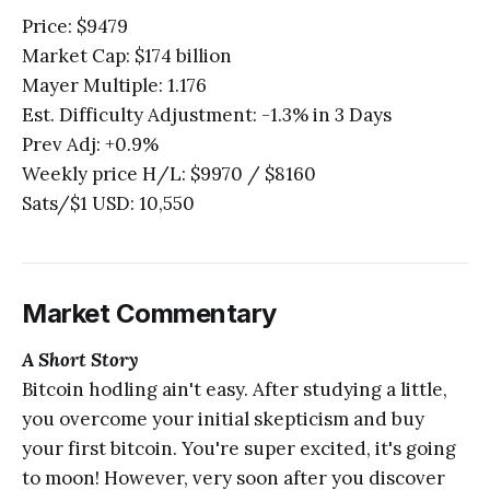
Price: $9479
Market Cap: $174 billion
Mayer Multiple: 1.176
Est. Difficulty Adjustment: -1.3% in 3 Days
Prev Adj: +0.9%
Weekly price H/L: $9970 / $8160
Sats/$1 USD: 10,550
Market Commentary
A Short Story
Bitcoin hodling ain't easy. After studying a little,
you overcome your initial skepticism and buy
your first bitcoin. You're super excited, it's going
to moon! However, very soon after you discover