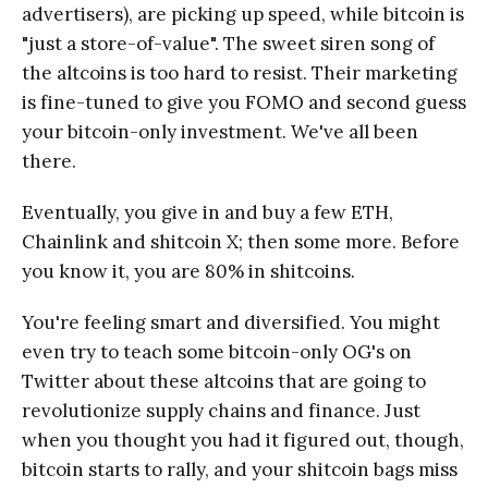
advertisers), are picking up speed, while bitcoin is
"just a store-of-value". The sweet siren song of
the altcoins is too hard to resist. Their marketing
is fine-tuned to give you FOMO and second guess
your bitcoin-only investment. We've all been
there.
Eventually, you give in and buy a few ETH,
Chainlink and shitcoin X; then some more. Before
you know it, you are 80% in shitcoins.
You're feeling smart and diversified. You might
even try to teach some bitcoin-only OG's on
Twitter about these altcoins that are going to
revolutionize supply chains and finance. Just
when you thought you had it figured out, though,
bitcoin starts to rally, and your shitcoin bags miss