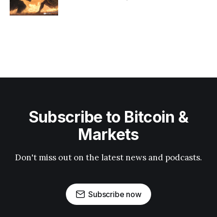
Subscribe to Bitcoin &
Markets
Don't miss out on the latest news and podcasts.
Subscribe now