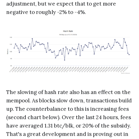
adjustment, but we expect that to get more
negative to roughly -2% to -4%.
The slowing of hash rate also has an effect on the
mempool. As blocks slow down, transactions build
up. The counterbalance to this is increasing fees
(second chart below). Over the last 24 hours, fees
have averaged 1.31 btc/blk, or 20% of the subsidy.
That's a great development and is proving out in