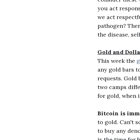
you act respon
we act respectf
pathogen? There'
the disease, sel
Gold and Doll
This week the
g
any gold bars t
requests. Gold 
two camps differ
for gold, when i
Bitcoin is imme
to gold. Can't 
to buy any deno
is the time for 