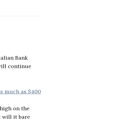
talian Bank
will continue
 as much as $400
 high on the
 will it bare