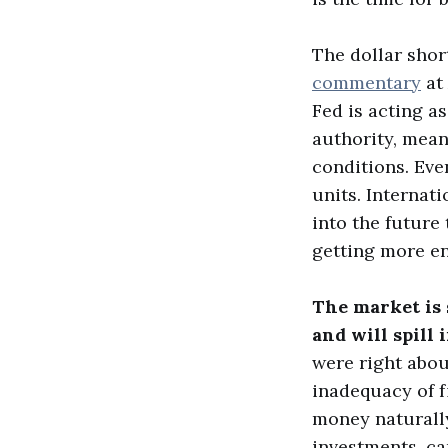
The dollar shor
commentary
at 
Fed is acting a
authority, mean
conditions. Eve
units. Internat
into the future 
getting more en
The market is s
and will spill 
were right abou
inadequacy of f
money naturally
investments, ca