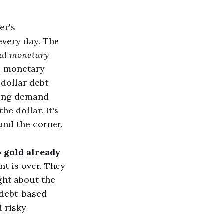
er's
every day. The
nal monetary
ol monetary
dollar debt
shing demand
e dollar. It's
und the corner.
o gold already
t is over. They
ght about the
 debt-based
 risky