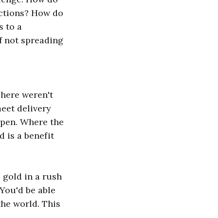
actions? How do
s to a
of not spreading
here weren't
eet delivery
ppen. Where the
d is a benefit
o gold in a rush
 You'd be able
the world. This