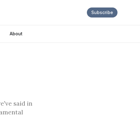
Subscribe
About
e've said in
ndamental