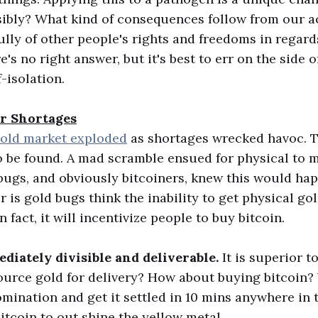
sibly? What kind of consequences follow from our 
ully of other people's rights and freedoms in regard
s no right answer, but it's best to err on the side 
f-isolation.
ar Shortages
old market exploded
as shortages wrecked havoc. T
o be found. A mad scramble ensued for physical to m
bugs, and obviously bitcoiners, knew this would ha
 is gold bugs think the inability to get physical gol
n fact, it will incentivize people to buy bitcoin.
diately divisible and deliverable.
It is superior t
source gold for delivery? How about buying bitcoin?
mination and get it settled in 10 mins anywhere in 
bitcoin to out shine the yellow metal.