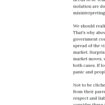
isolation are do
misinterpreting
We should reali
That's why above
government coul
spread of the v
market. Surprisi
market moves, wh
both cases. If 
panic and peopl
Not to be clich
from their pare
respect and lia
consider these 