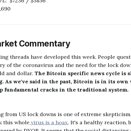
/L: $7236 / $5856
,690
arket Commentary
ting threads have developed this week. People quest
y of the coronavirus and the need for the lock do
ld and dollar.
The Bitcoin specific news cycle is sl
 As we've said in the past, Bitcoin is in its own
ep fundamental cracks in the traditional system.
g from US lock downs is one of extreme skepticism
k this whole
virus is a hoax
. It's a healthy reaction,
pered by DYOR. It seems that the social distancing 