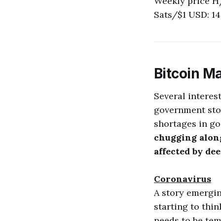
Weekly price H
Sats/$1 USD: 14
Bitcoin M
Several interes
government stor
shortages in go
chugging along.
affected by de
Coronavirus
A story emergin
starting to thin
needs to be tem