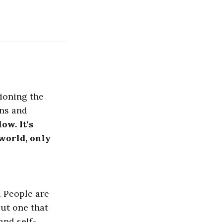
ioning the
wns and
ow. It's
 world, only
. People are
 but one that
and self-