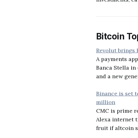
Bitcoin To
Revolut brings B
A payments app 
Banca Stella in 
and a new genera
Binance is set 
million
CMC is prime rea
Alexa internet t
fruit if altcoi