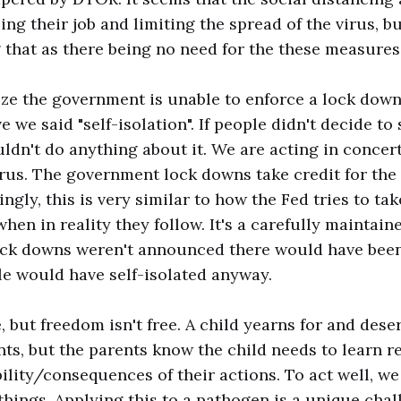
ing their job and limiting the spread of the virus, b
 that as there being no need for the these measures
ze the government is unable to enforce a lock down
 we said "self-isolation". If people didn't decide to s
dn't do anything about it. We are acting in concert 
irus. The government lock downs take credit for the 
ngly, this is very similar to how the Fed tries to tak
en in reality they follow. It's a carefully maintaine
lock downs weren't announced there would have been
e would have self-isolated anyway.
e, but freedom isn't free. A child yearns for and des
nts, but the parents know the child needs to learn re
bility/consequences of their actions. To act well, we
things. Applying this to a pathogen is a unique cha