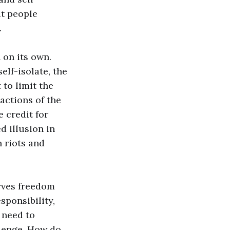
ut people
.
 on its own.
elf-isolate, the
to limit the
actions of the
e credit for
d illusion in
 riots and
erves freedom
sponsibility,
 need to
llenge. How do