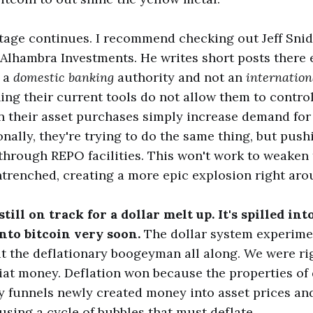
tage continues. I recommend checking out Jeff Snid
Alhambra Investments. He writes short posts there 
s a
domestic banking
authority and not an
internatio
ing their current tools do not allow them to contr
n their asset purchases simply increase demand for 
ionally, they're trying to do the same thing, but pu
through REPO facilities. This won't work to weaken th
trenched, creating a more epic explosion right aro
till on track for a dollar melt up. It's spilled int
into bitcoin very soon.
The dollar system experimen
t the deflationary boogeyman all along. We were ri
iat money. Deflation won because the properties of
 funnels newly created money into asset prices and
using a cycle of bubbles that must deflate.