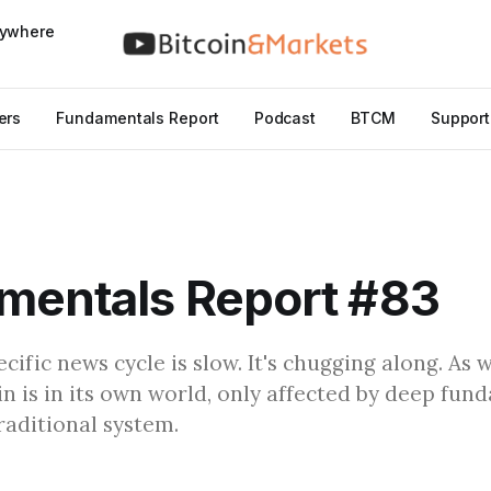
nywhere
ers
Fundamentals Report
Podcast
BTCM
Support
mentals Report #83
cific news cycle is slow. It's chugging along. As w
oin is in its own world, only affected by deep fu
raditional system.