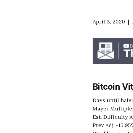
April 3, 2020 |
Bitcoin Vi
Days until halv
Mayer Multiple:
Est. Difficulty
Prev Adj: -15.9