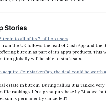
p Stories
itcoin to all of its 7 million users
from the UK follows the lead of Cash App and the I
offering bitcoin as part of it's app's products. This 
tion globally will be able to stack sats.
to acquire CoinMarketCap, the deal could be worth
l estate in bitcoin. During rallies it is ranked very
raffic rankings. It's a great purchase by Binance, but
n season is permanently cancelled?