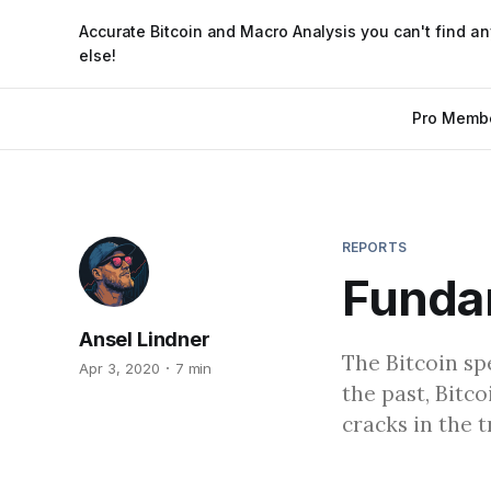
Accurate Bitcoin and Macro Analysis you can't find a
else!
Pro Memb
REPORTS
Funda
Ansel Lindner
The Bitcoin spe
Apr 3, 2020
7 min
the past, Bitc
cracks in the t