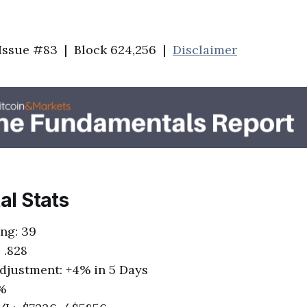
 Issue #83 | Block 624,256 |
Disclaimer
tal Stats
ing: 39
 .828
 Adjustment: +4% in 5 Days
5%