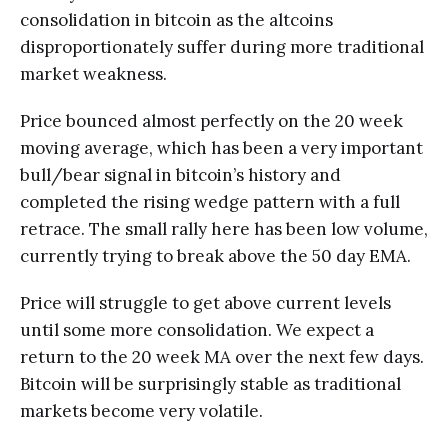
consolidation in bitcoin as the altcoins
disproportionately suffer during more traditional
market weakness.
Price bounced almost perfectly on the 20 week
moving average, which has been a very important
bull/bear signal in bitcoin’s history and
completed the rising wedge pattern with a full
retrace. The small rally here has been low volume,
currently trying to break above the 50 day EMA.
Price will struggle to get above current levels
until some more consolidation. We expect a
return to the 20 week MA over the next few days.
Bitcoin will be surprisingly stable as traditional
markets become very volatile.