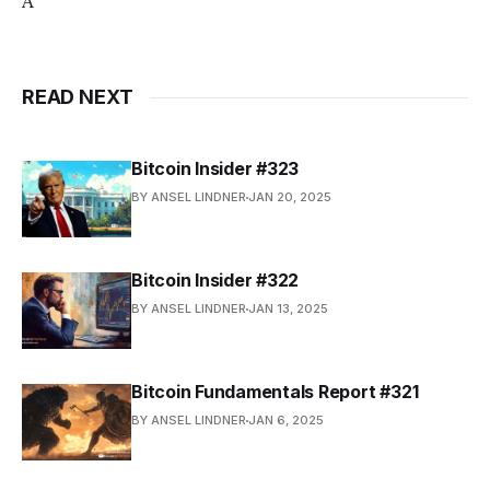
A
READ NEXT
Bitcoin Insider #323
BY ANSEL LINDNER
JAN 20, 2025
Bitcoin Insider #322
BY ANSEL LINDNER
JAN 13, 2025
Bitcoin Fundamentals Report #321
BY ANSEL LINDNER
JAN 6, 2025