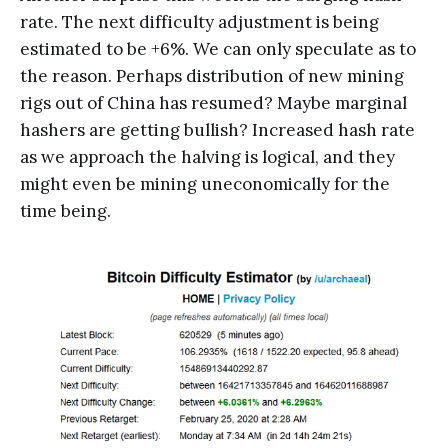
rate. The next difficulty adjustment is being
estimated to be +6%. We can only speculate as to
the reason. Perhaps distribution of new mining
rigs out of China has resumed? Maybe marginal
hashers are getting bullish? Increased hash rate
as we approach the halving is logical, and they
might even be mining uneconomically for the
time being.