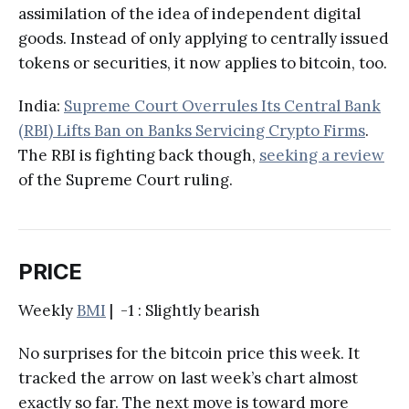
assimilation of the idea of independent digital
goods. Instead of only applying to centrally issued
tokens or securities, it now applies to bitcoin, too.
India:
Supreme Court Overrules Its Central Bank
(RBI) Lifts Ban on Banks Servicing Crypto Firms
.
The RBI is fighting back though,
seeking a review
of the Supreme Court ruling.
PRICE
Weekly
BMI
| -1 : Slightly bearish
No surprises for the bitcoin price this week. It
tracked the arrow on last week’s chart almost
exactly so far. The next move is toward more