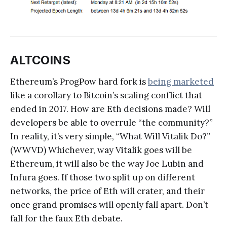
ALTCOINS
Ethereum’s ProgPow hard fork is
being marketed
like a corollary to Bitcoin’s scaling conflict that
ended in 2017. How are Eth decisions made? Will
developers be able to overrule “the community?”
In reality, it’s very simple, “What Will Vitalik Do?”
(WWVD) Whichever, way Vitalik goes will be
Ethereum, it will also be the way Joe Lubin and
Infura goes. If those two split up on different
networks, the price of Eth will crater, and their
once grand promises will openly fall apart. Don’t
fall for the faux Eth debate.