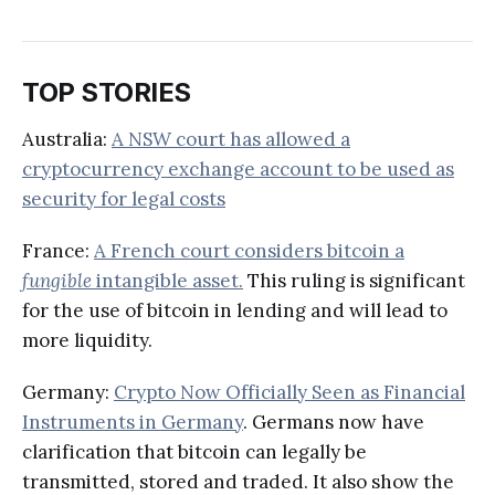
TOP STORIES
Australia:
A NSW court has allowed a
cryptocurrency exchange account to be used as
security for legal costs
France:
A French court considers bitcoin a
fungible
intangible asset.
This ruling is significant
for the use of bitcoin in lending and will lead to
more liquidity.
Germany:
Crypto Now Officially Seen as Financial
Instruments in Germany
. Germans now have
clarification that bitcoin can legally be
transmitted, stored and traded. It also show the