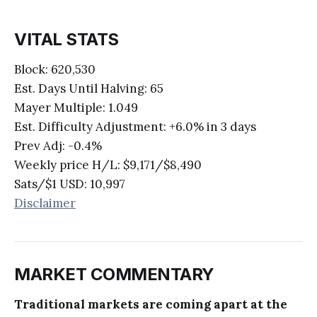
VITAL STATS
Block: 620,530
Est. Days Until Halving: 65
Mayer Multiple: 1.049
Est. Difficulty Adjustment: +6.0% in 3 days
Prev Adj: -0.4%
Weekly price H/L: $9,171/$8,490
Sats/$1 USD: 10,997
Disclaimer
MARKET COMMENTARY
Traditional markets are coming apart at the