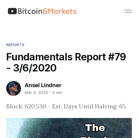
REPORTS
Fundamentals Report #79
- 3/6/2020
Ansel Lindner
Mar 6, 2020
5 min
Block: 620,530 - Est. Days Until Halving: 65