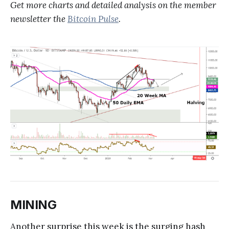
Get more charts and detailed analysis on the member
newsletter the
Bitcoin Pulse
.
MINING
Another surprise this week is the surging hash