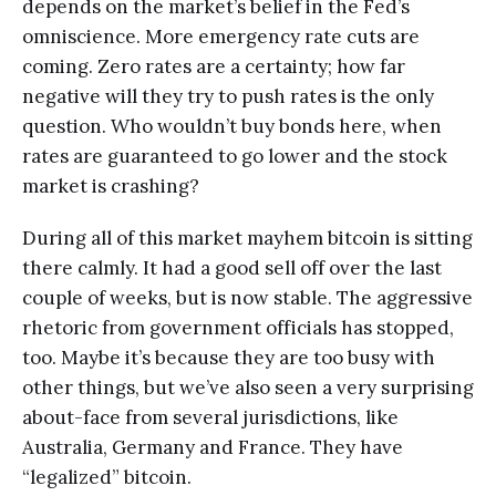
depends on the market’s belief in the Fed’s
omniscience. More emergency rate cuts are
coming. Zero rates are a certainty; how far
negative will they try to push rates is the only
question. Who wouldn’t buy bonds here, when
rates are guaranteed to go lower and the stock
market is crashing?
During all of this market mayhem bitcoin is sitting
there calmly. It had a good sell off over the last
couple of weeks, but is now stable. The aggressive
rhetoric from government officials has stopped,
too. Maybe it’s because they are too busy with
other things, but we’ve also seen a very surprising
about-face from several jurisdictions, like
Australia, Germany and France. They have
“legalized” bitcoin.