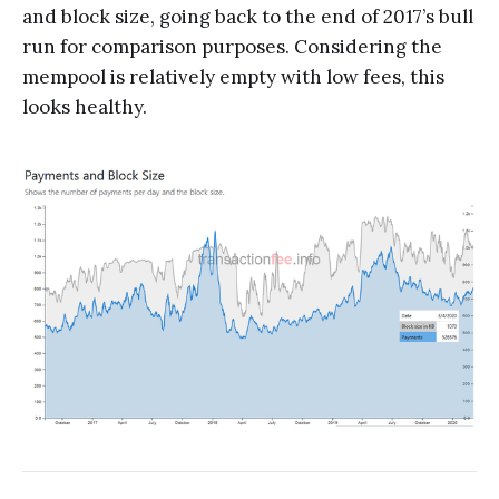
and block size, going back to the end of 2017’s bull
run for comparison purposes. Considering the
mempool is relatively empty with low fees, this
looks healthy.