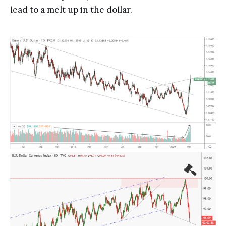
lead to a melt up in the dollar.