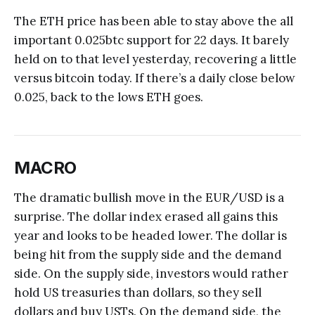
The ETH price has been able to stay above the all
important 0.025btc support for 22 days. It barely
held on to that level yesterday, recovering a little
versus bitcoin today. If there’s a daily close below
0.025, back to the lows ETH goes.
MACRO
The dramatic bullish move in the EUR/USD is a
surprise. The dollar index erased all gains this
year and looks to be headed lower. The dollar is
being hit from the supply side and the demand
side. On the supply side, investors would rather
hold US treasuries than dollars, so they sell
dollars and buy USTs. On the demand side, the