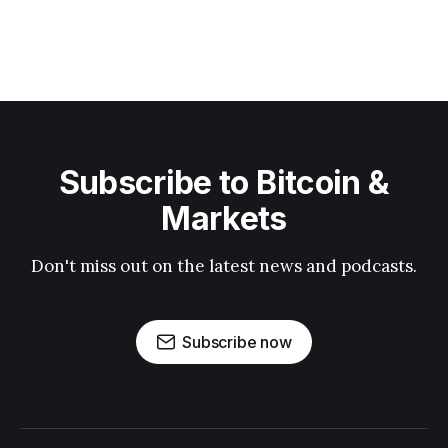
Subscribe to Bitcoin &
Markets
Don't miss out on the latest news and podcasts.
Subscribe now