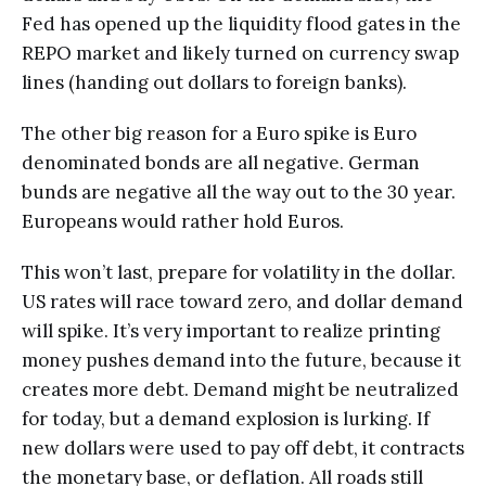
Fed has opened up the liquidity flood gates in the
REPO market and likely turned on currency swap
lines (handing out dollars to foreign banks).
The other big reason for a Euro spike is Euro
denominated bonds are all negative. German
bunds are negative all the way out to the 30 year.
Europeans would rather hold Euros.
This won’t last, prepare for volatility in the dollar.
US rates will race toward zero, and dollar demand
will spike. It’s very important to realize printing
money pushes demand into the future, because it
creates more debt. Demand might be neutralized
for today, but a demand explosion is lurking. If
new dollars were used to pay off debt, it contracts
the monetary base, or deflation. All roads still