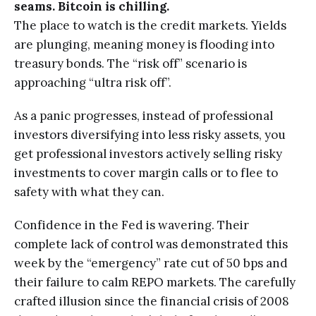
seams. Bitcoin is chilling.
The place to watch is the credit markets. Yields
are plunging, meaning money is flooding into
treasury bonds. The “risk off” scenario is
approaching “ultra risk off”.
As a panic progresses, instead of professional
investors diversifying into less risky assets, you
get professional investors actively selling risky
investments to cover margin calls or to flee to
safety with what they can.
Confidence in the Fed is wavering. Their
complete lack of control was demonstrated this
week by the “emergency” rate cut of 50 bps and
their failure to calm REPO markets. The carefully
crafted illusion since the financial crisis of 2008