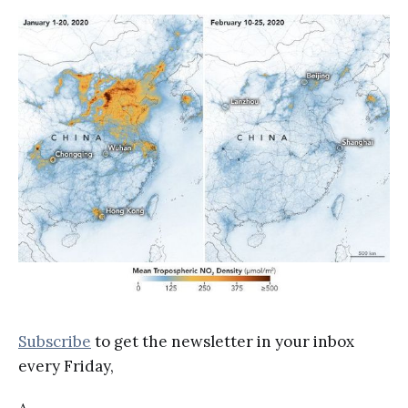
Subscribe
to get the newsletter in your inbox
every Friday,