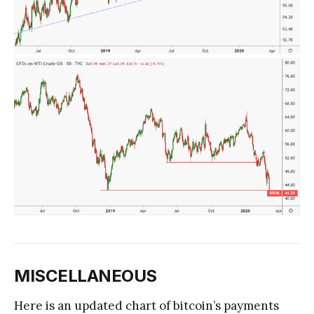
MISCELLANEOUS
Here is an updated chart of bitcoin’s payments