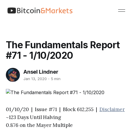
The Fundamentals Report
#71 - 1/10/2020
Ansel Lindner
Jan 13, 2020
5 min
01/10/20 | Issue #71 | Block 612,255 |
Disclaimer
~123 Days Until Halving
0.876 on the Mayer Multiple