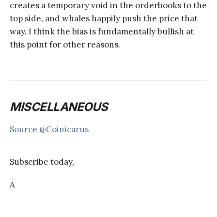
creates a temporary void in the orderbooks to the
top side, and whales happily push the price that
way. I think the bias is fundamentally bullish at
this point for other reasons.
MISCELLANEOUS
Source @Coinicarus
Subscribe today,
A