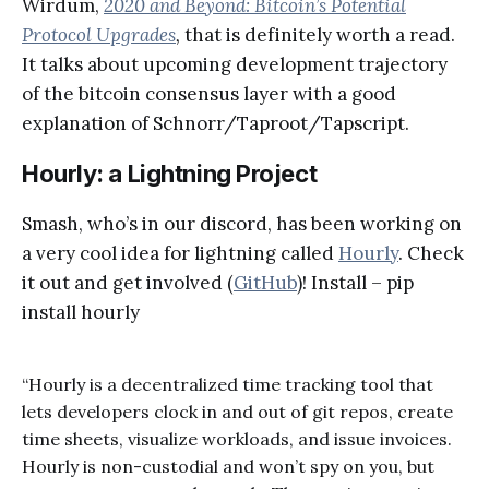
Wirdum,
2020 and Beyond: Bitcoin’s Potential
Protocol Upgrades
,
that is definitely worth a read.
It talks about upcoming development trajectory
of the bitcoin consensus layer with a good
explanation of Schnorr/Taproot/Tapscript.
Hourly: a Lightning Project
Smash, who’s in our discord, has been working on
a very cool idea for lightning called
Hourly
. Check
it out and get involved (
GitHub
)! Install – pip
install hourly
“Hourly is a decentralized time tracking tool that
lets developers clock in and out of git repos, create
time sheets, visualize workloads, and issue invoices.
Hourly is non-custodial and won’t spy on you, but