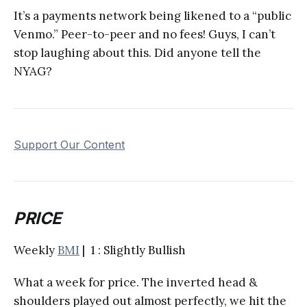
It’s a payments network being likened to a “public
Venmo.” Peer-to-peer and no fees! Guys, I can’t
stop laughing about this. Did anyone tell the
NYAG?
Support Our Content
PRICE
Weekly
BMI
| 1 : Slightly Bullish
What a week for price. The inverted head &
shoulders played out almost perfectly, we hit the