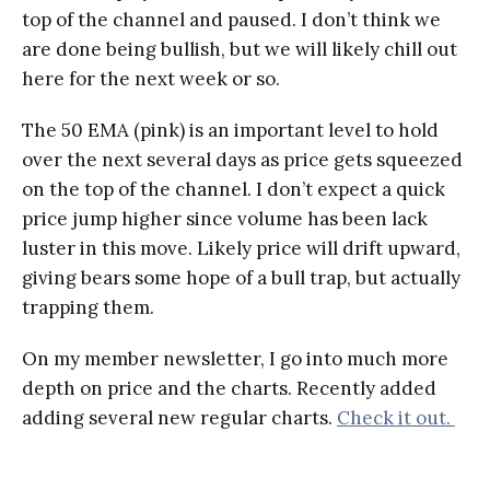
top of the channel and paused. I don’t think we
are done being bullish, but we will likely chill out
here for the next week or so.
The 50 EMA (pink) is an important level to hold
over the next several days as price gets squeezed
on the top of the channel. I don’t expect a quick
price jump higher since volume has been lack
luster in this move. Likely price will drift upward,
giving bears some hope of a bull trap, but actually
trapping them.
On my member newsletter, I go into much more
depth on price and the charts. Recently added
adding several new regular charts.
Check it out.