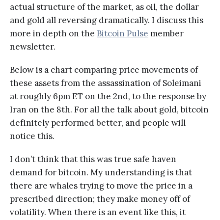
actual structure of the market, as oil, the dollar
and gold all reversing dramatically. I discuss this
more in depth on the
Bitcoin Pulse
member
newsletter.
Below is a chart comparing price movements of
these assets from the assassination of Soleimani
at roughly 6pm ET on the 2nd, to the response by
Iran on the 8th. For all the talk about gold, bitcoin
definitely performed better, and people will
notice this.
I don’t think that this was true safe haven
demand for bitcoin. My understanding is that
there are whales trying to move the price in a
prescribed direction; they make money off of
volatility. When there is an event like this, it