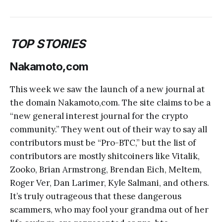
TOP STORIES
Nakamoto,com
This week we saw the launch of a new journal at
the domain Nakamoto,com. The site claims to be a
“new general interest journal for the crypto
community.” They went out of their way to say all
contributors must be “Pro-BTC,” but the list of
contributors are mostly shitcoiners like Vitalik,
Zooko, Brian Armstrong, Brendan Eich, Meltem,
Roger Ver, Dan Larimer, Kyle Salmani, and others.
It’s truly outrageous that these dangerous
scammers, who may fool your grandma out of her