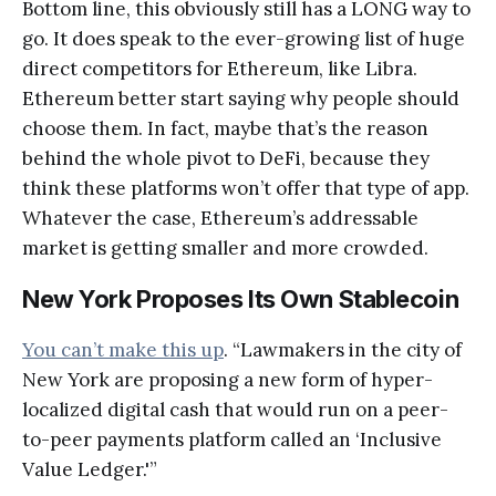
Bottom line, this obviously still has a LONG way to
go. It does speak to the ever-growing list of huge
direct competitors for Ethereum, like Libra.
Ethereum better start saying why people should
choose them. In fact, maybe that’s the reason
behind the whole pivot to DeFi, because they
think these platforms won’t offer that type of app.
Whatever the case, Ethereum’s addressable
market is getting smaller and more crowded.
New York Proposes Its Own Stablecoin
You can’t make this up
. “Lawmakers in the city of
New York are proposing a new form of hyper-
localized digital cash that would run on a peer-
to-peer payments platform called an ‘Inclusive
Value Ledger.'”