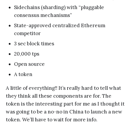
Sidechains (sharding) with “pluggable
consensus mechanisms”
State-approved centralized Ethereum
competitor
3 sec block times
20,000 tps
Open source
A token
A little of everything!! It’s really hard to tell what
they think all these components are for. The
token is the interesting part for me as I thought it
was going to be a no-no in China to launch a new
token. We’ll have to wait for more info.