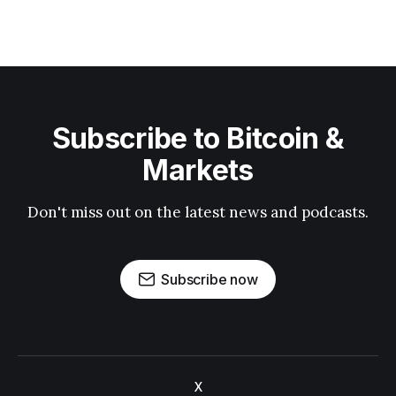
Subscribe to Bitcoin &
Markets
Don't miss out on the latest news and podcasts.
Subscribe now
X