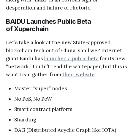
desperation and failure of rhetoric.
BAIDU Launches Public Beta
of Xuperchain
Let’s take a look at the new State-approved
blockchain tech out of China, shall we? Internet
giant Baidu has
launched a public beta
for its new
“network.” I didn’t read the whitepaper, but this is
what I can gather from
their website
:
Master “super” nodes
No PoS, No PoW
Smart contract platform
Sharding
DAG (Distributed Acyclic Graph like IOTA)