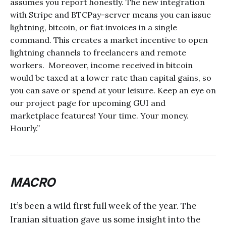
assumes you report honestly. The new integration
with Stripe and BTCPay-server means you can issue
lightning, bitcoin, or fiat invoices in a single
command. This creates a market incentive to open
lightning channels to freelancers and remote
workers. Moreover, income received in bitcoin
would be taxed at a lower rate than capital gains, so
you can save or spend at your leisure. Keep an eye on
our project page for upcoming GUI and
marketplace features! Your time. Your money.
Hourly.”
MACRO
It’s been a wild first full week of the year. The
Iranian situation gave us some insight into the