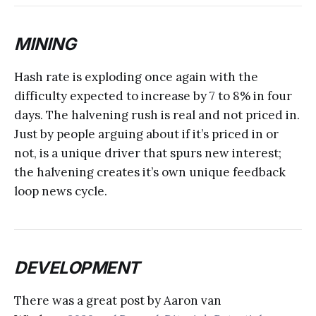
MINING
Hash rate is exploding once again with the
difficulty expected to increase by 7 to 8% in four
days. The halvening rush is real and not priced in.
Just by people arguing about if it’s priced in or
not, is a unique driver that spurs new interest;
the halvening creates it’s own unique feedback
loop news cycle.
DEVELOPMENT
There was a great post by Aaron van