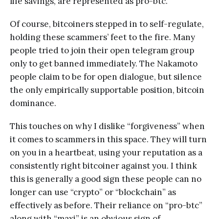
life savings, are represented as pro-btc.
Of course, bitcoiners stepped in to self-regulate,
holding these scammers’ feet to the fire. Many
people tried to join their open telegram group
only to get banned immediately. The Nakamoto
people claim to be for open dialogue, but silence
the only empirically supportable position, bitcoin
dominance.
This touches on why I dislike “forgiveness” when
it comes to scammers in this space. They will turn
on you in a heartbeat, using your reputation as a
consistently right bitcoiner against you. I think
this is generally a good sign these people can no
longer can use “crypto” or “blockchain” as
effectively as before. Their reliance on “pro-btc”
along with “maxi” is an obvious sign of