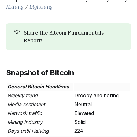
Mining
/
Lightning
💡
Share the Bitcoin Fundamentals
Report!
Snapshot of Bitcoin
General Bitcoin Headlines
Weekly trend
Droopy and boring
Media sentiment
Neutral
Network traffic
Elevated
Mining industry
Solid
Days until Halving
224