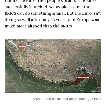
I think the Euro fried people's brains. The Euro
successfully launched, so people assume the
BRICS can do something similar. But the Euro isn't
doing so well after only 25 years, and Europe was
much more aligned than the BRICS.
Areas China claims that actual belong to India