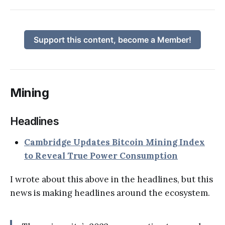
Support this content, become a Member!
Mining
Headlines
Cambridge Updates Bitcoin Mining Index
to Reveal True Power Consumption
I wrote about this above in the headlines, but this
news is making headlines around the ecosystem.