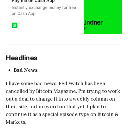
Pay me on Cash App
Instantly exchange money for free
on Cash App
Headlines
Bad News
I have some bad news. Fed Watch has been
cancelled by Bitcoin Magazine. I'm trying to work
out a deal to change it into a weekly column on
their site, but no word on that yet. I plan to
continue it as a special episode type on Bitcoin &
Markets.