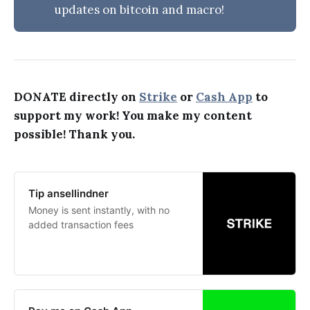
updates on bitcoin and macro!
DONATE directly on
Strike
or
Cash App
to
support my work! You make my content
possible! Thank you.
Tip ansellindner
Money is sent instantly, with no
added transaction fees