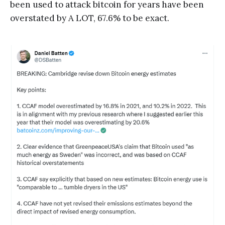
been used to attack bitcoin for years have been
overstated by A LOT, 67.6% to be exact.