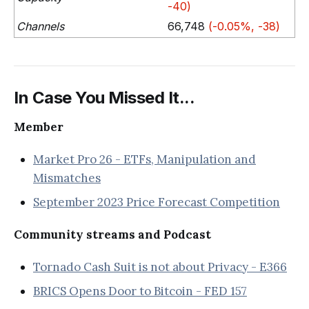
-40)
Channels
66,748
(-0.05%, -38)
In Case You Missed It...
Member
Market Pro 26 - ETFs, Manipulation and
Mismatches
September 2023 Price Forecast Competition
Community streams and Podcast
Tornado Cash Suit is not about Privacy - E366
BRICS Opens Door to Bitcoin - FED 157