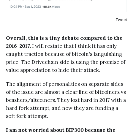
Tweet
Overall, this is a tiny debate compared to the
2016-2017.
I will restate that I think it has only
caught traction because of bitcoin's languishing
price. The Drivechain side is using the promise of
value appreciation to hide their attack.
The alignment of personalities on separate sides
of the issue are almost a clear line of bitcoiners vs
bcashers/altcoiners. They lost hard in 2017 with a
hard fork attempt, and now they are funding a
soft fork attempt.
I am not worried about BIP300 because the