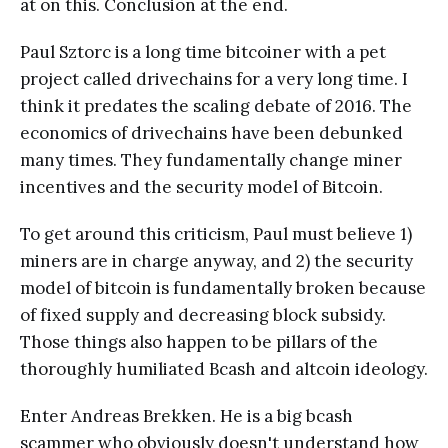
at on this. Conclusion at the end.
Paul Sztorc is a long time bitcoiner with a pet
project called drivechains for a very long time. I
think it predates the scaling debate of 2016. The
economics of drivechains have been debunked
many times. They fundamentally change miner
incentives and the security model of Bitcoin.
To get around this criticism, Paul must believe 1)
miners are in charge anyway, and 2) the security
model of bitcoin is fundamentally broken because
of fixed supply and decreasing block subsidy.
Those things also happen to be pillars of the
thoroughly humiliated Bcash and altcoin ideology.
Enter Andreas Brekken. He is a big bcash
scammer who obviously doesn't understand how