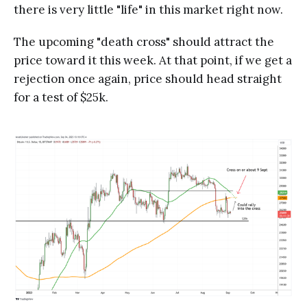
there is very little "life" in this market right now.
The upcoming "death cross" should attract the
price toward it this week. At that point, if we get a
rejection once again, price should head straight
for a test of $25k.