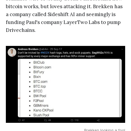
bitcoin works, but loves attacking it. Brekken has
a company called Sideshift AI and seemingly is
funding Paul's company LayerTwo Labs to pump
Drivechains.
Brekken looking a fool