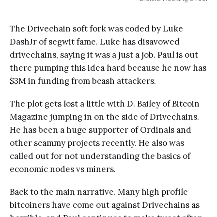
The Drivechain soft fork was coded by Luke
DashJr of segwit fame. Luke has disavowed
drivechains, saying it was a just a job. Paul is out
there pumping this idea hard because he now has
$3M in funding from bcash attackers.
The plot gets lost a little with D. Bailey of Bitcoin
Magazine jumping in on the side of Drivechains.
He has been a huge supporter of Ordinals and
other scammy projects recently. He also was
called out for not understanding the basics of
economic nodes vs miners.
Back to the main narrative. Many high profile
bitcoiners have come out against Drivechains as