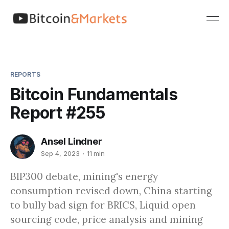
REPORTS
Bitcoin Fundamentals
Report #255
Ansel Lindner
Sep 4, 2023
11 min
BIP300 debate, mining's energy
consumption revised down, China starting
to bully bad sign for BRICS, Liquid open
sourcing code, price analysis and mining