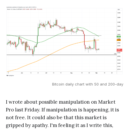
Bitcoin daily chart with 50 and 200-day
I wrote about possible manipulation on Market
Pro last Friday. If manipulation is happening, it is
not free. It could also be that this market is
gripped by apathy. I'm feeling it as I write this,