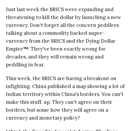
Just last week the BRICS were expanding and
threatening to kill the dollar by launching a new
currency. Don't forget all the concern peddlers
talking about a commodity backed super-
currency from the BRICS and the Dying Dollar
Empire
™
. They've been exactly wrong for
decades, and they will remain wrong and
peddling in fear.
This week, the BRICS are having a breakout on
infighting. China published a map showing a lot of
Indian territory within China's borders. You can't
make this stuff. up. They can't agree on their
borders, but some how they will agree on a
currency and monetary policy?