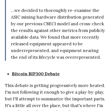
…we decided to thoroughly re-examine the
ASIC mining hardware distribution generated
by our previous CBECI model and cross-check
the results against other metrics from publicly
available data. We found that more recently
released equipment appeared to be
underrepresented, and equipment nearing
the end of its lifecycle was overrepresented.
Bitcoin BIP300 Debate
This debate is getting progressively more heated.
I'm not following it enough to give a play-by-play,
but I'll attempt to summarize the important parts.
It's a little all over the place, but that's where I'm