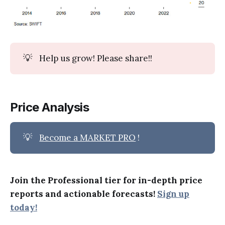
💡
Help us grow! Please share!!
Price Analysis
💡
Become a MARKET PRO
!
Join the Professional tier for in-depth price
reports and actionable forecasts!
Sign up
today!