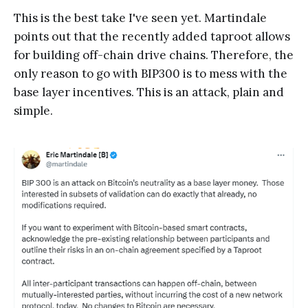
This is the best take I've seen yet. Martindale
points out that the recently added taproot allows
for building off-chain drive chains. Therefore, the
only reason to go with BIP300 is to mess with the
base layer incentives. This is an attack, plain and
simple.