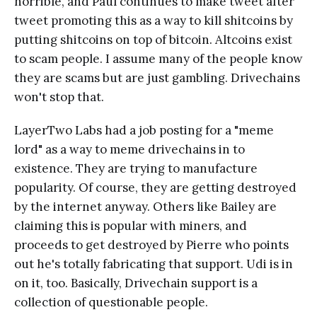
horrible, and Paul continues to make tweet after
tweet promoting this as a way to kill shitcoins by
putting shitcoins on top of bitcoin. Altcoins exist
to scam people. I assume many of the people know
they are scams but are just gambling. Drivechains
won't stop that.
LayerTwo Labs had a job posting for a "meme
lord" as a way to meme drivechains in to
existence. They are trying to manufacture
popularity. Of course, they are getting destroyed
by the internet anyway. Others like Bailey are
claiming this is popular with miners, and
proceeds to get destroyed by Pierre who points
out he's totally fabricating that support. Udi is in
on it, too. Basically, Drivechain support is a
collection of questionable people.