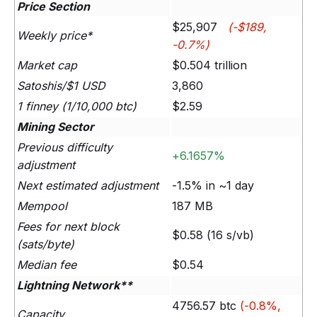
Price Section
$25,907
(-$189,
Weekly price*
-0.7%)
Market cap
$0.504 trillion
Satoshis/$1 USD
3,860
1 finney (1/10,000 btc)
$2.59
Mining Sector
Previous difficulty
+6.1657%
adjustment
Next estimated adjustment
-1.5% in ~1 day
Mempool
187 MB
Fees for next block
$0.58 (16 s/vb)
(sats/byte)
Median fee
$0.54
Lightning Network**
4756.57 btc
(-0.8%,
Capacity