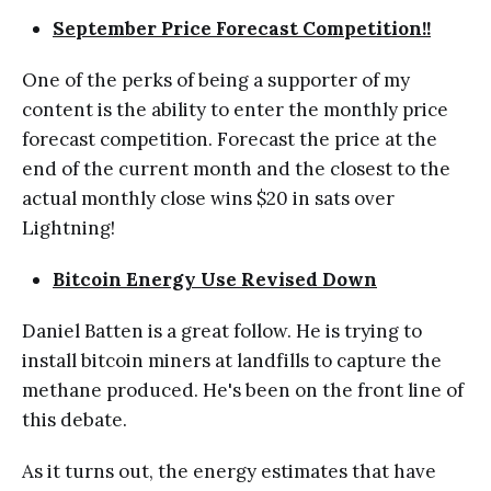
September Price Forecast Competition!!
One of the perks of being a supporter of my
content is the ability to enter the monthly price
forecast competition. Forecast the price at the
end of the current month and the closest to the
actual monthly close wins $20 in sats over
Lightning!
Bitcoin Energy Use Revised Down
Daniel Batten is a great follow. He is trying to
install bitcoin miners at landfills to capture the
methane produced. He's been on the front line of
this debate.
As it turns out, the energy estimates that have