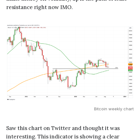
resistance right now IMO.
Bitcoin weekly chart
Saw this chart on Twitter and thought it was
interesting. This indicator is showing a clear