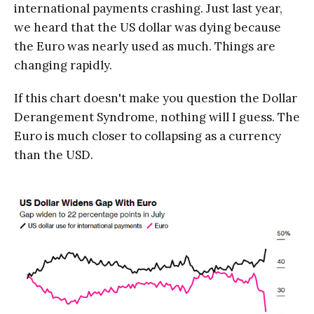
international payments crashing. Just last year,
we heard that the US dollar was dying because
the Euro was nearly used as much. Things are
changing rapidly.
If this chart doesn't make you question the Dollar
Derangement Syndrome, nothing will I guess. The
Euro is much closer to collapsing as a currency
than the USD.