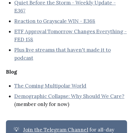
Quiet Before the Storm - Weekly Update -
E367
Reaction to Grayscale WIN - E368
ETF Approval Tomorrow Changes Everything -
FED 158
Plus live streams that haven't made it to
podcast
Blog
The Coming Multipolar World
Demographic Collapse: Why Should We Care?
(member only for now)
💡
Join the Telegram Channel
for all-day