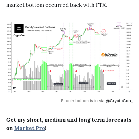
market bottom occurred back with FTX.
Bitcoin bottom is in via
@CryptoCon_
Get my short, medium and long term forecasts
on
Market Pro
!