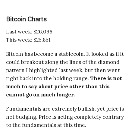
Bitcoin Charts
Last week: $26,096
This week: $25,851
Bitcoin has become a stablecoin. It looked as if it
could breakout along the lines of the diamond
pattern I highlighted last week, but then went
right back into the holding range.
There is not
much to say about price other than this
cannot go on much longer.
Fundamentals are extremely bullish, yet price is
not budging. Price is acting completely contrary
to the fundamentals at this time.