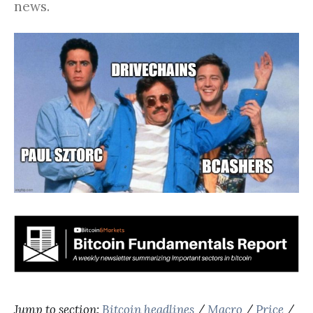
news.
Jump to section:
Bitcoin headlines
/
Macro
/
Price
/