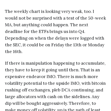
The weekly chart is looking very weak, too. I
would not be surprised with a test of the 50-week
MA, but anything could happen. The next
deadline for the ETFs brings us into Q4.
Depending on when the delays were logged with
the SEC, it could be on Friday the 13th or Monday
the 16th.
If there is manipulation happening to accumulate,
they have to keep it going until then. That is an
expensive endeavor IMO. There is much more
volatility potential to the upside IMO, with bitcoin
rushing off exchanges, pleb DCA continuing, and
large allocators with cash on the sidelines. Any
dip will be bought aggressively. Therefore, to
make money off volatility, up is the path of least