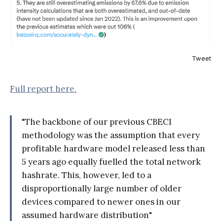
Tweet
Full report here.
"The backbone of our previous CBECI
methodology was the assumption that every
profitable hardware model released less than
5 years ago equally fuelled the total network
hashrate. This, however, led to a
disproportionally large number of older
devices compared to newer ones in our
assumed hardware distribution"