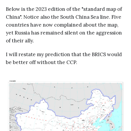
Below is the 2023 edition of the "standard map of
China". Notice also the South China Sea line. Five
countries have now complained about the map,
yet Russia has remained silent on the aggression
of their ally.
I will restate my prediction that the BRICS would
be better off without the CCP.