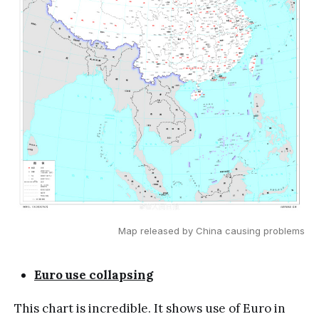
Map released by China causing problems
Euro use collapsing
This chart is incredible. It shows use of Euro in