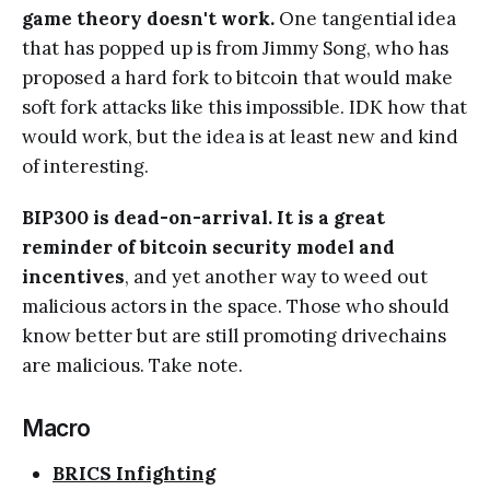
game theory doesn't work.
One tangential idea
that has popped up is from Jimmy Song, who has
proposed a hard fork to bitcoin that would make
soft fork attacks like this impossible. IDK how that
would work, but the idea is at least new and kind
of interesting.
BIP300 is dead-on-arrival. It is a great
reminder of bitcoin security model and
incentives
, and yet another way to weed out
malicious actors in the space. Those who should
know better but are still promoting drivechains
are malicious. Take note.
Macro
BRICS Infighting