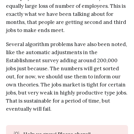
equally large loss of number of employees. This is
exactly what we have been talking about for
months, that people are getting second and third
jobs to make ends meet.
Several algorithm problems have also been noted,
like the automatic adjustments in the
Establishment survey adding around 200,000
jobs just because. The numbers will get sorted
out, for now, we should use them to inform our
own theories. The jobs market is tight for certain
jobs, but very weak in highly productive type jobs.
That is sustainable for a period of time, but
eventually will fail.
💡