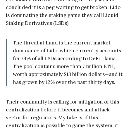
concluded it is a peg waiting to get broken. Lido
is dominating the staking game they call Liquid
Staking Derivatives (LSDs).
The threat at hand is the current market
dominance of Lido, which currently accounts
for 74% of all LSDs according to DeFi Llama.
The pool contains more than 7 million ETH,
worth approximately $13 billion dollars—and it
has grown by 12% over the past thirty days.
Their community is calling for mitigation of this
centralization before it becomes and attack
vector for regulators. My take is, if this
centralization is possible to game the system, it