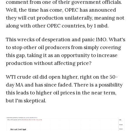
comment from one of their government officials.
Well, the time has come, OPEC has announced
they will cut production unilaterally, meaning not
along with other OPEC countries, by 1 mbd.
This wrecks of desperation and panic IMO. What's
to stop other oil producers from simply covering
this gap, taking it as an opportunity to increase
production without affecting price?
WTI crude oil did open higher, right on the 50-
day MA and has since faded. There is a possibility
this leads to higher oil prices in the near term,
but I'm skeptical.