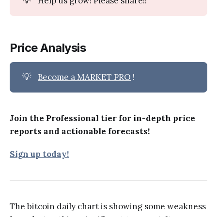
Help us grow! Please share!!
Price Analysis
💡
Become a MARKET PRO
!
Join the Professional tier for in-depth price
reports and actionable forecasts!
Sign up today!
The bitcoin daily chart is showing some weakness