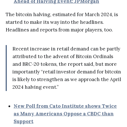
Ahead of Halving Event: JPMorgan
The bitcoin halving, estimated for March 2024, is
started to make its way into the headlines.
Headlines and reports from major players, too.
Recent increase in retail demand can be partly
attributed to the advent of Bitcoin Ordinals
and BRC-20 tokens, the report said, but more
importantly “retail investor demand for bitcoin
is likely to strengthen as we approach the April
2024 halving event.”
New Poll from Cato Institute shows Twice
as Many Americans Oppose a CBDC than
Support