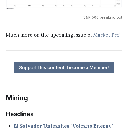
S&P 500 breaking out
Much more on the upcoming issue of
Market Pro
!
Support this content, become a Member!
Mining
Headlines
El Salvador Unleashes "Volcano Energy"