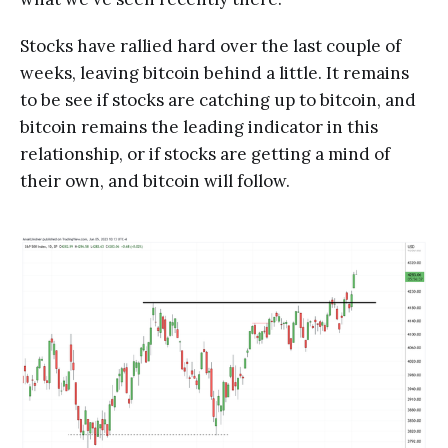
Stocks have rallied hard over the last couple of
weeks, leaving bitcoin behind a little. It remains
to be see if stocks are catching up to bitcoin, and
bitcoin remains the leading indicator in this
relationship, or if stocks are getting a mind of
their own, and bitcoin will follow.