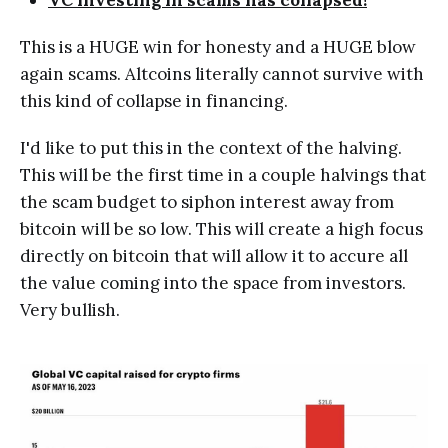
This is a HUGE win for honesty and a HUGE blow
again scams. Altcoins literally cannot survive with
this kind of collapse in financing.
I'd like to put this in the context of the halving.
This will be the first time in a couple halvings that
the scam budget to siphon interest away from
bitcoin will be so low. This will create a high focus
directly on bitcoin that will allow it to accure all
the value coming into the space from investors.
Very bullish.