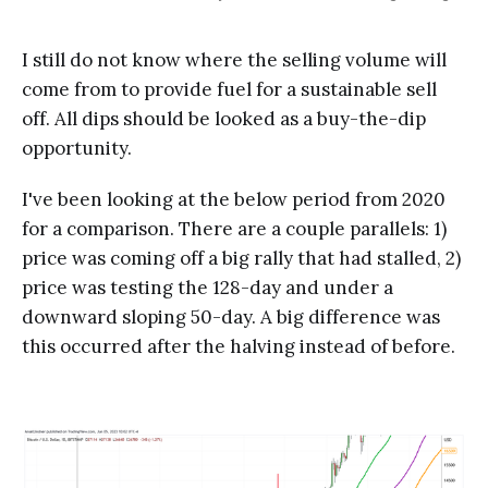
I still do not know where the selling volume will
come from to provide fuel for a sustainable sell
off. All dips should be looked as a buy-the-dip
opportunity.
I've been looking at the below period from 2020
for a comparison. There are a couple parallels: 1)
price was coming off a big rally that had stalled, 2)
price was testing the 128-day and under a
downward sloping 50-day. A big difference was
this occurred after the halving instead of before.