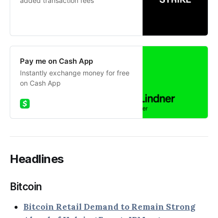
added transaction fees
Pay me on Cash App
Instantly exchange money for free
on Cash App
Headlines
Bitcoin
Bitcoin Retail Demand to Remain Strong