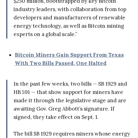
$250 million, bootstrapped by key Bitcoin
industry leaders, with collaboration from top
developers and manufacturers of renewable
energy technology, as well as Bitcoin mining
experts on a global scale.”
Bitcoin Miners Gain Support From Texas
With Two Bills Passed, One Halted
In the past few weeks, two bills — SB 1929 and
HB 591 — that show support for miners have
made it through the legislative stage and are
awaiting Gov. Greg Abbott’s signature. If
signed, they take effect on Sept. 1.
The bill SB 1929 requires miners whose energy