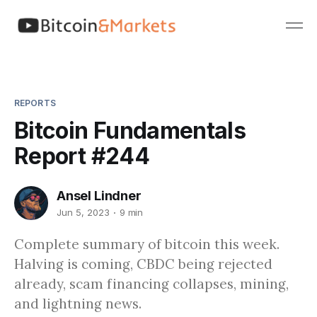
REPORTS
Bitcoin Fundamentals
Report #244
Ansel Lindner
Jun 5, 2023
9 min
Complete summary of bitcoin this week.
Halving is coming, CBDC being rejected
already, scam financing collapses, mining,
and lightning news.