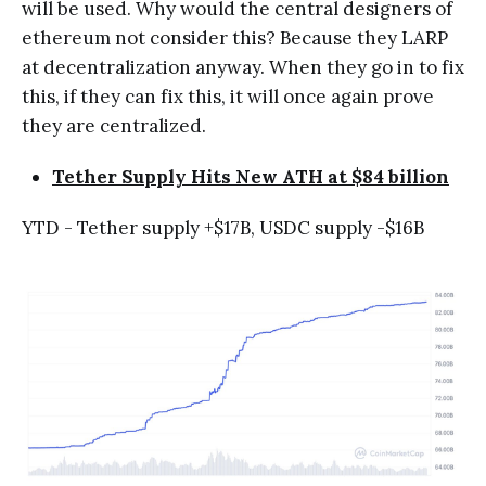
will be used. Why would the central designers of
ethereum not consider this? Because they LARP
at decentralization anyway. When they go in to fix
this, if they can fix this, it will once again prove
they are centralized.
Tether Supply Hits New ATH at $84 billion
YTD - Tether supply +$17B, USDC supply -$16B