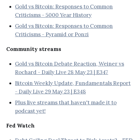
Gold vs Bitcoin: Responses to Common
Criticisms - 5000 Year History
Gold vs Bitcoin: Responses to Common
Criticisms - Pyramid or Ponzi
Community streams
Gold vs Bitcoin Debate Reaction, Weiner vs
Rochard - Daily Live 28 May 23 | E347
Bitcoin Weekly Update, Fundamentals Report
- Daily Live 29 May 23 | E348
Plus live streams that haven't made it to
podcast yet!
Fed Watch