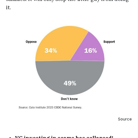
it.
Source
VC investing in scams has collapsed!