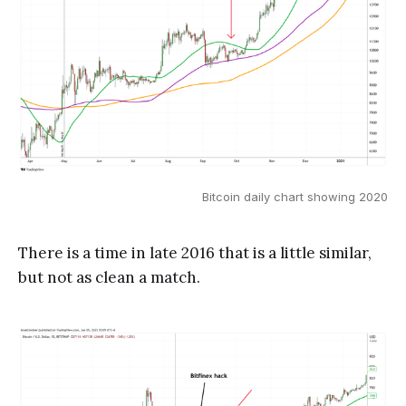
Bitcoin daily chart showing 2020
There is a time in late 2016 that is a little similar,
but not as clean a match.