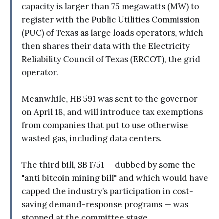
capacity is larger than 75 megawatts (MW) to
register with the Public Utilities Commission
(PUC) of Texas as large loads operators, which
then shares their data with the Electricity
Reliability Council of Texas (ERCOT), the grid
operator.
Meanwhile, HB 591 was sent to the governor
on April 18, and will introduce tax exemptions
from companies that put to use otherwise
wasted gas, including data centers.
The third bill, SB 1751 — dubbed by some the
"anti bitcoin mining bill" and which would have
capped the industry’s participation in cost-
saving demand-response programs — was
stopped at the committee stage.