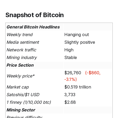
Snapshot of Bitcoin
General Bitcoin Headlines
Weekly trend
Hanging out
Media sentiment
Slightly positive
Network traffic
High
Mining industry
Stable
Price Section
$26,760
(-$860,
Weekly price*
-3.1%)
Market cap
$0.519 trillion
Satoshis/$1 USD
3,733
1 finney (1/10,000 btc)
$2.68
Mining Sector
Previous difficulty