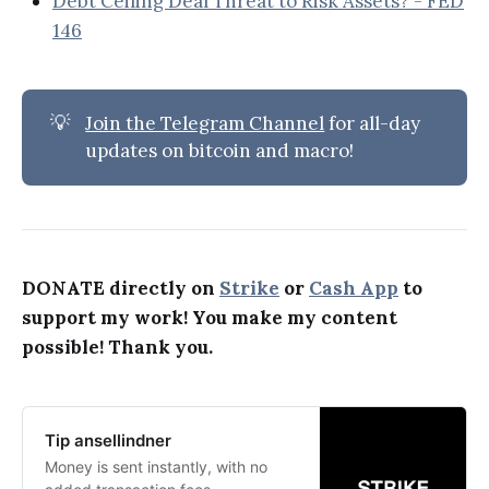
Debt Ceiling Deal Threat to Risk Assets? - FED
146
💡
Join the Telegram Channel
for all-day
updates on bitcoin and macro!
DONATE directly on
Strike
or
Cash App
to
support my work! You make my content
possible! Thank you.
Tip ansellindner
Money is sent instantly, with no