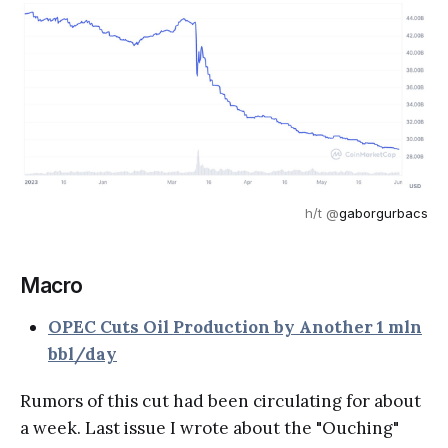
h/t @
gaborgurbacs
Macro
OPEC Cuts Oil Production by Another 1 mln
bbl/day
Rumors of this cut had been circulating for about
a week. Last issue I wrote about the "Ouching"