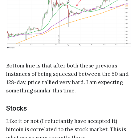
Bottom line is that after both these previous
instances of being squeezed between the 50 and
128-day, price rallied very hard. I am expecting
something similar this time.
Stocks
Like it or not (I reluctantly have accepted it)
bitcoin is correlated to the stock market. This is
what we've seen recently there.