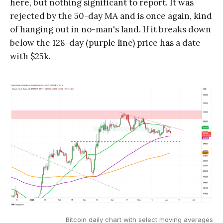
here, but nothing significant to report. It was
rejected by the 50-day MA and is once again, kind
of hanging out in no-man's land. If it breaks down
below the 128-day (purple line) price has a date
with $25k.
Bitcoin daily chart with select moving averages