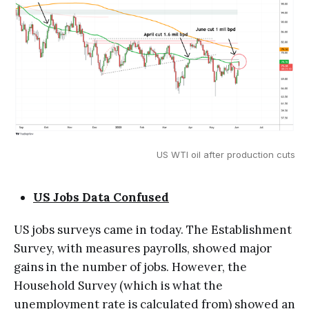
US WTI oil after production cuts
US Jobs Data Confused
US jobs surveys came in today. The Establishment
Survey, with measures payrolls, showed major
gains in the number of jobs. However, the
Household Survey (which is what the
unemployment rate is calculated from) showed an