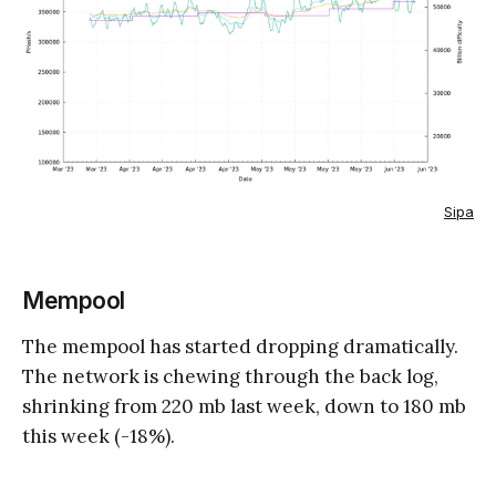
Sipa
Mempool
The mempool has started dropping dramatically.
The network is chewing through the back log,
shrinking from 220 mb last week, down to 180 mb
this week (-18%).