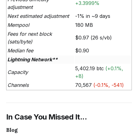
+3.3999%
adjustment
Next estimated adjustment
-1% in ~9 days
Mempool
180 MB
Fees for next block
$0.97 (26 s/vb)
(sats/byte)
Median fee
$0.90
Lightning Network**
5,402.19 btc
(+0.1%,
Capacity
+8)
Channels
70,567
(-0.1%, -541)
In Case You Missed It...
Blog