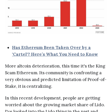
Has Ethereum Been Taken Over by a
'Cartel'? Here’s What You Need to Know
More altcoin deterioration, this time it's the King
Scam Ethereum. Its community is confronting a
very obvious and predicted limitation of Proof-of-
Stake, it is centralizing.
In this recent development, people are getting
worried about the growing market share of Lido.
I've looked into the Lido thing in the past and