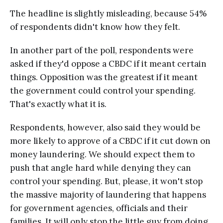
The headline is slightly misleading, because 54%
of respondents didn't know how they felt.
In another part of the poll, respondents were
asked if they'd oppose a CBDC if it meant certain
things. Opposition was the greatest if it meant
the government could control your spending.
That's exactly what it is.
Respondents, however, also said they would be
more likely to approve of a CBDC if it cut down on
money laundering. We should expect them to
push that angle hard while denying they can
control your spending. But, please, it won't stop
the massive majority of laundering that happens
for government agencies, officials and their
families. It will only stop the little guy from doing