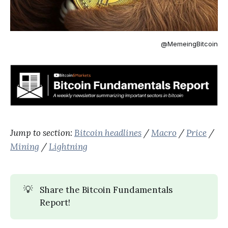
@MemeingBitcoin
Jump to section:
Bitcoin headlines
/
Macro
/
Price
/
Mining
/
Lightning
💡
Share the Bitcoin Fundamentals
Report!