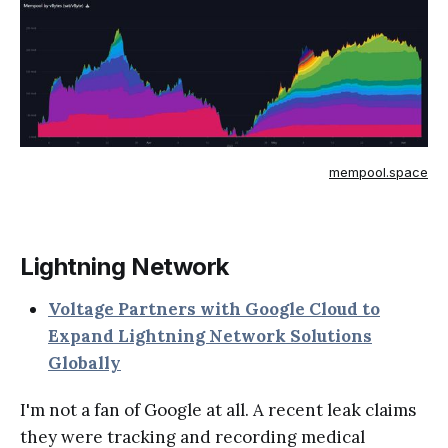
mempool.space
Lightning Network
Voltage Partners with Google Cloud to
Expand Lightning Network Solutions
Globally
I'm not a fan of Google at all. A recent leak claims
they were tracking and recording medical