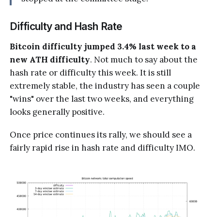
Difficulty and Hash Rate
Bitcoin difficulty jumped 3.4% last week to a
new ATH difficulty
. Not much to say about the
hash rate or difficulty this week. It is still
extremely stable, the industry has seen a couple
"wins" over the last two weeks, and everything
looks generally positive.
Once price continues its rally, we should see a
fairly rapid rise in hash rate and difficulty IMO.