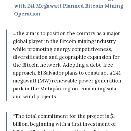
with 241 Megawatt Planned Bitcoin Mining
Operation
...the aim is to position the country as a major
global player in the Bitcoin mining industry
while promoting energy competitiveness,
diversification and geographic expansion for
the Bitcoin network. Adopting a debt-free
approach, El Salvador plans to construct a 241
megawatt (MW) renewable power generation
park in the Metapán region, combining solar
and wind projects.
“The total commitment for the project is $1
billion, beginning with a first investment of