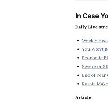
In Case Yo
Daily Live str
Weekly Headl
You Won't Be
Economic Blo
Severe or Sl
End of Year 
Russia Makes
Article