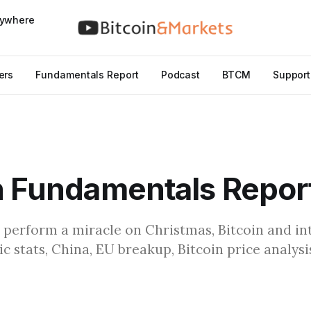
nywhere
ers
Fundamentals Report
Podcast
BTCM
Support
n Fundamentals Repor
 perform a miracle on Christmas, Bitcoin and in
c stats, China, EU breakup, Bitcoin price analys