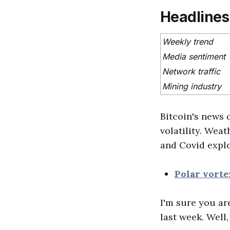
Headlines
Weekly trend
Media sentiment
Network traffic
Mining industry
Bitcoin's news 
volatility. Wea
and Covid explo
Polar vorte
I'm sure you ar
last week. Well,