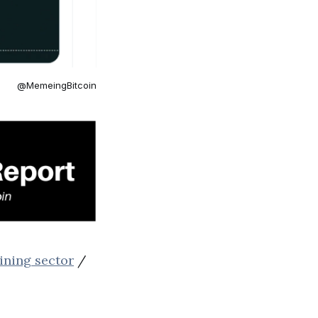
@MemeingBitcoin
ining sector
/