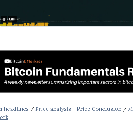
n headlines
/
Price analysis
+
Price Conclusion
/
M
ork