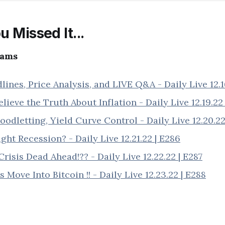
u Missed It...
eams
ines, Price Analysis, and LIVE Q&A - Daily Live 12.1
lieve the Truth About Inflation - Daily Live 12.19.22
odletting, Yield Curve Control - Daily Live 12.20.22
ight Recession? - Daily Live 12.21.22 | E286
Crisis Dead Ahead!?? - Daily Live 12.22.22 | E287
 Move Into Bitcoin !! - Daily Live 12.23.22 | E288