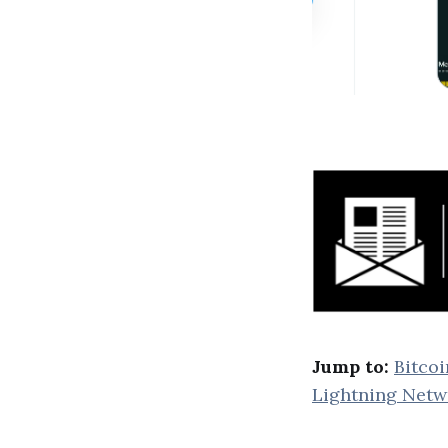
Jump to:
Bitcoi
Lightning Netw