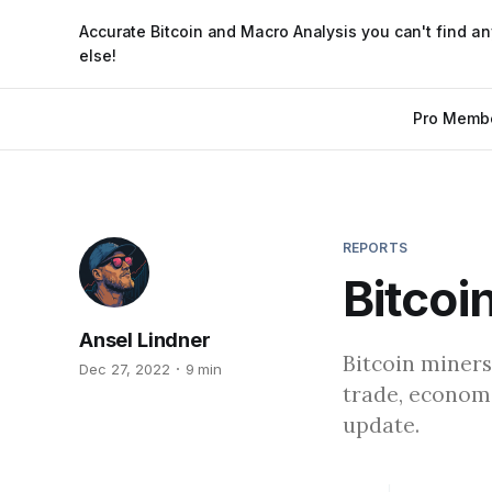
Accurate Bitcoin and Macro Analysis you can't find a
else!
Pro Memb
REPORTS
Bitcoi
Ansel Lindner
Bitcoin miners
Dec 27, 2022
9 min
trade, economi
update.