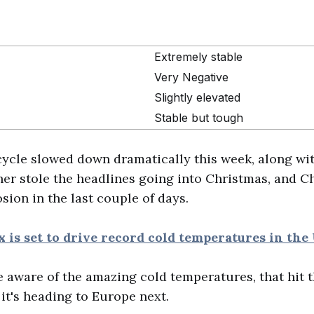
Extremely stable
Very Negative
Slightly elevated
Stable but tough
cycle slowed down dramatically this week, along wit
ther stole the headlines going into Christmas, and 
sion in the last couple of days.
x is set to drive record cold temperatures in the
e aware of the amazing cold temperatures, that hit t
 it's heading to Europe next.