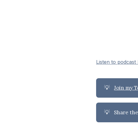
Listen to podcast
💡
Join my 
💡
Share the