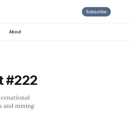
Subscribe
About
t #222
ternational
is and mining