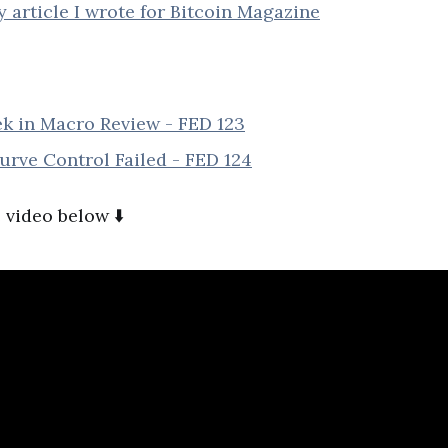
article I wrote for Bitcoin Magazine
k in Macro Review - FED 123
rve Control Failed - FED 124
 video below ⬇️