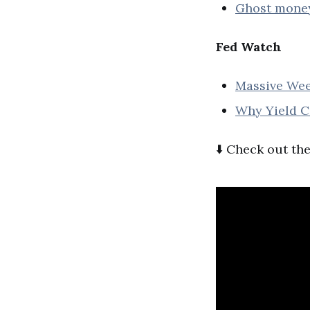
Ghost money 
Fed Watch
Massive Wee
Why Yield Cu
⬇️ Check out the