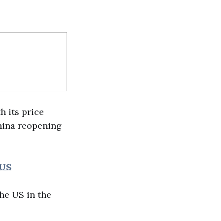
h its price
China reopening
 US
he US in the