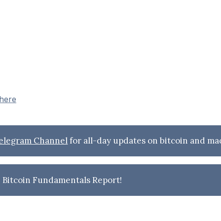
 here
Telegram Channel
for all-day updates on bitcoin and ma
 Bitcoin Fundamentals Report!