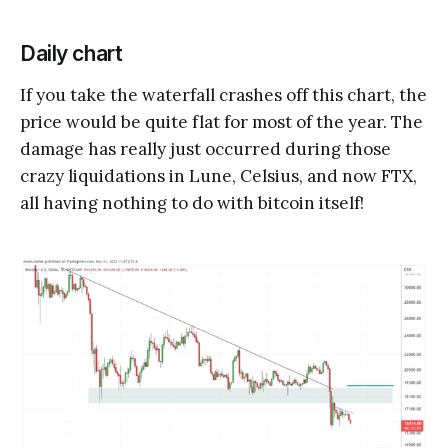
Daily chart
If you take the waterfall crashes off this chart, the
price would be quite flat for most of the year. The
damage has really just occurred during those
crazy liquidations in Lune, Celsius, and now FTX,
all having nothing to do with bitcoin itself!