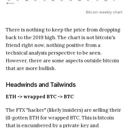
Bitcoin weekly chart
There is nothing to keep the price from dropping
back to the 2019 high. The chart is not bitcoin's
friend right now, nothing positive from a
technical analysis perspective to be seen.
However, there are some aspects outside bitcoin
that are more bullish.
Headwinds and Tailwinds
ETH -> wrapped BTC -> BTC
The FTX "hacker" (likely insiders) are selling their
ill-gotten ETH for wrapped BTC. This is bitcoin
that is encumbered by a private key and