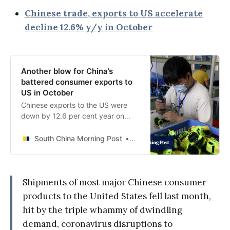
Chinese trade, exports to US accelerate
decline 12.6% y/y in October
Another blow for China’s
battered consumer exports to
US in October
Chinese exports to the US were
down by 12.6 per cent year on
year in October, with mobile
phones, clothing, toys and furniture
South China Morning Post
Ji Siqi
shipments all declining last month.
Shipments of most major Chinese consumer
products to the United States fell last month,
hit by the triple whammy of dwindling
demand, coronavirus disruptions to