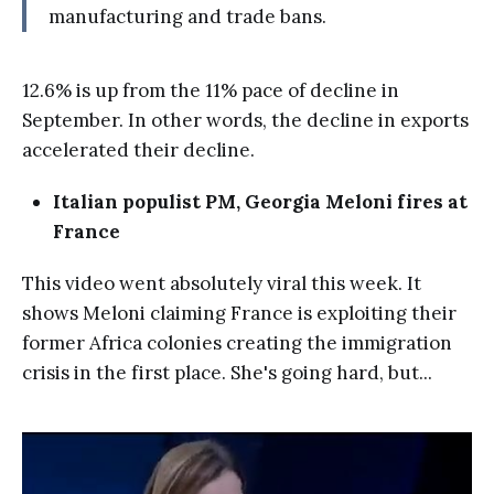
manufacturing and trade bans.
12.6% is up from the 11% pace of decline in
September. In other words, the decline in exports
accelerated their decline.
Italian populist PM, Georgia Meloni fires at
France
This video went absolutely viral this week. It
shows Meloni claiming France is exploiting their
former Africa colonies creating the immigration
crisis in the first place. She's going hard, but...