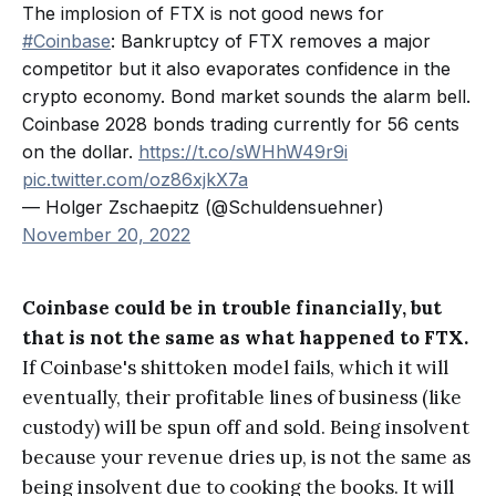
The implosion of FTX is not good news for
#Coinbase
: Bankruptcy of FTX removes a major
competitor but it also evaporates confidence in the
crypto economy. Bond market sounds the alarm bell.
Coinbase 2028 bonds trading currently for 56 cents
on the dollar.
https://t.co/sWHhW49r9i
pic.twitter.com/oz86xjkX7a
— Holger Zschaepitz (@Schuldensuehner)
November 20, 2022
Coinbase could be in trouble financially, but
that is not the same as what happened to FTX.
If Coinbase's shittoken model fails, which it will
eventually, their profitable lines of business (like
custody) will be spun off and sold. Being insolvent
because your revenue dries up, is not the same as
being insolvent due to cooking the books. It will