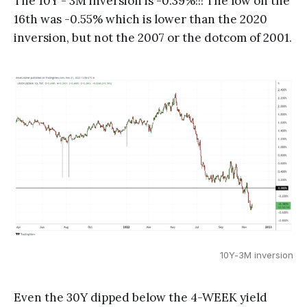
The 10Y - 3M inversion is -0.39%!!! The low on the
16th was -0.55% which is lower than the 2020
inversion, but not the 2007 or the dotcom of 2001.
10Y-3M inversion
Even the 30Y dipped below the 4-WEEK yield