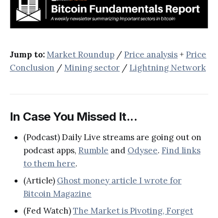
Jump to:
Market Roundup
/
Price analysis
+
Price
Conclusion
/
Mining sector
/
Lightning Network
In Case You Missed It...
(Podcast) Daily Live streams are going out on
podcast apps,
Rumble
and
Odysee
.
Find links
to them here
.
(Article)
Ghost money article I wrote for
Bitcoin Magazine
(Fed Watch)
The Market is Pivoting, Forget