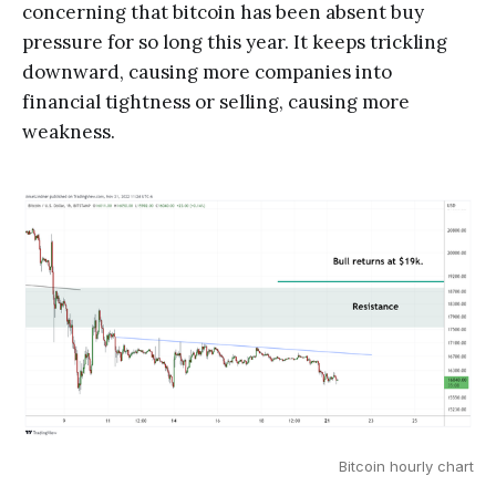
concerning that bitcoin has been absent buy
pressure for so long this year. It keeps trickling
downward, causing more companies into
financial tightness or selling, causing more
weakness.
Bitcoin hourly chart