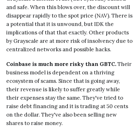
and safe. When this blows over, the discount will
disappear rapidly to the spot price (NAV). There is
a potential that it is unwound, but IDK the
implications of that that exactly. Other products
by Grayscale are at more risk of insolvency due to
centralized networks and possible hacks.
Coinbase is much more risky than GBTC.
Their
business model is dependent on a thriving
ecosystem of scams. Since that is going away,
their revenue is likely to suffer greatly while
their expenses stay the same. They've tried to
raise debt financing and it is trading at 50 cents
on the dollar. They've also been selling new
shares to raise money.