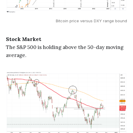
Bitcoin price versus DXY range bound
Stock Market
The S&P 500 is holding above the 50-day moving
average.