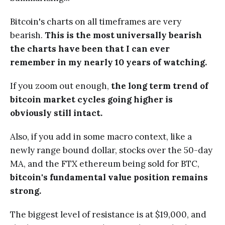
Bitcoin's charts on all timeframes are very
bearish.
This is the most universally bearish
the charts have been that I can ever
remember in my nearly 10 years of watching.
If you zoom out enough,
the long term trend of
bitcoin market cycles going higher is
obviously still intact.
Also, if you add in some macro context, like a
newly range bound dollar, stocks over the 50-day
MA, and the FTX ethereum being sold for BTC,
bitcoin's fundamental value position remains
strong.
The biggest level of resistance is at $19,000, and