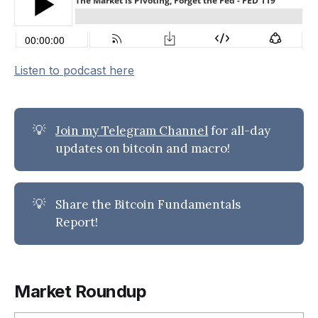
Listen to podcast here
💡
Join my Telegram Channel
for all-day
updates on bitcoin and macro!
💡
Share the Bitcoin Fundamentals
Report!
Market Roundup