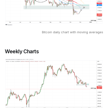
Bitcoin daily chart with moving averages
Weekly Charts