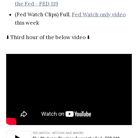
the Fed - FED 119
(Fed Watch Clips) Full,
Fed Watch only video
this week
⬇️ Third hour of the below video ⬇️