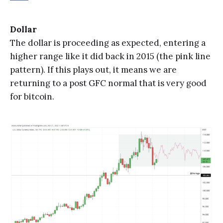
Dollar
The dollar is proceeding as expected, entering a
higher range like it did back in 2015 (the pink line
pattern). If this plays out, it means we are
returning to a post GFC normal that is very good
for bitcoin.