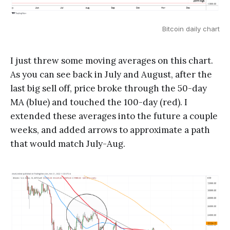
Bitcoin daily chart
I just threw some moving averages on this chart.
As you can see back in July and August, after the
last big sell off, price broke through the 50-day
MA (blue) and touched the 100-day (red). I
extended these averages into the future a couple
weeks, and added arrows to approximate a path
that would match July-Aug.