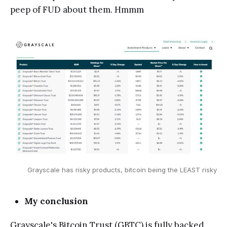
peep of FUD about them. Hmmm
Grayscale has risky products, bitcoin being the LEAST risky
My conclusion
Grayscale's Bitcoin Trust (GBTC) is fully backed