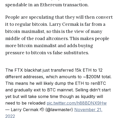
spendable in an Ethereum transaction.
People are speculating that they will then convert
it to regular bitcoin. Larry Cermak is far from a
bitcoin maximalist, so this is the view of many
middle of the road altcoiners. This makes people
more bitcoin maximalist and adds buying
pressure to bitcoin vs false substitutes.
The FTX blackhat just transferred 15k ETH to 12
different addresses, which amounts to ~$200M total.
This means he will likely dump the ETH to renBTC
and gradually exit to BTC mainnet. Selling didn't start
yet but will take some time though as liquidity will
need to be reloaded
pic.twitter.com/h88BDNX9Hw
— Larry Cermak 🫡 (@lawmaster)
November 21,
2022