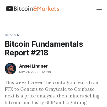
REPORTS
Bitcoin Fundamentals
Report #218
Ansel Lindner
Nov 21, 2022
12 min
This week I cover the contagion fears from
FTX to Genesis to Grayscale to Coinbase,
next is a price analysis, then miners selling
bitcoin, and lastly BLIP and Lightning