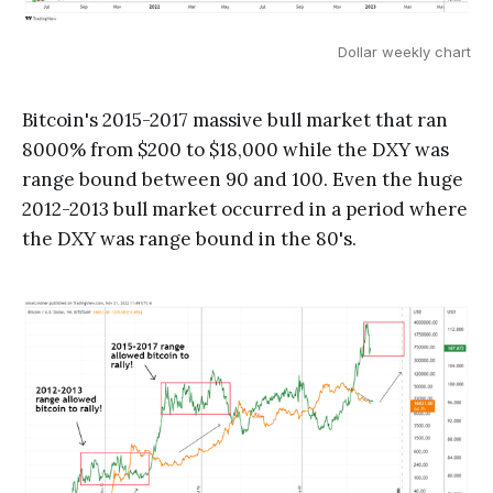
Dollar weekly chart
Bitcoin's 2015-2017 massive bull market that ran
8000% from $200 to $18,000 while the DXY was
range bound between 90 and 100. Even the huge
2012-2013 bull market occurred in a period where
the DXY was range bound in the 80's.