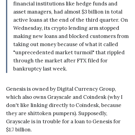
financial institutions like hedge funds and
asset managers, had almost $3 billion in total
active loans at the end of the third quarter. On
Wednesday, its crypto lending arm stopped
making new loans and blocked customers from
taking out money because of what it called
"unprecedented market turmoil" that rippled
through the market after FTX filed for
bankruptcy last week.
Genesis is owned by Digital Currency Group,
which also owns Grayscale and Coindesk (why I
don't like linking directly to Coindesk, because
they are shittoken pumpers). Supposedly,
Grayscale is in trouble for a loan to Genesis for
$1.7 billion.