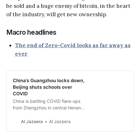
be sold and a huge enemy of bitcoin, in the heart
of the industry, will get new ownership.
Macro headlines
The end of Zero-Covid looks as far away as
ever
China’s Guangzhou locks down,
Beijing shuts schools over
COVID
China is battling COVID flare-ups
from Zhengzhou in central Henan
province to Chongqing in the
southwest.
Al Jazeera
Al Jazeera