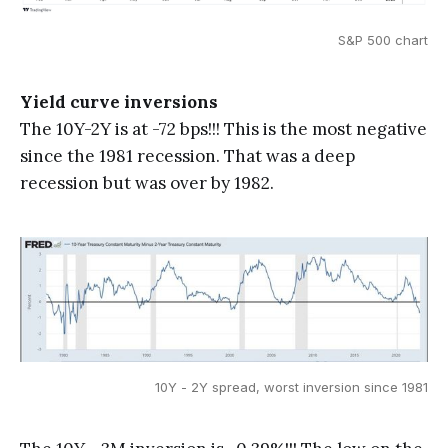
S&P 500 chart
Yield curve inversions
The 10Y-2Y is at -72 bps!!! This is the most negative
since the 1981 recession. That was a deep
recession but was over by 1982.
10Y - 2Y spread, worst inversion since 1981