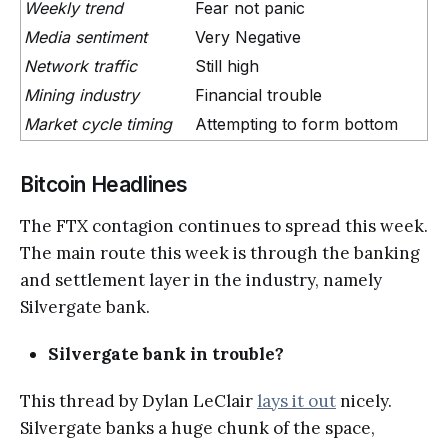
Weekly trend
Fear not panic
Media sentiment
Very Negative
Network traffic
Still high
Mining industry
Financial trouble
Market cycle timing
Attempting to form bottom
Bitcoin Headlines
The FTX contagion continues to spread this week.
The main route this week is through the banking
and settlement layer in the industry, namely
Silvergate bank.
Silvergate bank in trouble?
This thread by Dylan LeClair
lays it out
nicely.
Silvergate banks a huge chunk of the space,