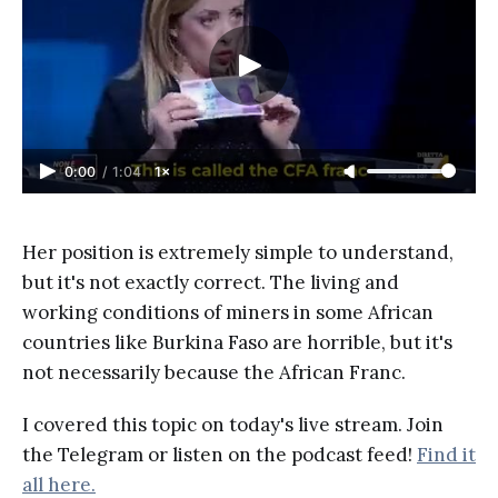
0:00
/
1:04
1×
Her position is extremely simple to understand,
but it's not exactly correct. The living and
working conditions of miners in some African
countries like Burkina Faso are horrible, but it's
not necessarily because the African Franc.
I covered this topic on today's live stream. Join
the Telegram or listen on the podcast feed!
Find it
all here.