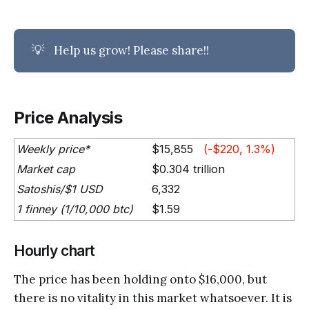
💡
Help us grow! Please share!!
Price Analysis
Weekly price*
$15,855
(-$220, 1.3%)
Market cap
$0.304 trillion
Satoshis/$1 USD
6,332
1 finney (1/10,000 btc)
$1.59
Hourly chart
The price has been holding onto $16,000, but
there is no vitality in this market whatsoever. It is