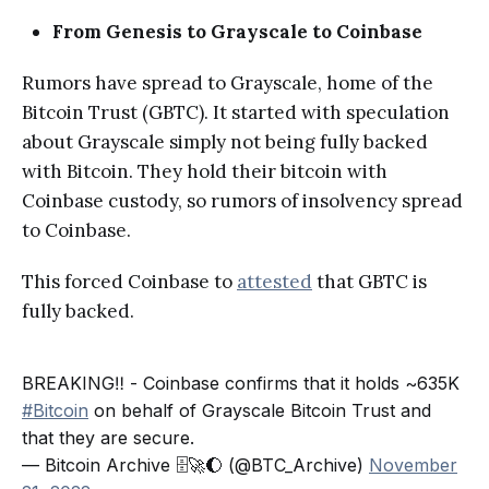
From Genesis to Grayscale to Coinbase
Rumors have spread to Grayscale, home of the
Bitcoin Trust (GBTC). It started with speculation
about Grayscale simply not being fully backed
with Bitcoin. They hold their bitcoin with
Coinbase custody, so rumors of insolvency spread
to Coinbase.
This forced Coinbase to
attested
that GBTC is
fully backed.
BREAKING‼️ - Coinbase confirms that it holds ~635K
#Bitcoin
on behalf of Grayscale Bitcoin Trust and
that they are secure.
— Bitcoin Archive 🗄🚀🌔 (@BTC_Archive)
November