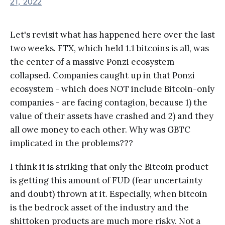
21, 2022
Let's revisit what has happened here over the last
two weeks. FTX, which held 1.1 bitcoins is all, was
the center of a massive Ponzi ecosystem
collapsed. Companies caught up in that Ponzi
ecosystem - which does NOT include Bitcoin-only
companies - are facing contagion, because 1) the
value of their assets have crashed and 2) and they
all owe money to each other. Why was GBTC
implicated in the problems???
I think it is striking that only the Bitcoin product
is getting this amount of FUD (fear uncertainty
and doubt) thrown at it. Especially, when bitcoin
is the bedrock asset of the industry and the
shittoken products are much more risky. Not a