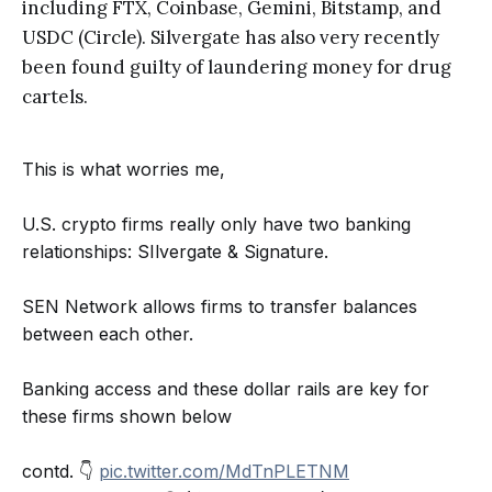
including FTX, Coinbase, Gemini, Bitstamp, and
USDC (Circle). Silvergate has also very recently
been found guilty of laundering money for drug
cartels.
This is what worries me,
U.S. crypto firms really only have two banking
relationships: SIlvergate & Signature.
SEN Network allows firms to transfer balances
between each other.
Banking access and these dollar rails are key for
these firms shown below
contd. 👇
pic.twitter.com/MdTnPLETNM