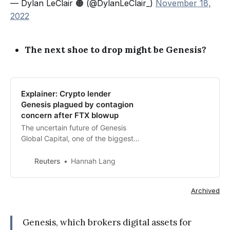
— Dylan LeClair 🟠 (@DylanLeClair_)
November 18,
2022
The next shoe to drop might be Genesis?
Explainer: Crypto lender
Genesis plagued by contagion
concern after FTX blowup
The uncertain future of Genesis
Global Capital, one of the biggest
crypto lenders, is fueling concern
that the recent collapse of crytpo
Reuters
Hannah Lang
exchange FTX is having a spillover
effect on other players in the highly
Archived
interconnected market.
Genesis, which brokers digital assets for