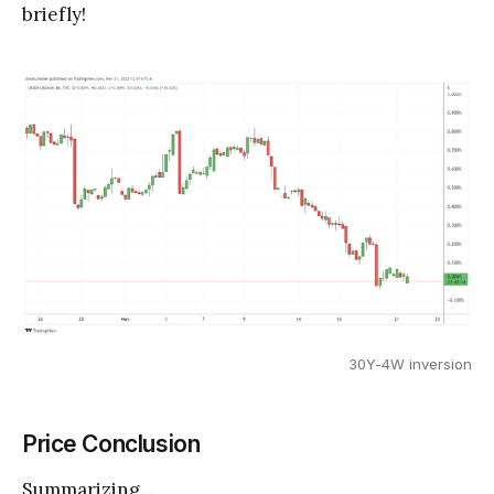
briefly!
30Y-4W inversion
Price Conclusion
Summarizing...