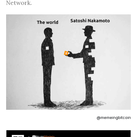
Network.
@memeingbitcoin