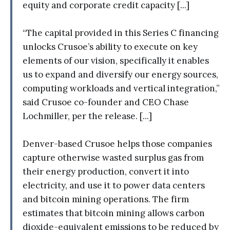
equity and corporate credit capacity [...]
“The capital provided in this Series C financing
unlocks Crusoe’s ability to execute on key
elements of our vision, specifically it enables
us to expand and diversify our energy sources,
computing workloads and vertical integration,”
said Crusoe co-founder and CEO Chase
Lochmiller, per the release. [...]
Denver-based Crusoe helps those companies
capture otherwise wasted surplus gas from
their energy production, convert it into
electricity, and use it to power data centers
and bitcoin mining operations. The firm
estimates that bitcoin mining allows carbon
dioxide-equivalent emissions to be reduced by