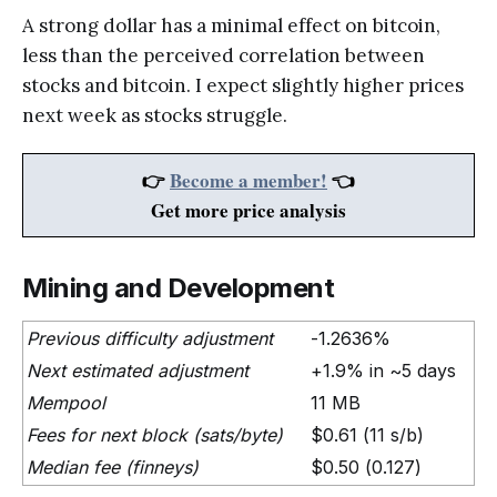
A strong dollar has a minimal effect on bitcoin,
less than the perceived correlation between
stocks and bitcoin. I expect slightly higher prices
next week as stocks struggle.
👉
Become a member!
👈
Get more price analysis
Mining and Development
Previous difficulty adjustment
-1.2636%
Next estimated adjustment
+1.9% in ~5 days
Mempool
11 MB
Fees for next block (sats/byte)
$0.61 (11 s/b)
Median fee (finneys)
$0.50 (0.127)