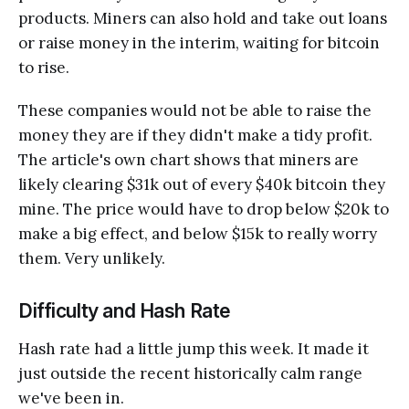
products. Miners can also hold and take out loans
or raise money in the interim, waiting for bitcoin
to rise.
These companies would not be able to raise the
money they are if they didn't make a tidy profit.
The article's own chart shows that miners are
likely clearing $31k out of every $40k bitcoin they
mine. The price would have to drop below $20k to
make a big effect, and below $15k to really worry
them. Very unlikely.
Difficulty and Hash Rate
Hash rate had a little jump this week. It made it
just outside the recent historically calm range
we've been in.