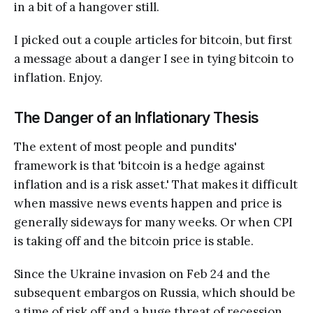
in a bit of a hangover still.
I picked out a couple articles for bitcoin, but first
a message about a danger I see in tying bitcoin to
inflation. Enjoy.
The Danger of an Inflationary Thesis
The extent of most people and pundits'
framework is that 'bitcoin is a hedge against
inflation and is a risk asset.' That makes it difficult
when massive news events happen and price is
generally sideways for many weeks. Or when CPI
is taking off and the bitcoin price is stable.
Since the Ukraine invasion on Feb 24 and the
subsequent embargos on Russia, which should be
a time of risk off and a huge threat of recession,