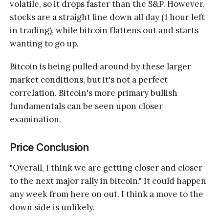
volatile, so it drops faster than the S&P. However,
stocks are a straight line down all day (1 hour left
in trading), while bitcoin flattens out and starts
wanting to go up.
Bitcoin is being pulled around by these larger
market conditions, but it's not a perfect
correlation. Bitcoin's more primary bullish
fundamentals can be seen upon closer
examination.
Price Conclusion
"Overall, I think we are getting closer and closer
to the next major rally in bitcoin." It could happen
any week from here on out. I think a move to the
down side is unlikely.