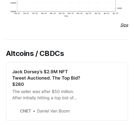
Sipa
Altcoins / CBDCs
Jack Dorsey’s $2.9M NFT
Tweet Auctioned. The Top Bid?
$280
The seller was after $50 million.
After initially hitting a top bid of
$280, the auction was extended
past its deadline.
CNET
Daniel Van Boom