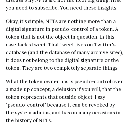
discuss why NFTs are not the next big thing, first
you need to subscribe. You need these insights.
Okay, it's simple, NFTs are nothing more than a
digital signature in pseudo-control of a token. A
token that is not the object in question, in this
case Jack's tweet. That tweet lives on Twitter's
database (and the database of many archive sites),
it does not belong to the digital signature or the
token. They are two completely separate things.
What the token owner has is pseudo-control over
a made up concept, a delusion if you will, that the
token represents that outside object. I say
"pseudo-control" because it can be revoked by
the system admins, and has on many occasions in
the history of NFTs.