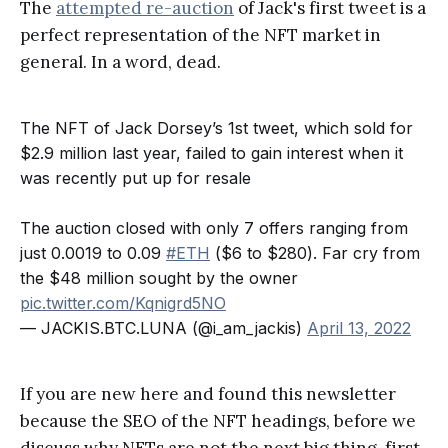
The
attempted re-auction
of Jack's first tweet is a
perfect representation of the NFT market in
general. In a word, dead.
The NFT of Jack Dorsey’s 1st tweet, which sold for
$2.9 million last year, failed to gain interest when it
was recently put up for resale
The auction closed with only 7 offers ranging from
just 0.0019 to 0.09
#ETH
($6 to $280). Far cry from
the $48 million sought by the owner
pic.twitter.com/Kqnigrd5NO
— JACKIS.BTC.LUNA (@i_am_jackis)
April 13, 2022
If you are new here and found this newsletter
because the SEO of the NFT headings, before we