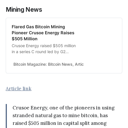
Mining News
Flared Gas Bitcoin Mining
Pioneer Crusoe Energy Raises
$505 Million
Crusoe Energy raised $505 million
in a series C round led by G2
Venture Partners to help the miner
expand and diversify its energy
Bitcoin Magazine: Bitcoin News, Articles, Charts, and Guides
sources.
Article link
Crusoe Energy, one of the pioneers in using
stranded natural gas to mine bitcoin, has
raised $505 million in capital split among