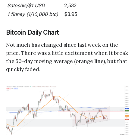
Satoshis/$1 USD
2,533
1 finney (1/10,000 btc)
$3.95
Bitcoin Daily Chart
Not much has changed since last week on the
price. There was a little excitement when it break
the 50-day moving average (orange line), but that
quickly faded.