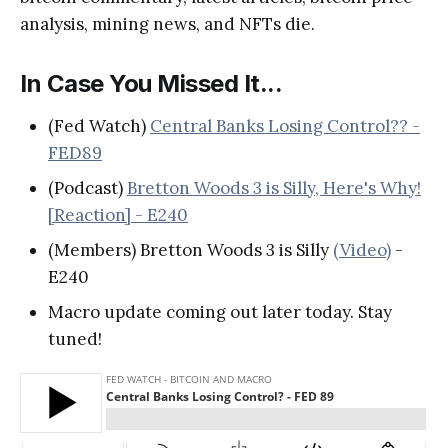
analysis, mining news, and NFTs die.
In Case You Missed It...
(Fed Watch)
Central Banks Losing Control?? -
FED89
(Podcast)
Bretton Woods 3 is Silly, Here's Why!
[Reaction] - E240
(Members) Bretton Woods 3 is Silly
(Video)
-
E240
Macro update coming out later today. Stay
tuned!