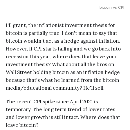
bitcoin vs CPI
I'll grant, the inflationist investment thesis for
bitcoin is partially true. I don't mean to say that
bitcoin wouldn't act as a hedge against inflation.
However, if CPI starts falling and we go back into
recession this year, where does that leave your
investment thesis? What about all the bros on
Wall Street holding bitcoin as an inflation hedge
because that's what he learned from the bitcoin
media/educational community? He'll sell.
The recent CPI spike since April 2021 is
temporary. The long term trend of lower rates
and lower growth is still intact. Where does that
leave bitcoin?