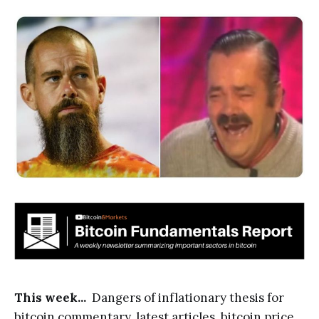
This week...
Dangers of inflationary thesis for
bitcoin commentary, latest articles, bitcoin price