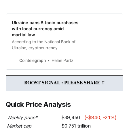
Ukraine bans Bitcoin purchases
with local currency amid
martial law
According to the National Bank of
Ukraine, cryptocurrency
investments are “quasi-cash
transactions” as they lead to
Cointelegraph
Helen Partz
“unproductive capital outflows.”
BOOST SIGNAL : PLEASE SHARE !!
Quick Price Analysis
Weekly price*
$39,450
(-$840, -2.1%)
Market cap
$0.751 trillion