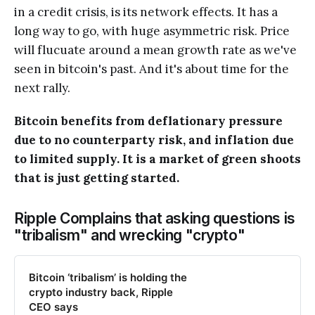
in a credit crisis, is its network effects. It has a
long way to go, with huge asymmetric risk. Price
will flucuate around a mean growth rate as we've
seen in bitcoin's past. And it's about time for the
next rally.
Bitcoin benefits from deflationary pressure
due to no counterparty risk, and inflation due
to limited supply. It is a market of green shoots
that is just getting started.
Ripple Complains that asking questions is
"tribalism" and wrecking "crypto"
Bitcoin ‘tribalism’ is holding the
crypto industry back, Ripple
CEO says