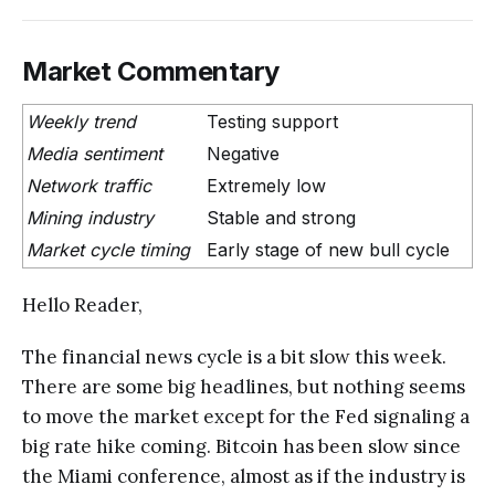
Market Commentary
Weekly trend
Testing support
Media sentiment
Negative
Network traffic
Extremely low
Mining industry
Stable and strong
Market cycle timing
Early stage of new bull cycle
Hello Reader,
The financial news cycle is a bit slow this week.
There are some big headlines, but nothing seems
to move the market except for the Fed signaling a
big rate hike coming. Bitcoin has been slow since
the Miami conference, almost as if the industry is