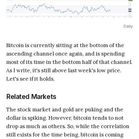
Daily
Bitcoin is currently sitting at the bottom of the
ascending channel once again, and is spending
most of its time in the bottom half of that channel.
As I write, it's still above last week's low price.
Let's see if it holds.
Related Markets
The stock market and gold are puking and the
dollar is spiking. However, bitcoin tends to not
drop as much as others. So, while the correlation
still exists for the time being, bitcoin is coming