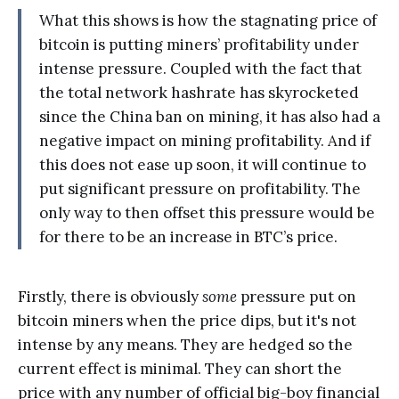
What this shows is how the stagnating price of
bitcoin is putting miners’ profitability under
intense pressure. Coupled with the fact that
the total network hashrate has skyrocketed
since the China ban on mining, it has also had a
negative impact on mining profitability. And if
this does not ease up soon, it will continue to
put significant pressure on profitability. The
only way to then offset this pressure would be
for there to be an increase in BTC’s price.
Firstly, there is obviously
some
pressure put on
bitcoin miners when the price dips, but it's not
intense by any means. They are hedged so the
current effect is minimal. They can short the
price with any number of official big-boy financial