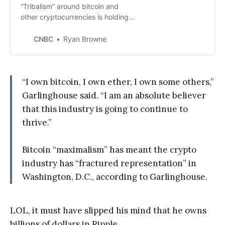
“Tribalism” around bitcoin and
other cryptocurrencies is holding
back the entire $2 trillion market,
Ripple CEO Brad Garlinghouse has
CNBC
Ryan Browne
said.
“I own bitcoin, I own ether, I own some others,”
Garlinghouse said. “I am an absolute believer
that this industry is going to continue to
thrive.”
Bitcoin “maximalism” has meant the crypto
industry has “fractured representation” in
Washington, D.C., according to Garlinghouse.
LOL, it must have slipped his mind that he owns
billions of dollars in Ripple.