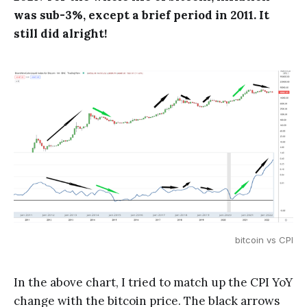
was sub-3%, except a brief period in 2011. It
still did alright!
bitcoin vs CPI
In the above chart, I tried to match up the CPI YoY
change with the bitcoin price. The black arrows