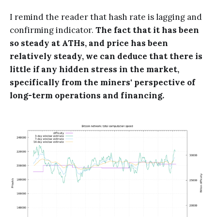
I remind the reader that hash rate is lagging and
confirming indicator.
The fact that it has been
so steady at ATHs, and price has been
relatively steady, we can deduce that there is
little if any hidden stress in the market,
specifically from the miners' perspective of
long-term operations and financing.