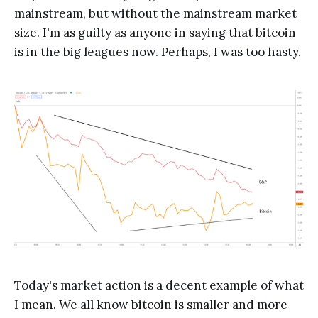
mainstream, but without the mainstream market
size. I'm as guilty as anyone in saying that bitcoin
is in the big leagues now. Perhaps, I was too hasty.
Today's market action is a decent example of what
I mean. We all know bitcoin is smaller and more