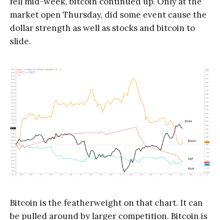
fell mid-week, bitcoin continued up. Only at the
market open Thursday, did some event cause the
dollar strength as well as stocks and bitcoin to
slide.
Bitcoin is the featherweight on that chart. It can
be pulled around by larger competition. Bitcoin is