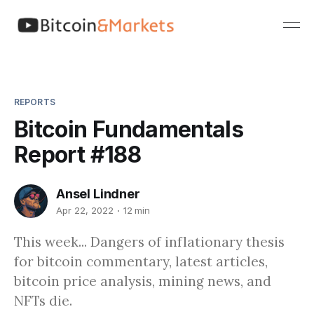
REPORTS
Bitcoin Fundamentals
Report #188
Ansel Lindner
Apr 22, 2022
12 min
This week... Dangers of inflationary thesis
for bitcoin commentary, latest articles,
bitcoin price analysis, mining news, and
NFTs die.