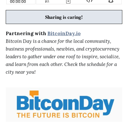
Sharing is caring!
Partnering with
BitcoinDay.io
Bitcoin Day is a chance for the local community,
business professionals, newbies, and cryptocurrency
leaders to gather under one roof to inspire, socialize,
and learn from each other. Check the schedule for a
city near you!