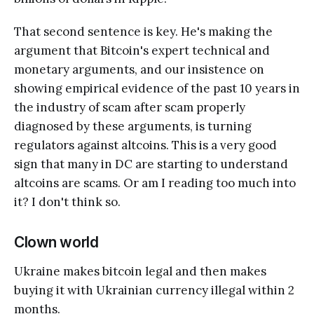
That second sentence is key. He's making the
argument that Bitcoin's expert technical and
monetary arguments, and our insistence on
showing empirical evidence of the past 10 years in
the industry of scam after scam properly
diagnosed by these arguments, is turning
regulators against altcoins. This is a very good
sign that many in DC are starting to understand
altcoins are scams. Or am I reading too much into
it? I don't think so.
Clown world
Ukraine makes bitcoin legal and then makes
buying it with Ukrainian currency illegal within 2
months.