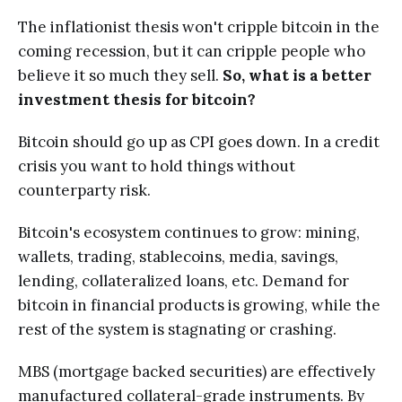
The inflationist thesis won't cripple bitcoin in the
coming recession, but it can cripple people who
believe it so much they sell.
So, what is a better
investment thesis for bitcoin?
Bitcoin should go up as CPI goes down. In a credit
crisis you want to hold things without
counterparty risk.
Bitcoin's ecosystem continues to grow: mining,
wallets, trading, stablecoins, media, savings,
lending, collateralized loans, etc. Demand for
bitcoin in financial products is growing, while the
rest of the system is stagnating or crashing.
MBS (mortgage backed securities) are effectively
manufactured collateral-grade instruments. By