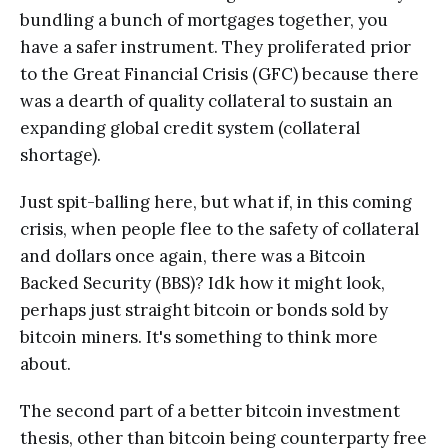
bundling a bunch of mortgages together, you
have a safer instrument. They proliferated prior
to the Great Financial Crisis (GFC) because there
was a dearth of quality collateral to sustain an
expanding global credit system (collateral
shortage).
Just spit-balling here, but what if, in this coming
crisis, when people flee to the safety of collateral
and dollars once again, there was a Bitcoin
Backed Security (BBS)? Idk how it might look,
perhaps just straight bitcoin or bonds sold by
bitcoin miners. It's something to think more
about.
The second part of a better bitcoin investment
thesis, other than bitcoin being counterparty free