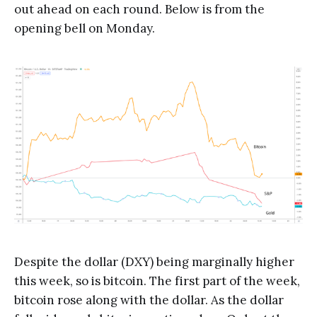
out ahead on each round. Below is from the
opening bell on Monday.
Despite the dollar (DXY) being marginally higher
this week, so is bitcoin. The first part of the week,
bitcoin rose along with the dollar. As the dollar