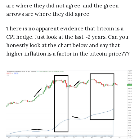
are where they did not agree, and the green
arrows are where they did agree.
There is no apparent evidence that bitcoin is a
CPI hedge. Just look at the last ~2 years. Can you
honestly look at the chart below and say that
higher inflation is a factor in the bitcoin price???