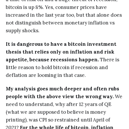
bitcoin is up 8%. Yes, consumer prices have
increased in the last year too, but that alone does
not distinguish between monetary inflation vs
supply shocks.
It is dangerous to have a bitcoin investment
thesis that relies only on inflation and risk
appetite, because recessions happen.
There is
little reason to hold bitcoin if recession and
deflation are looming in that case.
My analysis goes much deeper and often rubs
people with the above view the wrong way.
We
need to understand, why after 12 years of QE
(what we are supposed to believe is money
printing), was CPI so restrained until April of
2021?
For the whole life of bitcoin, inflation