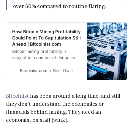
over 60% compared to routine flaring.
How Bitcoin Mining Profitability
Could Point To Capitulation Still
Ahead | Bitcoinist.com
Bitcoin mining profitability is
subject to a number of things and
recently these factors have been
affecting mining profitability, hence
Bitcoinist.com
Best Owie
putting it under
Bitcoinist
has been around a long time, and still
they don't understand the economics or
financials behind mining. They need an
economist on staff [wink].