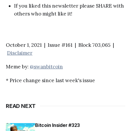
If you liked this newsletter please SHARE with
others who might like it!
October 1, 2021 | Issue #161 | Block 703,065 |
Disclaimer
Meme by:
@swanbitcoin
* Price change since last week's issue
READ NEXT
Bitcoin Insider #323