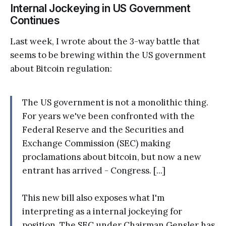
Internal Jockeying in US Government
Continues
Last week, I wrote about the 3-way battle that
seems to be brewing within the US government
about Bitcoin regulation:
The US government is not a monolithic thing.
For years we've been confronted with the
Federal Reserve and the Securities and
Exchange Commission (SEC) making
proclamations about bitcoin, but now a new
entrant has arrived - Congress. [...]
This new bill also exposes what I'm
interpreting as a internal jockeying for
position. The SEC under Chairman Gensler has