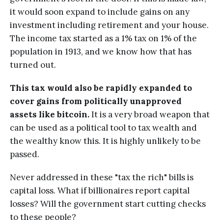
it would soon expand to include gains on any
investment including retirement and your house.
The income tax started as a 1% tax on 1% of the
population in 1913, and we know how that has
turned out.
This tax would also be rapidly expanded to
cover gains from politically unapproved
assets like bitcoin.
It is a very broad weapon that
can be used as a political tool to tax wealth and
the wealthy know this. It is highly unlikely to be
passed.
Never addressed in these "tax the rich" bills is
capital loss. What if billionaires report capital
losses? Will the government start cutting checks
to these people?