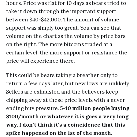
hours. Price was flat for 10 days as bears tried to
take it down through the important support
between $40-$42,000. The amount of volume
support was simply too great. You can see that
volume on the chart as the volume by price bars
on the right. The more bitcoins traded at a
certain level, the more support or resistance the
price will experience there.
This could be bears taking a breather only to
return a few days later, but new lows are unlikely.
Sellers are exhausted and the believers keep
chipping away at these price levels with a never-
ending buy pressure.
5-10 million people buying
$100/month or whatever it is goes a very long
way. I don't think it's a coincidence that this
spike happened on the 1st of the month.