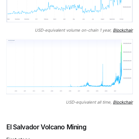
USD-equivalent volume on-chain 1 year,
Blockchair
USD-equivalent all time,
Blockchair
El Salvador Volcano Mining