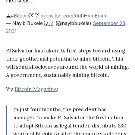
First steps...
🌋
#Bitcoin
🇸🇻
pic.twitter.com/duhHvmEnym
— Nayib Bukele 🇸🇻 (@nayibbukele)
September 28,
2021
El Salvador has taken its first steps toward using
their geothermal potential to mine bitcoin. This
will send shockwaves around the world of mining.
A government, sustainably mining bitcoin.
Via
Bitcoin Magazine
:
In just four months, the president has
managed to make El Salvador the first nation
to adopt Bitcoin as legal tender, distribute $30
worth of Bitcoin to all of the country’s citizens