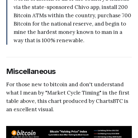
via the state-sponsored Chivo app, install 200
Bitcoin ATMs within the country, purchase 700
Bitcoin for the national reserve, and begin to
mine the hardest money known to man in a
way that is 100% renewable.
Miscellaneous
For those new to bitcoin and don't understand
what I mean by "Market Cycle Timing" in the first
table above, this chart produced by ChartsBTC is
an excellent visual.