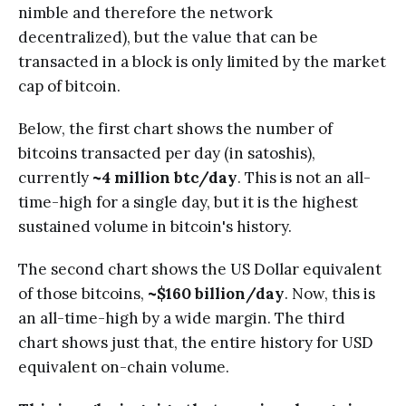
nimble and therefore the network
decentralized), but the value that can be
transacted in a block is only limited by the market
cap of bitcoin.
Below, the first chart shows the number of
bitcoins transacted per day (in satoshis),
currently
~4 million btc/day
. This is not an all-
time-high for a single day, but it is the highest
sustained volume in bitcoin's history.
The second chart shows the US Dollar equivalent
of those bitcoins,
~$160 billion/day
. Now, this is
an all-time-high by a wide margin. The third
chart shows just that, the entire history for USD
equivalent on-chain volume.