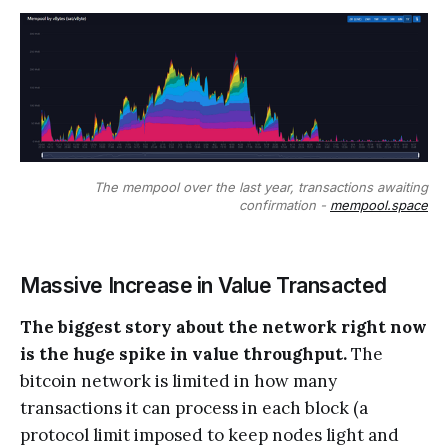
The mempool over the last year, transactions awaiting
confirmation -
mempool.space
Massive Increase in Value Transacted
The biggest story about the network right now
is the huge spike in value throughput.
The
bitcoin network is limited in how many
transactions it can process in each block (a
protocol limit imposed to keep nodes light and