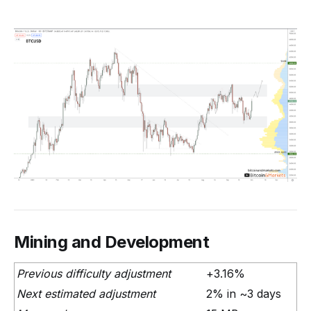
Mining and Development
Previous difficulty adjustment
+3.16%
Next estimated adjustment
2% in ~3 days