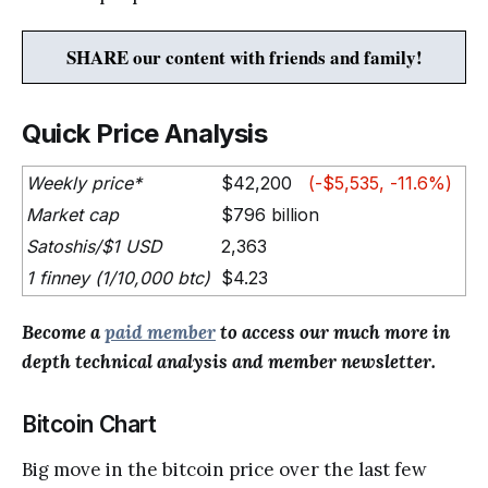
SHARE our content with friends and family!
Quick Price Analysis
Weekly price*
$42,200
(-$5,535, -11.6%)
Market cap
$796 billion
Satoshis/$1 USD
2,363
1 finney (1/10,000 btc)
$4.23
Become a
paid member
to access our much more in
depth technical analysis and member newsletter.
Bitcoin Chart
Big move in the bitcoin price over the last few