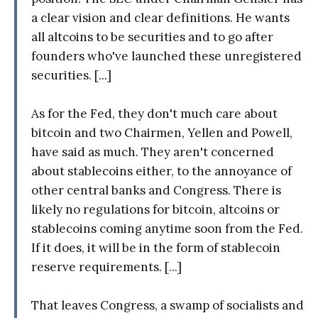
a clear vision and clear definitions. He wants
all altcoins to be securities and to go after
founders who've launched these unregistered
securities. [...]
As for the Fed, they don't much care about
bitcoin and two Chairmen, Yellen and Powell,
have said as much. They aren't concerned
about stablecoins either, to the annoyance of
other central banks and Congress. There is
likely no regulations for bitcoin, altcoins or
stablecoins coming anytime soon from the Fed.
If it does, it will be in the form of stablecoin
reserve requirements. [...]
That leaves Congress, a swamp of socialists and