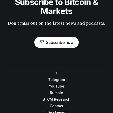
Subscribe to Bitcoin &
Markets
Don't miss out on the latest news and podcasts.
Subscribe now
X
Telegram
YouTube
Rumble
BTCM Research
Contact
Disclaimer