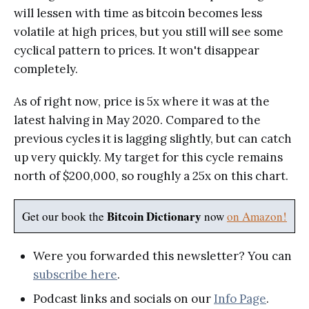
will lessen with time as bitcoin becomes less
volatile at high prices, but you still will see some
cyclical pattern to prices. It won't disappear
completely.
As of right now, price is 5x where it was at the
latest halving in May 2020. Compared to the
previous cycles it is lagging slightly, but can catch
up very quickly. My target for this cycle remains
north of $200,000, so roughly a 25x on this chart.
Bitcoin Dictionary
Get our book the
now
on Amazon!
Were you forwarded this newsletter? You can
subscribe here
.
Podcast links and socials on our
Info Page
.