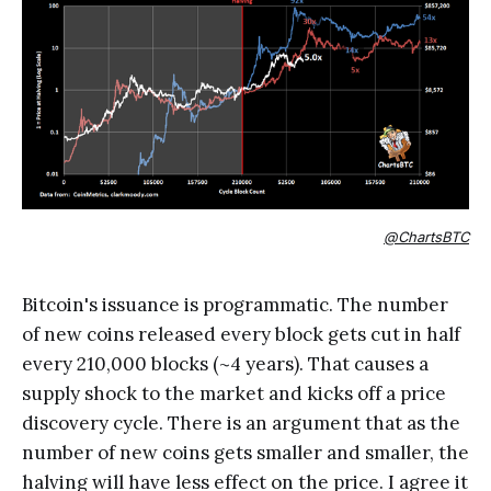
@ChartsBTC
Bitcoin's issuance is programmatic. The number
of new coins released every block gets cut in half
every 210,000 blocks (~4 years). That causes a
supply shock to the market and kicks off a price
discovery cycle. There is an argument that as the
number of new coins gets smaller and smaller, the
halving will have less effect on the price. I agree it