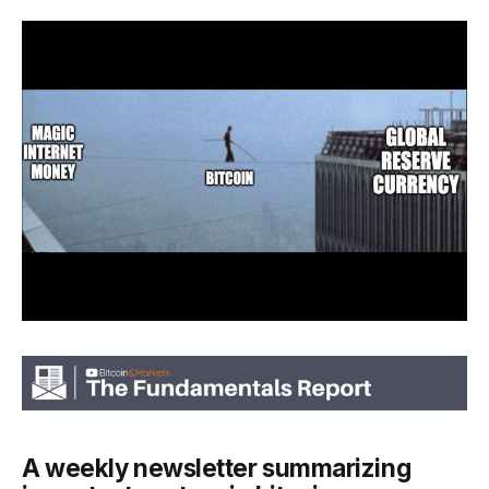
A weekly newsletter summarizing