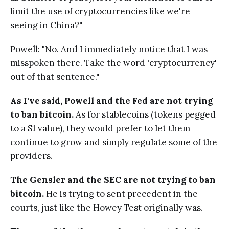
limit the use of cryptocurrencies like we're
seeing in China?"
Powell: "No. And I immediately notice that I was
misspoken there. Take the word 'cryptocurrency'
out of that sentence."
As I've said, Powell and the Fed are not trying
to ban bitcoin.
As for stablecoins (tokens pegged
to a $1 value), they would prefer to let them
continue to grow and simply regulate some of the
providers.
The Gensler and the SEC are not trying to ban
bitcoin.
He is trying to sent precedent in the
courts, just like the Howey Test originally was.