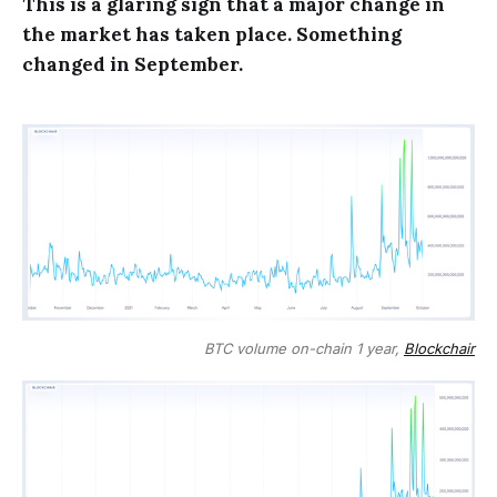
This is a glaring sign that a major change in
the market has taken place. Something
changed in September.
BTC volume on-chain 1 year,
Blockchair