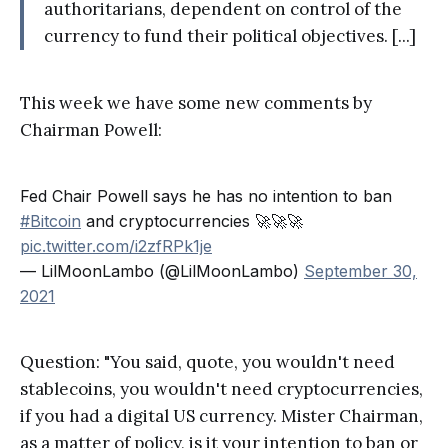
authoritarians, dependent on control of the
currency to fund their political objectives. [...]
This week we have some new comments by
Chairman Powell:
Fed Chair Powell says he has no intention to ban
#Bitcoin
and cryptocurrencies 🚀🚀🚀
pic.twitter.com/i2zfRPk1je
— LilMoonLambo (@LilMoonLambo)
September 30,
2021
Question: "You said, quote, you wouldn't need
stablecoins, you wouldn't need cryptocurrencies,
if you had a digital US currency. Mister Chairman,
as a matter of policy, is it your intention to ban or