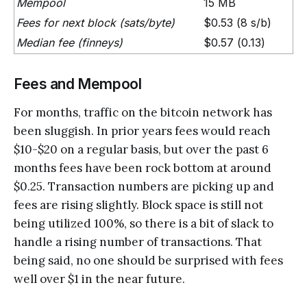
Mempool
15 MB
Fees for next block (sats/byte)
$0.53 (8 s/b)
Median fee (finneys)
$0.57 (0.13)
Fees and Mempool
For months, traffic on the bitcoin network has
been sluggish. In prior years fees would reach
$10-$20 on a regular basis, but over the past 6
months fees have been rock bottom at around
$0.25. Transaction numbers are picking up and
fees are rising slightly. Block space is still not
being utilized 100%, so there is a bit of slack to
handle a rising number of transactions. That
being said, no one should be surprised with fees
well over $1 in the near future.