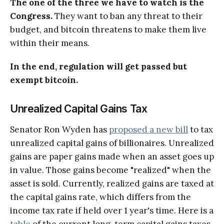
The one of the three we have to watch is the
Congress.
They want to ban any threat to their
budget, and bitcoin threatens to make them live
within their means.
In the end, regulation will get passed but
exempt bitcoin.
Unrealized Capital Gains Tax
Senator Ron Wyden has
proposed a new bill
to tax
unrealized capital gains of billionaires. Unrealized
gains are paper gains made when an asset goes up
in value. Those gains become "realized" when the
asset is sold. Currently, realized gains are taxed at
the capital gains rate, which differs from the
income tax rate if held over 1 year's time. Here is a