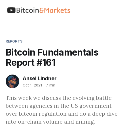
REPORTS
Bitcoin Fundamentals
Report #161
Ansel Lindner
Oct 1, 2021
7 min
This week we discuss the evolving battle
between agencies in the US government
over bitcoin regulation and do a deep dive
into on-chain volume and mining.