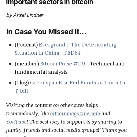
important sectors in bitcoin
by Ansel Lindner
In Case You Missed It...
(Podcast)
Evergrande: The Deteriorating
Situation in China - FED64
(member)
Bitcoin Pulse #119
- Technical and
fundamental analysis
(blog)
Greenspan Era: Fed Funds vs 3-month
T-bill
Visiting the content on other sites helps
tremendously, like
bitcoinmagazine.com
and
YouTube
! The best way to support is by sharing to
family, friends and social media groups!! Thank you