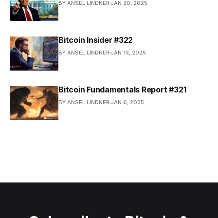
BY ANSEL LINDNER
JAN 20, 2025
Bitcoin Insider #322
BY ANSEL LINDNER
JAN 13, 2025
Bitcoin Fundamentals Report #321
BY ANSEL LINDNER
JAN 6, 2025