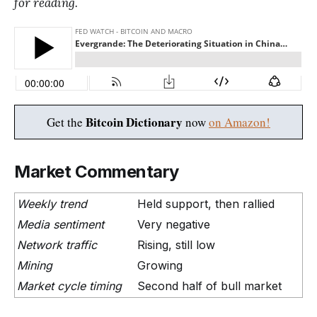
for reading.
Bitcoin Dictionary
Get the
now
on Amazon!
Market Commentary
Weekly trend
Held support, then rallied
Media sentiment
Very negative
Network traffic
Rising, still low
Mining
Growing
Market cycle timing
Second half of bull market