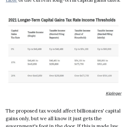
table
of the current long-term capital gains taxes.
Kiplinger
The proposed tax would affect billionaires' capital
gains only, but we all know it just gets the
government's foot in the door. If this is made law,