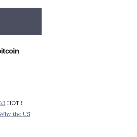
itcoin
233
HOT !!
d Why the US