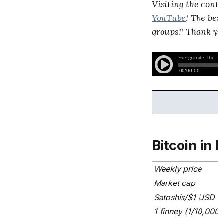
Visiting the con
YouTube
! The be
groups!! Thank y
Bitcoin in 
Weekly price
Market cap
Satoshis/$1 USD
1 finney (1/10,00