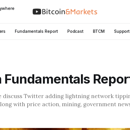
nywhere
ers
Fundamentals Report
Podcast
BTCM
Support
n Fundamentals Repor
we discuss Twitter adding lightning network tipp
along with price action, mining, government new