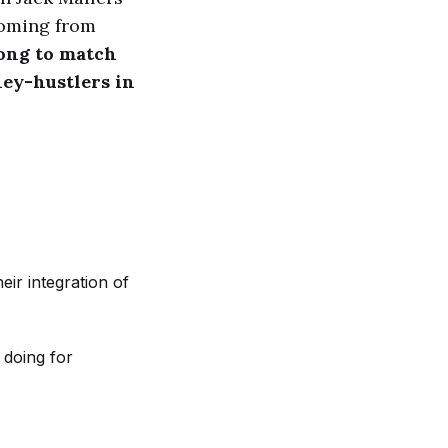
coming from
rong to match
ney-hustlers in
eir integration of
 doing for