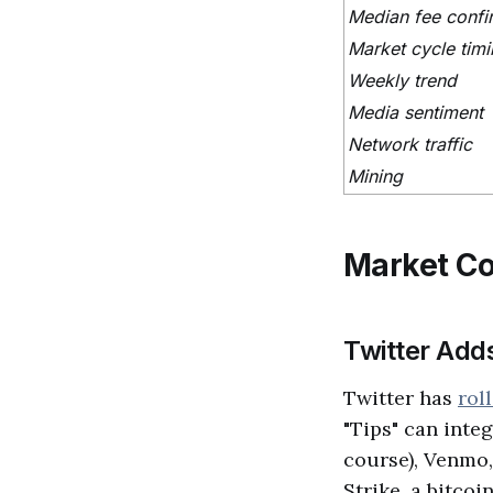
Median fee confi
Market cycle tim
Weekly trend
Media sentiment
Network traffic
Mining
Market C
Twitter Adds
Twitter has
rol
"Tips" can inte
course), Venmo,
Strike, a bitcoi