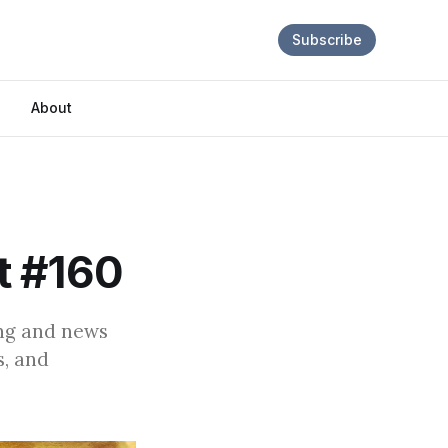
Subscribe
About
t #160
ing and news
s, and