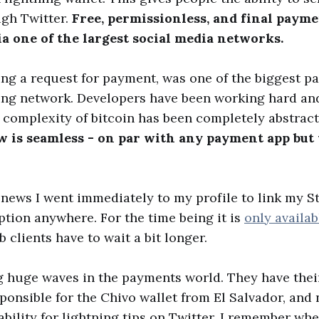
gh Twitter.
Free, permissionless, and final pay
ia one of the largest social media networks.
ing a request for payment, was one of the biggest pa
ning network. Developers have been working hard and
e complexity of bitcoin has been completely abstrac
 is seamless - on par with any payment app but
news I went immediately to my profile to link my St
option anywhere. For the time being it is
only availa
 clients have to wait a bit longer.
g huge waves in the payments world. They have thei
sponsible for the Chivo wallet from El Salvador, and 
ability for lightning tips on Twitter. I remember wh