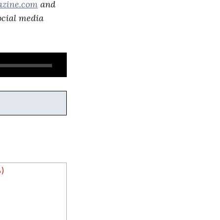
azine.com
and
social media
%)