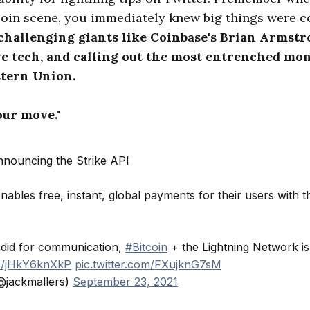
itcoin scene, you immediately knew big things were 
 challenging giants like Coinbase's Brian Armst
ve tech, and calling out the most entrenched mo
stern Union.
our move."
Announcing the Strike API
nables free, instant, global payments for their users with th
 did for communication,
#Bitcoin
+ the Lightning Network is
co/jHkY6knXkP
pic.twitter.com/FXujknG7sM
@jackmallers)
September 23, 2021