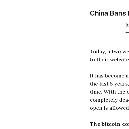
China Bans 
I
—
Today, a two w
to their websit
It has become a 
the last 5 years
time. With the c
completely dead
open is allowed
The bitcoin co