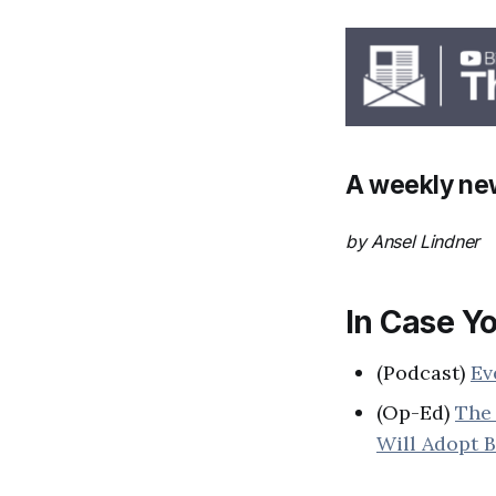
A weekly new
by Ansel Lindner
In Case Yo
(Podcast)
Ev
(Op-Ed)
The 
Will Adopt B