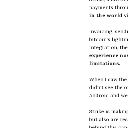
payments throu
in the world v
Invoicing, send
bitcoin's light
integration, th
experience now
limitations.
When I saw the 
didn't see the 
Android and web
Strike is makin
but also are re
behind this cap