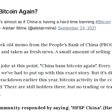
Bitcoin Again?
t's almost as if China is having a hard time banning
#Bitcoin
 Alistair Milne (@alistairmilne)
September 24, 2021
eek old memo from the People's Bank of China (PBO
e and taken as fresh news. A small amount of selling 
joke at this point, "China bans bitcoin again". Every
, we've had to put up with this exact story. But it's di
rackdown earlier this year, bitcoin activity in the c
. There are still holders there, but no trading or tr
.
mmunity responded by saying, "HFSP China". (Ha