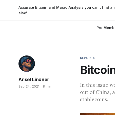
Accurate Bitcoin and Macro Analysis you can't find a
else!
Pro Memb
REPORTS
Bitcoi
Ansel Lindner
In this issue 
Sep 24, 2021
8 min
out of China, 
stablecoins.