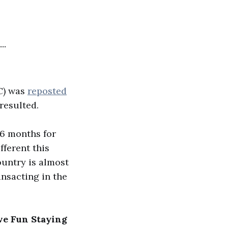
...
C) was
reposted
resulted.
 6 months for
fferent this
ountry is almost
ansacting in the
ve Fun Staying