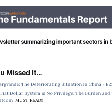
sletter summarizing important sectors in b
u Missed It...
ergrande: The Deteriorating Situation in China - E
Fiat Dollar System is No Privilege: The Burden an
itcoin
MUST READ!!