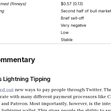
rmed (finneys)
$0.57 (0.13)
ing
Second half of bull marke
Brief sell-off
Very negative
Low
Stable
ommentary
 Lightning Tipping
led out
new ways to pay people through Twitter. The
grate with many different payment processors like C
 and Patreon. Most importantly, however, is the int
n lightning wallet. This gives people the ability to s