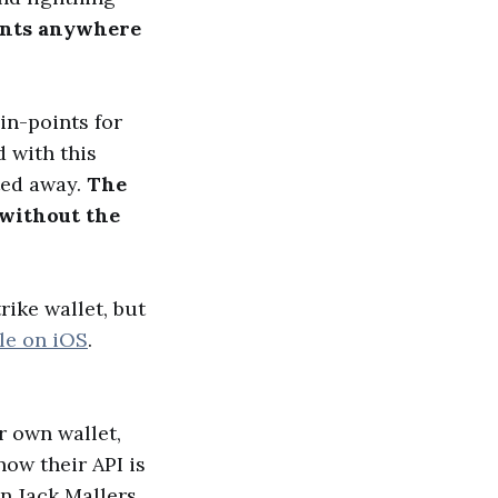
ments anywhere
in-points for
 with this
ted away.
The
 without the
rike wallet, but
ble on iOS
.
r own wallet,
now their API is
en Jack Mallers