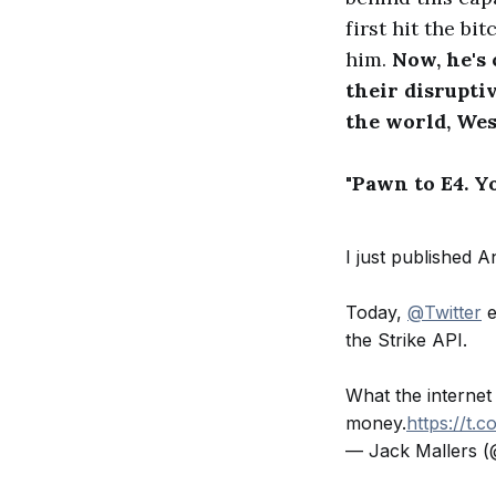
first hit the b
him.
Now, he's
their disrupti
the world, We
"Pawn to E4. Y
I just published 
Today,
@Twitter
e
the Strike API.
What the internet
money.
https://t.
— Jack Mallers (