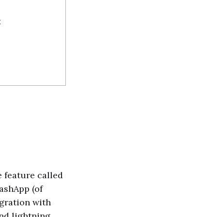
t
 feature called
ashApp (of
egration with
end lightning