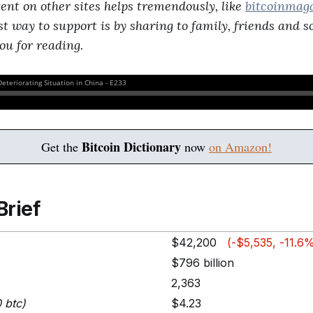
tent on other sites helps tremendously, like
bitcoinmag
st way to support is by sharing to family, friends and 
ou for reading.
Bitcoin Dictionary
Get the
now
on Amazon!
Brief
$42,200
(-$5,535, -11.6
$796 billion
2,363
0 btc)
$4.23