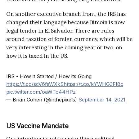
On another executive branch front, the IRS has
changed their language because Bitcoin is now
legal tender in El Salvador. There are rules
around taxation of foreign currency, which will be
very interesting in the coming year or two, on
how it is taxed in the US.
IRS - How it Started / How its Going
https://t.co/scV6fsWXkS
https://t.co/kYWHG3FI8c
pic.twitter.com/oaWTo44HPz
— Brian Cohen (@inthepixels)
September 14, 2021
US Vaccine Mandate
Our intention is not to make this a political