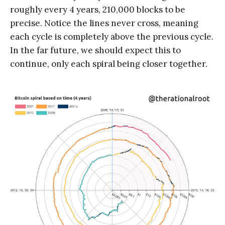
roughly every 4 years, 210,000 blocks to be
precise. Notice the lines never cross, meaning
each cycle is completely above the previous cycle.
In the far future, we should expect this to
continue, only each spiral being closer together.