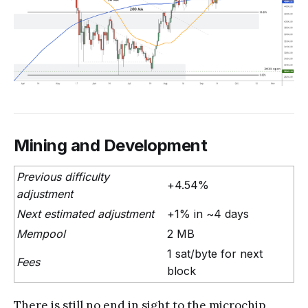
Mining and Development
Previous difficulty
+4.54%
adjustment
Next estimated adjustment
+1% in ~4 days
Mempool
2 MB
1 sat/byte for next
Fees
block
There is still no end in sight to the microchip