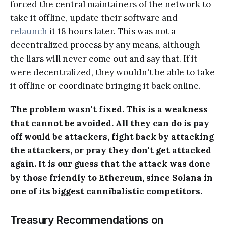
forced the central maintainers of the network to
take it offline, update their software and
relaunch
it 18 hours later. This was not a
decentralized process by any means, although
the liars will never come out and say that. If it
were decentralized, they wouldn't be able to take
it offline or coordinate bringing it back online.
The problem wasn't fixed. This is a weakness
that cannot be avoided. All they can do is pay
off would be attackers, fight back by attacking
the attackers, or pray they don't get attacked
again. It is our guess that the attack was done
by those friendly to Ethereum, since Solana in
one of its biggest cannibalistic competitors.
Treasury Recommendations on