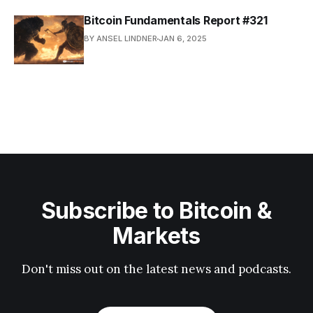
Bitcoin Fundamentals Report #321
BY ANSEL LINDNER
JAN 6, 2025
Subscribe to Bitcoin &
Markets
Don't miss out on the latest news and podcasts.