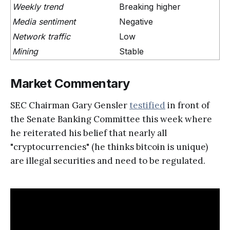
Weekly trend
Breaking higher
Media sentiment
Negative
Network traffic
Low
Mining
Stable
Market Commentary
SEC Chairman Gary Gensler
testified
in front of
the Senate Banking Committee this week where
he reiterated his belief that nearly all
"cryptocurrencies" (he thinks bitcoin is unique)
are illegal securities and need to be regulated.