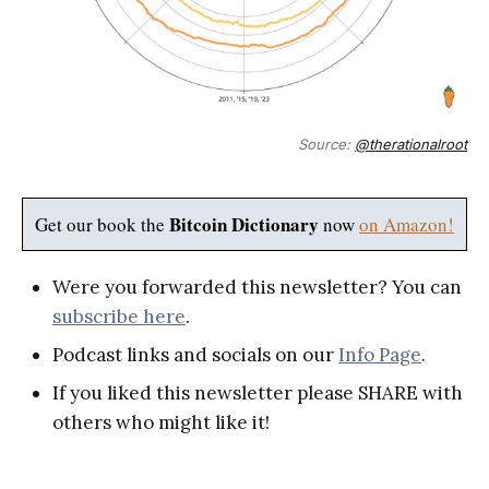
Source:
@therationalroot
Bitcoin Dictionary
Get our book the
now
on Amazon!
Were you forwarded this newsletter? You can
subscribe here
.
Podcast links and socials on our
Info Page
.
If you liked this newsletter please SHARE with
others who might like it!