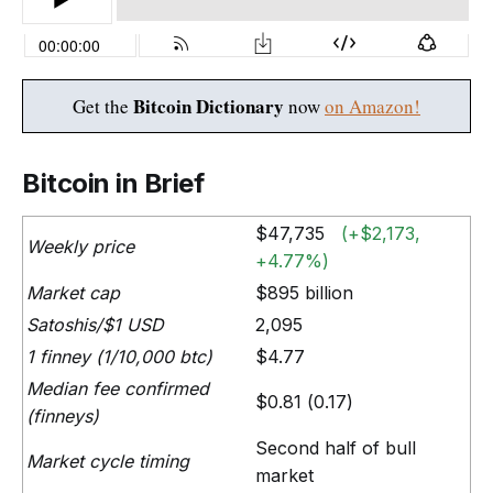
Bitcoin Dictionary
Get the
now
on Amazon!
Bitcoin in Brief
$47,735
(+$2,173,
Weekly price
+4.77%)
Market cap
$895 billion
Satoshis/$1 USD
2,095
1 finney (1/10,000 btc)
$4.77
Median fee confirmed
$0.81 (0.17)
(finneys)
Second half of bull
Market cycle timing
market