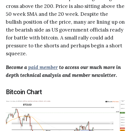
cross above the 200. Price is also sitting above the
50 week SMA and the 20 week. Despite the
bullish position of the price, many are lining up on
the bearish side as US government officials ready
for battle with bitcoin. A small rally could add
pressure to the shorts and perhaps begin a short
squeeze.
Become a
paid member
to access our much more in
depth technical analysis and member newsletter.
Bitcoin Chart