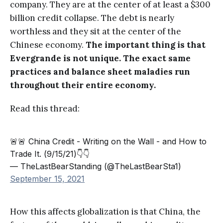
company. They are at the center of at least a $300
billion credit collapse. The debt is nearly
worthless and they sit at the center of the
Chinese economy.
The important thing is that
Evergrande is not unique. The exact same
practices and balance sheet maladies run
throughout their entire economy.
Read this thread:
🚨🚨 China Credit - Writing on the Wall - and How to
Trade It. (9/15/21)👇👇
— TheLastBearStanding (@TheLastBearSta1)
September 15, 2021
How this affects globalization is that China, the