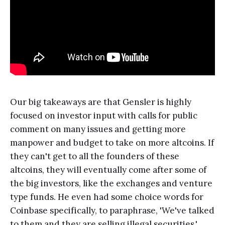
Our big takeaways are that Gensler is highly
focused on investor input with calls for public
comment on many issues and getting more
manpower and budget to take on more altcoins. If
they can't get to all the founders of these
altcoins, they will eventually come after some of
the big investors, like the exchanges and venture
type funds. He even had some choice words for
Coinbase specifically, to paraphrase, 'We've talked
to them and they are selling illegal securities.'