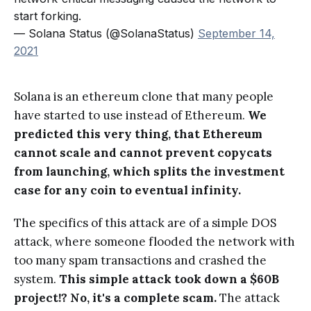
start forking.
— Solana Status (@SolanaStatus)
September 14,
2021
Solana is an ethereum clone that many people
have started to use instead of Ethereum.
We
predicted this very thing, that Ethereum
cannot scale and cannot prevent copycats
from launching, which splits the investment
case for any coin to eventual infinity.
The specifics of this attack are of a simple DOS
attack, where someone flooded the network with
too many spam transactions and crashed the
system.
This simple attack took down a $60B
project!? No, it's a complete scam.
The attack