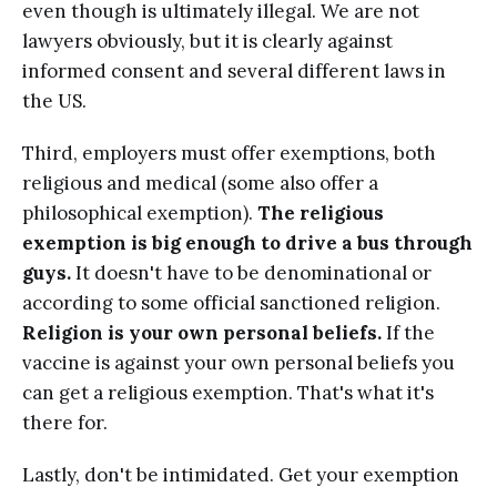
even though is ultimately illegal. We are not
lawyers obviously, but it is clearly against
informed consent and several different laws in
the US.
Third, employers must offer exemptions, both
religious and medical (some also offer a
philosophical exemption).
The religious
exemption is big enough to drive a bus through
guys.
It doesn't have to be denominational or
according to some official sanctioned religion.
Religion is your own personal beliefs.
If the
vaccine is against your own personal beliefs you
can get a religious exemption. That's what it's
there for.
Lastly, don't be intimidated. Get your exemption