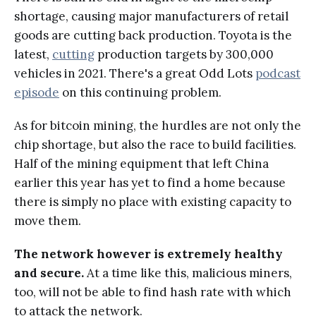
shortage, causing major manufacturers of retail
goods are cutting back production. Toyota is the
latest,
cutting
production targets by 300,000
vehicles in 2021. There's a great Odd Lots
podcast
episode
on this continuing problem.
As for bitcoin mining, the hurdles are not only the
chip shortage, but also the race to build facilities.
Half of the mining equipment that left China
earlier this year has yet to find a home because
there is simply no place with existing capacity to
move them.
The network however is extremely healthy
and secure.
At a time like this, malicious miners,
too, will not be able to find hash rate with which
to attack the network.