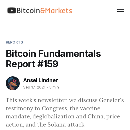
REPORTS
Bitcoin Fundamentals
Report #159
Ansel Lindner
Sep 17, 2021
8 min
This week's newsletter, we discuss Gensler's
testimony to Congress, the vaccine
mandate, deglobalization and China, price
action, and the Solana attack.