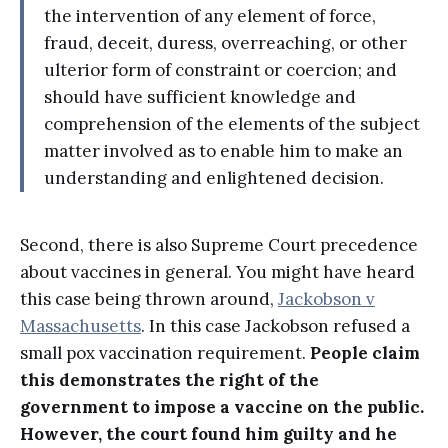
the intervention of any element of force,
fraud, deceit, duress, overreaching, or other
ulterior form of constraint or coercion; and
should have sufficient knowledge and
comprehension of the elements of the subject
matter involved as to enable him to make an
understanding and enlightened decision.
Second, there is also Supreme Court precedence
about vaccines in general. You might have heard
this case being thrown around,
Jackobson v
Massachusetts
. In this case Jackobson refused a
small pox vaccination requirement.
People claim
this demonstrates the right of the
government to impose a vaccine on the public.
However, the court found him guilty and he