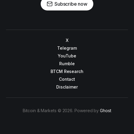
Subscribe now
X
Telegram
YouTube
Rumble
BTCM Research
Contact
Disclaimer
Bitcoin & Markets © 2026. Powered by
Ghost