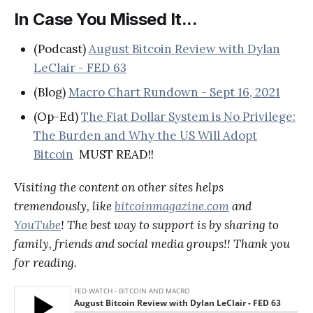
In Case You Missed It...
(Podcast)
August Bitcoin Review with Dylan
LeClair - FED 63
(Blog)
Macro Chart Rundown - Sept 16, 2021
(Op-Ed)
The Fiat Dollar System is No Privilege:
The Burden and Why the US Will Adopt
Bitcoin
MUST READ!!
Visiting the content on other sites helps
tremendously, like
bitcoinmagazine.com
and
YouTube
! The best way to support is by sharing to
family, friends and social media groups!! Thank you
for reading.