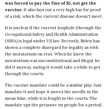
was forced to pay the fine of $5, not get the
vaccine.
It also lays out a very high bar for proof
of a risk, which the current disease doesn't meet.
It is unclear if the current loophole (through the
Occupational Safety and Health Administration
OSHA) is legal under US law. Recently, Biden has
shown a complete disregard for legality as with
the moratorium on rent. When he knew the
moratorium was unconstitutional and illegal, he
did it anyway, saying it would take a while to get
through the courts.
The vaccine mandate could be a similar play. Just
mandate it and hope it moves the needle in the
mean time, while it is fought in the courts. The
mandate ups the pressure on people for a period,