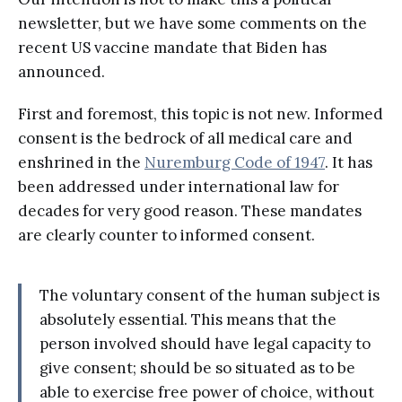
newsletter, but we have some comments on the
recent US vaccine mandate that Biden has
announced.
First and foremost, this topic is not new. Informed
consent is the bedrock of all medical care and
enshrined in the
Nuremburg Code of 1947
. It has
been addressed under international law for
decades for very good reason. These mandates
are clearly counter to informed consent.
The voluntary consent of the human subject is
absolutely essential. This means that the
person involved should have legal capacity to
give consent; should be so situated as to be
able to exercise free power of choice, without