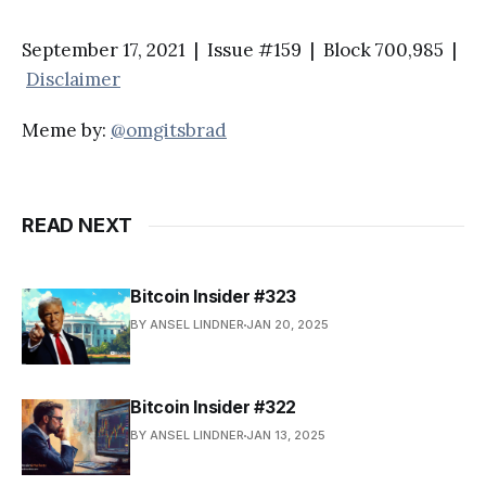
September 17, 2021 | Issue #159 | Block 700,985 |
Disclaimer
Meme by:
@omgitsbrad
READ NEXT
Bitcoin Insider #323
BY ANSEL LINDNER
JAN 20, 2025
Bitcoin Insider #322
BY ANSEL LINDNER
JAN 13, 2025