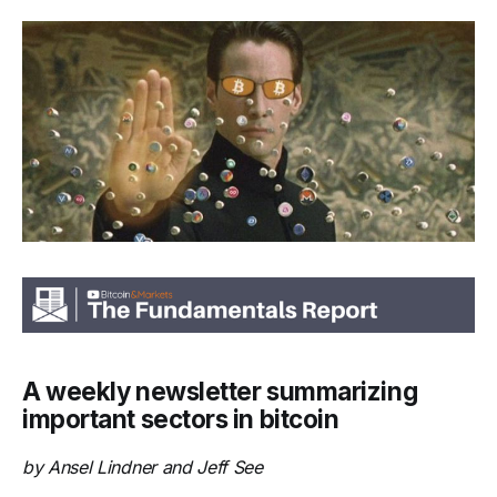
A weekly newsletter summarizing
important sectors in bitcoin
by Ansel Lindner and Jeff See