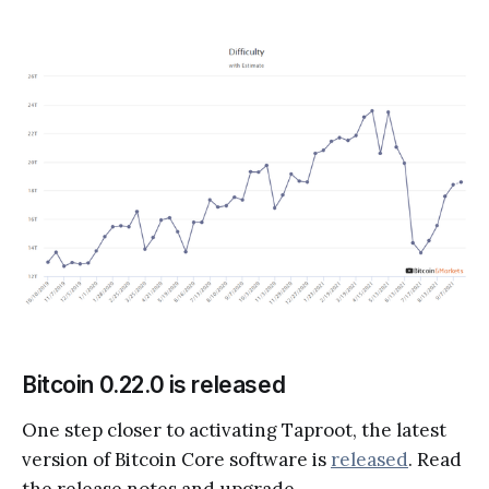
Bitcoin 0.22.0 is released
One step closer to activating Taproot, the latest
version of Bitcoin Core software is
released
. Read