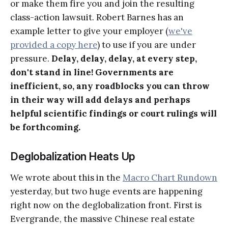
or make them fire you and join the resulting
class-action lawsuit. Robert Barnes has an
example letter to give your employer (
we've
provided a copy here
) to use if you are under
pressure.
Delay, delay, delay, at every step,
don't stand in line! Governments are
inefficient, so, any roadblocks you can throw
in their way will add delays and perhaps
helpful scientific findings or court rulings will
be forthcoming.
Deglobalization Heats Up
We wrote about this in the
Macro Chart Rundown
yesterday, but two huge events are happening
right now on the deglobalization front. First is
Evergrande, the massive Chinese real estate