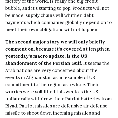
factory of the world, is really one big credit
bubble, and it's starting to pop. Products will not
be made, supply chains will whither, debt
payments which companies globally depend on to
meet their own obligations will not happen.
The second major story we will only briefly
comment on, because it's covered at length in
yesterday's macro update, is the US
abandonment of the Persian Gulf.
It seems the
Arab nations are very concerned about the
events in Afghanistan as an example of US
commitment to the region as a whole. Their
worries were solidified this week as the US
unilaterally withdrew their Patriot batteries from
Riyad. Patriot missiles are defensive air defense
missile to shoot down incoming missiles and