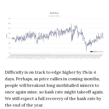
Difficulty is on track to edge higher by 1% in 4
days. Perhaps, as price rallies in coming months,
people will breakout long mothballed miners to
once again mine, so hash rate might takeoff again.
We still expect a full recovery of the hash rate by
the end of the year.