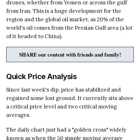
drones, whether from Yemen or across the gulf
from Iran. This is a huge development for the
region and the global oil market, as 20% of the
world's oil comes from the Persian Gulf area (a lot
of it headed to China).
SHARE our content with friends and family!
Quick Price Analysis
Since last week's dip, price has stabilized and
regained some lost ground. It currently sits above
a critical price level and two critical moving
averages.
The daily chart just had a "golden cross" widely
known as when the 50 simple moving average