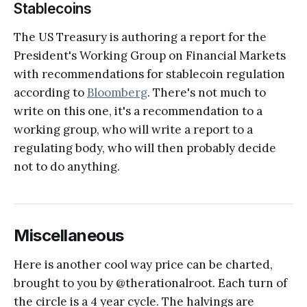
Stablecoins
The US Treasury is authoring a report for the
President's Working Group on Financial Markets
with recommendations for stablecoin regulation
according to
Bloomberg
. There's not much to
write on this one, it's a recommendation to a
working group, who will write a report to a
regulating body, who will then probably decide
not to do anything.
Miscellaneous
Here is another cool way price can be charted,
brought to you by @therationalroot. Each turn of
the circle is a 4 year cycle. The halvings are