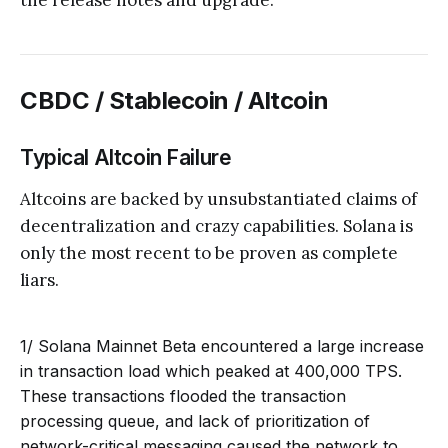
the release notes and upgrade.
CBDC / Stablecoin / Altcoin
Typical Altcoin Failure
Altcoins are backed by unsubstantiated claims of
decentralization and crazy capabilities. Solana is
only the most recent to be proven as complete
liars.
1/ Solana Mainnet Beta encountered a large increase
in transaction load which peaked at 400,000 TPS.
These transactions flooded the transaction
processing queue, and lack of prioritization of
network-critical messaging caused the network to