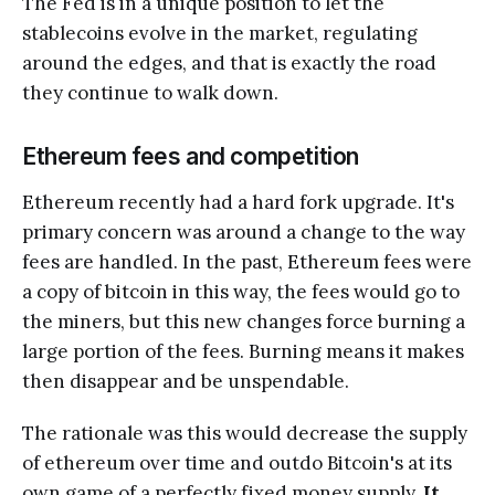
The Fed is in a unique position to let the
stablecoins evolve in the market, regulating
around the edges, and that is exactly the road
they continue to walk down.
Ethereum fees and competition
Ethereum recently had a hard fork upgrade. It's
primary concern was around a change to the way
fees are handled. In the past, Ethereum fees were
a copy of bitcoin in this way, the fees would go to
the miners, but this new changes force burning a
large portion of the fees. Burning means it makes
then disappear and be unspendable.
The rationale was this would decrease the supply
of ethereum over time and outdo Bitcoin's at its
own game of a perfectly fixed money supply.
It