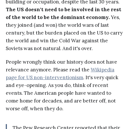
building or occupation, despite the last 30 years.
The US doesn't need to be involved in the rest
of the world to be the dominant economy.
Yes,
they joined (and won) the world wars of last
century, but the burden placed on the US to carry
the world and win the Cold War against the
Soviets was not natural. And it's over.
People wrongly think our history does not have
relevance anymore. Please read the
Wikipedia
page for US non-interventionism
. It's very quick
and eye-opening. As you do, think of recent
events. The American people have wanted to
come home for decades, and are better off, not
worse off, when they do.
The Pew Research Center reported that their