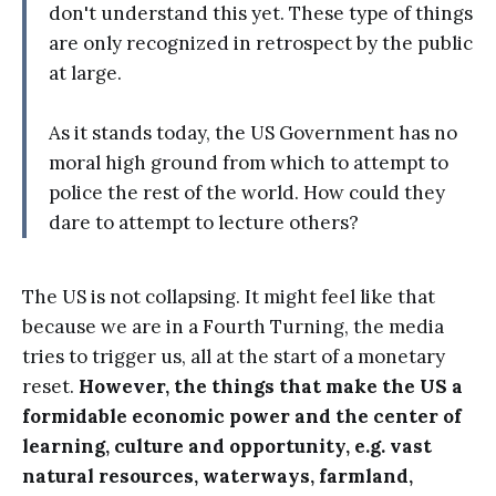
don't understand this yet. These type of things
are only recognized in retrospect by the public
at large.
As it stands today, the US Government has no
moral high ground from which to attempt to
police the rest of the world. How could they
dare to attempt to lecture others?
The US is not collapsing. It might feel like that
because we are in a Fourth Turning, the media
tries to trigger us, all at the start of a monetary
reset.
However, the things that make the US a
formidable economic power and the center of
learning, culture and opportunity, e.g. vast
natural resources, waterways, farmland,