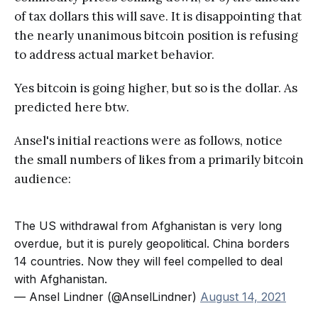
of tax dollars this will save. It is disappointing that
the nearly unanimous bitcoin position is refusing
to address actual market behavior.
Yes bitcoin is going higher, but so is the dollar. As
predicted here btw.
Ansel's initial reactions were as follows, notice
the small numbers of likes from a primarily bitcoin
audience:
The US withdrawal from Afghanistan is very long
overdue, but it is purely geopolitical. China borders
14 countries. Now they will feel compelled to deal
with Afghanistan.
— Ansel Lindner (@AnselLindner)
August 14, 2021