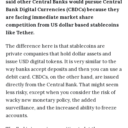
said other Central Banks would pursue Central
Bank Digital Currencies (CBDCs) because they
are facing immediate market share
competition from US dollar based stablecoins
like Tether.
The difference here is that stablecoins are
private companies that hold dollar assets and
issue USD digital tokens. It is very similar to the
way banks accept deposits and then you can use a
debit card. CBDCs, on the other hand, are issued
directly from the Central Bank. That might seem
less risky, except when you consider the risk of
wacky new monetary policy, the added
surveillance, and the increased ability to freeze
accounts.