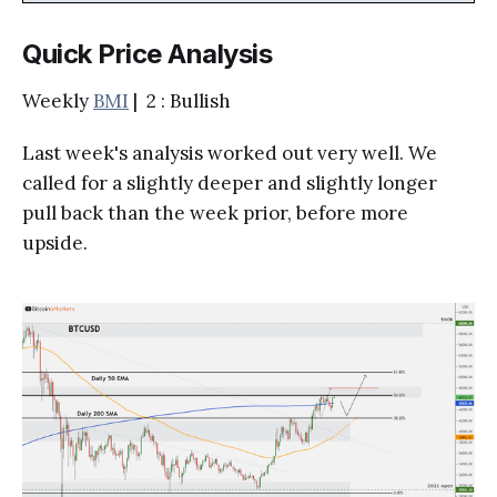
Quick Price Analysis
Weekly
BMI
| 2 : Bullish
Last week's analysis worked out very well. We
called for a slightly deeper and slightly longer
pull back than the week prior, before more
upside.