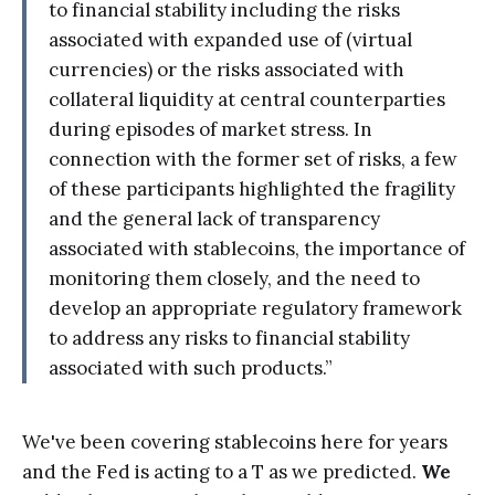
to financial stability including the risks
associated with expanded use of (virtual
currencies) or the risks associated with
collateral liquidity at central counterparties
during episodes of market stress. In
connection with the former set of risks, a few
of these participants highlighted the fragility
and the general lack of transparency
associated with stablecoins, the importance of
monitoring them closely, and the need to
develop an appropriate regulatory framework
to address any risks to financial stability
associated with such products.”
We've been covering stablecoins here for years
and the Fed is acting to a T as we predicted.
We