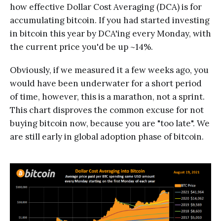
how effective Dollar Cost Averaging (DCA) is for
accumulating bitcoin. If you had started investing
in bitcoin this year by DCA'ing every Monday, with
the current price you'd be up ~14%.
Obviously, if we measured it a few weeks ago, you
would have been underwater for a short period
of time, however, this is a marathon, not a sprint.
This chart disproves the common excuse for not
buying bitcoin now, because you are "too late". We
are still early in global adoption phase of bitcoin.