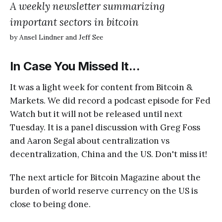
A weekly newsletter summarizing
important sectors in bitcoin
by Ansel Lindner and Jeff See
In Case You Missed It...
It was a light week for content from Bitcoin &
Markets. We did record a podcast episode for Fed
Watch but it will not be released until next
Tuesday. It is a panel discussion with Greg Foss
and Aaron Segal about centralization vs
decentralization, China and the US. Don't miss it!
The next article for Bitcoin Magazine about the
burden of world reserve currency on the US is
close to being done.