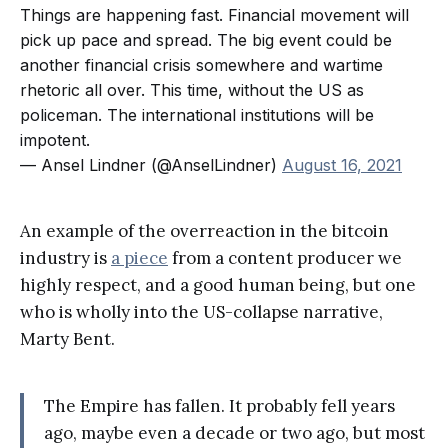
Things are happening fast. Financial movement will
pick up pace and spread. The big event could be
another financial crisis somewhere and wartime
rhetoric all over. This time, without the US as
policeman. The international institutions will be
impotent.
— Ansel Lindner (@AnselLindner)
August 16, 2021
An example of the overreaction in the bitcoin
industry is
a piece
from a content producer we
highly respect, and a good human being, but one
who is wholly into the US-collapse narrative,
Marty Bent.
The Empire has fallen. It probably fell years
ago, maybe even a decade or two ago, but most