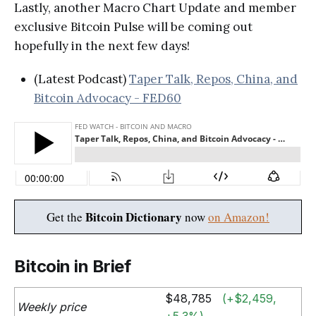
Lastly, another Macro Chart Update and member
exclusive Bitcoin Pulse will be coming out
hopefully in the next few days!
(Latest Podcast)
Taper Talk, Repos, China, and
Bitcoin Advocacy - FED60
Bitcoin Dictionary
Get the
now
on Amazon!
Bitcoin in Brief
$48,785
(+$2,459,
Weekly price