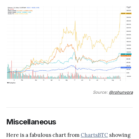
Source:
@rohunvora
Miscellaneous
Here is a fabulous chart from
ChartsBTC
showing