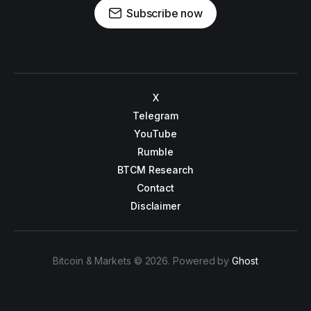
Subscribe now
X
Telegram
YouTube
Rumble
BTCM Research
Contact
Disclaimer
Bitcoin & Markets © 2026. Powered by
Ghost