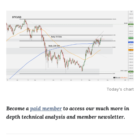
Today's chart
Become a
paid member
to access our much more in
depth technical analysis and member newsletter.