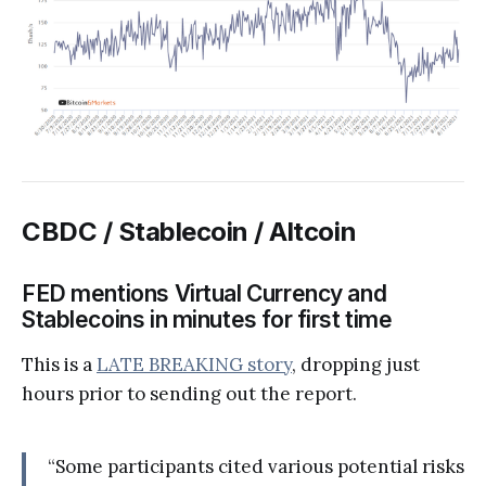
CBDC / Stablecoin / Altcoin
FED mentions Virtual Currency and
Stablecoins in minutes for first time
This is a
LATE BREAKING story
, dropping just
hours prior to sending out the report.
“Some participants cited various potential risks