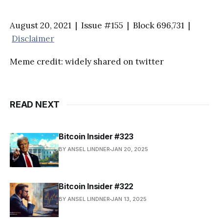
August 20, 2021 | Issue #155 | Block 696,731 |
Disclaimer
Meme credit: widely shared on twitter
READ NEXT
Bitcoin Insider #323
BY ANSEL LINDNER
JAN 20, 2025
Bitcoin Insider #322
BY ANSEL LINDNER
JAN 13, 2025