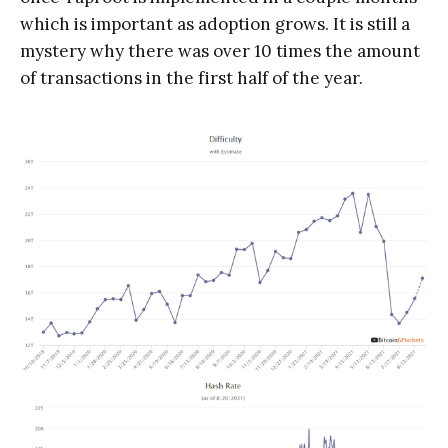
which is important as adoption grows. It is still a
mystery why there was over 10 times the amount
of transactions in the first half of the year.