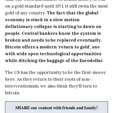
on a gold standard until 1971, it still owns the most
gold of any country.
The fact that the global
economy is stuck in a slow motion
deflationary collapse is starting to dawn on
people. Central bankers know the system is
broken and needs to be replaced eventually.
Bitcoin offers a modern 'return to gold', one
with wide open technological opportunities
while ditching the baggage of the Eurodollar.
The US has the opportunity to be the first-mover
here. As they return to their roots of non-
interventionism, we also think they'll turn to
bitcoin.
SHARE our content with friends and family!