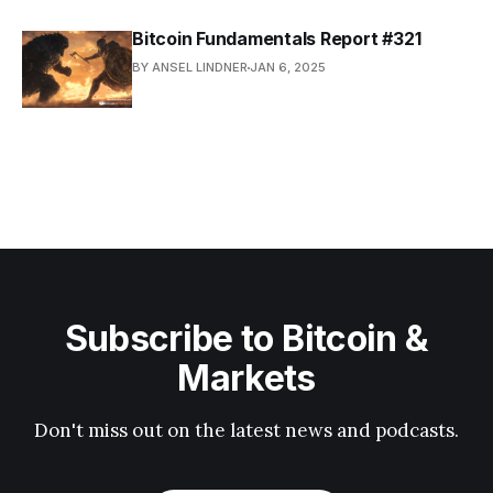
Bitcoin Fundamentals Report #321
BY ANSEL LINDNER
JAN 6, 2025
Subscribe to Bitcoin &
Markets
Don't miss out on the latest news and podcasts.