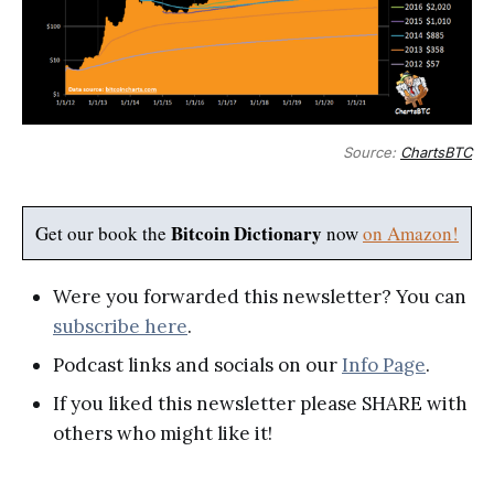
Source:
ChartsBTC
Bitcoin Dictionary
Get our book the
now
on Amazon!
Were you forwarded this newsletter? You can
subscribe here
.
Podcast links and socials on our
Info Page
.
If you liked this newsletter please SHARE with
others who might like it!