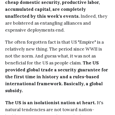
cheap domestic security, productive labor,
accumulated capital, are completely
unaffected by this week's events.
Indeed, they
are bolstered as entangling alliances and
expensive deployments end.
The often forgotten fact is that US "Empire" is a
relatively new thing. The period since WWII is
not the norm. And guess what, it was not as
beneficial for the US as people claim.
The US
provided global trade a security guarantee for
the first time in history and a rules-based
international framework. Basically, a global
subsidy.
The US is an isolationist nation at heart.
It's
natural tendencies are not toward nation-