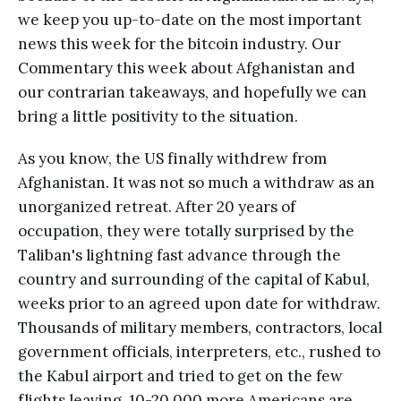
we keep you up-to-date on the most important
news this week for the bitcoin industry. Our
Commentary this week about Afghanistan and
our contrarian takeaways, and hopefully we can
bring a little positivity to the situation.
As you know, the US finally withdrew from
Afghanistan. It was not so much a withdraw as an
unorganized retreat. After 20 years of
occupation, they were totally surprised by the
Taliban's lightning fast advance through the
country and surrounding of the capital of Kabul,
weeks prior to an agreed upon date for withdraw.
Thousands of military members, contractors, local
government officials, interpreters, etc., rushed to
the Kabul airport and tried to get on the few
flights leaving. 10-20,000 more Americans are