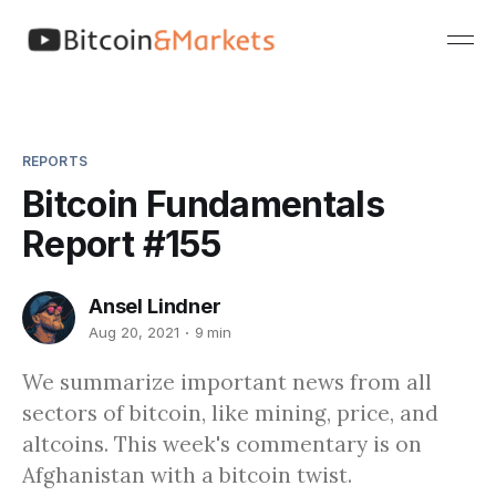
REPORTS
Bitcoin Fundamentals
Report #155
Ansel Lindner
Aug 20, 2021
9 min
We summarize important news from all
sectors of bitcoin, like mining, price, and
altcoins. This week's commentary is on
Afghanistan with a bitcoin twist.