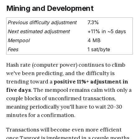
Mining and Development
Previous difficulty adjustment
7.3%
Next estimated adjustment
+11% in ~5 days
Mempool
4 MB
Fees
1 sat/byte
Hash rate (computer power) continues to climb
we've been predicting, and the difficulty is
trending toward a
positive 11%+ adjustment in
five days
. The mempool remains calm with only a
couple blocks of unconfirmed transactions,
meaning periodically you'll have to wait 20-30
minutes for a confirmation.
Transactions will become even more efficient
once Taproot is implemented in a couple months