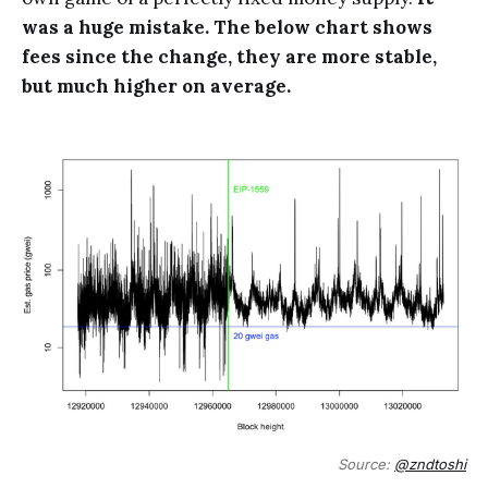
was a huge mistake. The below chart shows
fees since the change, they are more stable,
but much higher on average.
Source:
@zndtoshi