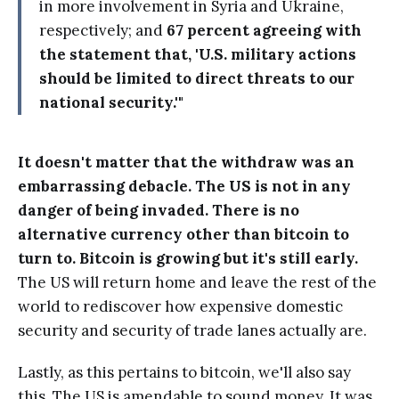
in more involvement in Syria and Ukraine,
respectively; and
67 percent agreeing with
the statement that, 'U.S. military actions
should be limited to direct threats to our
national security.'"
It doesn't matter that the withdraw was an
embarrassing debacle. The US is not in any
danger of being invaded. There is no
alternative currency other than bitcoin to
turn to. Bitcoin is growing but it's still early.
The US will return home and leave the rest of the
world to rediscover how expensive domestic
security and security of trade lanes actually are.
Lastly, as this pertains to bitcoin, we'll also say
this. The US is amendable to sound money. It was