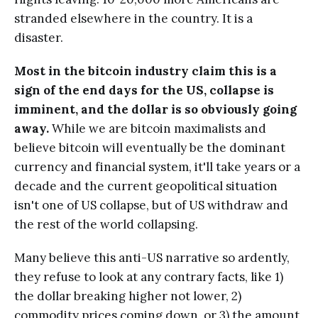
stranded elsewhere in the country. It is a
disaster.
Most in the bitcoin industry claim this is a
sign of the end days for the US, collapse is
imminent, and the dollar is so obviously going
away.
While we are bitcoin maximalists and
believe bitcoin will eventually be the dominant
currency and financial system, it'll take years or a
decade and the current geopolitical situation
isn't one of US collapse, but of US withdraw and
the rest of the world collapsing.
Many believe this anti-US narrative so ardently,
they refuse to look at any contrary facts, like 1)
the dollar breaking higher not lower, 2)
commodity prices coming down, or 3) the amount