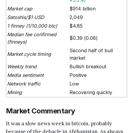
+5.3%)
Market cap
$914 billion
Satoshis/$1 USD
2,049
1 finney (1/10,000 btc)
$4.85
Median fee confirmed
$0.39 (0.08)
(finneys)
Second half of bull
Market cycle timing
market
Weekly trend
Bullish breakout
Media sentiment
Positive
Network traffic
Low
Mining
Recovering quickly
Market Commentary
It was a slow news week in bitcoin, probably
because of the debacle in Afghanistan. As always,