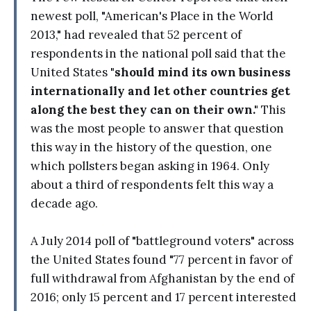
newest poll, "American's Place in the World
2013," had revealed that 52 percent of
respondents in the national poll said that the
United States
"should mind its own business
internationally and let other countries get
along the best they can on their own."
This
was the most people to answer that question
this way in the history of the question, one
which pollsters began asking in 1964. Only
about a third of respondents felt this way a
decade ago.
A July 2014 poll of "battleground voters" across
the United States found "77 percent in favor of
full withdrawal from Afghanistan by the end of
2016; only 15 percent and 17 percent interested