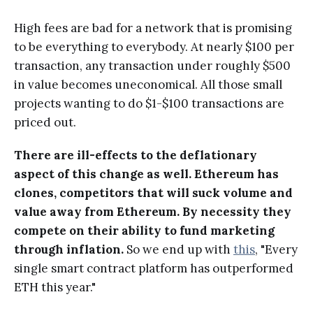
High fees are bad for a network that is promising
to be everything to everybody. At nearly $100 per
transaction, any transaction under roughly $500
in value becomes uneconomical. All those small
projects wanting to do $1-$100 transactions are
priced out.
There are ill-effects to the deflationary
aspect of this change as well. Ethereum has
clones, competitors that will suck volume and
value away from Ethereum. By necessity they
compete on their ability to fund marketing
through inflation.
So we end up with
this
, "Every
single smart contract platform has outperformed
ETH this year."