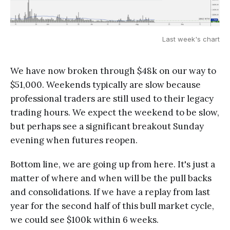
Last week's chart
We have now broken through $48k on our way to
$51,000. Weekends typically are slow because
professional traders are still used to their legacy
trading hours. We expect the weekend to be slow,
but perhaps see a significant breakout Sunday
evening when futures reopen.
Bottom line, we are going up from here. It's just a
matter of where and when will be the pull backs
and consolidations. If we have a replay from last
year for the second half of this bull market cycle,
we could see $100k within 6 weeks.