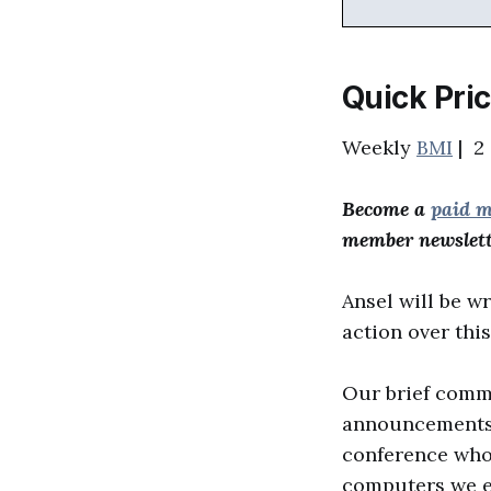
Quick Pri
Weekly
BMI
| 2 
Become a
paid 
member newslett
Ansel will be wr
action over thi
Our brief commen
announcements a
conference who 
computers we ex