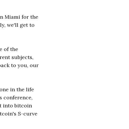
in Miami for the
, we'll get to
e of the
rent subjects,
back to you, our
ne in the life
is conference,
t into bitcoin
itcoin's S-curve