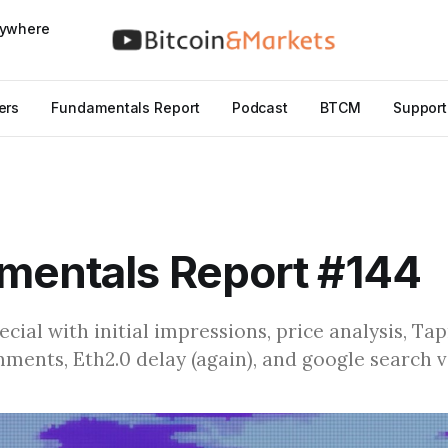
nywhere
ers
Fundamentals Report
Podcast
BTCM
Support
mentals Report #144
cial with initial impressions, price analysis, Ta
ents, Eth2.0 delay (again), and google search 