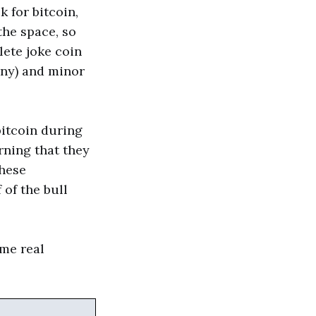
k for bitcoin,
the space, so
ete joke coin
any) and minor
bitcoin during
ning that they
these
 of the bull
ome real