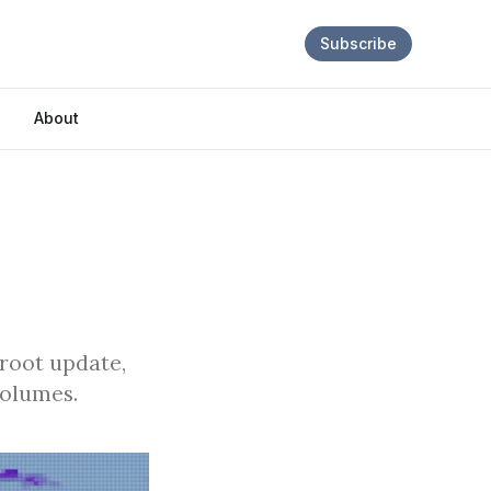
Subscribe
About
proot update,
volumes.