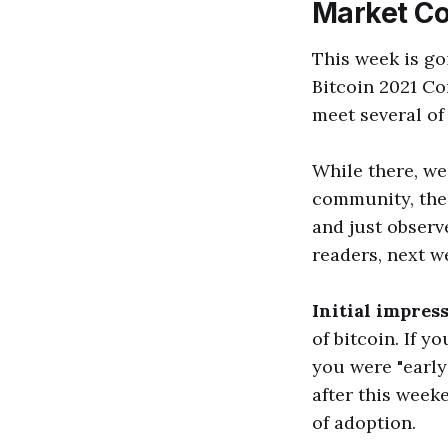
Market C
This week is go
Bitcoin 2021 Co
meet several of
While there, we
community, the 
and just observ
readers, next w
Initial impres
of bitcoin. If y
you were "early"
after this weeke
of adoption.