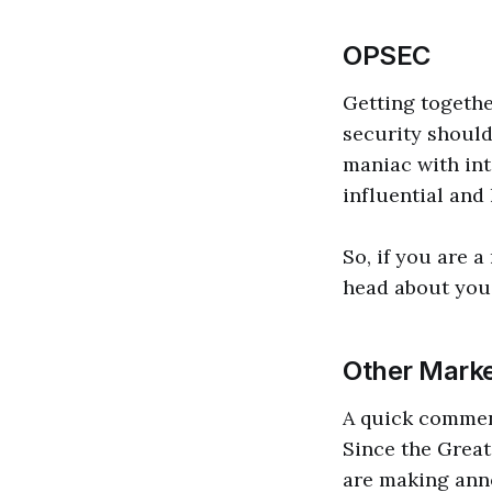
OPSEC
Getting togethe
security should
maniac with int
influential and
So, if you are a
head about you,
Other Marke
A quick comment
Since the Great
are making ann