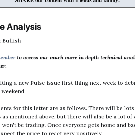
SHARE our content with friends and family!
ce Analysis
: Bullish
member
to access our much more in depth technical anal
er.
iting a new Pulse issue first thing next week to debr
s weekend.
ts for this letter are as follows. There will be lots
s mentioned above, but there will also be a lot of 
won't be trading. Once everyone gets home and bac
pect the price to react very positively.