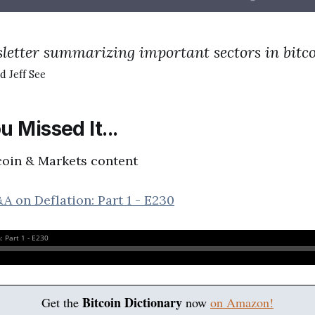
letter summarizing important sectors in bitc
d Jeff See
u Missed It...
coin & Markets content
A on Deflation: Part 1 - E230
Bitcoin Dictionary
Get the
now
on Amazon!