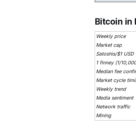
Bitcoin in 
Weekly price
Market cap
Satoshis/$1 USD
1 finney (1/10,00
Median fee confi
Market cycle tim
Weekly trend
Media sentiment
Network traffic
Mining