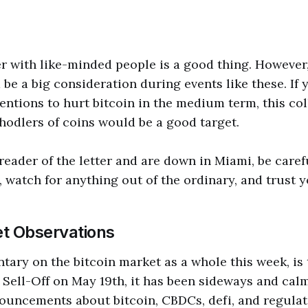
r with like-minded people is a good thing. However
 be a big consideration during events like these. If
entions to hurt bitcoin in the medium term, this col
 hodlers of coins would be a good target.
 reader of the letter and are down in Miami, be care
 watch for anything out of the ordinary, and trust y
t Observations
ary on the bitcoin market as a whole this week, is th
 Sell-Off on May 19th, it has been sideways and ca
ouncements about bitcoin, CBDCs, defi, and regulat