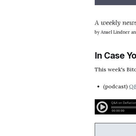
A weekly news
by Ansel Lindner an
In Case Yo
This week's Bit
(podcast)
Q&