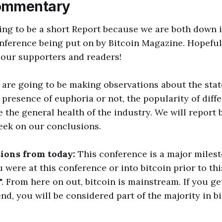
ommentary
ing to be a short Report because we are both down 
nference being put on by Bitcoin Magazine. Hopefully
 our supporters and readers!
 are going to be making observations about the stat
presence of euphoria or not, the popularity of diffe
e the general health of the industry. We will report 
eek on our conclusions.
sions from today:
This conference is a major milesto
ou were at this conference or into bitcoin prior to th
. From here on out, bitcoin is mainstream. If you ge
nd, you will be considered part of the majority in b