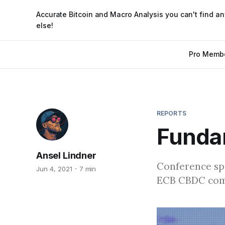
Accurate Bitcoin and Macro Analysis you can't find a
else!
Pro Memb
REPORTS
Funda
Ansel Lindner
Conference spe
Jun 4, 2021
7 min
ECB CBDC comm