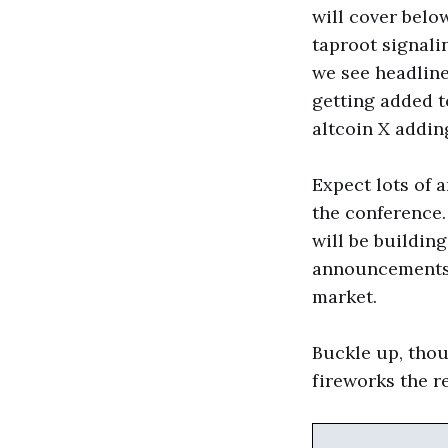
will cover below
taproot signali
we see headlin
getting added t
altcoin X adding
Expect lots of 
the conference
will be building
announcements w
market.
Buckle up, thou
fireworks the re