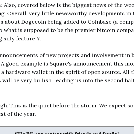
. Also, covered below is the biggest news of the wee
ng. Overall, very little newsworthy developments in 
es about Dogecoin being added to Coinbase (a compl
o what is supposed to be the premier bitcoin comp
 silly feature Y.
announcements of new projects and involvement in 
. A good example is Square's announcement this mor
 a hardware wallet in the spirit of open source. All 
ill be very bullish, leading us into the second half
gh. This is the quiet before the storm. We expect s
st of the year.