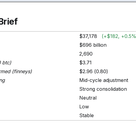
Brief
$37,178
(+$182, +0.5%
$696 billion
2,690
0 btc)
$3.71
rmed (finneys)
$2.96 (0.80)
ing
Mid-cycle adjustment
Strong consolidation
Neutral
Low
Stable