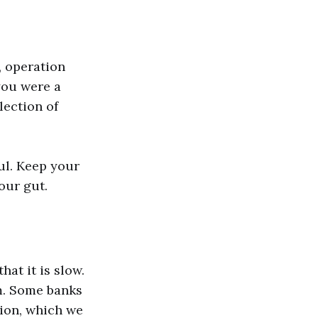
, operation
 you were a
lection of
ful. Keep your
our gut.
at it is slow.
lm. Some banks
ion, which we