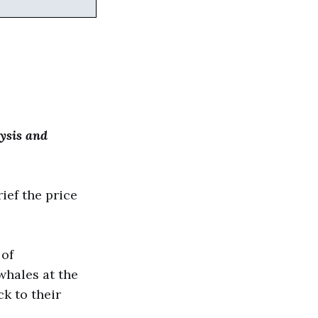
ysis and
ief the price
 of
whales at the
k to their