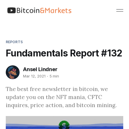
REPORTS
Fundamentals Report #132
Ansel Lindner
Mar 12, 2021
5 min
The best free newsletter in bitcoin, we
update you on the NFT mania, CFTC
inquires, price action, and bitcoin mining.