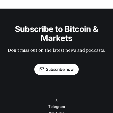
Subscribe to Bitcoin &
Markets
Don't miss out on the latest news and podcasts.
Subscribe now
X
Telegram