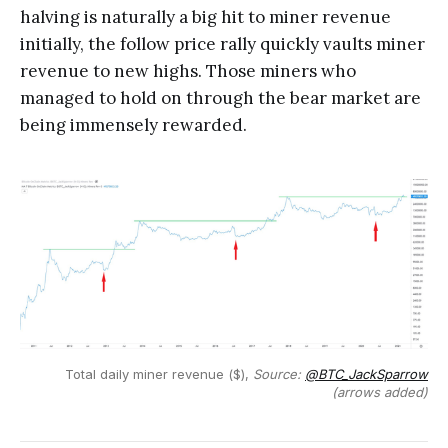
halving is naturally a big hit to miner revenue
initially, the follow price rally quickly vaults miner
revenue to new highs. Those miners who
managed to hold on through the bear market are
being immensely rewarded.
Total daily miner revenue ($),
Source:
@BTC_JackSparrow
(arrows added)