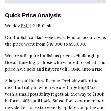
Quick Price Analysis
Weekly
BMI
| 2 : Bullish
Our bullish call last week was dead on accurate as
the price went from $48,000 to $58,000.
We are still quite bullish as price is challenging
the all time high. Those who wanted to sell at this
price have sold and buyers will FOMO into a rise.
A larger pull back will come. Probably after the
next bull rally in which we are targeting $75k,
with a small possibility it gets all the way to $100k
before a 40% pull back. Subscribe to our member
newsletter for extra weekly updates on price and