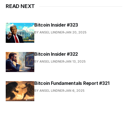
READ NEXT
Bitcoin Insider #323
BY ANSEL LINDNER
JAN 20, 2025
Bitcoin Insider #322
BY ANSEL LINDNER
JAN 13, 2025
Bitcoin Fundamentals Report #321
BY ANSEL LINDNER
JAN 6, 2025