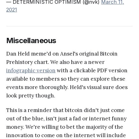
— DETERMINISTIC OPTIMISM (@nvk)
March 11,
2021
Miscellaneous
Dan Held meme'd on Ansel's original Bitcoin
Prehistory chart. We also have a newer
infographic version
with a clickable PDF version
available to members so they can explore these
events more thoroughly. Held's visual sure does
look pretty though.
This is a reminder that bitcoin didn't just come
out of the blue, isn't just a fad or internet funny
money. We're willing to bet the majority of the
innovation to come on the internet will include