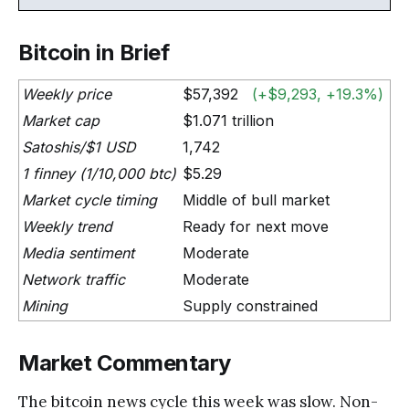
Bitcoin in Brief
Weekly price
$57,392
(+$9,293, +19.3%)
Market cap
$1.071 trillion
Satoshis/$1 USD
1,742
1 finney (1/10,000 btc)
$5.29
Market cycle timing
Middle of bull market
Weekly trend
Ready for next move
Media sentiment
Moderate
Network traffic
Moderate
Mining
Supply constrained
Market Commentary
The bitcoin news cycle this week was slow. Non-