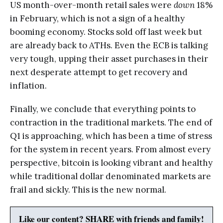
US month-over-month retail sales were
down
18%
in February, which is not a sign of a healthy
booming economy. Stocks sold off last week but
are already back to ATHs. Even the ECB is talking
very tough, upping their asset purchases in their
next desperate attempt to get recovery and
inflation.
Finally, we conclude that everything points to
contraction in the traditional markets. The end of
Q1 is approaching, which has been a time of stress
for the system in recent years. From almost every
perspective, bitcoin is looking vibrant and healthy
while traditional dollar denominated markets are
frail and sickly. This is the new normal.
Like our content? SHARE with friends and family!