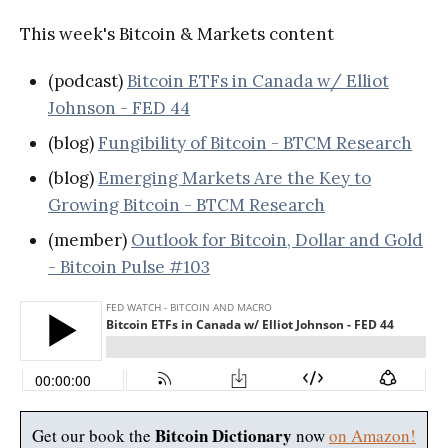
This week's Bitcoin & Markets content
(podcast)
Bitcoin ETFs in Canada w/ Elliot
Johnson - FED 44
(blog)
Fungibility of Bitcoin - BTCM Research
(blog)
Emerging Markets Are the Key to
Growing Bitcoin - BTCM Research
(member)
Outlook for Bitcoin, Dollar and Gold
- Bitcoin Pulse #103
Bitcoin Dictionary
Get our book the
now
on Amazon!