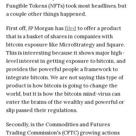
Fungible Tokens (NFTs) took most headlines, but
a couple other things happened.
First off, JP Morgan has
filed
to offer a product
that is a basket of shares in companies with
bitcoin exposure like MicroStrategy and Square.
This is interesting because it shows major high-
level interest in getting exposure to bitcoin, and
provides the powerful people a framework to
integrate bitcoin. We are not saying this type of
product is how bitcoin is going to change the
world, but it is how the bitcoin mind-virus can
enter the brains of the wealthy and powerful or
slip passed their regulations.
Secondly, is the Commodities and Futures
Trading Commission's (CFTC) growing actions