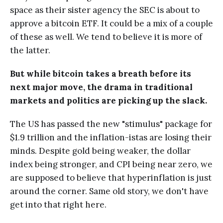
space as their sister agency the SEC is about to
approve a bitcoin ETF. It could be a mix of a couple
of these as well. We tend to believe it is more of
the latter.
But while bitcoin takes a breath before its
next major move, the drama in traditional
markets and politics are picking up the slack.
The US has passed the new "stimulus" package for
$1.9 trillion and the inflation-istas are losing their
minds. Despite gold being weaker, the dollar
index being stronger, and CPI being near zero, we
are supposed to believe that hyperinflation is just
around the corner. Same old story, we don't have
get into that right here.