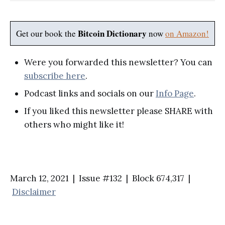
Bitcoin Dictionary
Get our book the
now
on Amazon!
Were you forwarded this newsletter? You can
subscribe here
.
Podcast links and socials on our
Info Page
.
If you liked this newsletter please SHARE with
others who might like it!
March 12, 2021 | Issue #132 | Block 674,317 |
Disclaimer