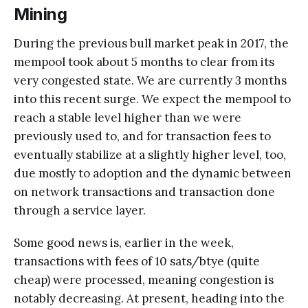
Mining
During the previous bull market peak in 2017, the
mempool took about 5 months to clear from its
very congested state. We are currently 3 months
into this recent surge. We expect the mempool to
reach a stable level higher than we were
previously used to, and for transaction fees to
eventually stabilize at a slightly higher level, too,
due mostly to adoption and the dynamic between
on network transactions and transaction done
through a service layer.
Some good news is, earlier in the week,
transactions with fees of 10 sats/btye (quite
cheap) were processed, meaning congestion is
notably decreasing. At present, heading into the