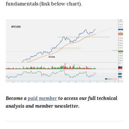
fundamentals (link below chart).
Become a
paid member
to access our full technical
analysis and member newsletter.