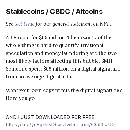
Stablecoins / CBDC / Altcoins
See
last issue
for our general statement on NFTs.
A JPG sold for $69 million. The insanity of the
whole thing is hard to quantify. Irrational
speculation and money laundering are the two
most likely factors affecting this bubble. SMH.
Someone spent $69 million on a digital signature
from an average digital artist.
Want your own copy minus the digital signature?
Here you go.
AND I JUST DOWNLOADED FOR FREE
https://t.co/yeRgktssIG
pic.twitter.com/835II6xkDs