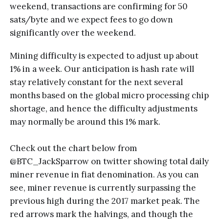
weekend, transactions are confirming for 50
sats/byte and we expect fees to go down
significantly over the weekend.
Mining difficulty is expected to adjust up about
1% in a week. Our anticipation is hash rate will
stay relatively constant for the next several
months based on the global micro processing chip
shortage, and hence the difficulty adjustments
may normally be around this 1% mark.
Check out the chart below from
@BTC_JackSparrow on twitter showing total daily
miner revenue in fiat denomination. As you can
see, miner revenue is currently surpassing the
previous high during the 2017 market peak. The
red arrows mark the halvings, and though the