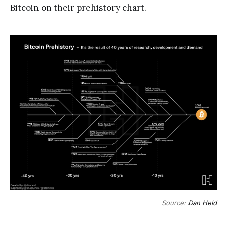
Bitcoin on their prehistory chart.
Source:
Dan Held