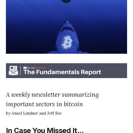
A weekly newsletter summarizing
important sectors in bitcoin
by Ansel Lindner and Jeff See
In Case You Missed It...