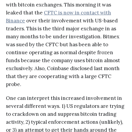
with bitcoin exchanges. This morning it was
leaked that the
CFTC is now in contact with
Binance
over their involvement with US-based
traders. This is the third major exchange in as
many months to be under investigation. Bitmex
was sued by the CFTC but has been able to
continue operating as normal despite frozen
funds because the company uses bitcoin almost
exclusively. Also, Coinbase disclosed last month
that they are cooperating with a large CFTC
probe.
One can interpret this increased involvement in
several different ways. 1) US regulators are trying
to crackdown on and suppress bitcoin trading
activity, 2) typical enforcement actions (unlikely),
or 3) an attempt to get their hands around the