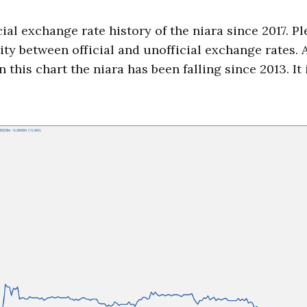
cial exchange rate history of the niara since 2017. Pl
ity between official and unofficial exchange rates. A
 this chart the niara has been falling since 2013. It i