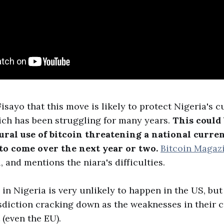
isayo that this move is likely to protect Nigeria's 
ich has been struggling for many years.
This could 
ural use of bitcoin threatening a national curren
 to come over the next year or two.
Bitcoin Magaz
, and mentions the niara's difficulties.
n Nigeria is very unlikely to happen in the US, but
sdiction cracking down as the weaknesses in their 
(even the EU).