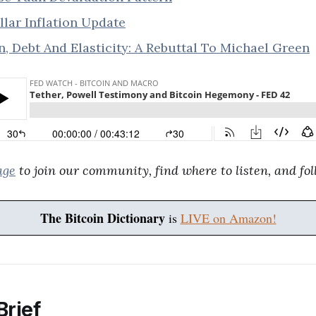
lar Inflation Update
n, Debt And Elasticity: A Rebuttal To Michael Green
age
to join our community, find where to listen, and fol
The Bitcoin Dictionary
is
LIVE on Amazon!
Brief