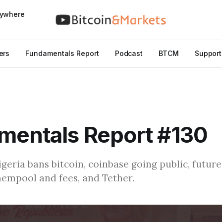
nywhere
ers
Fundamentals Report
Podcast
BTCM
Support
mentals Report #130
Nigeria bans bitcoin, coinbase going public, futur
mempool and fees, and Tether.