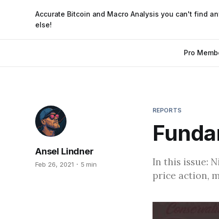
Accurate Bitcoin and Macro Analysis you can't find a
else!
Pro Memb
REPORTS
Funda
Ansel Lindner
In this issue: 
Feb 26, 2021
5 min
price action, 