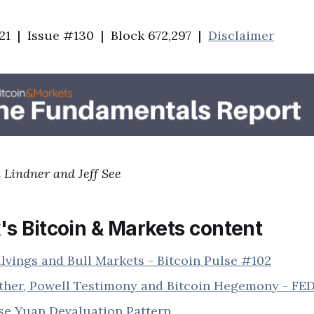
21 | Issue #130 | Block 672,297 |
Disclaimer
 Lindner and Jeff See
's Bitcoin & Markets content
lvings and Bull Markets - Bitcoin Pulse #102
ther, Powell Testimony and Bitcoin Hegemony - FE
se Yuan Devaluation Pattern