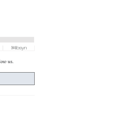
low us.