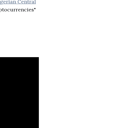
gerian Central
ptocurrencies"