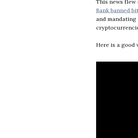
This news flew
Bank banned bi
and mandating t
cryptocurrenci
Here is a good v