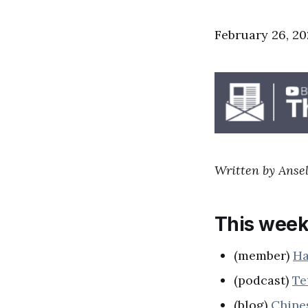
February 26, 20
Written by Ansel
This week
(member)
Ha
(podcast)
Te
(blog)
Chine