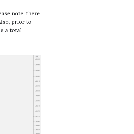
ease note, there
lso, prior to
s a total