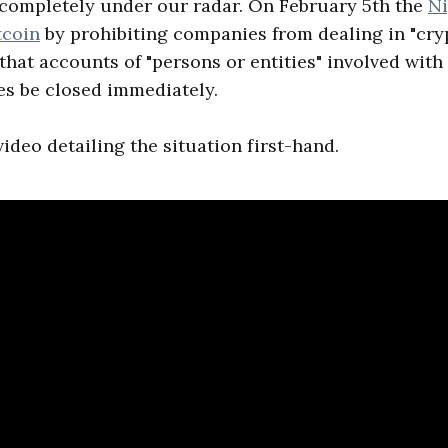
 completely under our radar. On February 5th the
Ni
tcoin
by prohibiting companies from dealing in "cry
hat accounts of "persons or entities" involved with
es be closed immediately.
ideo detailing the situation first-hand.