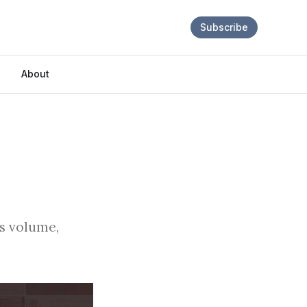
Subscribe
About
es volume,