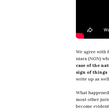
We agree with F
niara (NGN) wh
case of the nat
sign of things
write up as well
What happened i
most other juri
become evident 