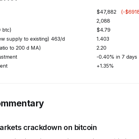
$47,882
(-$6918
2,088
0 btc)
$4.79
w supply to existing) 463/d
1.403
atio to 200 d MA)
2.20
justment
-0.40% in 7 days
ent
+1.35%
ommentary
rkets crackdown on bitcoin