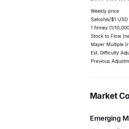
Weekly price
Satoshis/$1 USD
1 finney (1/10,00
Stock to Flow (ne
Mayer Multiple (r
Est. Difficulty Ad
Previous Adjustm
Market C
Emerging Ma