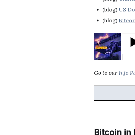
(blog)
US Dol
(blog)
Bitcoi
Go to our
Info P
Bitcoin in 