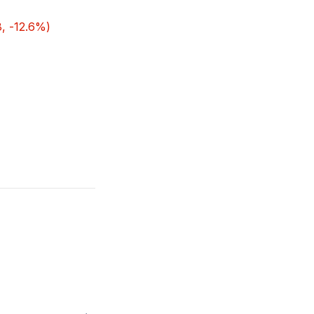
, -12.6%)