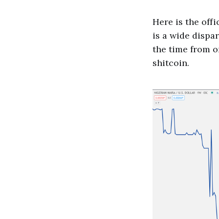
Here is the offi
is a wide dispar
the time from on
shitcoin.