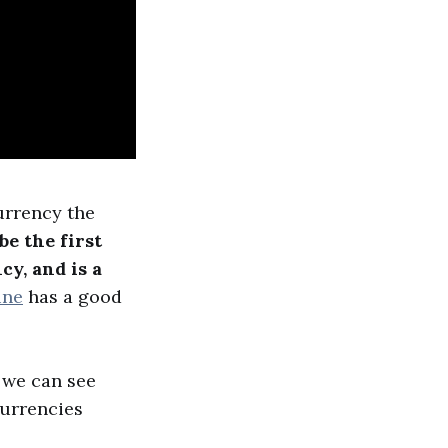
currency the
be the first
cy, and is a
ine
has a good
 we can see
currencies