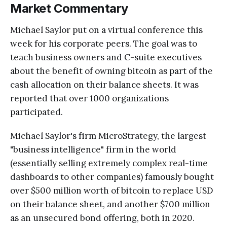
Market Commentary
Michael Saylor put on a virtual conference this
week for his corporate peers. The goal was to
teach business owners and C-suite executives
about the benefit of owning bitcoin as part of the
cash allocation on their balance sheets. It was
reported that over 1000 organizations
participated.
Michael Saylor's firm MicroStrategy, the largest
"business intelligence" firm in the world
(essentially selling extremely complex real-time
dashboards to other companies) famously bought
over $500 million worth of bitcoin to replace USD
on their balance sheet, and another $700 million
as an unsecured bond offering, both in 2020.