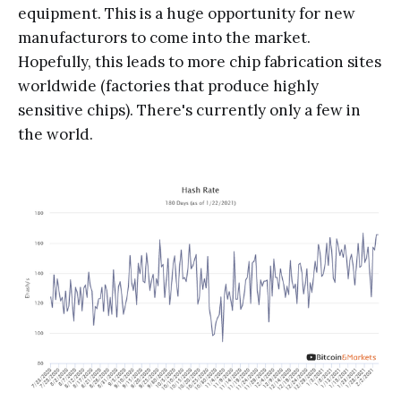
equipment. This is a huge opportunity for new
manufacturors to come into the market.
Hopefully, this leads to more chip fabrication sites
worldwide (factories that produce highly
sensitive chips). There's currently only a few in
the world.