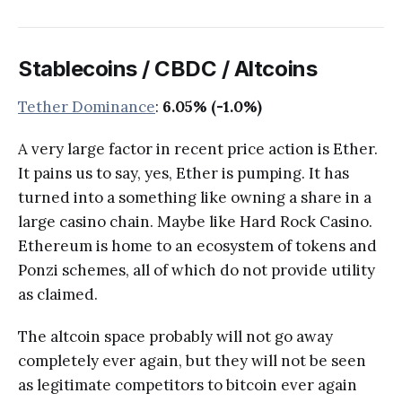
Stablecoins / CBDC / Altcoins
Tether Dominance
:
6.05% (-1.0%)
A very large factor in recent price action is Ether.
It pains us to say, yes, Ether is pumping. It has
turned into a something like owning a share in a
large casino chain. Maybe like Hard Rock Casino.
Ethereum is home to an ecosystem of tokens and
Ponzi schemes, all of which do not provide utility
as claimed.
The altcoin space probably will not go away
completely ever again, but they will not be seen
as legitimate competitors to bitcoin ever again