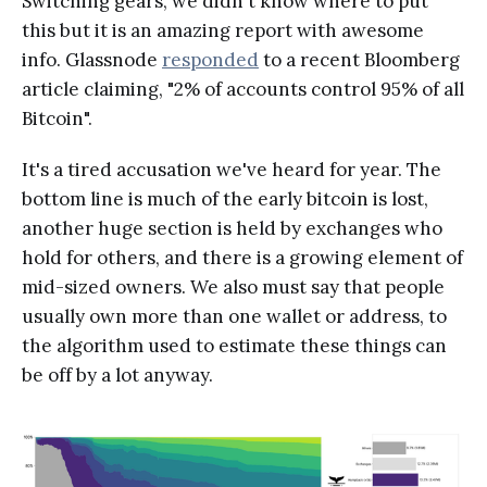
Switching gears, we didn't know where to put
this but it is an amazing report with awesome
info. Glassnode
responded
to a recent Bloomberg
article claiming, "2% of accounts control 95% of all
Bitcoin".
It's a tired accusation we've heard for year. The
bottom line is much of the early bitcoin is lost,
another huge section is held by exchanges who
hold for others, and there is a growing element of
mid-sized owners. We also must say that people
usually own more than one wallet or address, to
the algorithm used to estimate these things can
be off by a lot anyway.