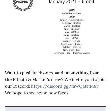
Want to push back or expand on anything from
the Bitcoin & Market's crew? We invite you to join
our Discord:
https://discord.gg/mWQatttM8y
.
We hope to see some new faces!