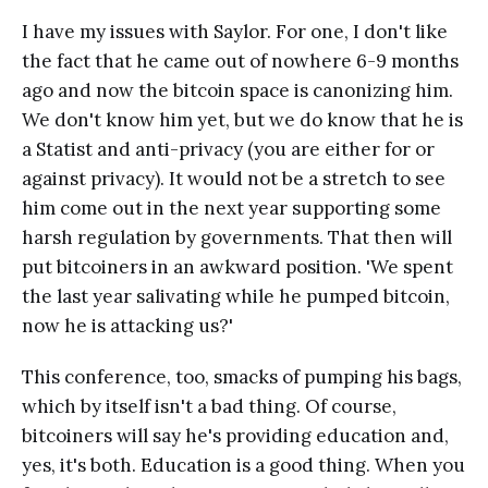
I have my issues with Saylor. For one, I don't like
the fact that he came out of nowhere 6-9 months
ago and now the bitcoin space is canonizing him.
We don't know him yet, but we do know that he is
a Statist and anti-privacy (you are either for or
against privacy). It would not be a stretch to see
him come out in the next year supporting some
harsh regulation by governments. That then will
put bitcoiners in an awkward position. 'We spent
the last year salivating while he pumped bitcoin,
now he is attacking us?'
This conference, too, smacks of pumping his bags,
which by itself isn't a bad thing. Of course,
bitcoiners will say he's providing education and,
yes, it's both. Education is a good thing. When you