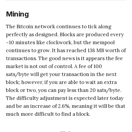
Mining
The Bitcoin network continues to tick along
perfectly as designed. Blocks are produced every
~10 minutes like clockwork, but the mempool
continues to grow. It has reached 138 MB worth of
transactions. The good news is it appears the fee
market is not out of control. A fee of 100
sats/byte will get your transaction in the next
block; however, if you are able to wait an extra
block or two, you can pay less than 20 sats/byte.
The difficulty adjustment is expected later today
and be an increase of 2.6%, meaning it will be that
much more difficult to find a block.