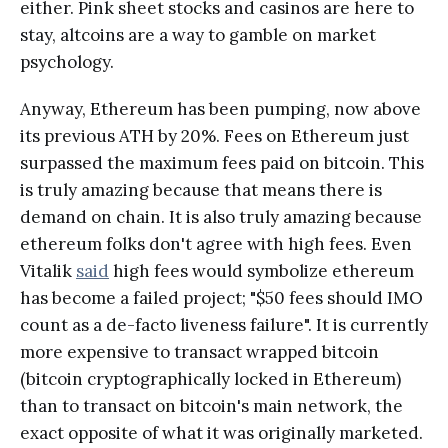
either. Pink sheet stocks and casinos are here to
stay, altcoins are a way to gamble on market
psychology.
Anyway, Ethereum has been pumping, now above
its previous ATH by 20%. Fees on Ethereum just
surpassed the maximum fees paid on bitcoin. This
is truly amazing because that means there is
demand on chain. It is also truly amazing because
ethereum folks don't agree with high fees. Even
Vitalik
said
high fees would symbolize ethereum
has become a failed project; "$50 fees should IMO
count as a de-facto liveness failure". It is currently
more expensive to transact wrapped bitcoin
(bitcoin cryptographically locked in Ethereum)
than to transact on bitcoin's main network, the
exact opposite of what it was originally marketed.