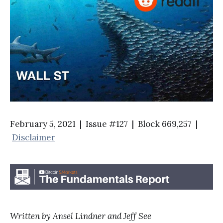
February 5, 2021 | Issue #127 | Block 669,257 |
Disclaimer
Written by Ansel Lindner and Jeff See