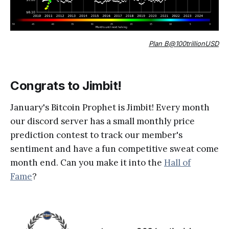
Plan B@100trillionUSD
Congrats to Jimbit!
January's Bitcoin Prophet is Jimbit! Every month
our discord server has a small monthly price
prediction contest to track our member's
sentiment and have a fun competitive sweat come
month end. Can you make it into the
Hall of
Fame
?