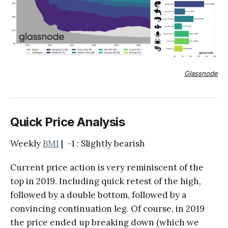
Glassnode
Quick Price Analysis
Weekly
BMI
| -1 : Slightly bearish
Current price action is very reminiscent of the
top in 2019. Including quick retest of the high,
followed by a double bottom, followed by a
convincing continuation leg. Of course, in 2019
the price ended up breaking down (which we