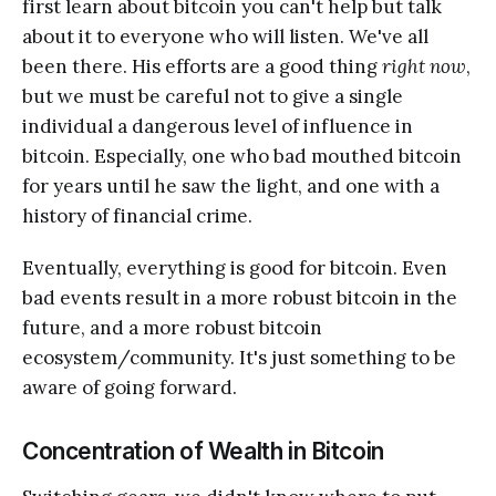
first learn about bitcoin you can't help but talk
about it to everyone who will listen. We've all
been there. His efforts are a good thing
right now
,
but we must be careful not to give a single
individual a dangerous level of influence in
bitcoin. Especially, one who bad mouthed bitcoin
for years until he saw the light, and one with a
history of financial crime.
Eventually, everything is good for bitcoin. Even
bad events result in a more robust bitcoin in the
future, and a more robust bitcoin
ecosystem/community. It's just something to be
aware of going forward.
Concentration of Wealth in Bitcoin