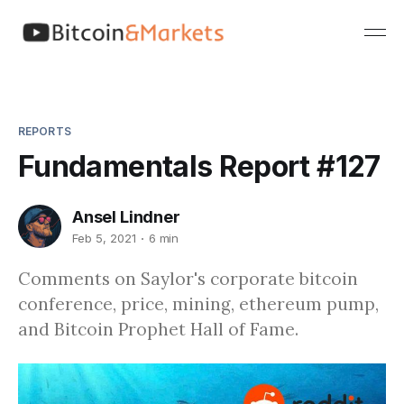
REPORTS
Fundamentals Report #127
Ansel Lindner
Feb 5, 2021
6 min
Comments on Saylor's corporate bitcoin
conference, price, mining, ethereum pump,
and Bitcoin Prophet Hall of Fame.