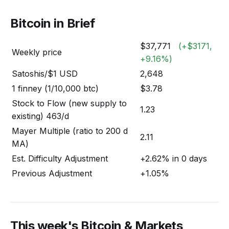
Bitcoin in Brief
$37,771
(+$3171,
Weekly price
+9.16%)
Satoshis/$1 USD
2,648
1 finney (1/10,000 btc)
$3.78
Stock to Flow (new supply to
1.23
existing) 463/d
Mayer Multiple (ratio to 200 d
2.11
MA)
Est. Difficulty Adjustment
+2.62% in 0 days
Previous Adjustment
+1.05%
This week's Bitcoin & Markets