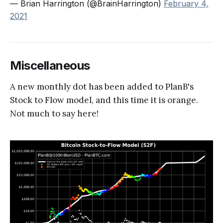
— Brian Harrington (@BrainHarrington)
February 4,
2021
Miscellaneous
A new monthly dot has been added to PlanB's
Stock to Flow model, and this time it is orange.
Not much to say here!