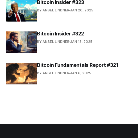
Bitcoin Insider #323
BY ANSEL LINDNER
JAN 20, 2025
Bitcoin Insider #322
BY ANSEL LINDNER
JAN 13, 2025
Bitcoin Fundamentals Report #321
BY ANSEL LINDNER
JAN 6, 2025