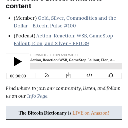
content
(Member)
Gold, Silver, Commodities and the
Dollar - Bitcoin Pulse #100
(Podcast)
Action, Reaction: WSB, GameStop
Fallout, Elon, and Silver - FED 39
Find where to join our community, listen, and follow
us on our
Info Page
.
The Bitcoin Dictionary
is
LIVE on Amazon!