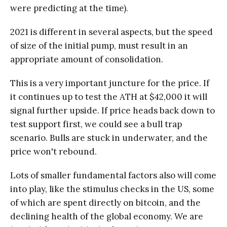
were predicting at the time).
2021 is different in several aspects, but the speed
of size of the initial pump, must result in an
appropriate amount of consolidation.
This is a very important juncture for the price. If
it continues up to test the ATH at $42,000 it will
signal further upside. If price heads back down to
test support first, we could see a bull trap
scenario. Bulls are stuck in underwater, and the
price won't rebound.
Lots of smaller fundamental factors also will come
into play, like the stimulus checks in the US, some
of which are spent directly on bitcoin, and the
declining health of the global economy. We are