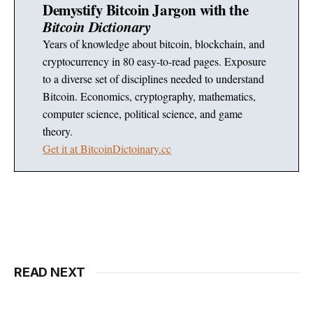
Demystify Bitcoin Jargon with the
Bitcoin Dictionary
Years of knowledge about bitcoin, blockchain, and
cryptocurrency in 80 easy-to-read pages. Exposure
to a diverse set of disciplines needed to understand
Bitcoin. Economics, cryptography, mathematics,
computer science, political science, and game
theory.
Get it at BitcoinDictoinary.cc
READ NEXT