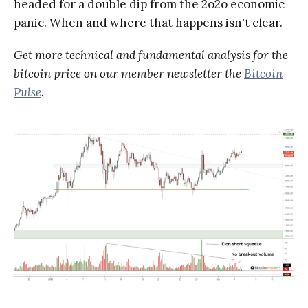
headed for a double dip from the 2o2o economic
panic. When and where that happens isn't clear.
Get more technical and fundamental analysis for the
bitcoin price on our member newsletter the
Bitcoin
Pulse
.