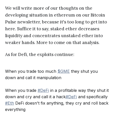
We will write more of our thoughts on the
developing situation in ethereum on our Bitcoin
Pulse newsletter, because it's too long to get into
here. Suffice it to say, staked ether decreases
liquidity and concentrates unstaked ether into
weaker hands. More to come on that analysis.
As for Defi, the exploits continue:
When you trade too much
$GME
they shut you
down and call it manipulation
When you trade
#DeFi
in a profitable way they shut it
down and cry and call it a hack
#DeFi
and specifically
#Eth
DeFi doesn't fix anything, they cry and roll back
everything