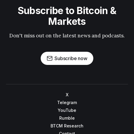
Subscribe to Bitcoin &
Markets
Don't miss out on the latest news and podcasts.
Subscribe now
X
Telegram
YouTube
Rumble
BTCM Research
Contact