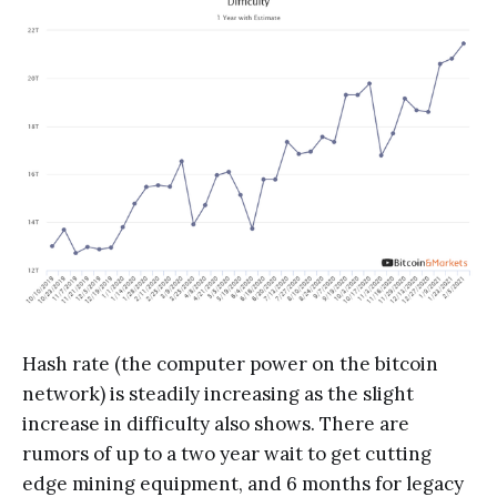
Hash rate (the computer power on the bitcoin
network) is steadily increasing as the slight
increase in difficulty also shows. There are
rumors of up to a two year wait to get cutting
edge mining equipment, and 6 months for legacy