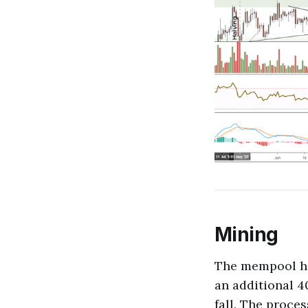
Mining
The mempool has
an additional 4
fall. The proce