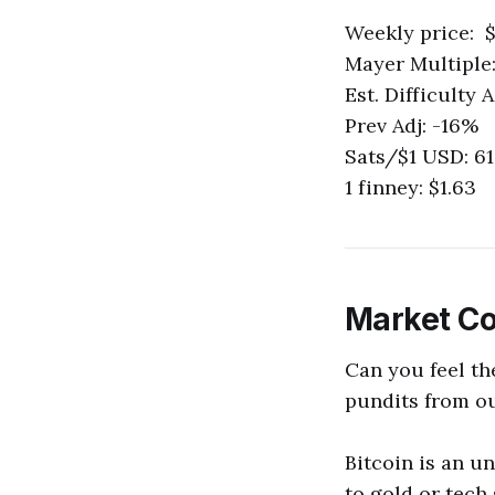
Weekly price: $
Mayer Multiple:
Est. Difficulty
Prev Adj: -16%
Sats/$1 USD: 6
1 finney: $1.63
Market C
Can you feel th
pundits from out
Bitcoin is an u
to gold or tech 