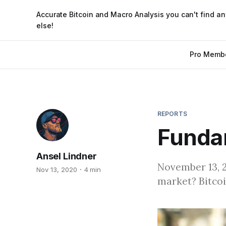
Accurate Bitcoin and Macro Analysis you can't find a
else!
Pro Memb
REPORTS
Fundam
Ansel Lindner
November 13, 20
Nov 13, 2020
4 min
market? Bitcoi