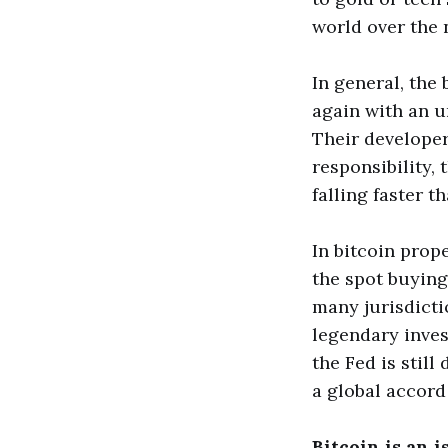
world over the 
In general, the
again with an u
Their developer
responsibility,
falling faster 
In bitcoin prop
the spot buying
many jurisdicti
legendary inves
the Fed is still
a global accord 
Bitcoin is an 