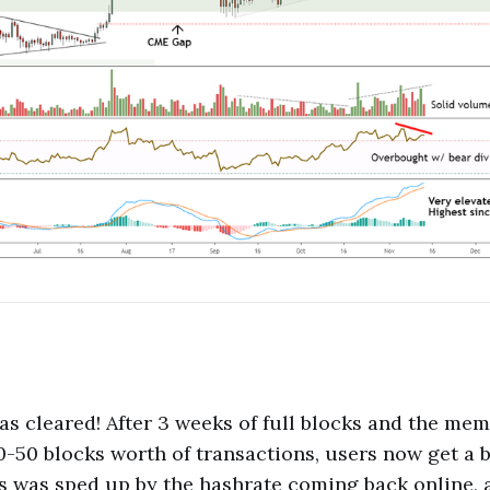
 cleared! After 3 weeks of full blocks and the me
0-50 blocks worth of transactions, users now get a b
ss was sped up by the hashrate coming back online, a