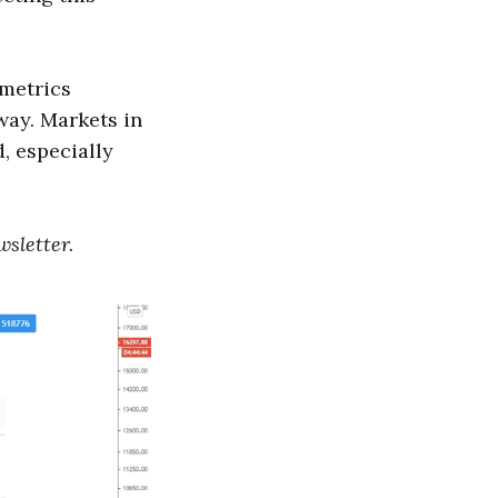
 metrics
way. Markets in
, especially
sletter.