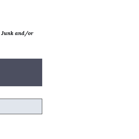
t Junk and/or