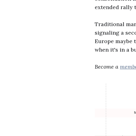
extended rally 
Traditional mar
signaling a sec
Europe maybe th
when it's in a b
Become a
memb