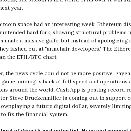
next year.
 bitcoin space had an interesting week. Ethereum di
nintended hard fork, showing structural problems in
s made a massive gaffe, but instead of apologizing 
 they lashed out at "armchair developers." The Ether
than the ETH/BTC chart.
er, the news cycle could not be more positive. PayPa
 game, mining is back at full speed and operations 
ons around the world, Cash App is posting record r
tor Steve Druckenmiller is coming out in support of
 downplaying a future digital dollar, severely limiti
to fix the financial system.
island of growth and potential. Hype and support 