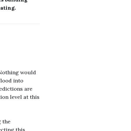
ating.
. Nothing would
flood into
edictions are
on level at this
g the
ecting this