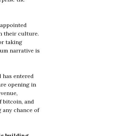
sappointed
 their culture.
or taking
eum narrative is
l has entered
are opening in
evenue,
 bitcoin, and
ng any chance of
is building