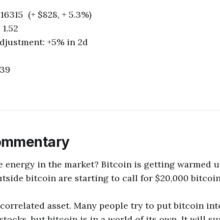
16315 (+ $828, + 5.3%)
 1.52
 Adjustment: +5% in 2d
139
ommentary
e energy in the market? Bitcoin is getting warmed 
side bitcoin are starting to call for $20,000 bitcoin
ncorrelated asset. Many people try to put bitcoin in
stocks, but bitcoin is in a world of its own. It will s