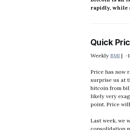
rapidly, while
Quick Pri
Weekly
BMI
| -1
Price has now r
surprise us at 
bitcoin from bi
likely very exag
point. Price wil
Last week, we w
consolidation mo