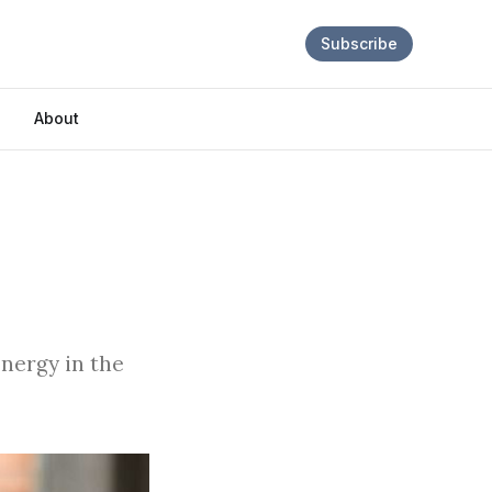
Subscribe
About
energy in the