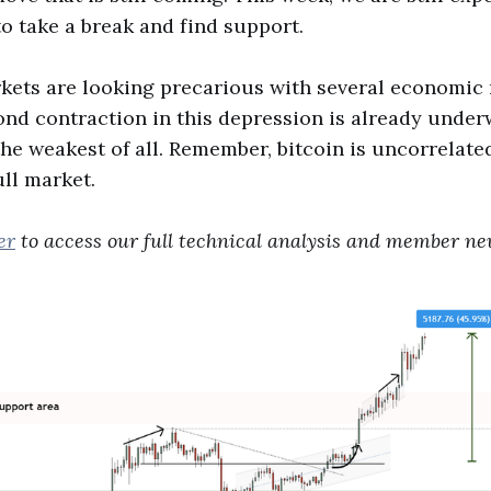
to take a break and find support.
kets are looking precarious with several economic
ond contraction in this depression is already under
e weakest of all. Remember, bitcoin is uncorrelated
ull market.
er
to access our full technical analysis and member new