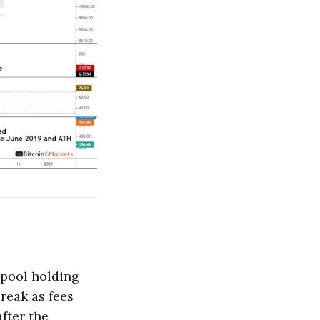
mpool holding
reak as fees
fter the