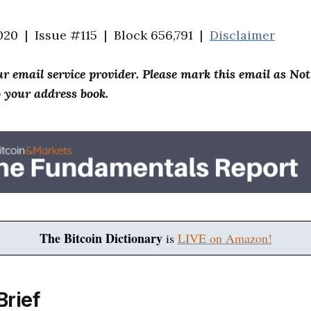
020 | Issue #115 | Block 656,791 |
Disclaimer
r email service provider. Please mark this email as No
o your address book.
The Bitcoin Dictionary
is
LIVE on Amazon!
Brief