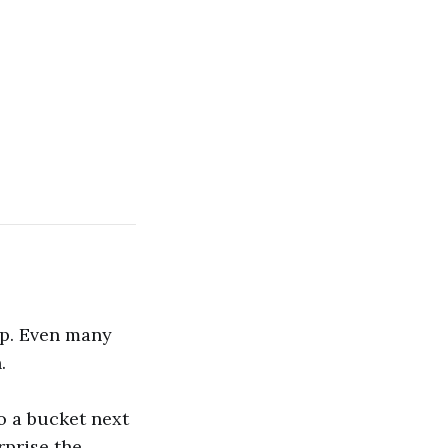
up. Even many
.
to a bucket next
urprise the