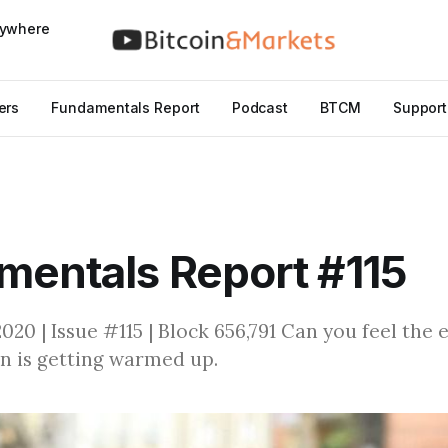
nywhere
ers
Fundamentals Report
Podcast
BTCM
Support
entals Report #115
20 | Issue #115 | Block 656,791 Can you feel the 
n is getting warmed up.