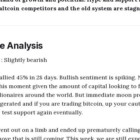
 altcoin competitors and the old system are stagn
ce Analysis
 : Slightly bearish
allied 45% in 28 days. Bullish sentiment is spiking
this moment given the amount of capital looking to 
llionaires around the world. But immediate moon pr
gerated and if you are trading bitcoin, up your cauti
l test support again eventually.
ent out on a limb and ended up prematurely callin
ve that is still coming. This week, we are still exp