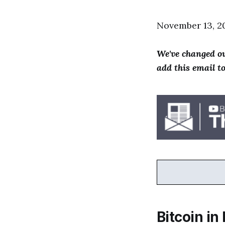
November 13, 2
We've changed ou
add this email t
Bitcoin in 