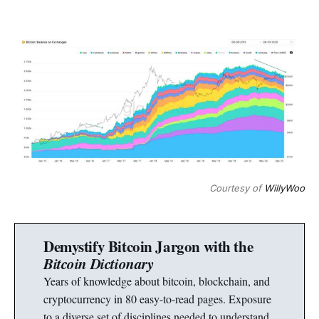
Courtesy of
WillyWoo
Demystify Bitcoin Jargon with the
Bitcoin Dictionary
Years of knowledge about bitcoin, blockchain, and
cryptocurrency in 80 easy-to-read pages. Exposure
to a diverse set of disciplines needed to understand