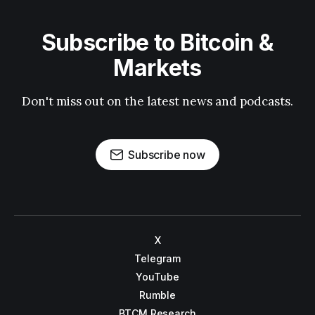
Subscribe to Bitcoin &
Markets
Don't miss out on the latest news and podcasts.
Subscribe now
X
Telegram
YouTube
Rumble
BTCM Research