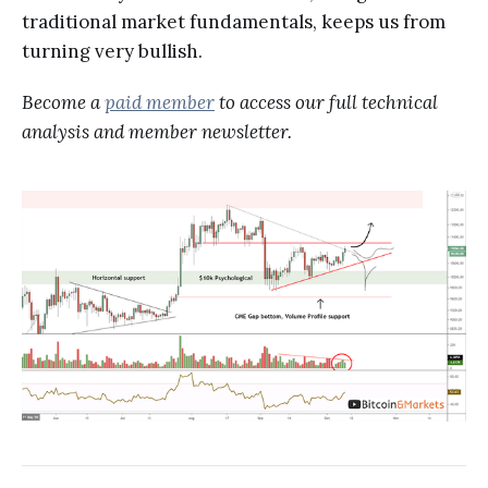
traditional market fundamentals, keeps us from
turning very bullish.
Become a
paid member
to access our full technical
analysis and member newsletter.