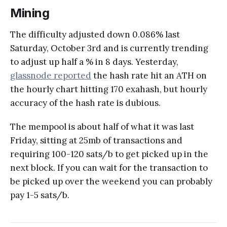
Mining
The difficulty adjusted down 0.086% last
Saturday, October 3rd and is currently trending
to adjust up half a % in 8 days. Yesterday,
glassnode reported
the hash rate hit an ATH on
the hourly chart hitting 170 exahash, but hourly
accuracy of the hash rate is dubious.
The mempool is about half of what it was last
Friday, sitting at 25mb of transactions and
requiring 100-120 sats/b to get picked up in the
next block. If you can wait for the transaction to
be picked up over the weekend you can probably
pay 1-5 sats/b.