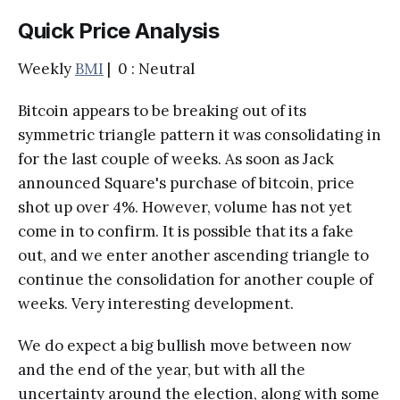
Quick Price Analysis
Weekly
BMI
| 0 : Neutral
Bitcoin appears to be breaking out of its
symmetric triangle pattern it was consolidating in
for the last couple of weeks. As soon as Jack
announced Square's purchase of bitcoin, price
shot up over 4%. However, volume has not yet
come in to confirm. It is possible that its a fake
out, and we enter another ascending triangle to
continue the consolidation for another couple of
weeks. Very interesting development.
We do expect a big bullish move between now
and the end of the year, but with all the
uncertainty around the election, along with some