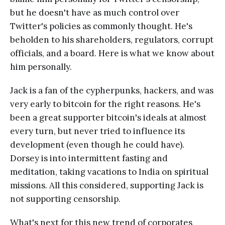
but he doesn't have as much control over
Twitter's policies as commonly thought. He's
beholden to his shareholders, regulators, corrupt
officials, and a board. Here is what we know about
him personally.
Jack is a fan of the cypherpunks, hackers, and was
very early to bitcoin for the right reasons. He's
been a great supporter bitcoin's ideals at almost
every turn, but never tried to influence its
development (even though he could have).
Dorsey is into intermittent fasting and
meditation, taking vacations to India on spiritual
missions. All this considered, supporting Jack is
not supporting censorship.
What's next for this new trend of corporates