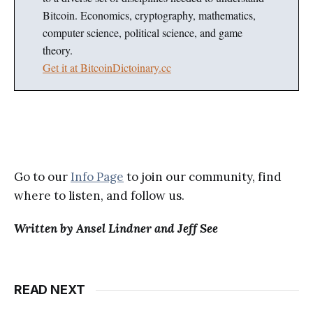
Bitcoin. Economics, cryptography, mathematics,
computer science, political science, and game
theory.
Get it at BitcoinDictoinary.cc
Go to our
Info Page
to join our community, find
where to listen, and follow us.
Written by Ansel Lindner and Jeff See
READ NEXT