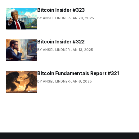
Bitcoin Insider #323
BY ANSEL LINDNER
JAN 20, 2025
Bitcoin Insider #322
BY ANSEL LINDNER
JAN 13, 2025
Bitcoin Fundamentals Report #321
BY ANSEL LINDNER
JAN 6, 2025