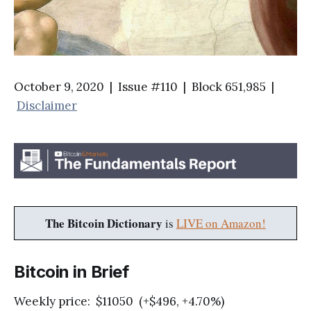
October 9, 2020 | Issue #110 | Block 651,985 |
Disclaimer
The Bitcoin Dictionary
is
LIVE on Amazon!
Bitcoin in Brief
Weekly price: $11050 (+$496, +4.70%)