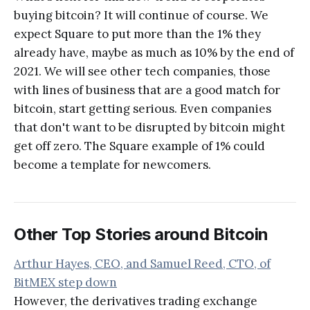
buying bitcoin? It will continue of course. We
expect Square to put more than the 1% they
already have, maybe as much as 10% by the end of
2021. We will see other tech companies, those
with lines of business that are a good match for
bitcoin, start getting serious. Even companies
that don't want to be disrupted by bitcoin might
get off zero. The Square example of 1% could
become a template for newcomers.
Other Top Stories around Bitcoin
Arthur Hayes, CEO, and Samuel Reed, CTO, of
BitMEX step down
However, the derivatives trading exchange