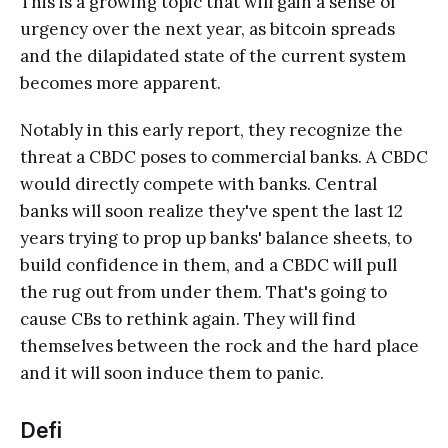
This is a growing topic that will gain a sense of
urgency over the next year, as bitcoin spreads
and the dilapidated state of the current system
becomes more apparent.
Notably in this early report, they recognize the
threat a CBDC poses to commercial banks. A CBDC
would directly compete with banks. Central
banks will soon realize they've spent the last 12
years trying to prop up banks' balance sheets, to
build confidence in them, and a CBDC will pull
the rug out from under them. That's going to
cause CBs to rethink again. They will find
themselves between the rock and the hard place
and it will soon induce them to panic.
Defi