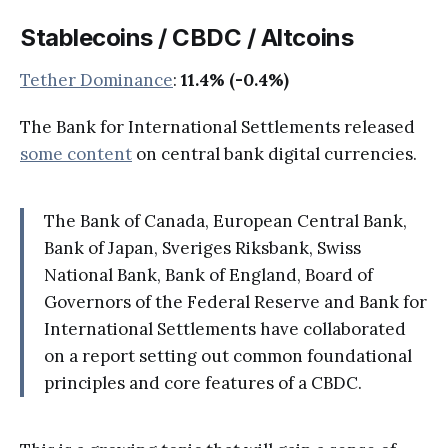
Stablecoins / CBDC / Altcoins
Tether Dominance
:
11.4% (-0.4%)
The Bank for International Settlements released
some content
on central bank digital currencies.
The Bank of Canada, European Central Bank,
Bank of Japan, Sveriges Riksbank, Swiss
National Bank, Bank of England, Board of
Governors of the Federal Reserve and Bank for
International Settlements have collaborated
on a report setting out common foundational
principles and core features of a CBDC.