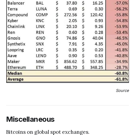
Source
Miscellaneous
Bitcoins on global spot exchanges.