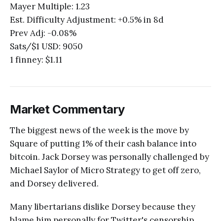
Mayer Multiple: 1.23
Est. Difficulty Adjustment: +0.5% in 8d
Prev Adj: -0.08%
Sats/$1 USD: 9050
1 finney: $1.11
Market Commentary
The biggest news of the week is the move by
Square of putting 1% of their cash balance into
bitcoin. Jack Dorsey was personally challenged by
Michael Saylor of Micro Strategy to get off zero,
and Dorsey delivered.
Many libertarians dislike Dorsey because they
blame him personally for Twitter's censorship,