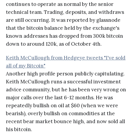
continues to operate as normal by the senior
technical team. Trading, deposits, and withdraws
are still occurring. It was reported by glassnode
that the bitcoin balance held by the exchange's
known addresses has dropped from 300k bitcoin
down to around 120k, as of October 4th.
Keith McCullough from Hedgeye tweets "I've sold
all of my Bitcoin"
Another high profile person publicly capitulating.
Keith McCullough runs a successful investment
advice community, but he has been very wrong on
major calls over the last 6-12 months. He was
repeatedly bullish on oil at $60 (when we were
bearish), overly bullish on commodities at the
recent bear market bounce high, and now sold all
his bitcoin.