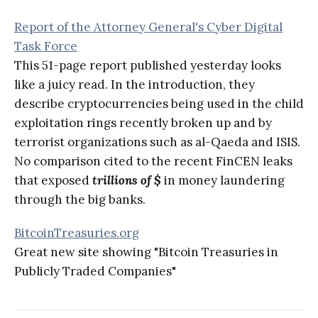
Report of the Attorney General's Cyber Digital
Task Force
This 51-page report published yesterday looks
like a juicy read. In the introduction, they
describe cryptocurrencies being used in the child
exploitation rings recently broken up and by
terrorist organizations such as al-Qaeda and ISIS.
No comparison cited to the recent FinCEN leaks
that exposed
trillions of $
in money laundering
through the big banks.
BitcoinTreasuries.org
Great new site showing "Bitcoin Treasuries in
Publicly Traded Companies"