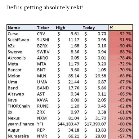
Defi is getting absolutely rekt!