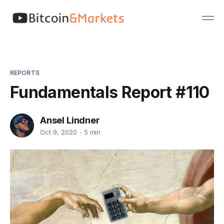
REPORTS
Fundamentals Report #110
Ansel Lindner
Oct 9, 2020
5 min