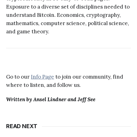
Exposure to a diverse set of disciplines needed to
understand Bitcoin. Economics, cryptography,
mathematics, computer science, political science,
and game theory.
Go to our
Info Page
to join our community, find
where to listen, and follow us.
Written by Ansel Lindner and Jeff See
READ NEXT