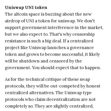
Uniswap UNI token
The altcoin space is buzzing about the new
airdrop of UNI a token for uniswap. We don't
support government interference in the market,
but we also expect to. That's why censorship
resistance is such a big deal. If a centralized
project like Uniswap launches a governance
token and grows to become successful, it likely
will be shutdown and censored by the
government. You should expect that to happen.
As for the technical critique of these swap
protocols, they will be out-competed by honest
centralized alternatives. The Uniswap type
protocols who claim decentralization are not
completely so. They are slightly centralized,