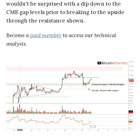
wouldn't be surprised with a dip down to the
CME gap levels prior to breaking to the upside
through the resistance shown.
Become a
paid member
to access our technical
analysis.