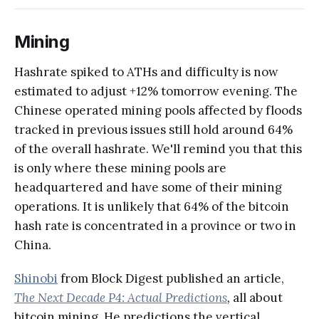
Mining
Hashrate spiked to ATHs and difficulty is now
estimated to adjust +12% tomorrow evening. The
Chinese operated mining pools affected by floods
tracked in previous issues still hold around 64%
of the overall hashrate. We'll remind you that this
is only where these mining pools are
headquartered and have some of their mining
operations. It is unlikely that 64% of the bitcoin
hash rate is concentrated in a province or two in
China.
Shinobi
from Block Digest published an article,
The Next Decade P4: Actual Predictions
,
all about
bitcoin mining. He predictions the vertical