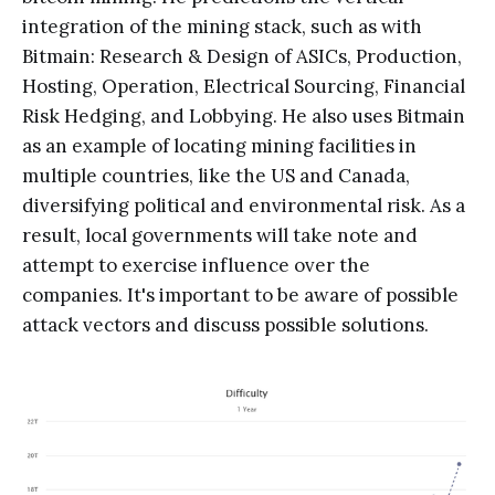
integration of the mining stack, such as with
Bitmain: Research & Design of ASICs, Production,
Hosting, Operation, Electrical Sourcing, Financial
Risk Hedging, and Lobbying. He also uses Bitmain
as an example of locating mining facilities in
multiple countries, like the US and Canada,
diversifying political and environmental risk. As a
result, local governments will take note and
attempt to exercise influence over the
companies. It's important to be aware of possible
attack vectors and discuss possible solutions.