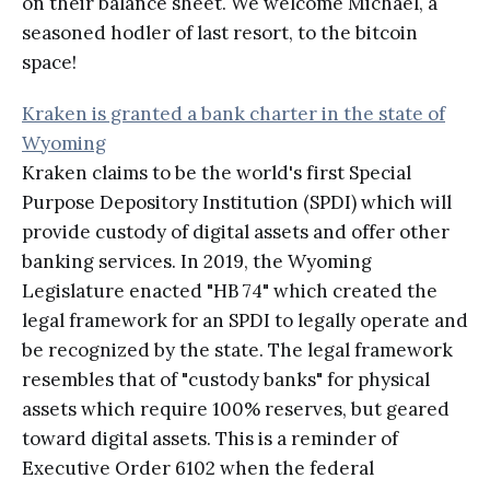
on their balance sheet. We welcome Michael, a
seasoned hodler of last resort, to the bitcoin
space!
Kraken is granted a bank charter in the state of
Wyoming
Kraken claims to be the world's first Special
Purpose Depository Institution (SPDI) which will
provide custody of digital assets and offer other
banking services. In 2019, the Wyoming
Legislature enacted "HB 74" which created the
legal framework for an SPDI to legally operate and
be recognized by the state. The legal framework
resembles that of "custody banks" for physical
assets which require 100% reserves, but geared
toward digital assets. This is a reminder of
Executive Order 6102 when the federal