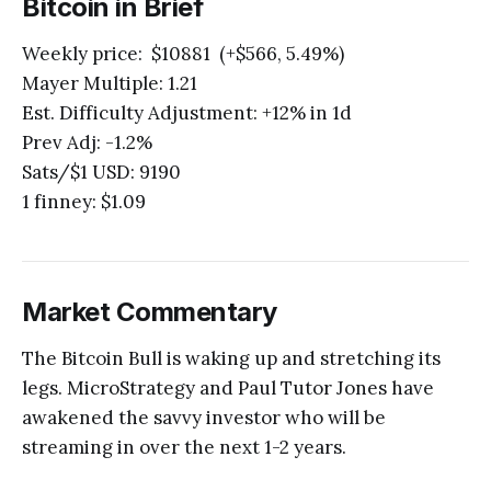
Bitcoin in Brief
Weekly price: $10881 (+$566, 5.49%)
Mayer Multiple: 1.21
Est. Difficulty Adjustment: +12% in 1d
Prev Adj: -1.2%
Sats/$1 USD: 9190
1 finney: $1.09
Market Commentary
The Bitcoin Bull is waking up and stretching its
legs. MicroStrategy and Paul Tutor Jones have
awakened the savvy investor who will be
streaming in over the next 1-2 years.