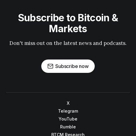
Subscribe to Bitcoin &
Markets
Don't miss out on the latest news and podcasts.
Subscribe now
X
Telegram
YouTube
Rumble
BTCM Research