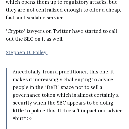
which opens them up to regulatory attacks, but
they are not centralized enough to offer a cheap,
fast, and scalable service.
"Crypto" lawyers on Twitter have started to call
out the SEC on it as well.
Stephen D. Palley:
Anecdotally, from a practitioner, this one, it
makes it increasingly challenging to advise
people in the “DeFi” space not to sell a
governance token which is almost certainly a
security when the SEC appears to be doing
little to police this. It doesn’t impact our advice
*but* >>