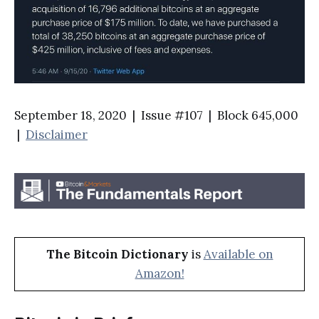
September 18, 2020 | Issue #107 | Block 645,000
|
Disclaimer
The Bitcoin Dictionary
is
Available on
Amazon!