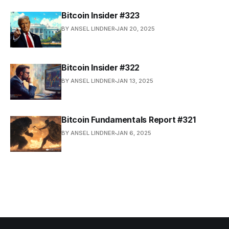
Bitcoin Insider #323
BY ANSEL LINDNER
JAN 20, 2025
Bitcoin Insider #322
BY ANSEL LINDNER
JAN 13, 2025
Bitcoin Fundamentals Report #321
BY ANSEL LINDNER
JAN 6, 2025