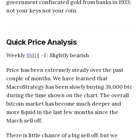
government confiscated gold from banks in 1933;
not your keys not your coin.
Quick Price Analysis
Weekly
BMI
| -1 : Slightly bearish
Price has been extremely steady over the past
couple of months. We have learned that
MacroStrategy has been slowly buying 38,000 btc
during the time shown on the chart. The overall
bitcoin market has become much deeper and
more liquid in the last few months since the
March sell off.
There is little chance of a big sell off, but we