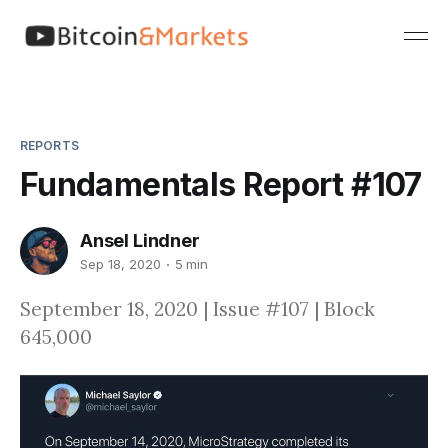
REPORTS
Fundamentals Report #107
Ansel Lindner
Sep 18, 2020
5 min
September 18, 2020 | Issue #107 | Block
645,000