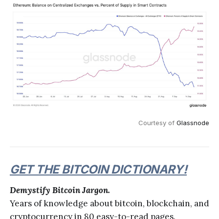
Courtesy of
Glassnode
GET THE BITCOIN DICTIONARY!
Demystify Bitcoin Jargon.
Years of knowledge about bitcoin, blockchain, and
cryptocurrency in 80 easy-to-read pages.