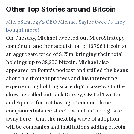
Other Top Stories around Bitcoin
MicroStrategy's CEO Michael Saylor tweet's they
bought more!
On Tuesday, Michael tweeted out MicroStrategy
completed another acquisition of 16,796 bitcoin at
an aggregate price of $175m, bringing their total
holdings up to 38,250 bitcoin. Michael also
appeared on Pomp's podcast and spilled the beans
about his thought process and his interesting
experiencing holding scare digital assets. On the
show he called out Jack Dorsey, CEO of Twitter
and Square, for not having bitcoin on those
companies balance sheet - which is the big take
away here - that the next big wave of adoption
will be companies and institutions adding bitcoin