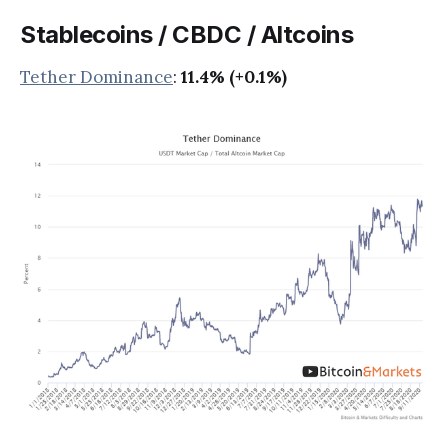
Stablecoins / CBDC / Altcoins
Tether Dominance
:
11.4% (+0.1%)