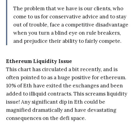
The problem that we have is our clients, who
come to us for conservative advice and to stay
out of trouble, face a competitive disadvantage
when you turn a blind eye on rule breakers,
and prejudice their ability to fairly compete.
Ethereum Liquidity Issue
This chart has circulated a bit recently, and is
often pointed to as a huge positive for ethereum.
10% of Eth have exited the exchanges and been
added to illiquid contracts. This screams liquidity
issue! Any significant dip in Eth could be
magnified dramatically and have devastating
consequences on the defi space.