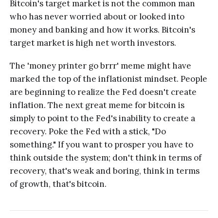
Bitcoin's target market is not the common man
who has never worried about or looked into
money and banking and how it works. Bitcoin's
target market is high net worth investors.
The 'money printer go brrr' meme might have
marked the top of the inflationist mindset. People
are beginning to realize the Fed doesn't create
inflation. The next great meme for bitcoin is
simply to point to the Fed's inability to create a
recovery. Poke the Fed with a stick, "Do
something." If you want to prosper you have to
think outside the system; don't think in terms of
recovery, that's weak and boring, think in terms
of growth, that's bitcoin.