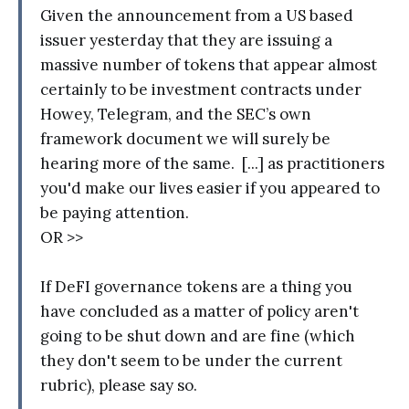
Given the announcement from a US based
issuer yesterday that they are issuing a
massive number of tokens that appear almost
certainly to be investment contracts under
Howey, Telegram, and the SEC’s own
framework document we will surely be
hearing more of the same. [...] as practitioners
you'd make our lives easier if you appeared to
be paying attention.
OR >>
If DeFI governance tokens are a thing you
have concluded as a matter of policy aren't
going to be shut down and are fine (which
they don't seem to be under the current
rubric), please say so.