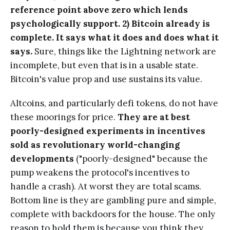
reference point above zero which lends
psychologically support. 2) Bitcoin already is
complete. It says what it does and does what it
says.
Sure, things like the Lightning network are
incomplete, but even that is in a usable state.
Bitcoin's value prop and use sustains its value.
Altcoins, and particularly defi tokens, do not have
these moorings for price.
They are at best
poorly-designed experiments in incentives
sold as revolutionary world-changing
developments
("poorly-designed" because the
pump weakens the protocol's incentives to
handle a crash). At worst they are total scams.
Bottom line is they are gambling pure and simple,
complete with backdoors for the house. The only
reason to hold them is because you think they