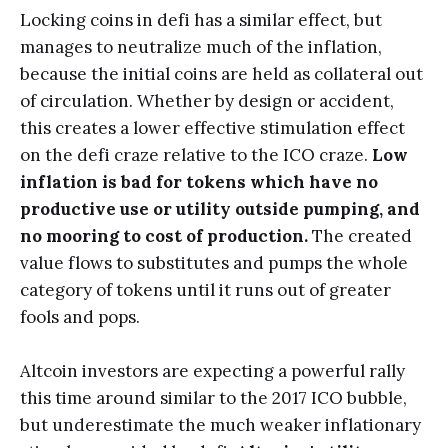
Locking coins in defi has a similar effect, but
manages to neutralize much of the inflation,
because the initial coins are held as collateral out
of circulation. Whether by design or accident,
this creates a lower effective stimulation effect
on the defi craze relative to the ICO craze.
Low
inflation is bad for tokens which have no
productive use or utility outside pumping, and
no mooring to cost of production.
The created
value flows to substitutes and pumps the whole
category of tokens until it runs out of greater
fools and pops.
Altcoin investors are expecting a powerful rally
this time around similar to the 2017 ICO bubble,
but underestimate the much weaker inflationary