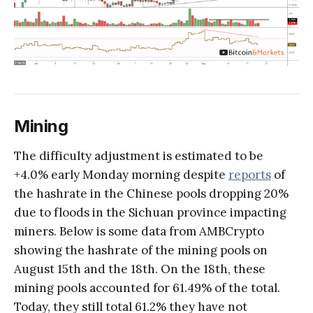
Mining
The difficulty adjustment is estimated to be
+4.0% early Monday morning despite
reports
of
the hashrate in the Chinese pools dropping 20%
due to floods in the Sichuan province impacting
miners. Below is some data from AMBCrypto
showing the hashrate of the mining pools on
August 15th and the 18th. On the 18th, these
mining pools accounted for 61.49% of the total.
Today, they still total 61.2% they have not