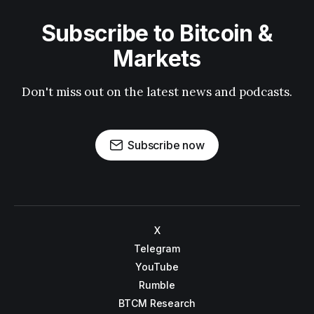
Subscribe to Bitcoin &
Markets
Don't miss out on the latest news and podcasts.
Subscribe now
X
Telegram
YouTube
Rumble
BTCM Research