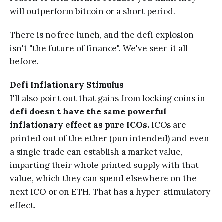
will outperform bitcoin or a short period.
There is no free lunch, and the defi explosion
isn't "the future of finance". We've seen it all
before.
Defi Inflationary Stimulus
I'll also point out that gains from locking coins in
defi doesn't have the same powerful
inflationary effect as pure ICOs.
ICOs are
printed out of the ether (pun intended) and even
a single trade can establish a market value,
imparting their whole printed supply with that
value, which they can spend elsewhere on the
next ICO or on ETH. That has a hyper-stimulatory
effect.