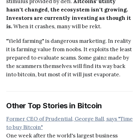
stimulus provided by defi.
Altcoins' utility
hasn't changed, the ecosystem isn't growing.
Investors are currently investing as though it
is.
When it crashes, many will be rekt.
"Yield farming" is dangerous marketing. In reality
it is farming value from noobs. It exploits the least
prepared to evaluate scams. Some gainz made by
the scammers themselves will find its way back
into bitcoin, but most of it will just evaporate.
Other Top Stories in Bitcoin
Former CEO of Prudential, George Ball, says "Time
to buy Bitcoin"
One week after the world's largest business