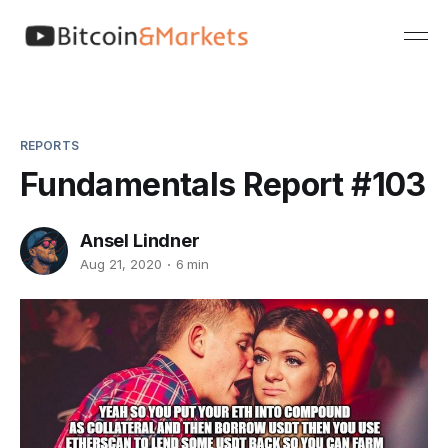
REPORTS
Fundamentals Report #103
Ansel Lindner
Aug 21, 2020
6 min