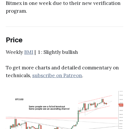
Bitmex in one week due to their new verification
program.
Price
Weekly
BMI
| 1 : Slightly bullish
To get more charts and detailed commentary on
technicals,
subscribe on Patreon
.