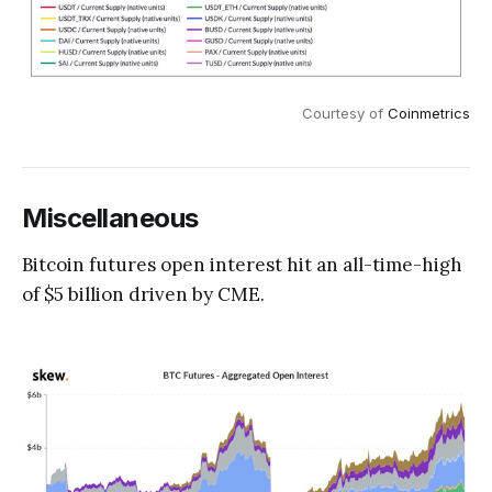
Courtesy of
Coinmetrics
Miscellaneous
Bitcoin futures open interest hit an all-time-high
of $5 billion driven by CME.