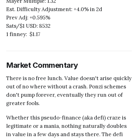
Mayer Multiple: 1.32
Est. Difficulty Adjustment: +4.0% in 2d
Prev Adj: +0.595%
Sats/$1 USD: 8532
1 finney: $1.17
Market Commentary
There is no free lunch. Value doesn't arise quickly
out of no where without a crash. Ponzi schemes
don't pump forever, eventually they run out of
greater fools.
Whether this pseudo-finance (aka defi) craze is
legitimate or a mania, nothing naturally doubles
in value in a few days and stays there. The defi