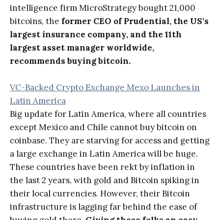
intelligence firm MicroStrategy bought 21,000
bitcoins, the
former CEO of Prudential, the US's
largest insurance company, and the 11th
largest asset manager worldwide,
recommends buying bitcoin.
VC-Backed Crypto Exchange Mexo Launches in
Latin America
Big update for Latin America, where all countries
except Mexico and Chile cannot buy bitcoin on
coinbase. They are starving for access and getting
a large exchange in Latin America will be huge.
These countries have been rekt by inflation in
the last 2 years, with gold and Bitcoin spiking in
their local currencies. However, their Bitcoin
infrastructure is lagging far behind the ease of