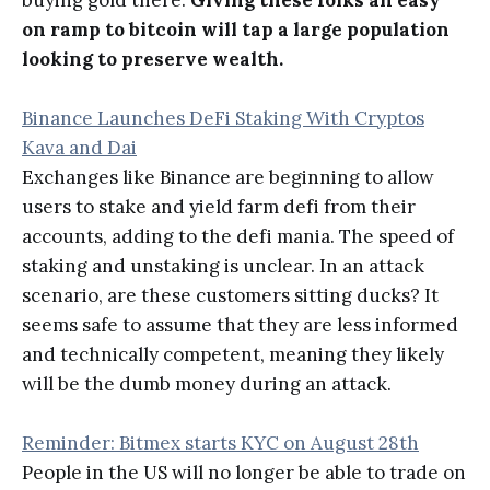
buying gold there.
Giving these folks an easy
on ramp to bitcoin will tap a large population
looking to preserve wealth.
Binance Launches DeFi Staking With Cryptos
Kava and Dai
Exchanges like Binance are beginning to allow
users to stake and yield farm defi from their
accounts, adding to the defi mania. The speed of
staking and unstaking is unclear. In an attack
scenario, are these customers sitting ducks? It
seems safe to assume that they are less informed
and technically competent, meaning they likely
will be the dumb money during an attack.
Reminder: Bitmex starts KYC on August 28th
People in the US will no longer be able to trade on