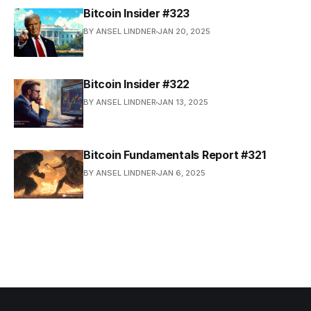
Bitcoin Insider #323
BY ANSEL LINDNER
JAN 20, 2025
Bitcoin Insider #322
BY ANSEL LINDNER
JAN 13, 2025
Bitcoin Fundamentals Report #321
BY ANSEL LINDNER
JAN 6, 2025