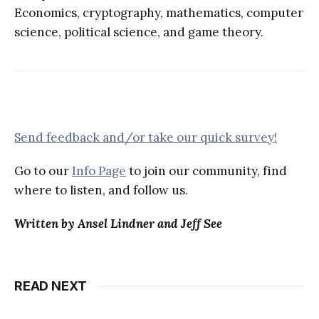
Economics, cryptography, mathematics, computer
science, political science, and game theory.
Send feedback and/or take our quick survey!
Go to our
Info Page
to join our community, find
where to listen, and follow us.
Written by Ansel Lindner and Jeff See
READ NEXT