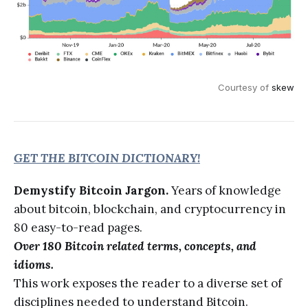
Courtesy of
skew
GET THE BITCOIN DICTIONARY!
Demystify Bitcoin Jargon.
Years of knowledge
about bitcoin, blockchain, and cryptocurrency in
80 easy-to-read pages.
Over 180 Bitcoin related terms, concepts, and
idioms.
This work exposes the reader to a diverse set of
disciplines needed to understand Bitcoin.