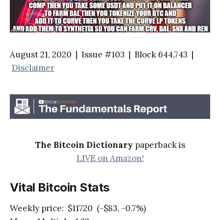
August 21, 2020 | Issue #103 | Block 644,743 |
Disclaimer
The Bitcoin Dictionary
paperback is
LIVE on Amazon!
Vital Bitcoin Stats
Weekly price: $11720 (-$83, -0.7%)