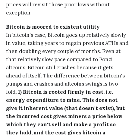
prices will revisit those prior lows without
exception.
Bitcoin is moored to existent
utility
In bitcoin's case, Bitcoin goes up relatively slowly
in value, taking years to regain previous ATHs and
then doubling every couple of months. Even at
that relatively slow pace compared to Ponzi
altcoins, Bitcoin still crashes because it gets
ahead of itself. The difference between bitcoin's
pumps and crashes and altcoins swings is two
fold.
1) Bitcoin is rooted firmly in cost, i.e.
energy expenditure to mine. This does not
give it inherent value (that doesn't exist), but
the incurred cost gives miners a price below
which they can't sell and make a profit so
they hold, and the cost gives bitcoin a