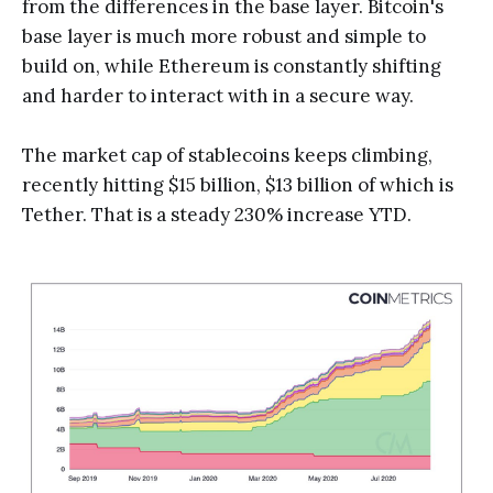
from the differences in the base layer. Bitcoin's
base layer is much more robust and simple to
build on, while Ethereum is constantly shifting
and harder to interact with in a secure way.
The market cap of stablecoins keeps climbing,
recently hitting $15 billion, $13 billion of which is
Tether. That is a steady 230% increase YTD.