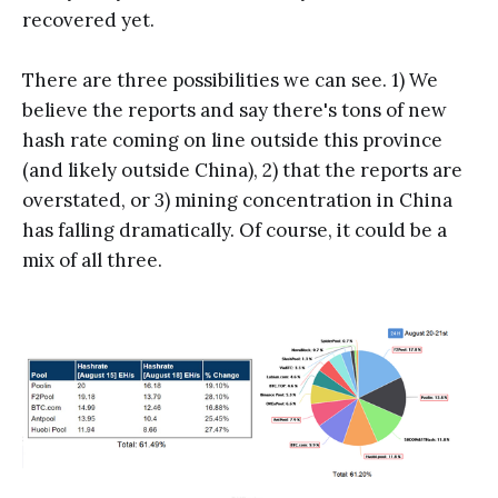
recovered yet.
There are three possibilities we can see. 1) We
believe the reports and say there's tons of new
hash rate coming on line outside this province
(and likely outside China), 2) that the reports are
overstated, or 3) mining concentration in China
has falling dramatically. Of course, it could be a
mix of all three.