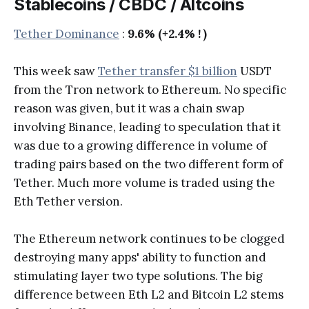
Stablecoins / CBDC / Altcoins
Tether Dominance
:
9.6% (+2.4% ! )
This week saw
Tether transfer $1 billion
USDT
from the Tron network to Ethereum. No specific
reason was given, but it was a chain swap
involving Binance, leading to speculation that it
was due to a growing difference in volume of
trading pairs based on the two different form of
Tether. Much more volume is traded using the
Eth Tether version.
The Ethereum network continues to be clogged
destroying many apps' ability to function and
stimulating layer two type solutions. The big
difference between Eth L2 and Bitcoin L2 stems