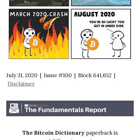
July 31, 2020 | Issue #100 | Block 641,652 |
Disclaimer
The Bitcoin Dictionary
paperback is