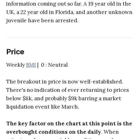
information coming out so far. A 19 year old in the
UK, a 22 year old in Florida, and another unknown
juvenile have been arrested.
Price
Weekly
BMI
| 0 : Neutral
The breakout in price is now well-established.
There's no indication of ever returning to prices
below $8k, and probably $9k barring a market
liquidation event like March.
The key factor on the chart at this point is the
overbought conditions on the daily
. When