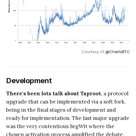
Courtesy of
@ChartsBTC
Development
There's been lots talk about Taproot
, a protocol
upgrade that can be implemented via a soft fork,
being in the final stages of development and
ready for implementation. The last major upgrade
was the very contentious SegWit where the
chosen activation process amplified the debate.