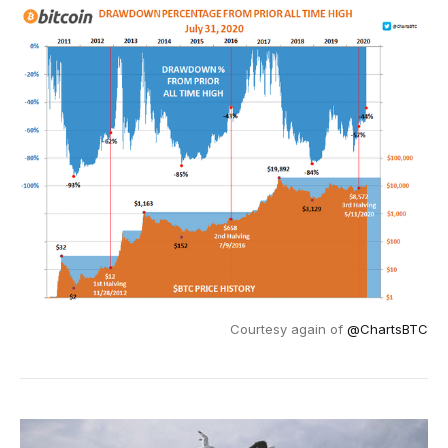
Courtesy again of
@ChartsBTC