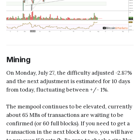
Mining
On Monday, July 27, the difficulty adjusted -2.87%
and the next adjustment is estimated for 10 days
from today, fluctuating between +/- 1%.
The mempool continues to be elevated, currently
about 65 MBs of transactions are waiting to be
confirmed (or 60 full blocks). If you need to get a
transaction in the next block or two, you will have