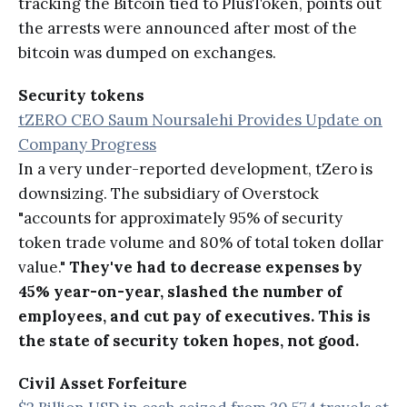
tracking the Bitcoin tied to PlusToken, points out
the arrests were announced after most of the
bitcoin was dumped on exchanges.
Security tokens
tZERO CEO Saum Noursalehi Provides Update on
Company Progress
In a very under-reported development, tZero is
downsizing. The subsidiary of Overstock
"accounts for approximately 95% of security
token trade volume and 80% of total token dollar
value."
They've had to decrease expenses by
45% year-on-year, slashed the number of
employees, and cut pay of executives. This is
the state of security token hopes, not good.
Civil Asset Forfeiture