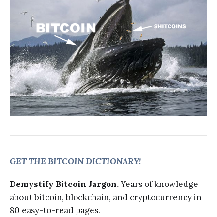
GET THE BITCOIN DICTIONARY!
Demystify Bitcoin Jargon.
Years of knowledge
about bitcoin, blockchain, and cryptocurrency in
80 easy-to-read pages.