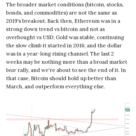
The broader market conditions (bitcoin, stocks,
bonds, and commodities) are not the same as
2019's breakout. Back then, Ethereum was in a
strong down trend vs bitcoin and not as
overbought vs USD; Gold was stable, continuing
the slow climb it started in 2018; and the dollar
was in a year-long rising channel. The last 2
weeks may be nothing more than a broad market
bear
rally, and we're about to see the end of it. In
that case, Bitcoin should hold up better than
March, and outperform everything else.