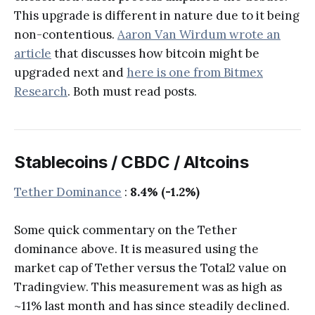
This upgrade is different in nature due to it being
non-contentious.
Aaron Van Wirdum wrote an
article
that discusses how bitcoin might be
upgraded next and
here is one from Bitmex
Research
. Both must read posts.
Stablecoins / CBDC / Altcoins
Tether Dominance
:
8.4% (-1.2%)
Some quick commentary on the Tether
dominance above. It is measured using the
market cap of Tether versus the Total2 value on
Tradingview. This measurement was as high as
~11% last month and has since steadily declined.