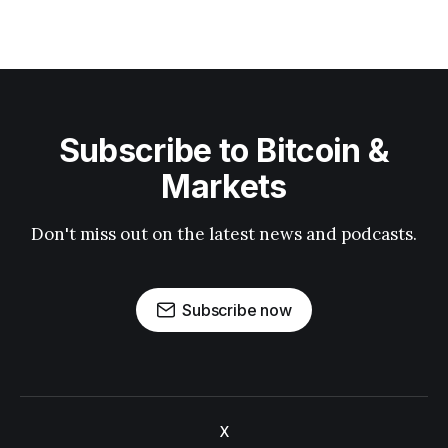
Subscribe to Bitcoin &
Markets
Don't miss out on the latest news and podcasts.
Subscribe now
X