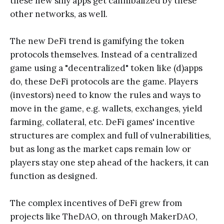
these new silly apps get cannibalized by these
other networks, as well.
The new DeFi trend is gamifying the token
protocols themselves. Instead of a centralized
game using a "decentralized" token like (d)apps
do, these DeFi protocols are the game. Players
(investors) need to know the rules and ways to
move in the game, e.g. wallets, exchanges, yield
farming, collateral, etc. DeFi games' incentive
structures are complex and full of vulnerabilities,
but as long as the market caps remain low or
players stay one step ahead of the hackers, it can
function as designed.
The complex incentives of DeFi grew from
projects like TheDAO, on through MakerDAO,