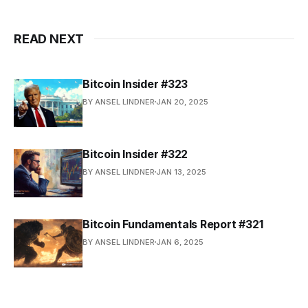
READ NEXT
Bitcoin Insider #323
BY ANSEL LINDNER
JAN 20, 2025
Bitcoin Insider #322
BY ANSEL LINDNER
JAN 13, 2025
Bitcoin Fundamentals Report #321
BY ANSEL LINDNER
JAN 6, 2025