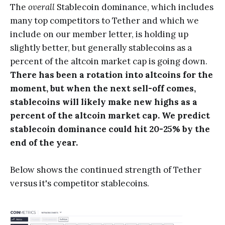
The
overall
Stablecoin dominance, which includes
many top competitors to Tether and which we
include on our member letter, is holding up
slightly better, but generally stablecoins as a
percent of the altcoin market cap is going down.
There has been a rotation into altcoins for the
moment, but when the next sell-off comes,
stablecoins will likely make new highs as a
percent of the altcoin market cap. We predict
stablecoin dominance could hit 20-25% by the
end of the year.
Below shows the continued strength of Tether
versus it's competitor stablecoins.