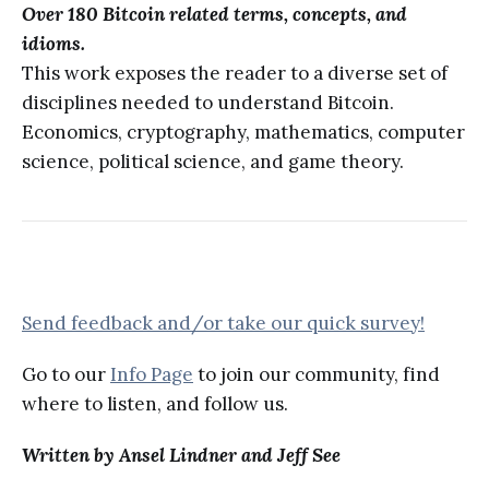
Over 180 Bitcoin related terms, concepts, and
idioms.
This work exposes the reader to a diverse set of
disciplines needed to understand Bitcoin.
Economics, cryptography, mathematics, computer
science, political science, and game theory.
Send feedback and/or take our quick survey!
Go to our
Info Page
to join our community, find
where to listen, and follow us.
Written by Ansel Lindner and Jeff See