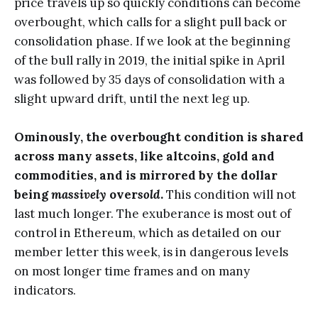
price travels up so quickly conditions can become
overbought, which calls for a slight pull back or
consolidation phase. If we look at the beginning
of the bull rally in 2019, the initial spike in April
was followed by 35 days of consolidation with a
slight upward drift, until the next leg up.
Ominously, the overbought condition is shared
across many assets, like altcoins, gold and
commodities, and is mirrored by the dollar
being
massively
over
sold
.
This condition will not
last much longer. The exuberance is most out of
control in Ethereum, which as detailed on our
member letter this week, is in dangerous levels
on most longer time frames and on many
indicators.