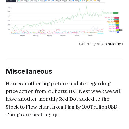
Courtesy of
CoinMetrics
Miscellaneous
Here's another big picture update regarding
price action from @ChartsBTC. Next week we will
have another monthly Red Dot added to the
Stock to Flow chart from Plan B/100TrillionUSD.
Things are heating up!