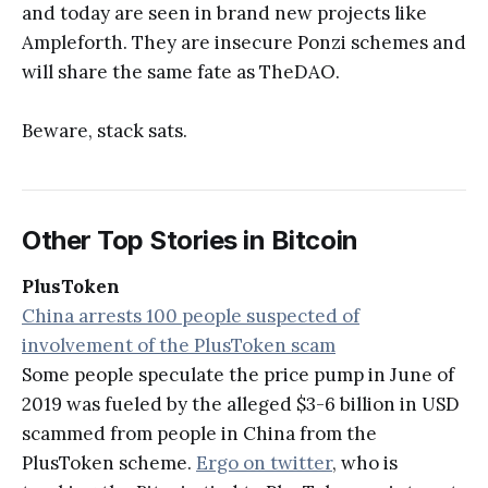
and today are seen in brand new projects like
Ampleforth. They are insecure Ponzi schemes and
will share the same fate as TheDAO.
Beware, stack sats.
Other Top Stories in Bitcoin
PlusToken
China arrests 100 people suspected of
involvement of the PlusToken scam
Some people speculate the price pump in June of
2019 was fueled by the alleged $3-6 billion in USD
scammed from people in China from the
PlusToken scheme.
Ergo on twitter
, who is