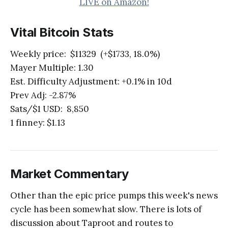
LIVE on Amazon!
Vital Bitcoin Stats
Weekly price: $11329 (+$1733, 18.0%)
Mayer Multiple: 1.30
Est. Difficulty Adjustment: +0.1% in 10d
Prev Adj: -2.87%
Sats/$1 USD: 8,850
1 finney: $1.13
Market Commentary
Other than the epic price pumps this week's news
cycle has been somewhat slow. There is lots of
discussion about Taproot and routes to