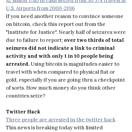
$2 Billion USD in cash seized from 30,574 travels at
U.S. Airports from 2000-2016
If you need another reason to convince someone
on bitcoin, check this report out from the
"Institute for Justice". Nearly half of seizures were
due to failure to report;
over two thirds of total
seizures did not indicate a link to criminal
activity and with only 1 in 10 people being
arrested.
Using bitcoin is magnitudes easier to
travel with when compared to physical fiat or
gold, especially if you are going thru a checkpoint
of sorts. How much money do you think other
countries seize?
Twitter Hack
Three people are arrested in the twitter hack
This news is breaking today with limited