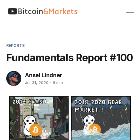
REPORTS
Fundamentals Report #100
Ansel Lindner
Jul 31, 2020
6 min