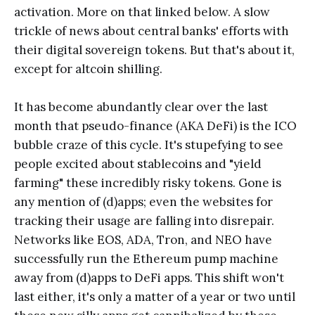
activation. More on that linked below. A slow
trickle of news about central banks' efforts with
their digital sovereign tokens. But that's about it,
except for altcoin shilling.
It has become abundantly clear over the last
month that pseudo-finance (AKA DeFi) is the ICO
bubble craze of this cycle. It's stupefying to see
people excited about stablecoins and "yield
farming" these incredibly risky tokens. Gone is
any mention of (d)apps; even the websites for
tracking their usage are falling into disrepair.
Networks like EOS, ADA, Tron, and NEO have
successfully run the Ethereum pump machine
away from (d)apps to DeFi apps. This shift won't
last either, it's only a matter of a year or two until