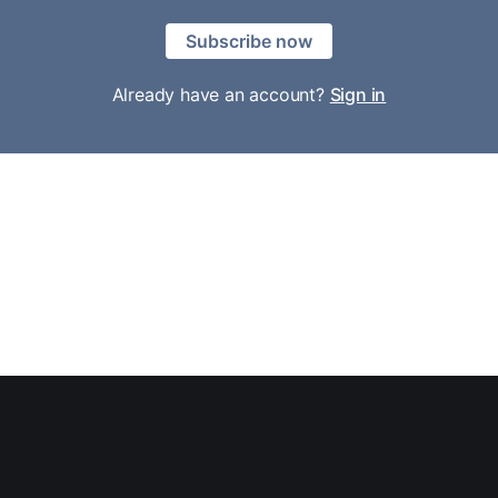
Subscribe now
Already have an account?
Sign in