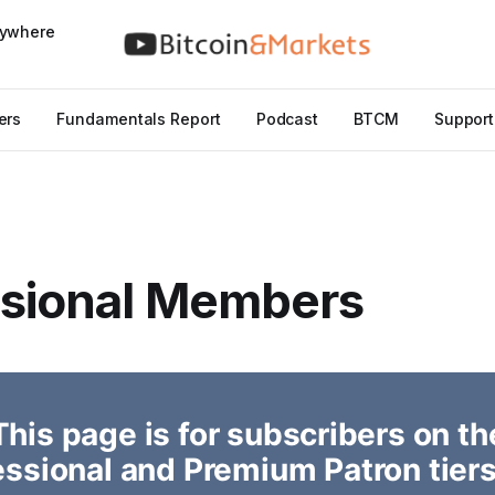
nywhere
ers
Fundamentals Report
Podcast
BTCM
Support
ssional Members
This page is for subscribers on th
essional and Premium Patron tiers