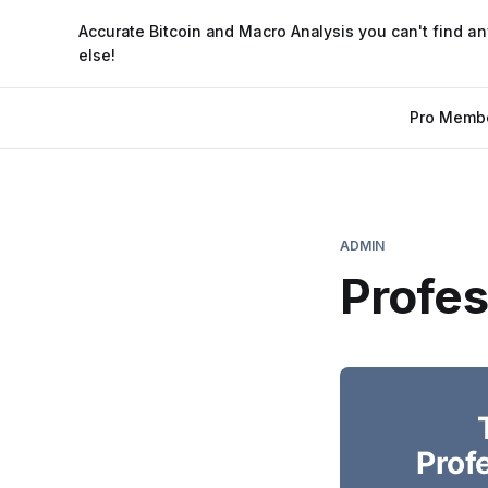
Accurate Bitcoin and Macro Analysis you can't find a
else!
Pro Memb
ADMIN
Profe
Prof