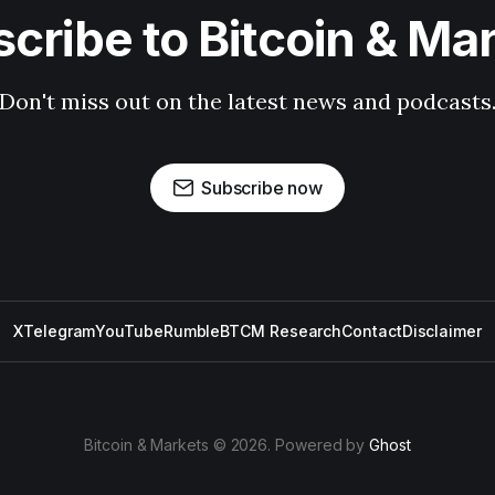
cribe to Bitcoin & Ma
Don't miss out on the latest news and podcasts
Subscribe now
X
Telegram
YouTube
Rumble
BTCM Research
Contact
Disclaimer
Bitcoin & Markets © 2026. Powered by
Ghost