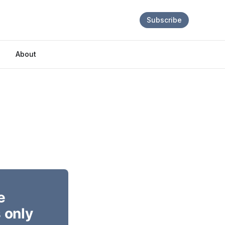
Subscribe
About
e
 only