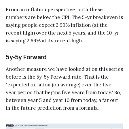
From an inflation perspective, both these
numbers are below the CPI. The 5-yr breakeven is
saying people expect 2.99% inflation (at the
recent high) over the next 5 years, and the 10-yr
is saying 2.69% at its recent high.
5y-5y Forward
Another measure we have looked at on this series
before is the 5y-5y Forward rate. That is the
"expected inflation (on average) over the five-
year period that begins five years from today." So,
between year 5 and year 10 from today, a far out
in the future prediction from a formula.