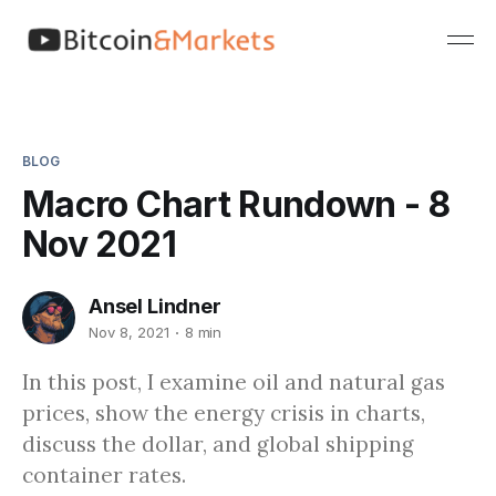
BLOG
Macro Chart Rundown - 8
Nov 2021
Ansel Lindner
Nov 8, 2021
8 min
In this post, I examine oil and natural gas
prices, show the energy crisis in charts,
discuss the dollar, and global shipping
container rates.