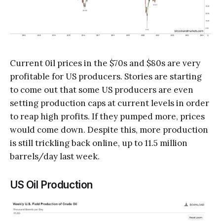
Current 0il prices in the $70s and $80s are very
profitable for US producers. Stories are starting
to come out that some US producers are even
setting production caps at current levels in order
to reap high profits. If they pumped more, prices
would come down. Despite this, more production
is still trickling back online, up to 11.5 million
barrels/day last week.
US Oil Production