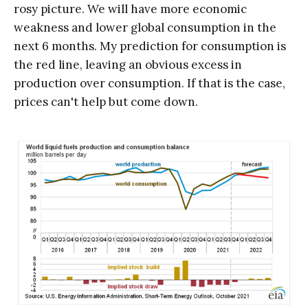
rosy picture. We will have more economic
weakness and lower global consumption in the
next 6 months. My prediction for consumption is
the red line, leaving an obvious excess in
production over consumption. If that is the case,
prices can't help but come down.