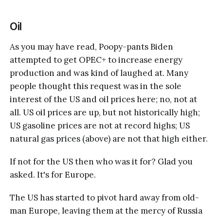
Oil
As you may have read, Poopy-pants Biden
attempted to get OPEC+ to increase energy
production and was kind of laughed at. Many
people thought this request was in the sole
interest of the US and oil prices here; no, not at
all. US oil prices are up, but not historically high;
US gasoline prices are not at record highs; US
natural gas prices (above) are not that high either.
If not for the US then who was it for? Glad you
asked. It's for Europe.
The US has started to pivot hard away from old-
man Europe, leaving them at the mercy of Russia