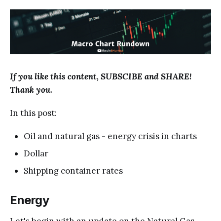
If you like this content, SUBSCIBE and SHARE!
Thank you.
In this post:
Oil and natural gas - energy crisis in charts
Dollar
Shipping container rates
Energy
Let's begin with an update on the Natural Gas