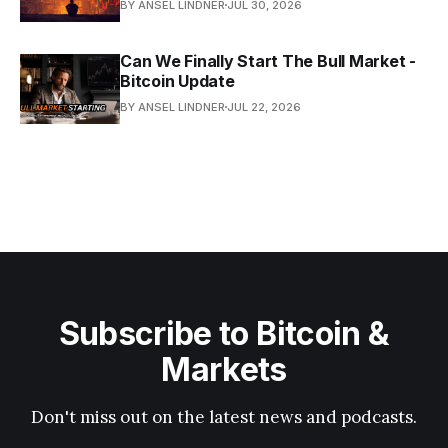
BY ANSEL LINDNER
JUL 30, 2026
Can We Finally Start The Bull Market -
Bitcoin Update
BY ANSEL LINDNER
JUL 22, 2026
Subscribe to Bitcoin &
Markets
Don't miss out on the latest news and podcasts.