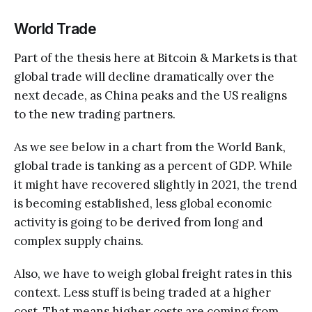
World Trade
Part of the thesis here at Bitcoin & Markets is that
global trade will decline dramatically over the
next decade, as China peaks and the US realigns
to the new trading partners.
As we see below in a chart from the World Bank,
global trade is tanking as a percent of GDP. While
it might have recovered slightly in 2021, the trend
is becoming established, less global economic
activity is going to be derived from long and
complex supply chains.
Also, we have to weigh global freight rates in this
context. Less stuff is being traded at a higher
cost. That means higher costs are coming from