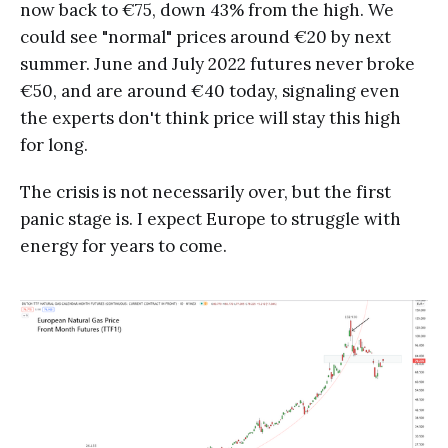
now back to €75, down 43% from the high. We
could see "normal" prices around €20 by next
summer. June and July 2022 futures never broke
€50, and are around €40 today, signaling even
the experts don't think price will stay this high
for long.
The crisis is not necessarily over, but the first
panic stage is. I expect Europe to struggle with
energy for years to come.