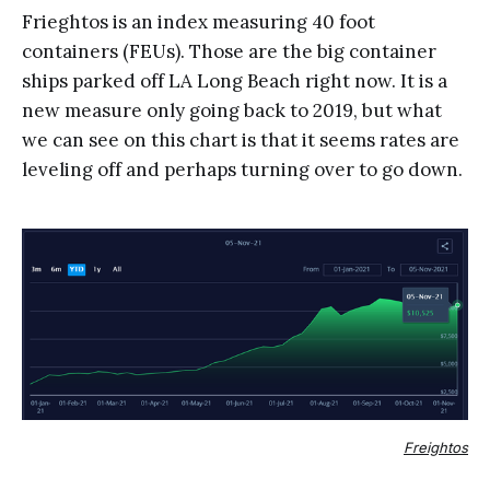
Frieghtos is an index measuring 40 foot
containers (FEUs). Those are the big container
ships parked off LA Long Beach right now. It is a
new measure only going back to 2019, but what
we can see on this chart is that it seems rates are
leveling off and perhaps turning over to go down.
Freightos