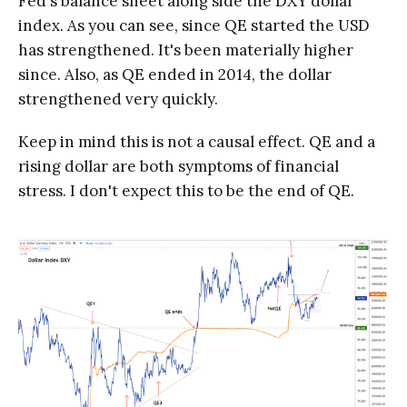
Fed's balance sheet along side the DXY dollar
index. As you can see, since QE started the USD
has strengthened. It's been materially higher
since. Also, as QE ended in 2014, the dollar
strengthened very quickly.
Keep in mind this is not a causal effect. QE and a
rising dollar are both symptoms of financial
stress. I don't expect this to be the end of QE.