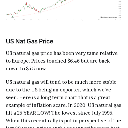
US Nat Gas Price
US natural gas price has been very tame relative
to Europe. Prices touched $6.46 but are back
down to $5.5 now.
US natural gas will tend to be much more stable
due to the US being an exporter, which we've
seen. Here is a long term chart that is a great
example of inflation scare. In 2020, US natural gas
hit a 25 YEAR LOW! The lowest since July 1995.
When this recent rally is put in perspective of the