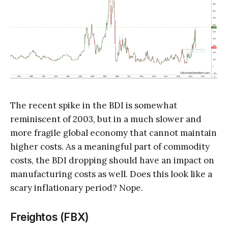
The recent spike in the BDI is somewhat
reminiscent of 2003, but in a much slower and
more fragile global economy that cannot maintain
higher costs. As a meaningful part of commodity
costs, the BDI dropping should have an impact on
manufacturing costs as well. Does this look like a
scary inflationary period? Nope.
Freightos (FBX)