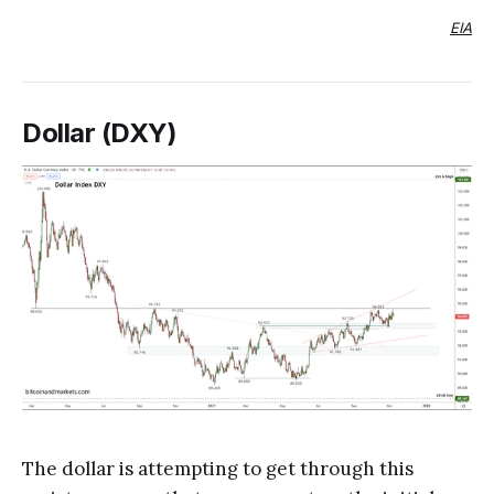
EIA
Dollar (DXY)
The dollar is attempting to get through this