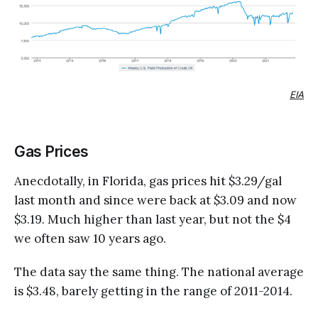
EIA
Gas Prices
Anecdotally, in Florida, gas prices hit $3.29/gal
last month and since were back at $3.09 and now
$3.19. Much higher than last year, but not the $4
we often saw 10 years ago.
The data say the same thing. The national average
is $3.48, barely getting in the range of 2011-2014.