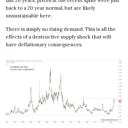
last 20 years, prices at the recent spike were just
back to a 20 year normal, but are likely
unsustainable here.
There is simply no rising demand. This is all the
effects of a destructive supply shock that will
have deflationary consequences.