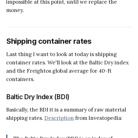
impossible at this point, until we replace the
money.
Shipping container rates
Last thing I want to look at today is shipping
container rates. We'll look at the Baltic Dry index
and the Freightos global average for 40-ft
containers.
Baltic Dry Index (BDI)
Basically, the BDI it is a summary of raw material
shipping rates.
Description
from Investopedia: