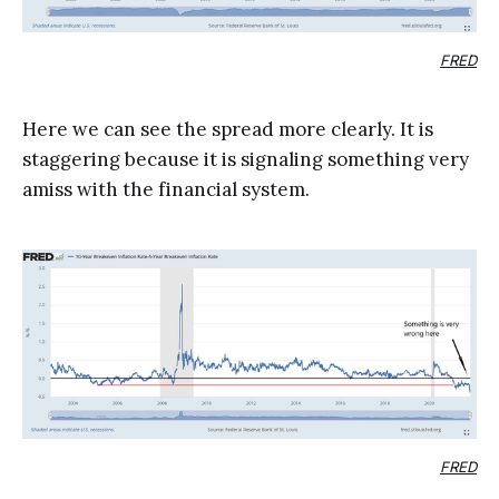
FRED
Here we can see the spread more clearly. It is
staggering because it is signaling something very
amiss with the financial system.
FRED