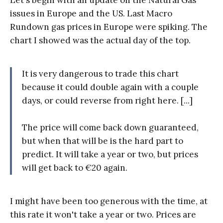
issues in Europe and the US. Last Macro
Rundown gas prices in Europe were spiking. The
chart I showed was the actual day of the top.
It is very dangerous to trade this chart
because it could double again with a couple
days, or could reverse from right here. [...]
The price will come back down guaranteed,
but when that will be is the hard part to
predict. It will take a year or two, but prices
will get back to €20 again.
I might have been too generous with the time, at
this rate it won't take a year or two. Prices are