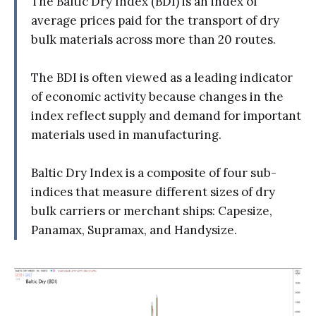
The Baltic Dry Index (BDI) is an index of
average prices paid for the transport of dry
bulk materials across more than 20 routes.
The BDI is often viewed as a leading indicator
of economic activity because changes in the
index reflect supply and demand for important
materials used in manufacturing.
Baltic Dry Index is a composite of four sub-
indices that measure different sizes of dry
bulk carriers or merchant ships: Capesize,
Panamax, Supramax, and Handysize.