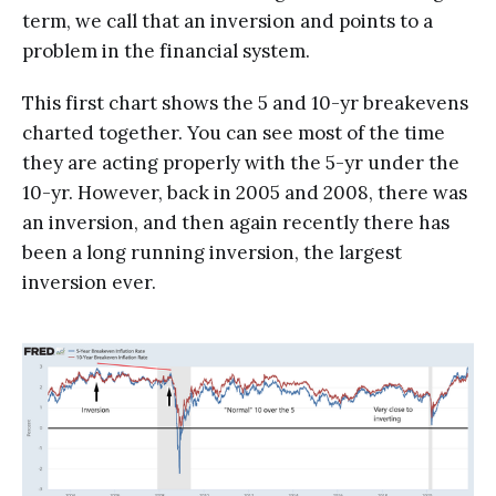
term, we call that an inversion and points to a
problem in the financial system.
This first chart shows the 5 and 10-yr breakevens
charted together. You can see most of the time
they are acting properly with the 5-yr under the
10-yr. However, back in 2005 and 2008, there was
an inversion, and then again recently there has
been a long running inversion, the largest
inversion ever.