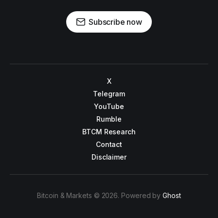
Subscribe now
X
Telegram
YouTube
Rumble
BTCM Research
Contact
Disclaimer
Bitcoin & Markets © 2026. Powered by
Ghost