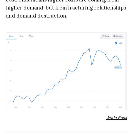
higher demand, but from fracturing relationships
and demand destruction.
World Bank