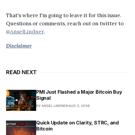
That's where I'm going to leave it for this issue.
Questions or comments, reach out on twitter to
@AnselLindner
.
Disclaimer
READ NEXT
PMI Just Flashed a Major Bitcoin Buy
Signal
BY ANSEL LINDNER
AUG 3, 2026
Quick Update on Clarity, STRC, and
Bitcoin