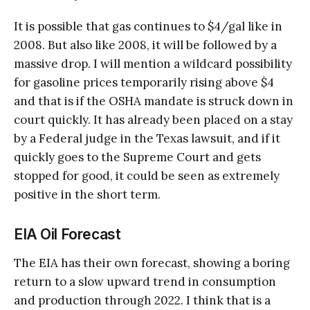
It is possible that gas continues to $4/gal like in
2008. But also like 2008, it will be followed by a
massive drop. I will mention a wildcard possibility
for gasoline prices temporarily rising above $4
and that is if the OSHA mandate is struck down in
court quickly. It has already been placed on a stay
by a Federal judge in the Texas lawsuit, and if it
quickly goes to the Supreme Court and gets
stopped for good, it could be seen as extremely
positive in the short term.
EIA Oil Forecast
The EIA has their own forecast, showing a boring
return to a slow upward trend in consumption
and production through 2022. I think that is a