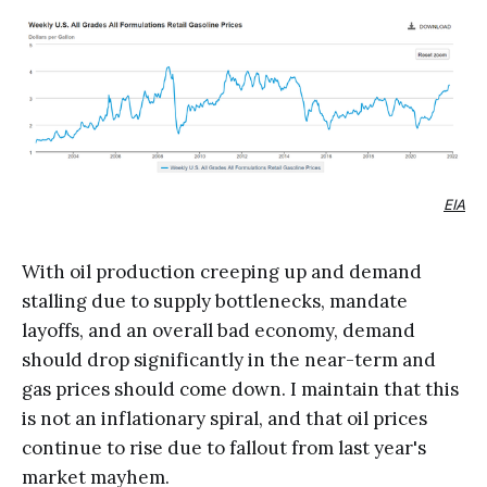
EIA
With oil production creeping up and demand
stalling due to supply bottlenecks, mandate
layoffs, and an overall bad economy, demand
should drop significantly in the near-term and
gas prices should come down. I maintain that this
is not an inflationary spiral, and that oil prices
continue to rise due to fallout from last year's
market mayhem.