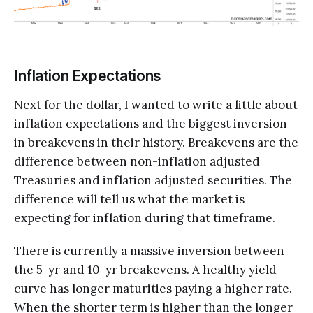
Inflation Expectations
Next for the dollar, I wanted to write a little about
inflation expectations and the biggest inversion
in breakevens in their history. Breakevens are the
difference between non-inflation adjusted
Treasuries and inflation adjusted securities. The
difference will tell us what the market is
expecting for inflation during that timeframe.
There is currently a massive inversion between
the 5-yr and 10-yr breakevens. A healthy yield
curve has longer maturities paying a higher rate.
When the shorter term is higher than the longer