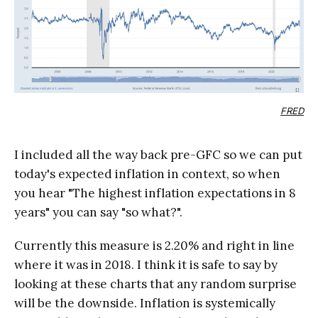
FRED
I included all the way back pre-GFC so we can put
today's expected inflation in context, so when
you hear "The highest inflation expectations in 8
years" you can say "so what?".
Currently this measure is 2.20% and right in line
where it was in 2018. I think it is safe to say by
looking at these charts that any random surprise
will be the downside. Inflation is systemically