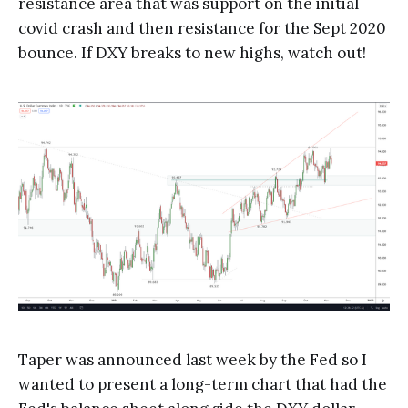
resistance area that was support on the initial
covid crash and then resistance for the Sept 2020
bounce. If DXY breaks to new highs, watch out!
Taper was announced last week by the Fed so I
wanted to present a long-term chart that had the