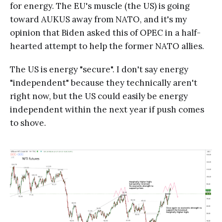
for energy. The EU's muscle (the US) is going
toward AUKUS away from NATO, and it's my
opinion that Biden asked this of OPEC in a half-
hearted attempt to help the former NATO allies.
The US is energy "secure". I don't say energy
"independent" because they technically aren't
right now, but the US could easily be energy
independent within the next year if push comes
to shove.