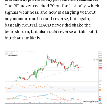
The RSI never reached 70 on the last rally, which
signals weakness, and now is dangling without
any momentum. It could reverse, but, again,
basically neutral. MACD never did shake the
bearish turn, but also
could
reverse at this point,
but that's unlikely.