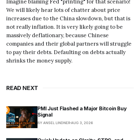
Imagine blaming Fed "printing" for that scenario!
We will likely hear lots of chatter about price
increases due to the China slowdown, but that is
not really inflation. It is very likely going to be
massively deflationary, because Chinese
companies and their global partners will struggle
to pay their debts. Defaulting on debts actually
shrinks the money supply.
READ NEXT
PMI Just Flashed a Major Bitcoin Buy
Signal
BY ANSEL LINDNER
AUG 3, 2026