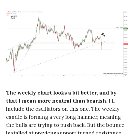
The weekly chart looks a bit better, and by
that I mean more neutral than bearish.
I'll
include the oscillators on this one. The weekly
candle is forming a very long hammer, meaning
the bulls are trying to push back. But the bounce
is stalled at previous support turned resistance.