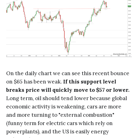
On the daily chart we can see this recent bounce
on $65 has been weak.
If this support level
breaks price will quickly move to $57 or lower.
Long term, oil should tend lower because global
economic activity is weakening, cars are more
and more turning to "external combustion"
(funny term for electric cars which rely on
powerplants), and the US is easily energy