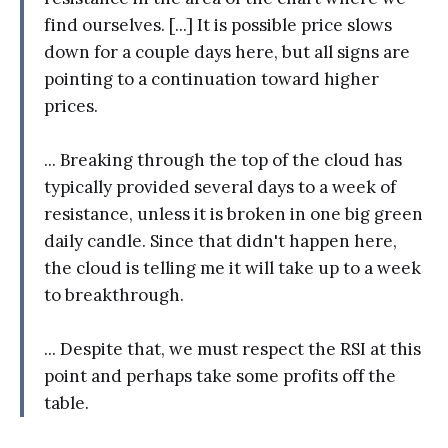
find ourselves. [...] It is possible price slows
down for a couple days here, but all signs are
pointing to a continuation toward higher
prices.
... Breaking through the top of the cloud has
typically provided several days to a week of
resistance, unless it is broken in one big green
daily candle. Since that didn't happen here,
the cloud is telling me it will take up to a week
to breakthrough.
... Despite that, we must respect the RSI at this
point and perhaps take some profits off the
table.