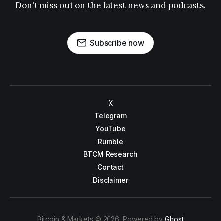
Don't miss out on the latest news and podcasts.
Subscribe now
X
Telegram
YouTube
Rumble
BTCM Research
Contact
Disclaimer
Bitcoin & Markets © 2026. Powered by
Ghost