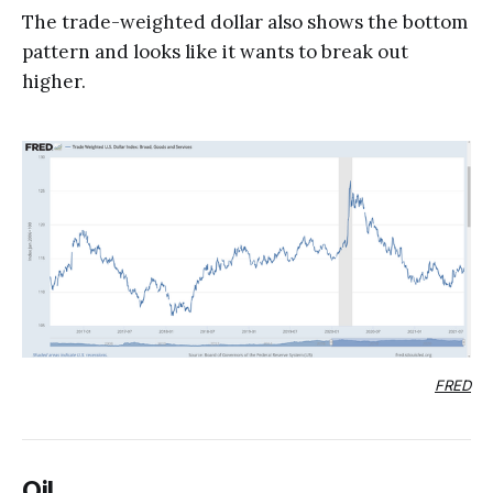
The trade-weighted dollar also shows the bottom
pattern and looks like it wants to break out
higher.
FRED
Oil