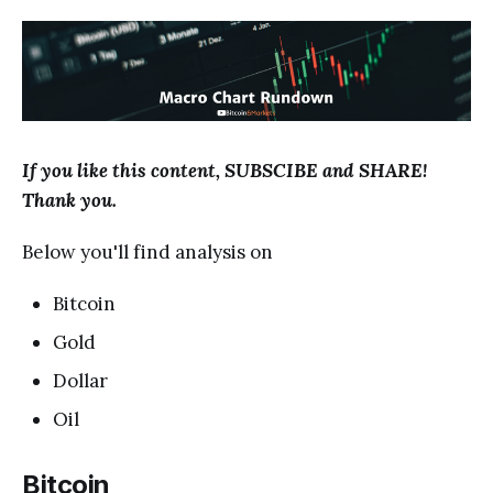
If you like this content, SUBSCIBE and SHARE!
Thank you.
Below you'll find analysis on
Bitcoin
Gold
Dollar
Oil
Bitcoin