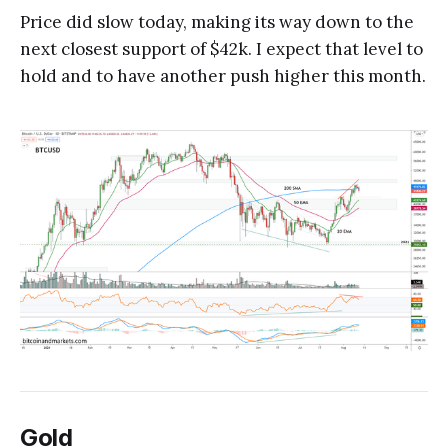
Price did slow today, making its way down to the
next closest support of $42k. I expect that level to
hold and to have another push higher this month.
Gold