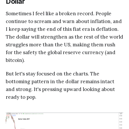
Dollar
Sometimes I feel like a broken record. People
continue to scream and warn about inflation, and
I keep saying the end of this fiat era is deflation.
The dollar will strengthen as the rest of the world
struggles more than the US, making them rush
for the safety the global reserve currency (and
bitcoin).
But let's stay focused on the charts. The
bottoming pattern in the dollar remains intact
and strong. It's pressing upward looking about
ready to pop.