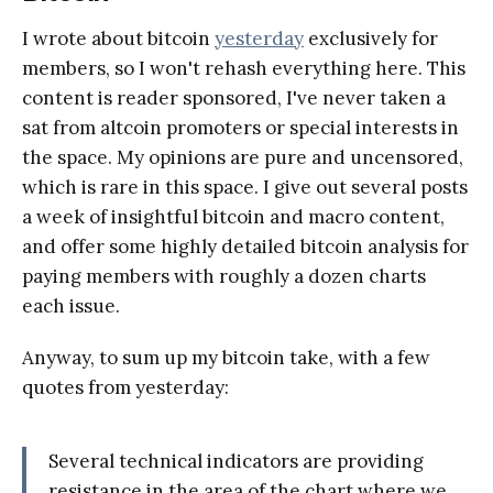
I wrote about bitcoin
yesterday
exclusively for
members, so I won't rehash everything here. This
content is reader sponsored, I've never taken a
sat from altcoin promoters or special interests in
the space. My opinions are pure and uncensored,
which is rare in this space. I give out several posts
a week of insightful bitcoin and macro content,
and offer some highly detailed bitcoin analysis for
paying members with roughly a dozen charts
each issue.
Anyway, to sum up my bitcoin take, with a few
quotes from yesterday:
Several technical indicators are providing
resistance in the area of the chart where we