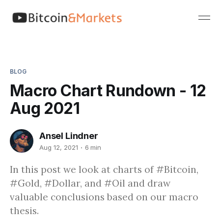
BLOG
Macro Chart Rundown - 12
Aug 2021
Ansel Lindner
Aug 12, 2021
6 min
In this post we look at charts of #Bitcoin,
#Gold, #Dollar, and #Oil and draw
valuable conclusions based on our macro
thesis.