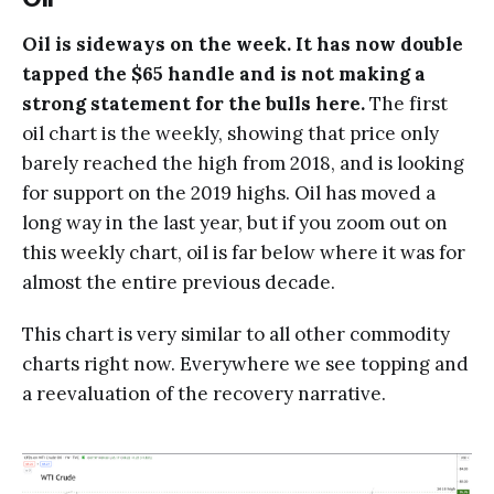
Oil is sideways on the week. It has now double
tapped the $65 handle and is not making a
strong statement for the bulls here.
The first
oil chart is the weekly, showing that price only
barely reached the high from 2018, and is looking
for support on the 2019 highs. Oil has moved a
long way in the last year, but if you zoom out on
this weekly chart, oil is far below where it was for
almost the entire previous decade.
This chart is very similar to all other commodity
charts right now. Everywhere we see topping and
a reevaluation of the recovery narrative.