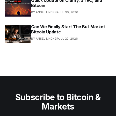
Quick Update on Clarity, STRC, and
Bitcoin
BY ANSEL LINDNER
JUL 30, 2026
Can We Finally Start The Bull Market -
Bitcoin Update
BY ANSEL LINDNER
JUL 22, 2026
Subscribe to Bitcoin &
Markets