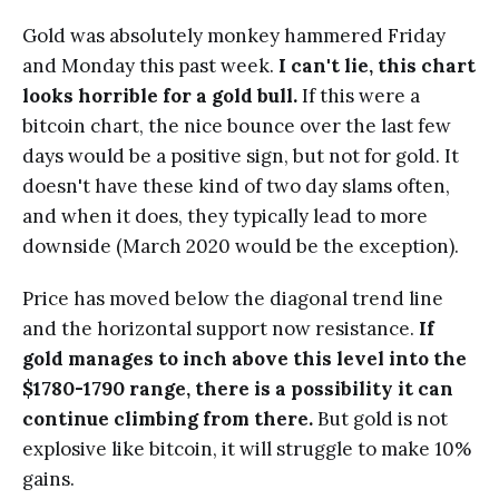
Gold was absolutely monkey hammered Friday
and Monday this past week.
I can't lie, this chart
looks horrible for a gold bull.
If this were a
bitcoin chart, the nice bounce over the last few
days would be a positive sign, but not for gold. It
doesn't have these kind of two day slams often,
and when it does, they typically lead to more
downside (March 2020 would be the exception).
Price has moved below the diagonal trend line
and the horizontal support now resistance.
If
gold manages to inch above this level into the
$1780-1790 range, there is a possibility it can
continue climbing from there.
But gold is not
explosive like bitcoin, it will struggle to make 10%
gains.