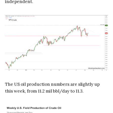
independent.
The US oil production numbers are slightly up
this week, from 11.2 mil bbl/day to 11.3.