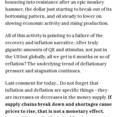
bouncing into resistance after an epic monkey
hammer, the dollar just starting to break out of its
bottoming pattern, and oil steady to lower on
slowing economic activity and rising production.
All of this activity is pointing to a failure of the
recovery and inflation narrative. After truly
gigantic amounts of QE and stimulus, not just in
the US but globally, all we get is 6 months or so of
reflation? The underlying trend of deflationary
pressure and stagnation continues.
Last comment for today... Do not forget that
inflation and deflation are specific things - they
are increases or decreases in the money supply.
If
supply chains break down and shortages cause
prices to rise, that is not a monetary effect.