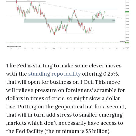
The Fed is starting to make some clever moves
with the
standing repo facility
offering 0.25%,
that will open for business on 1 Oct. This move
will relieve pressure on foreigners' scramble for
dollars in times of crisis, so might slow a dollar
rise. Putting on the geopolitical hat for a second,
that will in turn add stress to smaller emerging
markets which don't necessarily have access to
the Fed facility (the minimum is $5 billion).