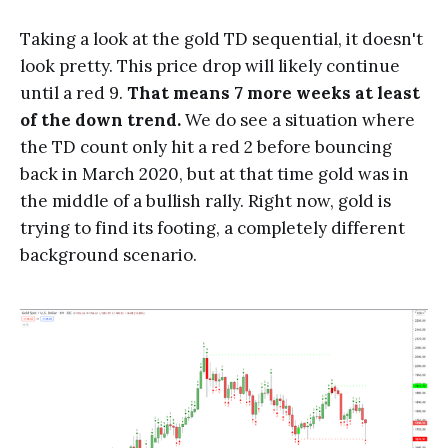
Taking a look at the gold TD sequential, it doesn't
look pretty. This price drop will likely continue
until a red 9.
That means 7 more weeks at least
of the down trend.
We do see a situation where
the TD count only hit a red 2 before bouncing
back in March 2020, but at that time gold was in
the middle of a bullish rally. Right now, gold is
trying to find its footing, a completely different
background scenario.