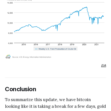
EIA
Conclusion
To summarize this update, we have bitcoin
looking like it is taking a break for a few days, gold