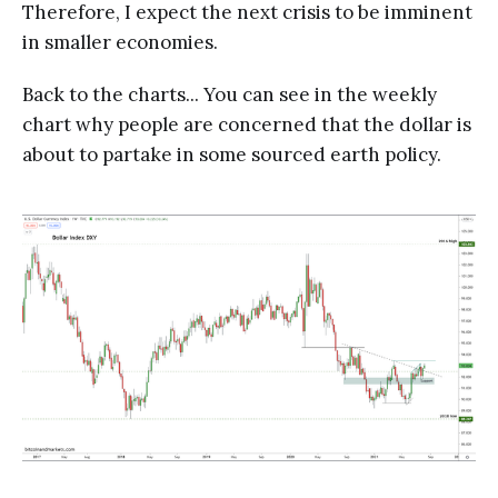
Therefore, I expect the next crisis to be imminent
in smaller economies.
Back to the charts... You can see in the weekly
chart why people are concerned that the dollar is
about to partake in some sourced earth policy.