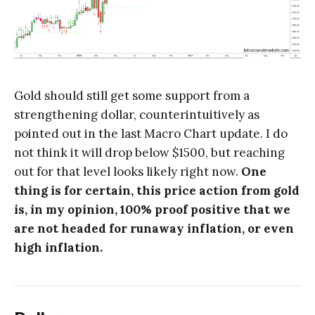
Gold should still get some support from a
strengthening dollar, counterintuitively as
pointed out in the last Macro Chart update. I do
not think it will drop below $1500, but reaching
out for that level looks likely right now.
One
thing is for certain, this price action from gold
is, in my opinion, 100% proof positive that we
are not headed for runaway inflation, or even
high inflation.