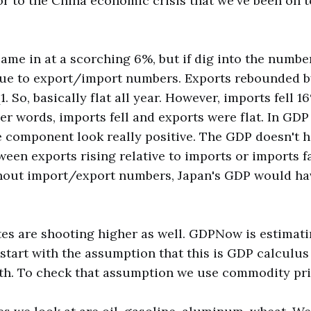
lor to the China economic crisis that we've been on t
me in at a scorching 6%, but if dig into the number
 due to export/import numbers. Exports rebounded b
1. So, basically flat all year. However, imports fell 16
er words, imports fell and exports were flat. In GDP
 component look really positive. The GDP doesn't 
ween exports rising relative to imports or imports fa
thout import/export numbers, Japan's GDP would ha
es are shooting higher as well. GDPNow is estimati
 start with the assumption that this is GDP calculus
h. To check that assumption we use commodity pri