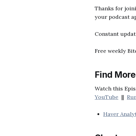
Thanks for joini
your podcast a
Constant updat
Free weekly Bi
Find More
Watch this Epis
YouTube
||
Ru
Haver Analy