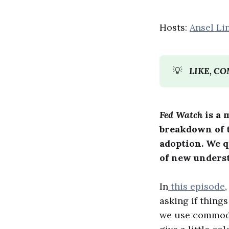
Hosts:
Ansel Li
💡
LIKE, C
Fed Watch
is a 
breakdown of t
adoption. We 
of new unders
In
this episode
asking if thing
we use commodit