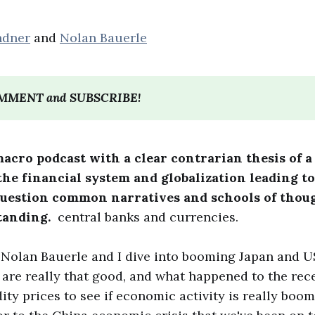
ndner
and
Nolan Bauerle
OMMENT and SUBSCRIBE!
macro podcast with a clear contrarian thesis of a
he financial system and globalization leading to
question common narratives and schools of thou
tanding.
central banks and currencies.
, Nolan Bauerle and I dive into booming Japan and 
s are really that good, and what happened to the rec
y prices to see if economic activity is really boomi