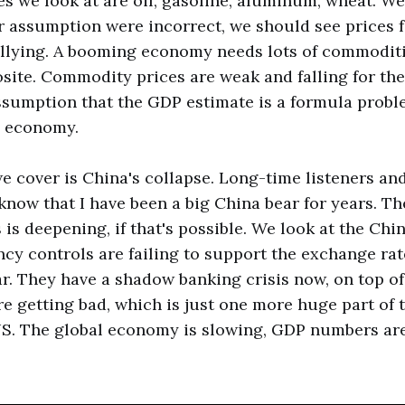
 we look at are oil, gasoline, aluminum, wheat. We 
our assumption were incorrect, we should see prices 
llying. A booming economy needs lots of commoditi
site. Commodity prices are weak and falling for the
sumption that the GDP estimate is a formula probl
 economy.
we cover is China's collapse. Long-time listeners an
know that I have been a big China bear for years. T
 is deepening, if that's possible. We look at the Ch
ncy controls are failing to support the exchange rate
ar. They have a shadow banking crisis now, on top of
are getting bad, which is just one more huge part of 
S. The global economy is slowing, GDP numbers are 