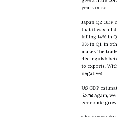
give a little co
years or so.
Japan Q2 GDP ca
that it was all
falling 14% in Q
9% in Q1. In oth
makes the trade
distinguish bet
to exports. Wi
negative!
US GDP estimat
5.8%! Again, we
economic growt