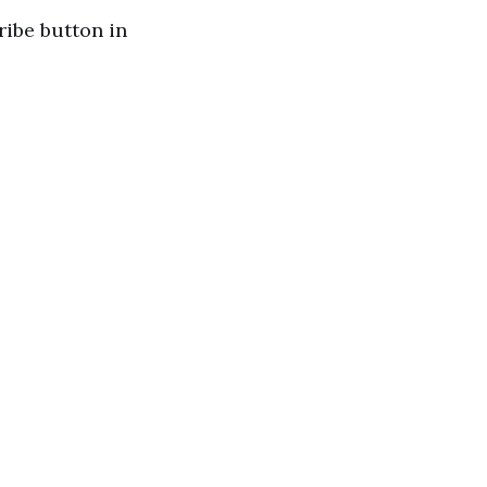
cribe button in