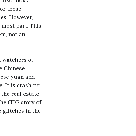
also look at
for these
es. However,
 most part. This
em, not an
d watchers of
he Chinese
inese yuan and
. It is crashing
 the real estate
the GDP story of
glitches in the