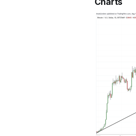
Charts