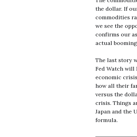
The commodities
the dollar. If 
commodities ra
we see the oppo
confirms our as
actual booming
The last story 
Fed Watch will 
economic crisis
how all their fa
versus the doll
crisis. Things 
Japan and the U
formula.