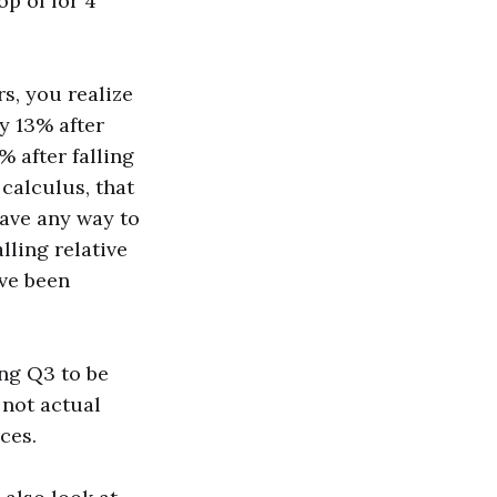
op of for 4
s, you realize
y 13% after
% after falling
 calculus, that
have any way to
lling relative
ve been
ng Q3 to be
 not actual
ces.