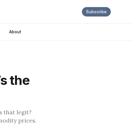
Subscribe
About
s the
that legit?
odity prices.