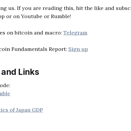
ng us. If you are reading this, hit the like and subs
pp or on Youtube or Rumble!
es on bitcoin and macro:
Telegram
tcoin Fundamentals Report:
Sign up
 and Links
ode:
mble
tics of Japan GDP