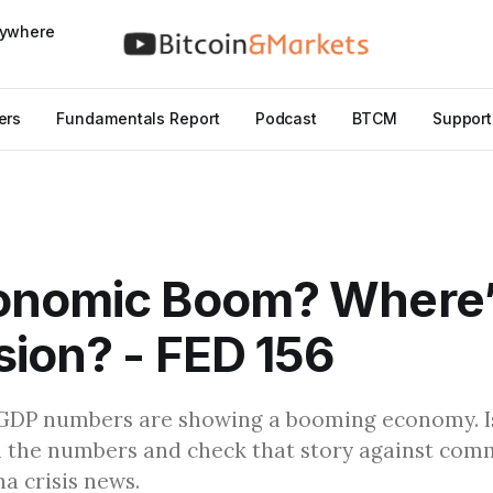
nywhere
ers
Fundamentals Report
Podcast
BTCM
Support
onomic Boom? Where’
ion? - FED 156
GDP numbers are showing a booming economy. Is 
the numbers and check that story against comm
a crisis news.