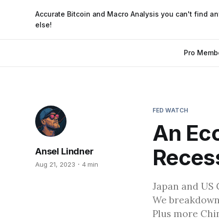
Accurate Bitcoin and Macro Analysis you can't find a
else!
Pro Memb
FED WATCH
An Ec
Recess
Ansel Lindner
Aug 21, 2023
4 min
Japan and US 
We breakdown 
Plus more Chin