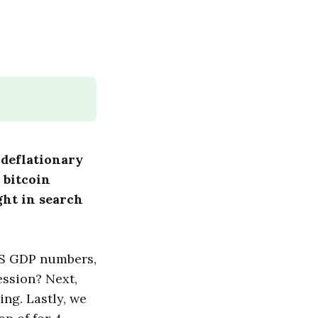
 deflationary
 bitcoin
ght in search
US GDP numbers,
ession? Next,
ng. Lastly, we