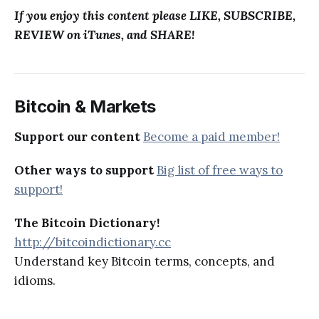
If you enjoy this content please LIKE, SUBSCRIBE,
REVIEW on iTunes, and SHARE!
Bitcoin & Markets
Support our content
Become a paid member!
Other ways to support
Big list of free ways to
support!
The Bitcoin Dictionary!
http://bitcoindictionary.cc
Understand key Bitcoin terms, concepts, and
idioms.