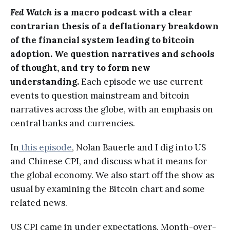
Fed Watch
is a macro podcast with a clear
contrarian thesis of a deflationary breakdown
of the financial system leading to bitcoin
adoption. We question narratives and schools
of thought, and try to form new
understanding.
Each episode we use current
events to question mainstream and bitcoin
narratives across the globe, with an emphasis on
central banks and currencies.
In
this episode
, Nolan Bauerle and I dig into US
and Chinese CPI, and discuss what it means for
the global economy. We also start off the show as
usual by examining the Bitcoin chart and some
related news.
US CPI came in under expectations. Month-over-