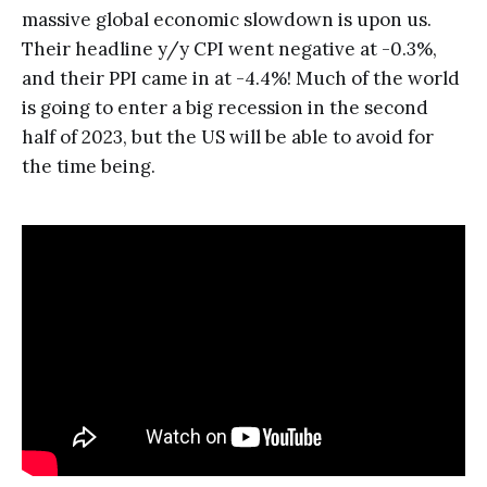
massive global economic slowdown is upon us.
Their headline y/y CPI went negative at -0.3%,
and their PPI came in at -4.4%! Much of the world
is going to enter a big recession in the second
half of 2023, but the US will be able to avoid for
the time being.