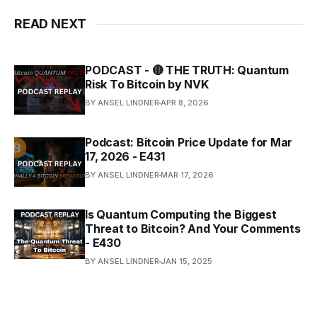
READ NEXT
PODCAST - 🔴 THE TRUTH: Quantum
Risk To Bitcoin by NVK
BY ANSEL LINDNER
APR 8, 2026
Podcast: Bitcoin Price Update for Mar
17, 2026 - E431
BY ANSEL LINDNER
MAR 17, 2026
Is Quantum Computing the Biggest
Threat to Bitcoin? And Your Comments
- E430
BY ANSEL LINDNER
JAN 15, 2025