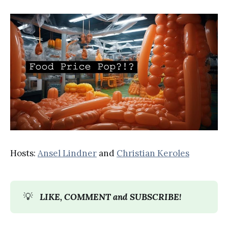
Hosts:
Ansel Lindner
and
Christian Keroles
💡
LIKE, COMMENT and SUBSCRIBE!