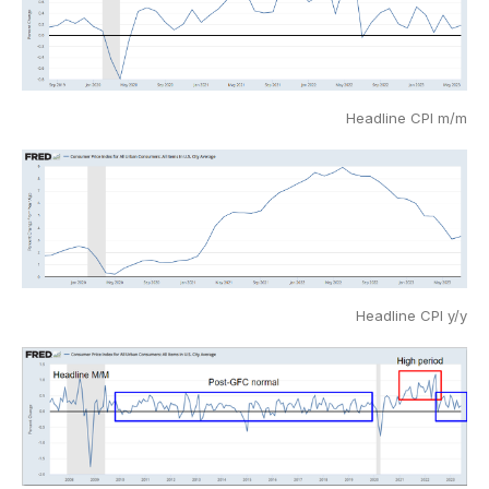
Headline CPI m/m
Headline CPI y/y