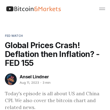
FED WATCH
Global Prices Crash!
Deflation then Inflation? -
FED 155
Ansel Lindner
Aug 11, 2023
3 min
Today's episode is all about US and China
CPI. We also cover the bitcoin chart and
related news.