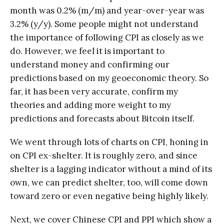
month was 0.2% (m/m) and year-over-year was
3.2% (y/y). Some people might not understand
the importance of following CPI as closely as we
do. However, we feel it is important to
understand money and confirming our
predictions based on my geoeconomic theory. So
far, it has been very accurate, confirm my
theories and adding more weight to my
predictions and forecasts about Bitcoin itself.
We went through lots of charts on CPI, honing in
on CPI ex-shelter. It is roughly zero, and since
shelter is a lagging indicator without a mind of its
own, we can predict shelter, too, will come down
toward zero or even negative being highly likely.
Next, we cover Chinese CPI and PPI which show a