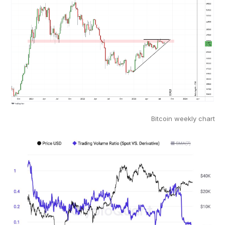
Bitcoin weekly chart