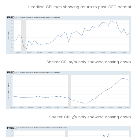
Headline CPI m/m showing return to post-GFC normal
Shelter CPI m/m only showing coming down
Shelter CPI y/y only showing coming down