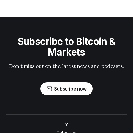
Subscribe to Bitcoin &
Markets
Don't miss out on the latest news and podcasts.
Subscribe now
X
Telegram