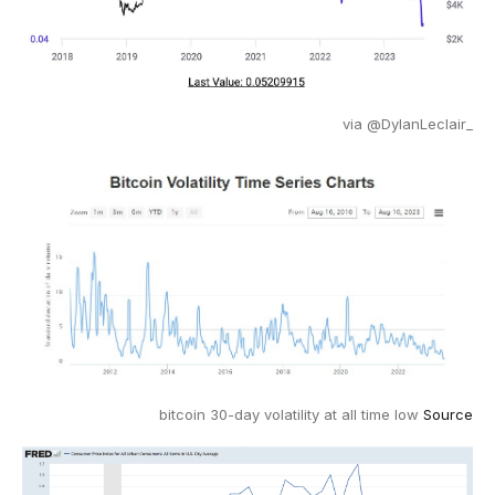
via @DylanLeclair_
bitcoin 30-day volatility at all time low
Source