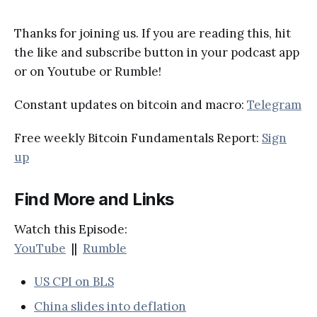
Thanks for joining us. If you are reading this, hit
the like and subscribe button in your podcast app
or on Youtube or Rumble!
Constant updates on bitcoin and macro:
Telegram
Free weekly Bitcoin Fundamentals Report:
Sign
up
Find More and Links
Watch this Episode:
YouTube
||
Rumble
US CPI on BLS
China slides into deflation