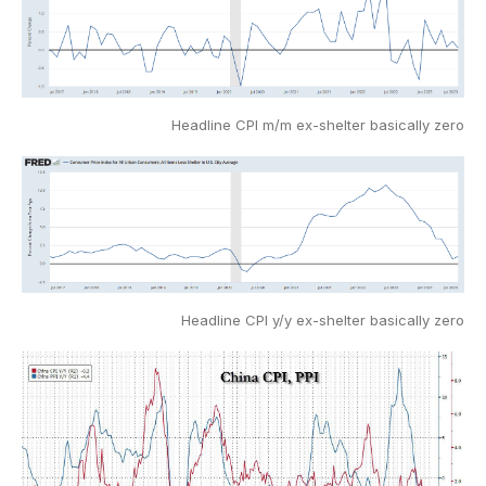
Headline CPI m/m ex-shelter basically zero
Headline CPI y/y ex-shelter basically zero