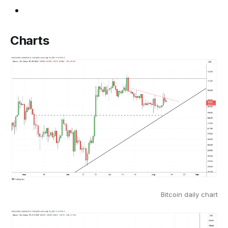
Charts
Bitcoin daily chart