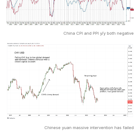
China CPI and PPI y/y both negative
Chinese yuan massive intervention has failed