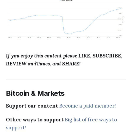
If you enjoy this content please LIKE, SUBSCRIBE,
REVIEW on iTunes, and SHARE!
Bitcoin & Markets
Support our content
Become a paid member!
Other ways to support
Big list of free ways to
support!