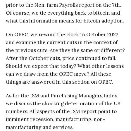
prior to the Non-farm Payrolls report on the 7th.
Of course, we tie everything back to bitcoin and
what this information means for bitcoin adoption.
On OPEC, we rewind the clock to October 2022
and examine the current cuts in the context of
the previous cuts. Are they the same or different?
After the October cuts, price continued to fall.
Should we expect that today? What other lessons
can we draw from the OPEC move? All these
things are answered in this section on OPEC.
As for the ISM and Purchasing Managers Index
we discuss the shocking deterioration of the US
numbers. All aspects of the ISM report point to
imminent recession, manufacturing, non-
manufacturing and services.