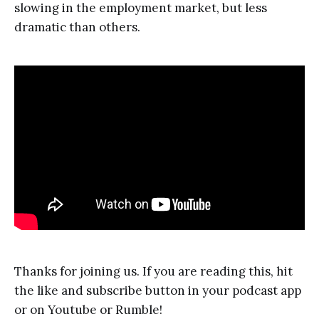
slowing in the employment market, but less
dramatic than others.
Thanks for joining us. If you are reading this, hit
the like and subscribe button in your podcast app
or on Youtube or Rumble!