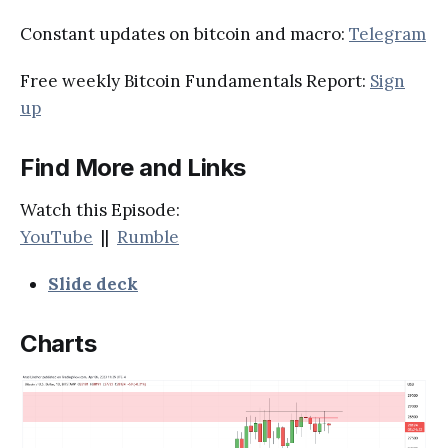
Constant updates on bitcoin and macro:
Telegram
Free weekly Bitcoin Fundamentals Report:
Sign
up
Find More and Links
Watch this Episode:
YouTube
||
Rumble
Slide deck
Charts