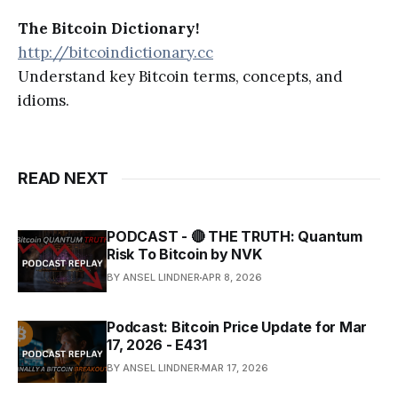
The Bitcoin Dictionary!
http://bitcoindictionary.cc
Understand key Bitcoin terms, concepts, and
idioms.
READ NEXT
PODCAST - 🔴 THE TRUTH: Quantum
Risk To Bitcoin by NVK
BY ANSEL LINDNER
APR 8, 2026
Podcast: Bitcoin Price Update for Mar
17, 2026 - E431
BY ANSEL LINDNER
MAR 17, 2026