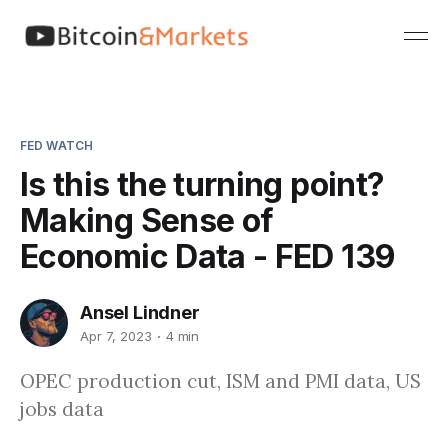
FED WATCH
Is this the turning point?
Making Sense of
Economic Data - FED 139
Ansel Lindner
Apr 7, 2023
4 min
OPEC production cut, ISM and PMI data, US
jobs data