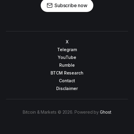
Subscribe now
X
Telegram
YouTube
Rumble
BTCM Research
Contact
Disclaimer
Bitcoin & Markets © 2026. Powered by
Ghost