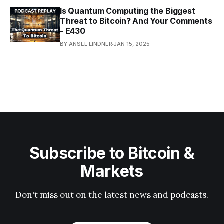
Is Quantum Computing the Biggest
Threat to Bitcoin? And Your Comments
- E430
BY ANSEL LINDNER
JAN 15, 2025
Subscribe to Bitcoin &
Markets
Don't miss out on the latest news and podcasts.