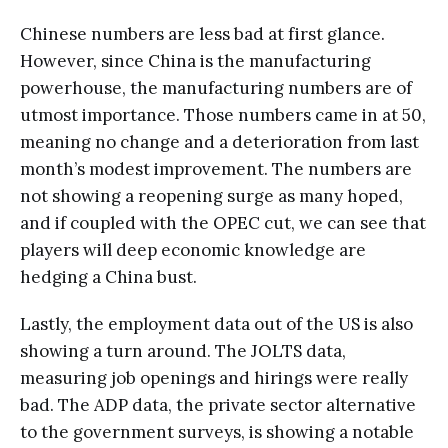
Chinese numbers are less bad at first glance.
However, since China is the manufacturing
powerhouse, the manufacturing numbers are of
utmost importance. Those numbers came in at 50,
meaning no change and a deterioration from last
month’s modest improvement. The numbers are
not showing a reopening surge as many hoped,
and if coupled with the OPEC cut, we can see that
players will deep economic knowledge are
hedging a China bust.
Lastly, the employment data out of the US is also
showing a turn around. The JOLTS data,
measuring job openings and hirings were really
bad. The ADP data, the private sector alternative
to the government surveys, is showing a notable