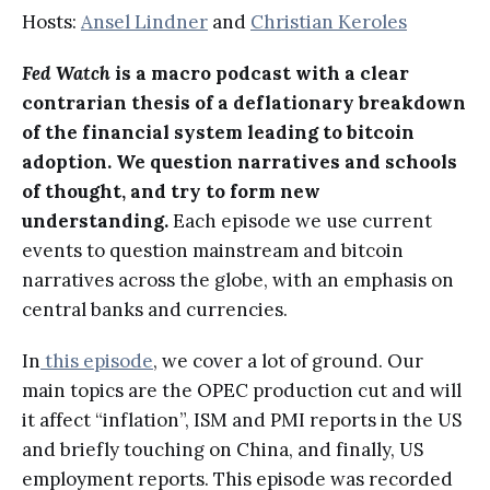
Hosts:
Ansel Lindner
and
Christian Keroles
Fed Watch
is a macro podcast with a clear
contrarian thesis of a deflationary breakdown
of the financial system leading to bitcoin
adoption. We question narratives and schools
of thought, and try to form new
understanding.
Each episode we use current
events to question mainstream and bitcoin
narratives across the globe, with an emphasis on
central banks and currencies.
In
this episode
, we cover a lot of ground. Our
main topics are the OPEC production cut and will
it affect “inflation”, ISM and PMI reports in the US
and briefly touching on China, and finally, US
employment reports. This episode was recorded