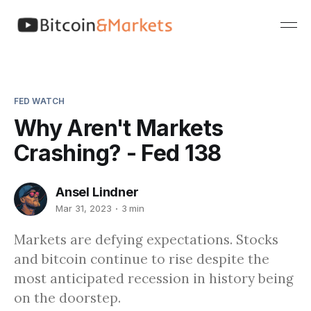
FED WATCH
Why Aren't Markets
Crashing? - Fed 138
Ansel Lindner
Mar 31, 2023
3 min
Markets are defying expectations. Stocks
and bitcoin continue to rise despite the
most anticipated recession in history being
on the doorstep.