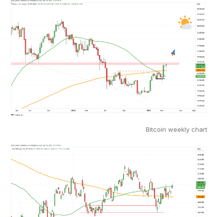
Bitcoin weekly chart