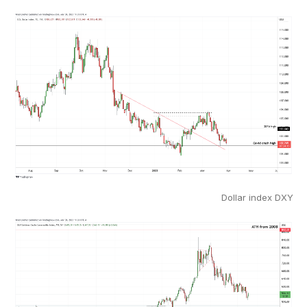
Dollar index DXY