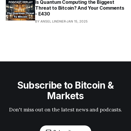
Is Quantum Computing the Biggest
Threat to Bitcoin? And Your Comments
- E430
BY ANSEL LINDNER
JAN 15, 2025
Subscribe to Bitcoin &
Markets
Don't miss out on the latest news and podcasts.