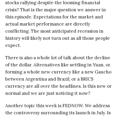
stocks rallying despite the looming financial
crisis? That is the major question we answer in
this episode. Expectations for the market and
actual market performance are directly
conflicting. The most anticipated recession in
history will likely not turn out as all those people
expect.
There is also a whole lot of talk about the decline
of the dollar. Alternatives like settling in Yuan, or
forming a whole new currency like a new Gaucho
between Argentina and Brazil, or a BRICS
currency are all over the headlines. Is this new or
normal and we are just noticing it now?
Another topic this week is FEDNOW. We address
the controversy surrounding its launch in July. Is