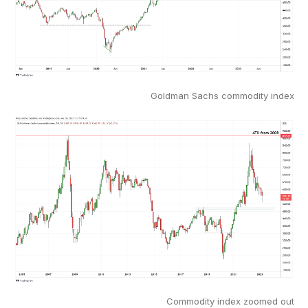
Goldman Sachs commodity index
Commodity index zoomed out