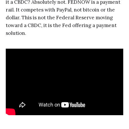
it a CBDC? Absolutely not. FEDNOW is a payment
rail. It competes with PayPal, not bitcoin or the
dollar. This is not the Federal Reserve moving
toward a CBDC, it is the Fed offering a payment
solution.