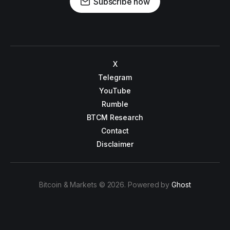
Subscribe now
X
Telegram
YouTube
Rumble
BTCM Research
Contact
Disclaimer
Bitcoin & Markets © 2026. Powered by
Ghost