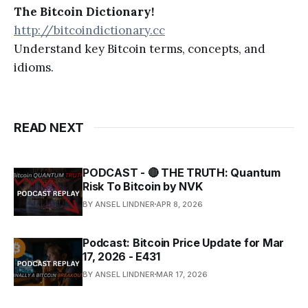
The Bitcoin Dictionary!
http://bitcoindictionary.cc
Understand key Bitcoin terms, concepts, and
idioms.
READ NEXT
PODCAST - 🔴 THE TRUTH: Quantum
Risk To Bitcoin by NVK
BY ANSEL LINDNER
APR 8, 2026
Podcast: Bitcoin Price Update for Mar
17, 2026 - E431
BY ANSEL LINDNER
MAR 17, 2026