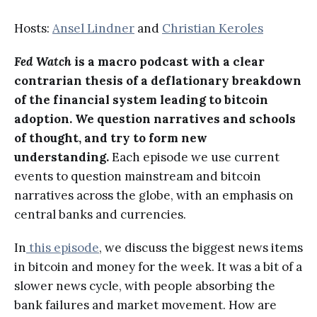
Hosts:
Ansel Lindner
and
Christian Keroles
Fed Watch
is a macro podcast with a clear
contrarian thesis of a deflationary breakdown
of the financial system leading to bitcoin
adoption. We question narratives and schools
of thought, and try to form new
understanding.
Each episode we use current
events to question mainstream and bitcoin
narratives across the globe, with an emphasis on
central banks and currencies.
In
this episode
, we discuss the biggest news items
in bitcoin and money for the week. It was a bit of a
slower news cycle, with people absorbing the
bank failures and market movement. How are