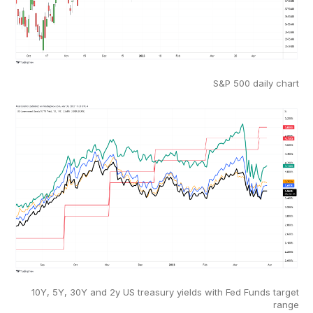
S&P 500 daily chart
10Y, 5Y, 30Y and 2y US treasury yields with Fed Funds target
range