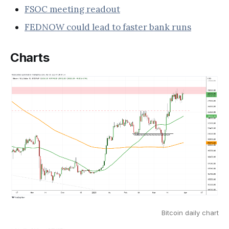
FSOC meeting readout
FEDNOW could lead to faster bank runs
Charts
Bitcoin daily chart