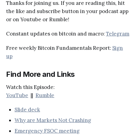
Thanks for joining us. If you are reading this, hit
the like and subscribe button in your podcast app
or on Youtube or Rumble!
Constant updates on bitcoin and macro:
Telegram
Free weekly Bitcoin Fundamentals Report:
Sign
up
Find More and Links
Watch this Episode:
YouTube
||
Rumble
Slide deck
Why are Markets Not Crashing
Emergency FSOC meeting