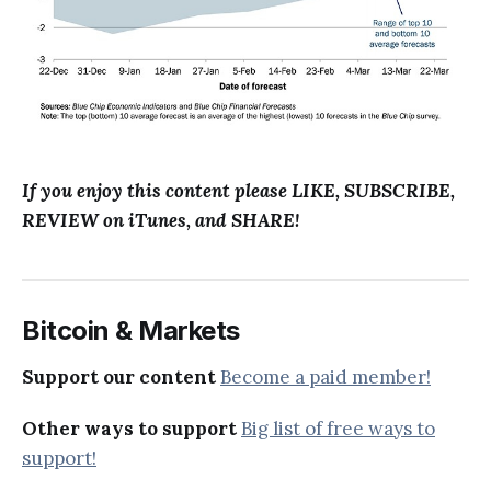
If you enjoy this content please LIKE, SUBSCRIBE,
REVIEW on iTunes, and SHARE!
Bitcoin & Markets
Support our content
Become a paid member!
Other ways to support
Big list of free ways to
support!