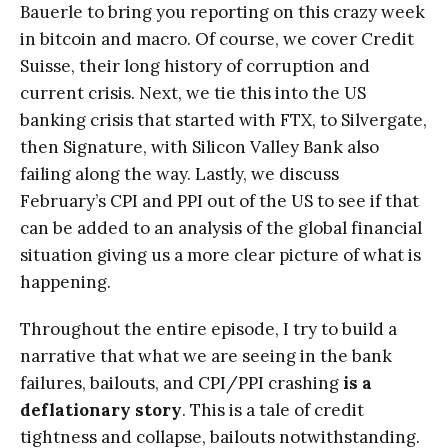
Bauerle to bring you reporting on this crazy week
in bitcoin and macro. Of course, we cover Credit
Suisse, their long history of corruption and
current crisis. Next, we tie this into the US
banking crisis that started with FTX, to Silvergate,
then Signature, with Silicon Valley Bank also
failing along the way. Lastly, we discuss
February’s CPI and PPI out of the US to see if that
can be added to an analysis of the global financial
situation giving us a more clear picture of what is
happening.
Throughout the entire episode, I try to build a
narrative that what we are seeing in the bank
failures, bailouts, and CPI/PPI crashing
is a
deflationary story
. This is a tale of credit
tightness and collapse, bailouts notwithstanding.