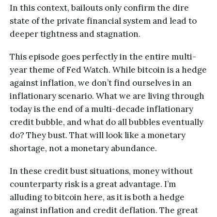
In this context, bailouts only confirm the dire
state of the private financial system and lead to
deeper tightness and stagnation.
This episode goes perfectly in the entire multi-
year theme of Fed Watch. While bitcoin is a hedge
against inflation, we don’t find ourselves in an
inflationary scenario. What we are living through
today is the end of a multi-decade inflationary
credit bubble, and what do all bubbles eventually
do? They bust. That will look like a monetary
shortage, not a monetary abundance.
In these credit bust situations, money without
counterparty risk is a great advantage. I’m
alluding to bitcoin here, as it is both a hedge
against inflation and credit deflation. The great