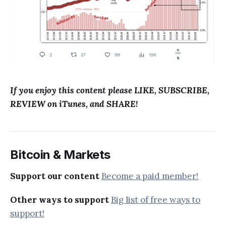
If you enjoy this content please LIKE, SUBSCRIBE,
REVIEW on iTunes, and SHARE!
Bitcoin & Markets
Support our content
Become a paid member!
Other ways to support
Big list of free ways to
support!