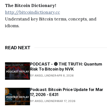
The Bitcoin Dictionary!
http://bitcoindictionary.cc
Understand key Bitcoin terms, concepts, and
idioms.
READ NEXT
PODCAST - 🔴 THE TRUTH: Quantum
Risk To Bitcoin by NVK
BY ANSEL LINDNER
APR 8, 2026
Podcast: Bitcoin Price Update for Mar
17, 2026 - E431
BY ANSEL LINDNER
MAR 17, 2026