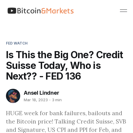
FED WATCH
Is This the Big One? Credit
Suisse Today, Who is
Next?? - FED 136
Ansel Lindner
Mar 18, 2023
3 min
HUGE week for bank failures, bailouts and
the Bitcoin price! Talking Credit Suisse, SVB
and Signature, US CPI and PPI for Feb, and