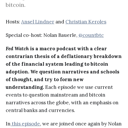
bitcoin.
Hosts:
Ansel Lindner
and
Christian Keroles
Special co-host: Nolan Bauerle,
@countbtc
Fed Watch
is a macro podcast with a clear
contrarian thesis of a deflationary breakdown
of the financial system leading to bitcoin
adoption. We question narratives and schools
of thought, and try to form new
understanding.
Each episode we use current
events to question mainstream and bitcoin
narratives across the globe, with an emphasis on
central banks and currencies.
In
this episode
, we are joined once again by Nolan