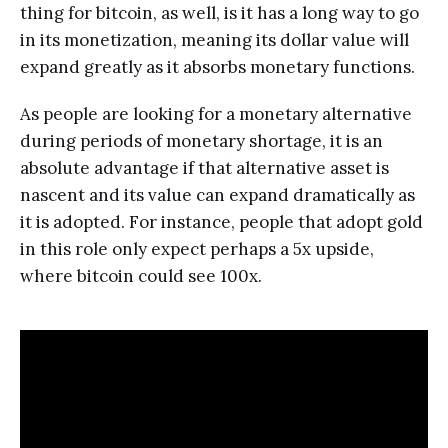
thing for bitcoin, as well, is it has a long way to go
in its monetization, meaning its dollar value will
expand greatly as it absorbs monetary functions.
As people are looking for a monetary alternative
during periods of monetary shortage, it is an
absolute advantage if that alternative asset is
nascent and its value can expand dramatically as
it is adopted. For instance, people that adopt gold
in this role only expect perhaps a 5x upside,
where bitcoin could see 100x.