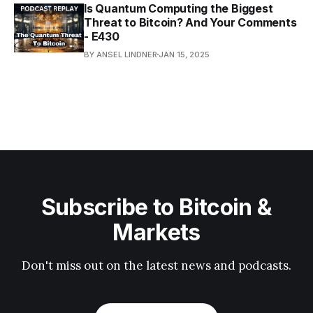
Is Quantum Computing the Biggest
Threat to Bitcoin? And Your Comments
- E430
BY ANSEL LINDNER
JAN 15, 2025
Subscribe to Bitcoin &
Markets
Don't miss out on the latest news and podcasts.