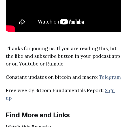
Thanks for joining us. If you are reading this, hit
the like and subscribe button in your podcast app
or on Youtube or Rumble!
Constant updates on bitcoin and macro:
Telegram
Free weekly Bitcoin Fundamentals Report:
Sign
up
Find More and Links
Watch this Episode: