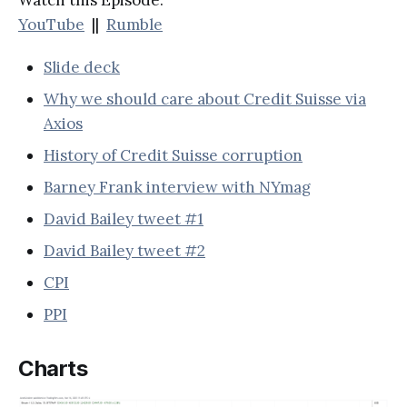
YouTube
||
Rumble
Slide deck
Why we should care about Credit Suisse via
Axios
History of Credit Suisse corruption
Barney Frank interview with NYmag
David Bailey tweet #1
David Bailey tweet #2
CPI
PPI
Charts