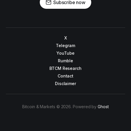
Subscribe now
X
Telegram
YouTube
Rumble
BTCM Research
Contact
Disclaimer
Bitcoin & Markets © 2026. Powered by
Ghost