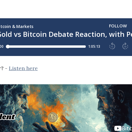
r? -
Listen here