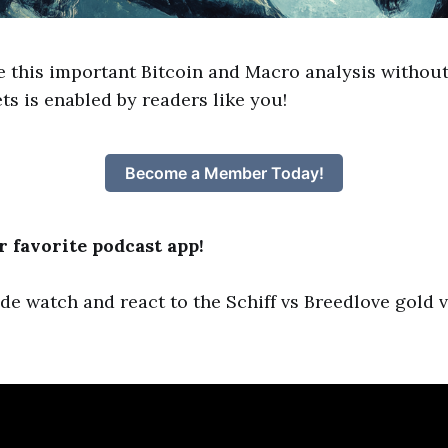
e this important Bitcoin and Macro analysis without
ts is enabled by readers like you!
Become a Member Today!
 favorite podcast app!
ode watch and react to the Schiff vs Breedlove gold v