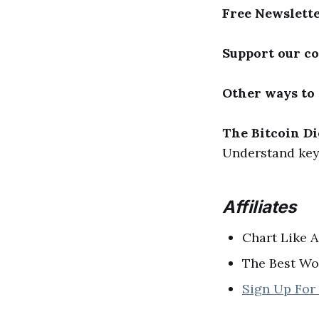
Free Newslett
Support our c
Other ways to
The Bitcoin Di
Understand key 
Affiliates
Chart Like A
The Best Wo
Sign Up For