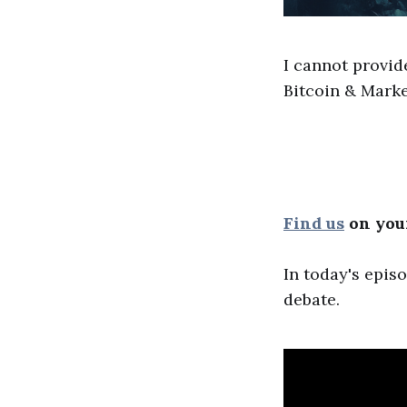
I cannot provid
Bitcoin & Marke
Find us
on your
In today's epis
debate.