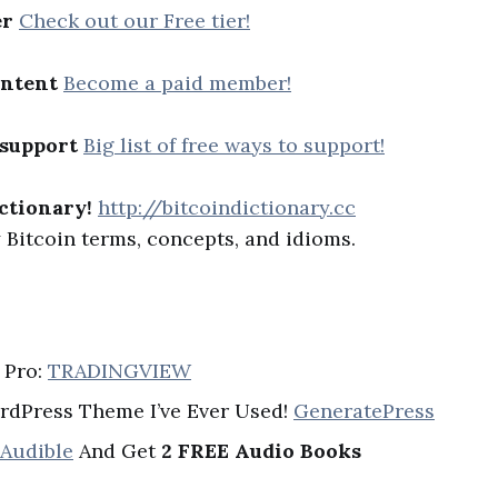
er
Check out our Free tier!
ontent
Become a paid member!
 support
Big list of free ways to support!
ctionary!
http://bitcoindictionary.cc
Bitcoin terms, concepts, and idioms.
 Pro:
TRADINGVIEW
rdPress Theme I’ve Ever Used!
GeneratePress
 Audible
And Get
2 FREE Audio Books