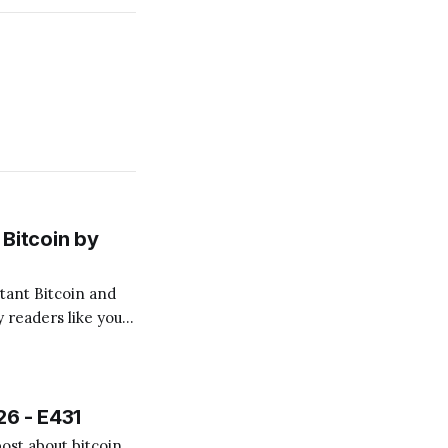
Bitcoin by
 readers like you!
.
26 - E431
ost about bitcoin