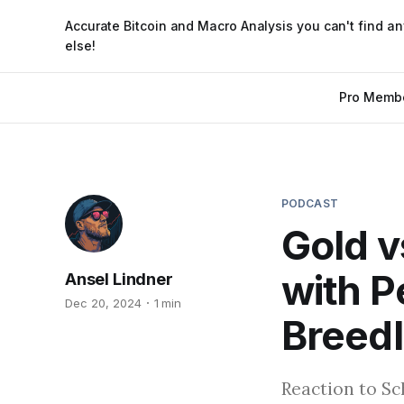
Accurate Bitcoin and Macro Analysis you can't find a
else!
Pro Memb
PODCAST
Gold v
with P
Ansel Lindner
Dec 20, 2024
1 min
Breedl
Reaction to Sc