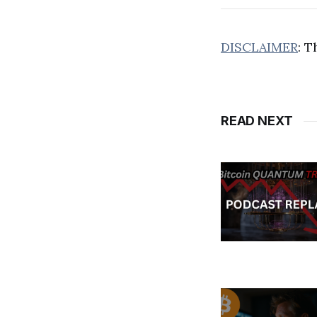
DISCLAIMER
: T
READ NEXT