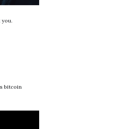
 you.
s bitcoin