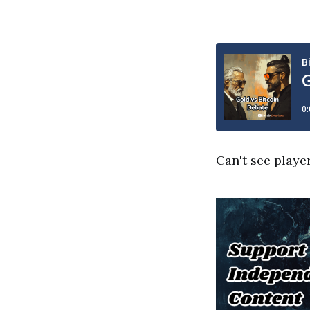
Can't see playe