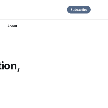
Subscribe
About
ion,