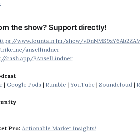
k
rom the show? Support directly!
ttps://www.fountain.fm/show/vDnNMS9zY6Ab2ZA
strike.me/ansellindner
s://cash.app/$AnselLindner
odcast
r
|
Google Pods
|
Rumble
|
YouTube
|
Soundcloud
|
R
unity
et Pro:
Actionable Market Insights!