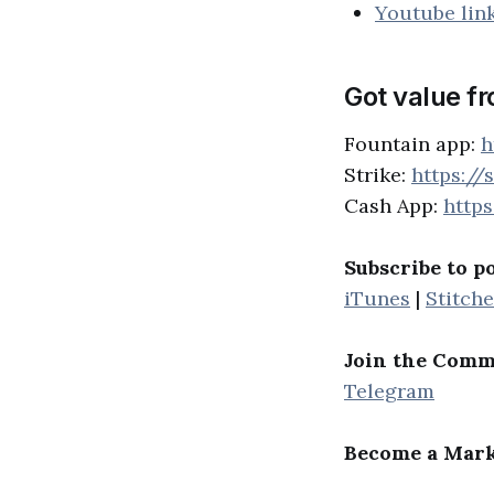
Youtube lin
Got value f
Fountain app:
h
Strike:
https://
Cash App:
http
Subscribe to p
iTunes
|
Stitche
Join the Comm
Telegram
Become a Mark