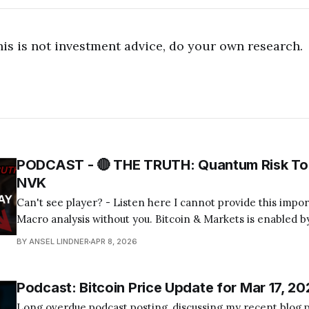
his is not investment advice, do your own research.
PODCAST - 🔴 THE TRUTH: Quantum Risk To 
NVK
Can't see player? - Listen here I cannot provide this important Bitcoin and
Macro analysis without you. Bitcoin & Markets is enabled by
Become a Member Today! Find us on your favorite podcast app! Today's
BY ANSEL LINDNER
APR 8, 2026
episode I tackle the quantum computing FUD about bitcoin
Podcast: Bitcoin Price Update for Mar 17, 20
Long overdue podcast posting, discussing my recent blog p