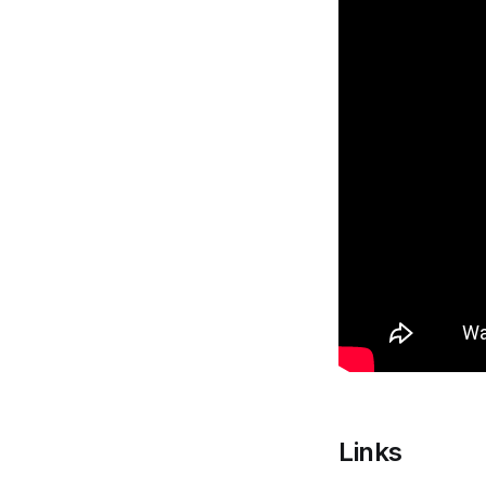
Links