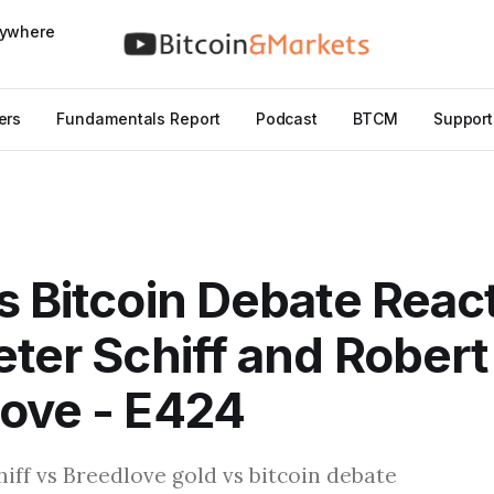
nywhere
ers
Fundamentals Report
Podcast
BTCM
Support
s Bitcoin Debate React
eter Schiff and Robert
ove - E424
hiff vs Breedlove gold vs bitcoin debate