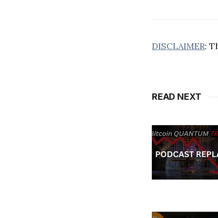
DISCLAIMER
: T
READ NEXT