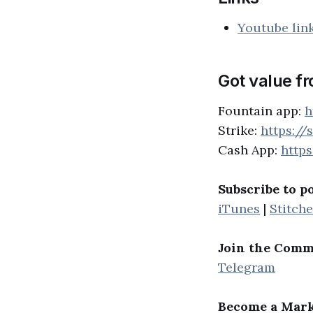
Youtube lin
Got value f
Fountain app:
h
Strike:
https://
Cash App:
http
Subscribe to p
iTunes
|
Stitche
Join the Comm
Telegram
Become a Mark