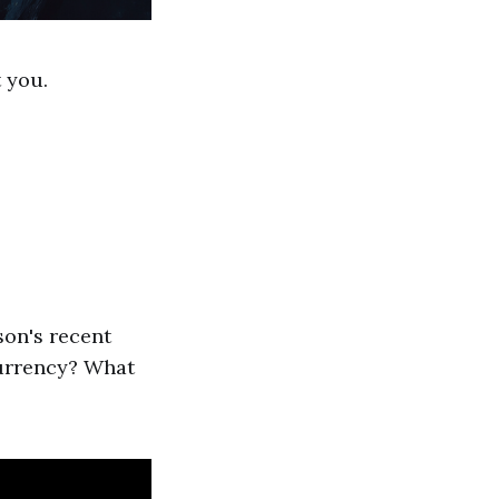
 you.
son's recent
currency? What