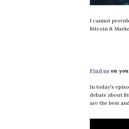
I cannot provid
Bitcoin & Marke
Find us
on your
In today's epis
debate about Bi
are the best an