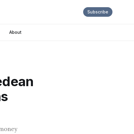
Subscribe
About
fedean
as
 money