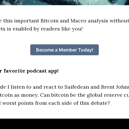
e this important Bitcoin and Macro analysis without
ts is enabled by readers like you!
Become a Member Today!
 favorite podcast app!
ode I listen to and react to Saifedean and Brent John
tcoin as money. Can bitcoin be the global reserve 
d worst points from each side of this debate?