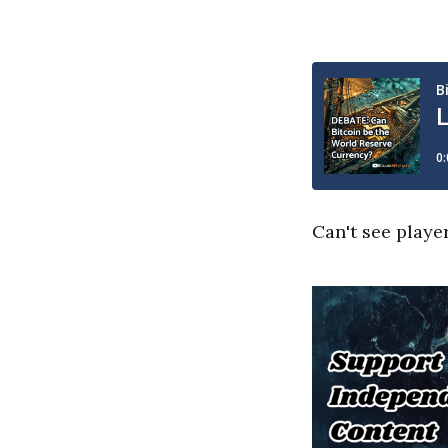
Can't see playe