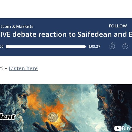
r? -
Listen here