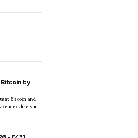
Bitcoin by
 readers like you!
.
26 - E431