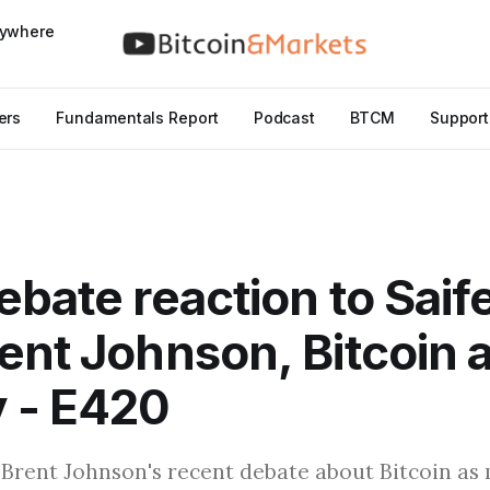
nywhere
ers
Fundamentals Report
Podcast
BTCM
Support
ebate reaction to Sai
ent Johnson, Bitcoin 
 - E420
 Brent Johnson's recent debate about Bitcoin as