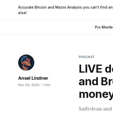
Accurate Bitcoin and Macro Analysis you can't find a
else!
Pro Memb
PODCAST
LIVE d
and Br
Ansel Lindner
Nov 29, 2024
1 min
money
Saifedean and