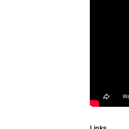
Links