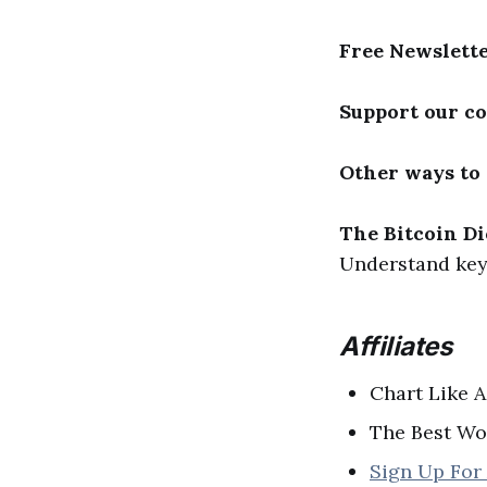
Free Newslett
Support our c
Other ways to
The Bitcoin Di
Understand key 
Affiliates
Chart Like A
The Best Wo
Sign Up For