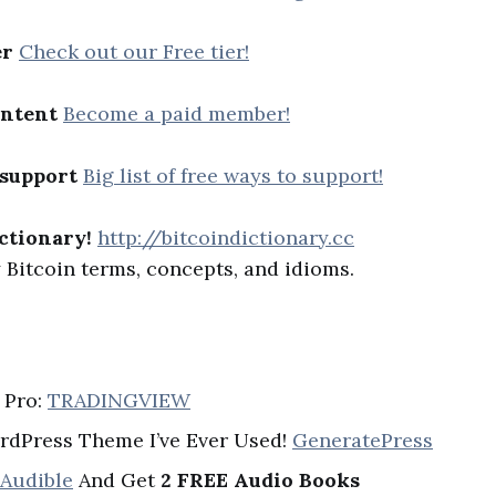
er
Check out our Free tier!
ontent
Become a paid member!
 support
Big list of free ways to support!
ctionary!
http://bitcoindictionary.cc
Bitcoin terms, concepts, and idioms.
 Pro:
TRADINGVIEW
rdPress Theme I’ve Ever Used!
GeneratePress
 Audible
And Get
2 FREE Audio Books