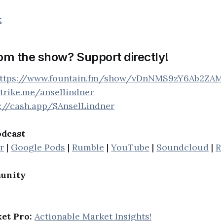
k
rom the show? Support directly!
ttps://www.fountain.fm/show/vDnNMS9zY6Ab2ZA
strike.me/ansellindner
s://cash.app/$AnselLindner
odcast
r
|
Google Pods
|
Rumble
|
YouTube
|
Soundcloud
|
R
unity
et Pro:
Actionable Market Insights!