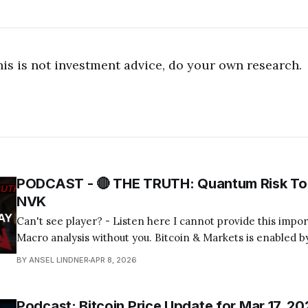
his is not investment advice, do your own research.
PODCAST - 🔴 THE TRUTH: Quantum Risk To 
NVK
Can't see player? - Listen here I cannot provide this important Bitcoin and
Macro analysis without you. Bitcoin & Markets is enabled by
Become a Member Today! Find us on your favorite podcast app! Today's
BY ANSEL LINDNER
APR 8, 2026
episode I tackle the quantum computing FUD about bitcoin
Podcast: Bitcoin Price Update for Mar 17, 20