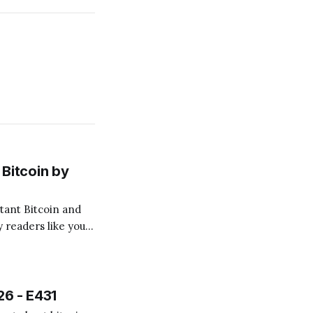
Bitcoin by
 readers like you!
.
26 - E431