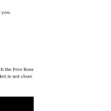
 you.
th the Free Ross
ket is not close