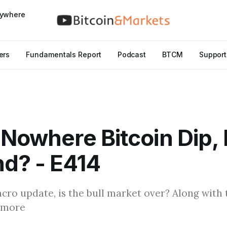
nywhere
ers
Fundamentals Report
Podcast
BTCM
Support
 Nowhere Bitcoin Dip, 
d? - E414
cro update, is the bull market over? Along with 
 more