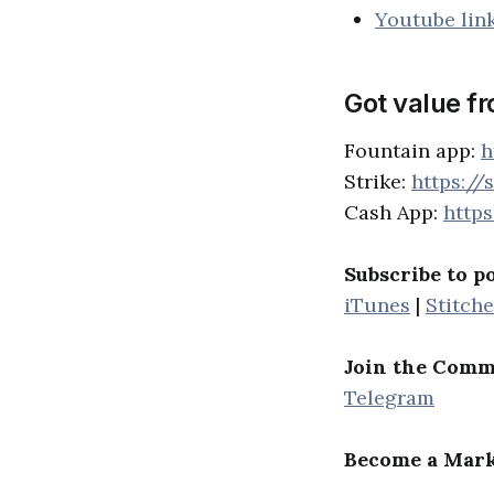
Youtube lin
Got value f
Fountain app:
h
Strike:
https://
Cash App:
http
Subscribe to p
iTunes
|
Stitche
Join the Comm
Telegram
Become a Mark