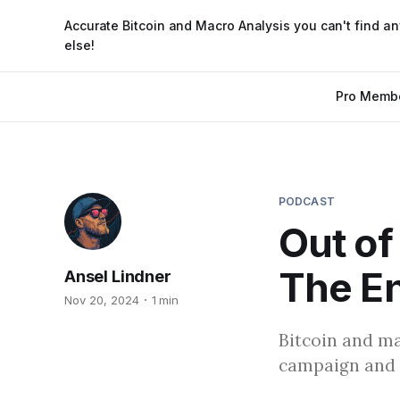
Accurate Bitcoin and Macro Analysis you can't find a
else!
Pro Memb
PODCAST
Out of
The En
Ansel Lindner
Nov 20, 2024
1 min
Bitcoin and ma
campaign and