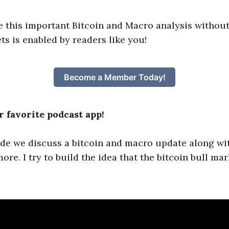
e this important Bitcoin and Macro analysis without
ts is enabled by readers like you!
Become a Member Today!
 favorite podcast app!
ode we discuss a bitcoin and macro update along wi
e. I try to build the idea that the bitcoin bull mar