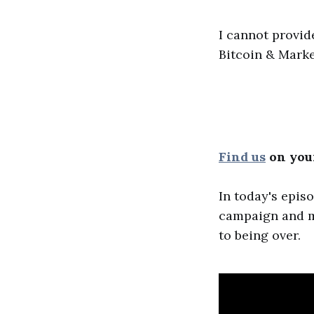
I cannot provid
Bitcoin & Marke
Find us
on your
In today's epis
campaign and mor
to being over.