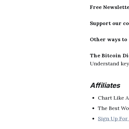
Free Newslett
Support our c
Other ways to
The Bitcoin Di
Understand key 
Affiliates
Chart Like A
The Best Wo
Sign Up For