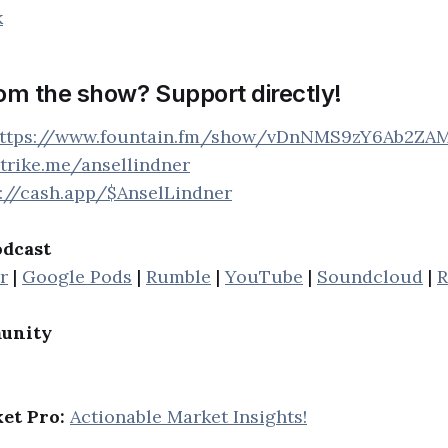
k
rom the show? Support directly!
ttps://www.fountain.fm/show/vDnNMS9zY6Ab2ZA
strike.me/ansellindner
s://cash.app/$AnselLindner
odcast
r
|
Google Pods
|
Rumble
|
YouTube
|
Soundcloud
|
R
unity
et Pro:
Actionable Market Insights!