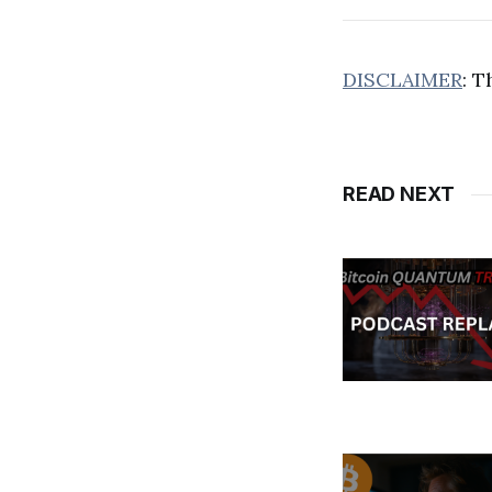
DISCLAIMER
: T
READ NEXT