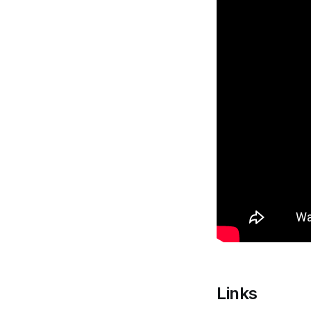
Links