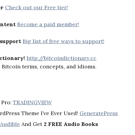
er
Check out our Free tier!
ontent
Become a paid member!
 support
Big list of free ways to support!
ctionary!
http://bitcoindictionary.cc
Bitcoin terms, concepts, and idioms.
 Pro:
TRADINGVIEW
rdPress Theme I’ve Ever Used!
GeneratePress
 Audible
And Get
2 FREE Audio Books