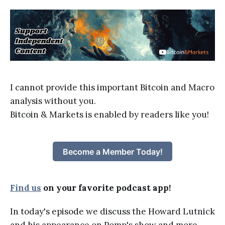
I cannot provide this important Bitcoin and Macro
analysis without you.
Bitcoin & Markets is enabled by readers like you!
Become a Member Today!
Find us
on your favorite podcast app!
In today's episode we discuss the Howard Lutnick
and his appearance on Pomp's show and more.