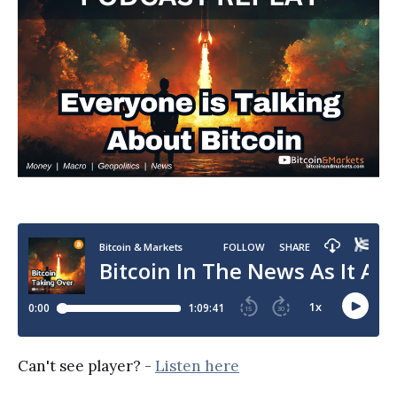
Can't see player? -
Listen here