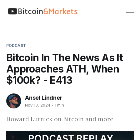
PODCAST
Bitcoin In The News As It
Approaches ATH, When
$100k? - E413
Ansel Lindner
Nov 13, 2024
1 min
Howard Lutnick on Bitcoin and more