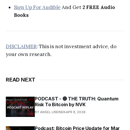
Sign Up For Audible
And Get
2 FREE Audio
Books
DISCLAIMER
: This is not investment advice, do
your own research.
READ NEXT
PODCAST - 🔴 THE TRUTH: Quantum
Risk To Bitcoin by NVK
BY ANSEL LINDNER
APR 8, 2026
Podcast: Bitcoin Price Update for Mar