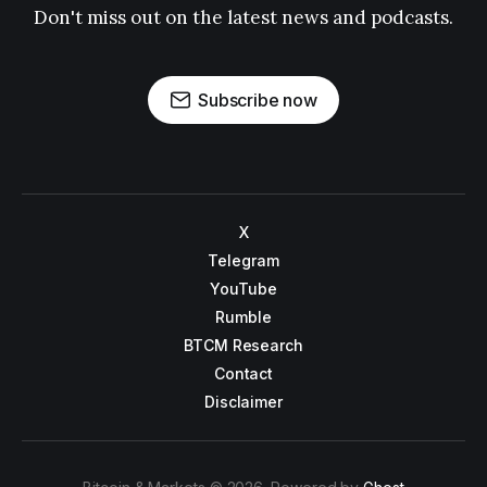
Don't miss out on the latest news and podcasts.
Subscribe now
X
Telegram
YouTube
Rumble
BTCM Research
Contact
Disclaimer