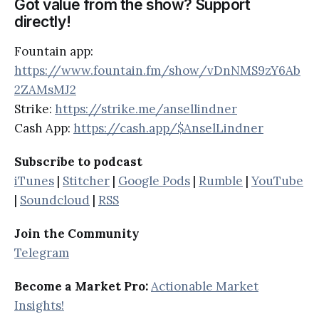
Got value from the show? Support
directly!
Fountain app:
https://www.fountain.fm/show/vDnNMS9zY6Ab
2ZAMsMJ2
Strike:
https://strike.me/ansellindner
Cash App:
https://cash.app/$AnselLindner
Subscribe to podcast
iTunes
|
Stitcher
|
Google Pods
|
Rumble
|
YouTube
|
Soundcloud
|
RSS
Join the Community
Telegram
Become a Market Pro:
Actionable Market
Insights!