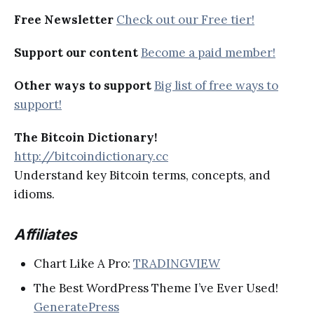
Free Newsletter
Check out our Free tier!
Support our content
Become a paid member!
Other ways to support
Big list of free ways to
support!
The Bitcoin Dictionary!
http://bitcoindictionary.cc
Understand key Bitcoin terms, concepts, and
idioms.
Affiliates
Chart Like A Pro:
TRADINGVIEW
The Best WordPress Theme I’ve Ever Used!
GeneratePress