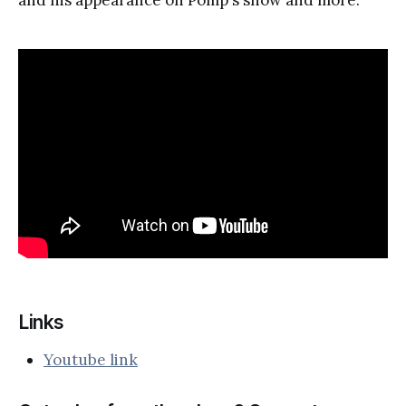
Links
Youtube link