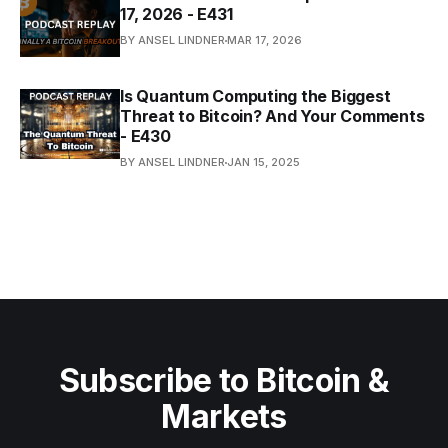
17, 2026 - E431
BY ANSEL LINDNER
MAR 17, 2026
Is Quantum Computing the Biggest
Threat to Bitcoin? And Your Comments
- E430
BY ANSEL LINDNER
JAN 15, 2025
Subscribe to Bitcoin &
Markets