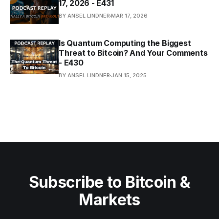
17, 2026 - E431
BY ANSEL LINDNER
MAR 17, 2026
Is Quantum Computing the Biggest
Threat to Bitcoin? And Your Comments
- E430
BY ANSEL LINDNER
JAN 15, 2025
Subscribe to Bitcoin &
Markets