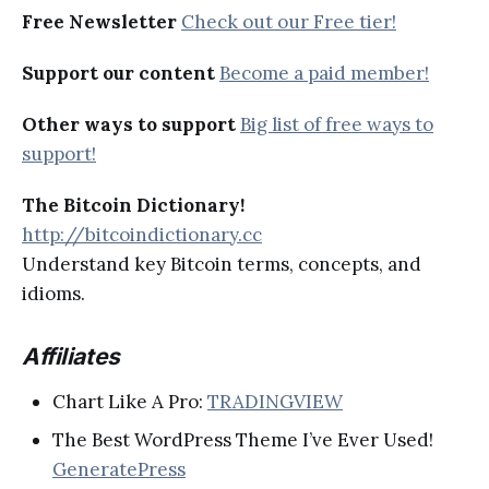
Free Newsletter
Check out our Free tier!
Support our content
Become a paid member!
Other ways to support
Big list of free ways to
support!
The Bitcoin Dictionary!
http://bitcoindictionary.cc
Understand key Bitcoin terms, concepts, and
idioms.
Affiliates
Chart Like A Pro:
TRADINGVIEW
The Best WordPress Theme I’ve Ever Used!
GeneratePress