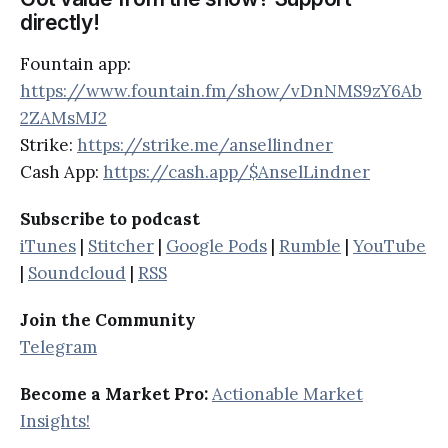
directly!
Fountain app:
https://www.fountain.fm/show/vDnNMS9zY6Ab
2ZAMsMJ2
Strike:
https://strike.me/ansellindner
Cash App:
https://cash.app/$AnselLindner
Subscribe to podcast
iTunes
|
Stitcher
|
Google Pods
|
Rumble
|
YouTube
|
Soundcloud
|
RSS
Join the Community
Telegram
Become a Market Pro:
Actionable Market
Insights!