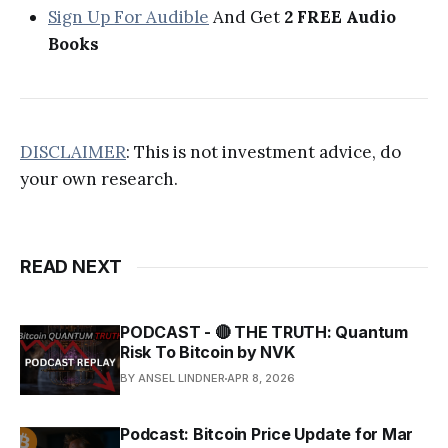
Sign Up For Audible
And Get
2 FREE Audio
Books
DISCLAIMER
: This is not investment advice, do
your own research.
READ NEXT
PODCAST - 🔴 THE TRUTH: Quantum
Risk To Bitcoin by NVK
BY ANSEL LINDNER
APR 8, 2026
Podcast: Bitcoin Price Update for Mar