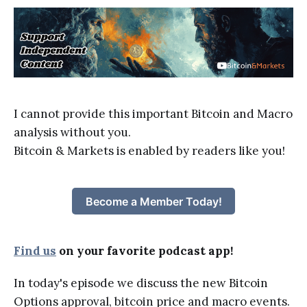
I cannot provide this important Bitcoin and Macro
analysis without you.
Bitcoin & Markets is enabled by readers like you!
Become a Member Today!
Find us
on your favorite podcast app!
In today's episode we discuss the new Bitcoin
Options approval, bitcoin price and macro events.