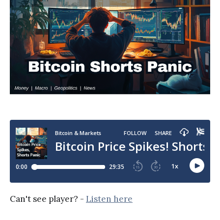
Can't see player? -
Listen here