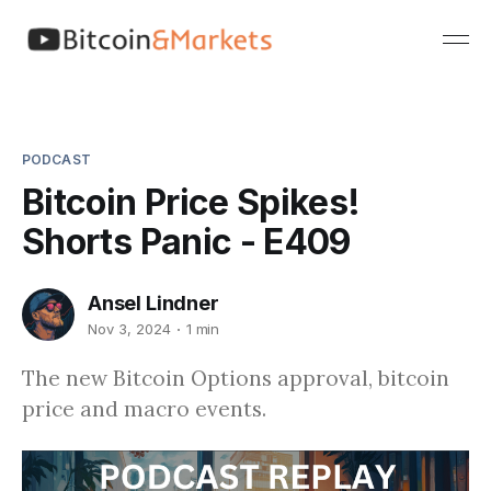
PODCAST
Bitcoin Price Spikes!
Shorts Panic - E409
Ansel Lindner
Nov 3, 2024
1 min
The new Bitcoin Options approval, bitcoin
price and macro events.