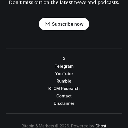
Don't miss out on the latest news and podcasts.
Subscribe now
X
Telegram
YouTube
Rumble
BTCM Research
Contact
Disclaimer
Bitcoin & Markets © 2026. Powered by
Ghost