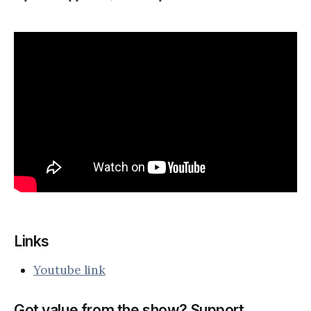
Links
Youtube link
Got value from the show? Support