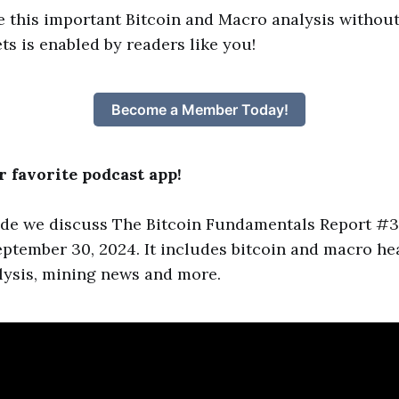
e this important Bitcoin and Macro analysis without
ts is enabled by readers like you!
Become a Member Today!
 favorite podcast app!
ode we discuss The Bitcoin Fundamentals Report #3
ptember 30, 2024. It includes bitcoin and macro hea
lysis, mining news and more.