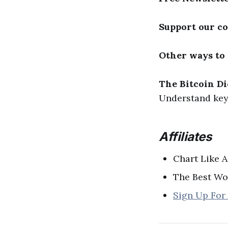
Support our c
Other ways to
The Bitcoin Di
Understand key 
Affiliates
Chart Like A
The Best Wo
Sign Up For