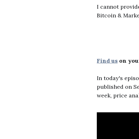
I cannot provid
Bitcoin & Marke
Find us
on your
In today's epis
published on Se
week, price ana