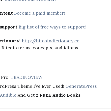
ontent
Become a paid member!
 support
Big list of free ways to support!
ctionary!
http://bitcoindictionary.cc
Bitcoin terms, concepts, and idioms.
 Pro:
TRADINGVIEW
rdPress Theme I’ve Ever Used!
GeneratePress
 Audible
And Get
2 FREE Audio Books