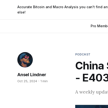
Accurate Bitcoin and Macro Analysis you can't find a
else!
Pro Memb
PODCAST
China 
- E40
Ansel Lindner
Oct 25, 2024
1 min
A weekly updat