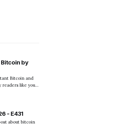
Bitcoin by
 readers like you!
.
26 - E431
ost about bitcoin