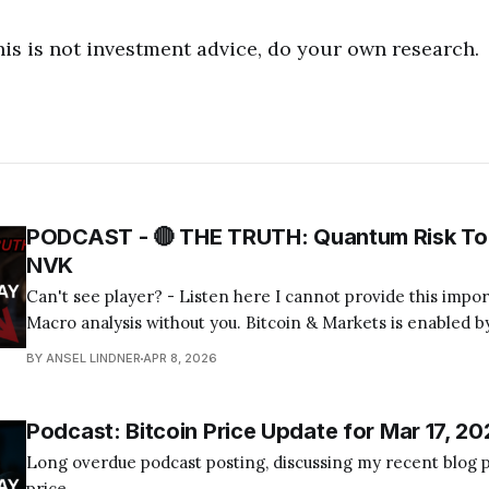
his is not investment advice, do your own research.
PODCAST - 🔴 THE TRUTH: Quantum Risk To 
NVK
Can't see player? - Listen here I cannot provide this important Bitcoin and
Macro analysis without you. Bitcoin & Markets is enabled by
Become a Member Today! Find us on your favorite podcast app! Today's
BY ANSEL LINDNER
APR 8, 2026
episode I tackle the quantum computing FUD about bitcoin
Podcast: Bitcoin Price Update for Mar 17, 20
Long overdue podcast posting, discussing my recent blog p
price.