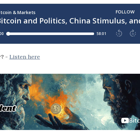
r? -
Listen here