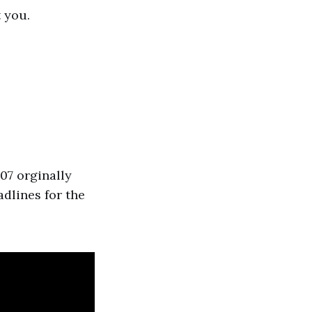
 you.
07 orginally
dlines for the