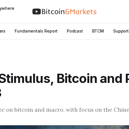
nywhere
ers
Fundamentals Report
Podcast
BTCM
Support
Stimulus, Bitcoin and P
3
e on bitcoin and macro, with focus on the Chine