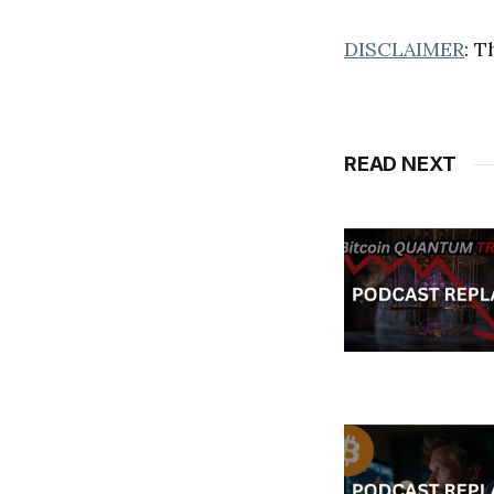
DISCLAIMER
: T
READ NEXT