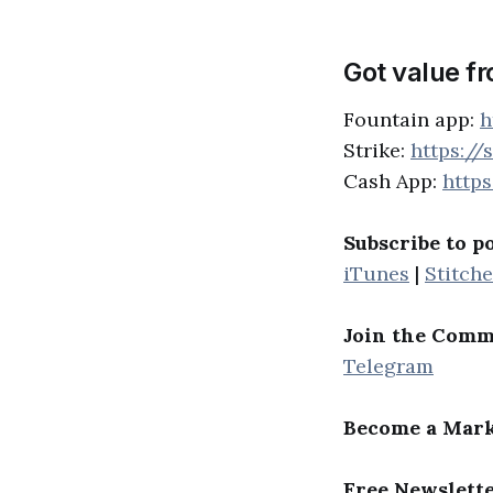
Got value f
Fountain app:
h
Strike:
https://
Cash App:
http
Subscribe to p
iTunes
|
Stitche
Join the Comm
Telegram
Become a Mark
Free Newslett