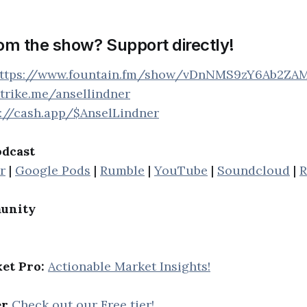
rom the show? Support directly!
ttps://www.fountain.fm/show/vDnNMS9zY6Ab2ZA
strike.me/ansellindner
s://cash.app/$AnselLindner
odcast
r
|
Google Pods
|
Rumble
|
YouTube
|
Soundcloud
|
R
unity
et Pro:
Actionable Market Insights!
er
Check out our Free tier!