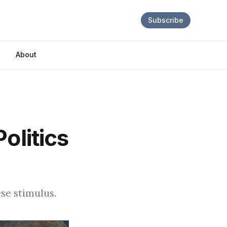
Subscribe
About
olitics
se stimulus.