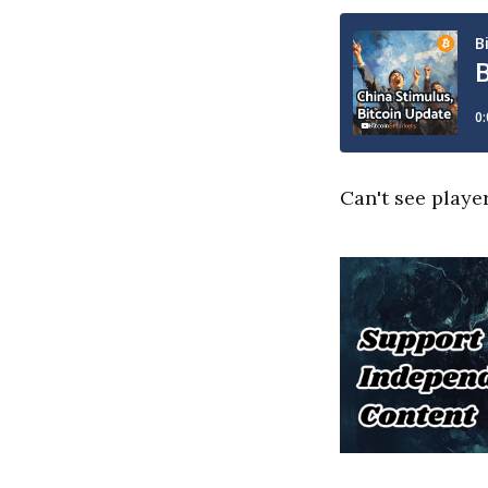
Can't see playe