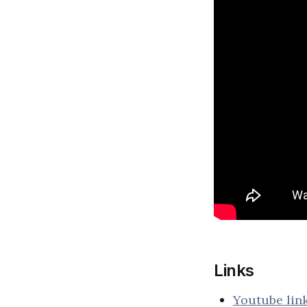
Links
Youtube lin