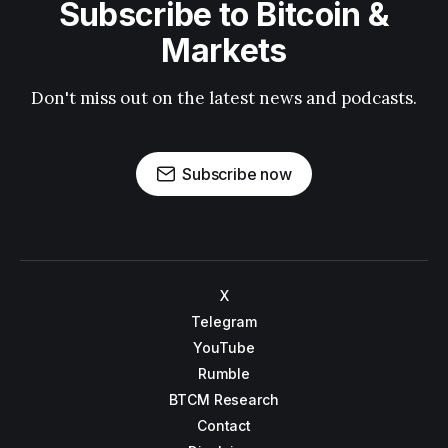
Subscribe to Bitcoin &
Markets
Don't miss out on the latest news and podcasts.
Subscribe now
X
Telegram
YouTube
Rumble
BTCM Research
Contact