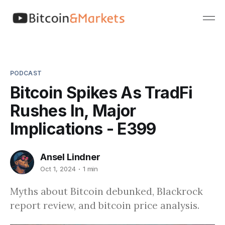
PODCAST
Bitcoin Spikes As TradFi
Rushes In, Major
Implications - E399
Ansel Lindner
Oct 1, 2024
1 min
Myths about Bitcoin debunked, Blackrock
report review, and bitcoin price analysis.