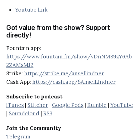
Youtube link
Got value from the show? Support
directly!
Fountain app:
https://www.fountain.fm/show/vDnNMS9zY6Ab
2ZAMsMJ2
Strike:
https://strike.me/ansellindner
Cash App:
https://cash.app/$AnselLindner
Subscribe to podcast
iTunes
|
Stitcher
|
Google Pods
|
Rumble
|
YouTube
|
Soundcloud
|
RSS
Join the Community
Telegram