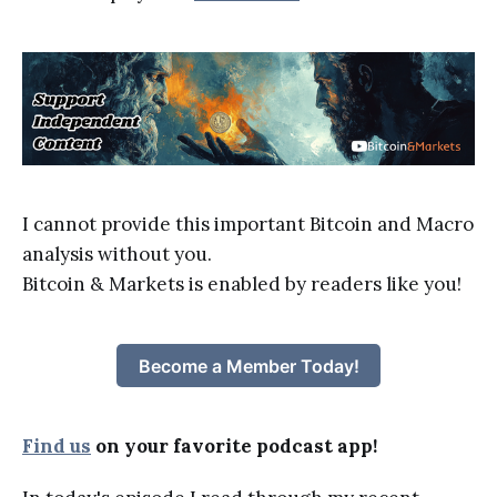
I cannot provide this important Bitcoin and Macro
analysis without you.
Bitcoin & Markets is enabled by readers like you!
Become a Member Today!
Find us
on your favorite podcast app!