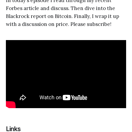
In today's episode I read through my recent
Forbes article and discuss. Then dive into the
Blackrock report on Bitcoin. Finally, I wrap it up
with a discussion on price. Please subscribe!
Links