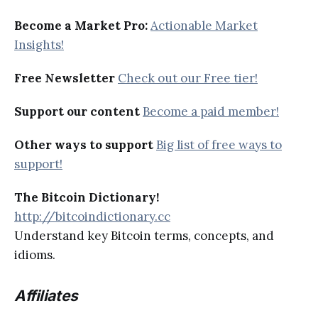
Become a Market Pro:
Actionable Market
Insights!
Free Newsletter
Check out our Free tier!
Support our content
Become a paid member!
Other ways to support
Big list of free ways to
support!
The Bitcoin Dictionary!
http://bitcoindictionary.cc
Understand key Bitcoin terms, concepts, and
idioms.
Affiliates