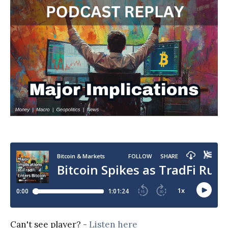
Can't see player? -
Listen here