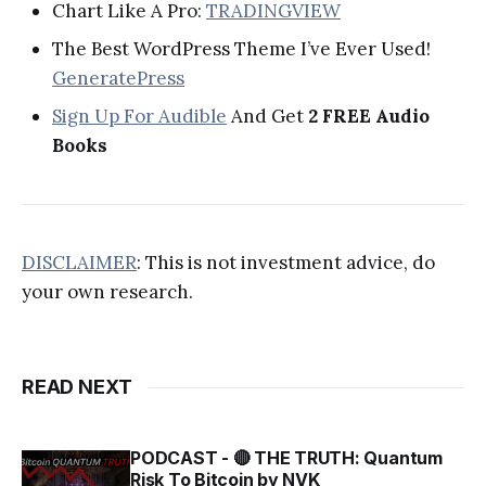
Chart Like A Pro:
TRADINGVIEW
The Best WordPress Theme I’ve Ever Used!
GeneratePress
Sign Up For Audible
And Get
2 FREE Audio
Books
DISCLAIMER
: This is not investment advice, do
your own research.
READ NEXT
PODCAST - 🔴 THE TRUTH: Quantum
Risk To Bitcoin by NVK