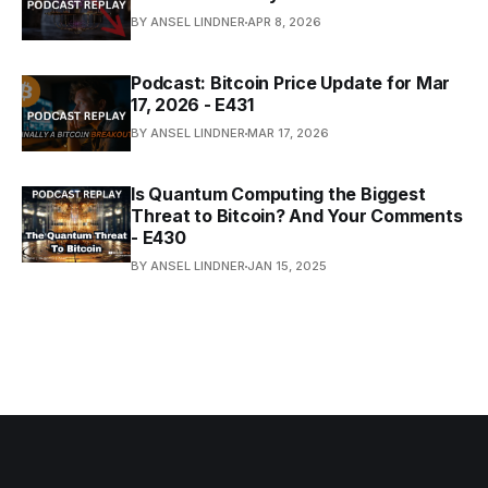
BY ANSEL LINDNER
APR 8, 2026
Podcast: Bitcoin Price Update for Mar
17, 2026 - E431
BY ANSEL LINDNER
MAR 17, 2026
Is Quantum Computing the Biggest
Threat to Bitcoin? And Your Comments
- E430
BY ANSEL LINDNER
JAN 15, 2025