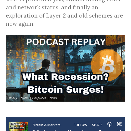
and network status, and finally an
exploration of Layer 2 and old schemes are
new again.