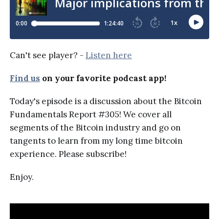
Can't see player? -
Listen here
Find us
on your favorite podcast app!
Today's episode is a discussion about the Bitcoin
Fundamentals Report #305! We cover all
segments of the Bitcoin industry and go on
tangents to learn from my long time bitcoin
experience. Please subscribe!
Enjoy.