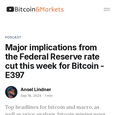
PODCAST
Major implications from
the Federal Reserve rate
cut this week for Bitcoin -
E397
Ansel Lindner
Sep 18, 2024
1 min
Top headlines for bitcoin and macro, as
well as price analysis, bitcoin mining news