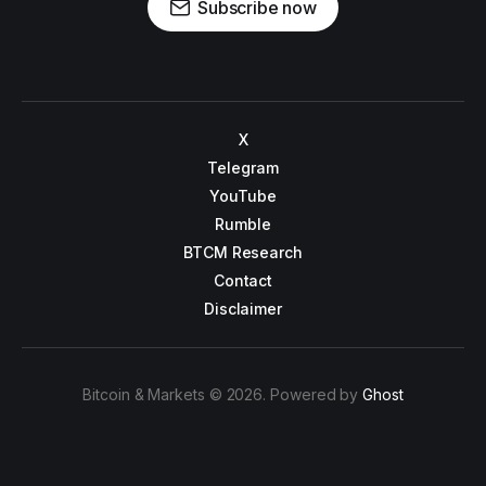
Subscribe now
X
Telegram
YouTube
Rumble
BTCM Research
Contact
Disclaimer
Bitcoin & Markets © 2026. Powered by
Ghost