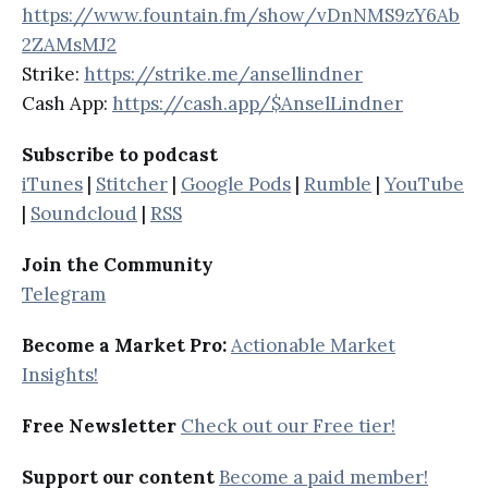
https://www.fountain.fm/show/vDnNMS9zY6Ab
2ZAMsMJ2
Strike:
https://strike.me/ansellindner
Cash App:
https://cash.app/$AnselLindner
Subscribe to podcast
iTunes
|
Stitcher
|
Google Pods
|
Rumble
|
YouTube
|
Soundcloud
|
RSS
Join the Community
Telegram
Become a Market Pro:
Actionable Market
Insights!
Free Newsletter
Check out our Free tier!
Support our content
Become a paid member!