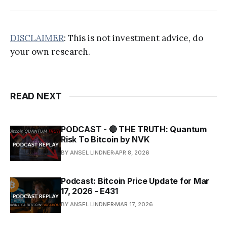
DISCLAIMER
: This is not investment advice, do
your own research.
READ NEXT
PODCAST - 🔴 THE TRUTH: Quantum
Risk To Bitcoin by NVK
BY ANSEL LINDNER
APR 8, 2026
Podcast: Bitcoin Price Update for Mar
17, 2026 - E431
BY ANSEL LINDNER
MAR 17, 2026