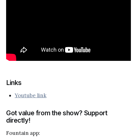
Links
Youtube link
Got value from the show? Support
directly!
Fountain app: