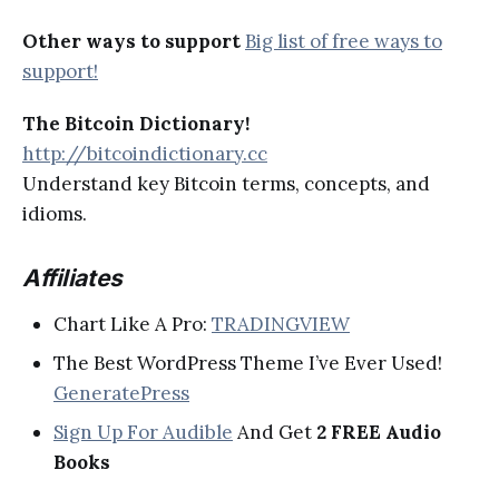
Other ways to support
Big list of free ways to
support!
The Bitcoin Dictionary!
http://bitcoindictionary.cc
Understand key Bitcoin terms, concepts, and
idioms.
Affiliates
Chart Like A Pro:
TRADINGVIEW
The Best WordPress Theme I’ve Ever Used!
GeneratePress
Sign Up For Audible
And Get
2 FREE Audio
Books