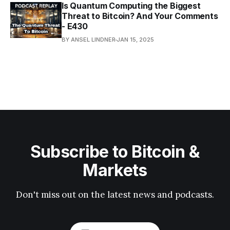
Is Quantum Computing the Biggest
Threat to Bitcoin? And Your Comments
- E430
BY ANSEL LINDNER
JAN 15, 2025
Subscribe to Bitcoin &
Markets
Don't miss out on the latest news and podcasts.