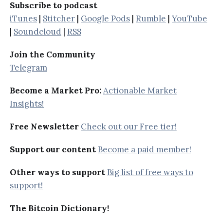
Subscribe to podcast
iTunes
|
Stitcher
|
Google Pods
|
Rumble
|
YouTube
|
Soundcloud
|
RSS
Join the Community
Telegram
Become a Market Pro:
Actionable Market
Insights!
Free Newsletter
Check out our Free tier!
Support our content
Become a paid member!
Other ways to support
Big list of free ways to
support!
The Bitcoin Dictionary!