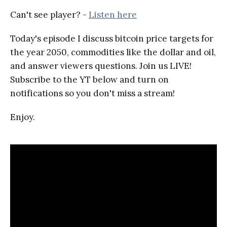
Can't see player? -
Listen here
Today's episode I discuss bitcoin price targets for
the year 2050, commodities like the dollar and oil,
and answer viewers questions. Join us LIVE!
Subscribe to the YT below and turn on
notifications so you don't miss a stream!
Enjoy.