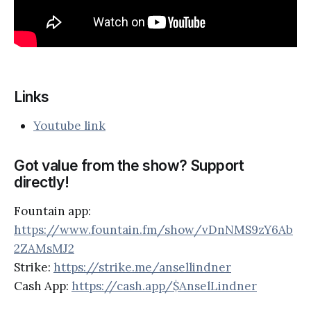
Links
Youtube link
Got value from the show? Support
directly!
Fountain app:
https://www.fountain.fm/show/vDnNMS9zY6Ab
2ZAMsMJ2
Strike:
https://strike.me/ansellindner
Cash App:
https://cash.app/$AnselLindner