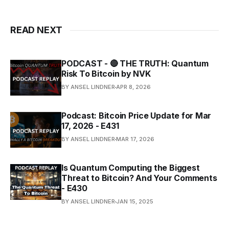
READ NEXT
PODCAST - 🔴 THE TRUTH: Quantum
Risk To Bitcoin by NVK
BY ANSEL LINDNER
APR 8, 2026
Podcast: Bitcoin Price Update for Mar
17, 2026 - E431
BY ANSEL LINDNER
MAR 17, 2026
Is Quantum Computing the Biggest
Threat to Bitcoin? And Your Comments
- E430
BY ANSEL LINDNER
JAN 15, 2025