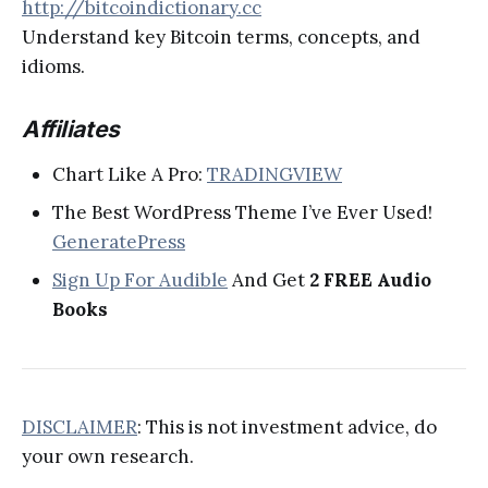
http://bitcoindictionary.cc
Understand key Bitcoin terms, concepts, and
idioms.
Affiliates
Chart Like A Pro:
TRADINGVIEW
The Best WordPress Theme I’ve Ever Used!
GeneratePress
Sign Up For Audible
And Get
2 FREE Audio
Books
DISCLAIMER
: This is not investment advice, do
your own research.