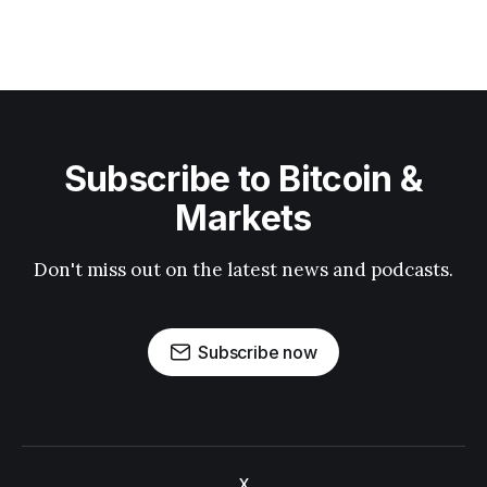
Subscribe to Bitcoin &
Markets
Don't miss out on the latest news and podcasts.
Subscribe now
X