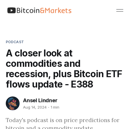
PODCAST
A closer look at
commodities and
recession, plus Bitcoin ETF
flows update - E388
Ansel Lindner
Aug 14, 2024
1 min
Today's podcast is on price predictions for
bitcoin and a commodity update.