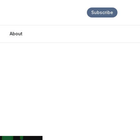
Subscribe
About