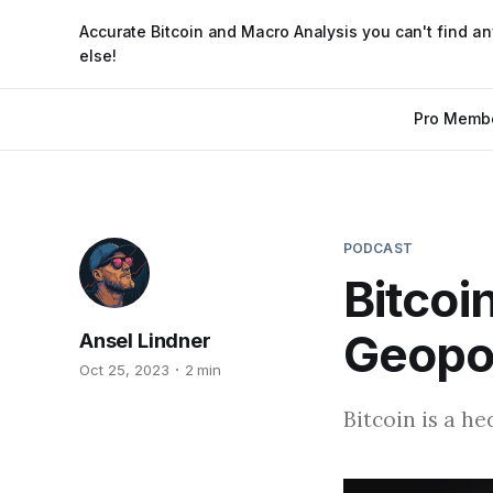
Accurate Bitcoin and Macro Analysis you can't find a
else!
Pro Memb
PODCAST
Bitcoi
Geopol
Ansel Lindner
Oct 25, 2023
2 min
Bitcoin is a he