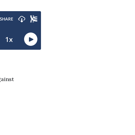
gainst