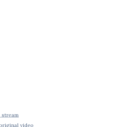
e stream
original video