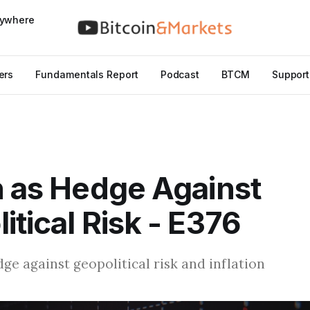
nywhere
ers
Fundamentals Report
Podcast
BTCM
Support
n as Hedge Against
itical Risk - E376
dge against geopolitical risk and inflation