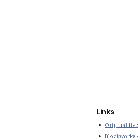
Links
Original liv
Blockworks 