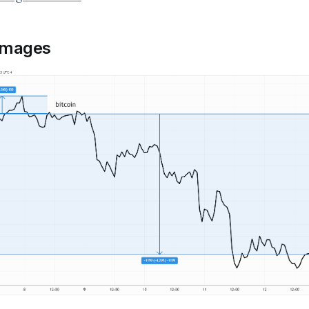
images