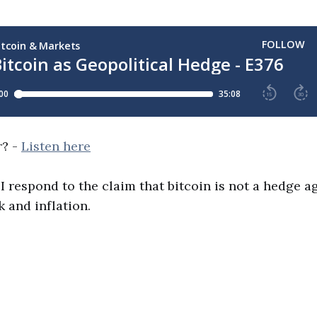
r? -
Listen here
 I respond to the claim that bitcoin is not a hedge a
k and inflation.