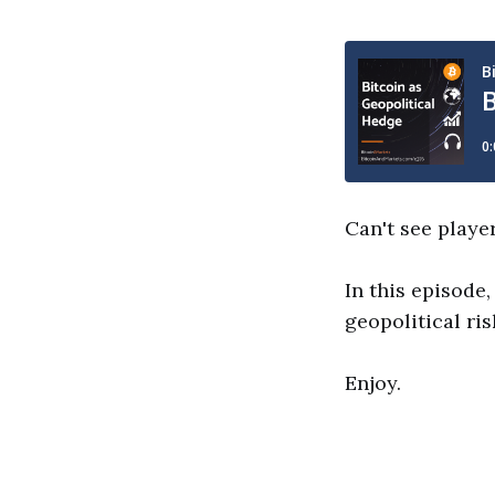
Can't see playe
In this episode,
geopolitical ris
Enjoy.