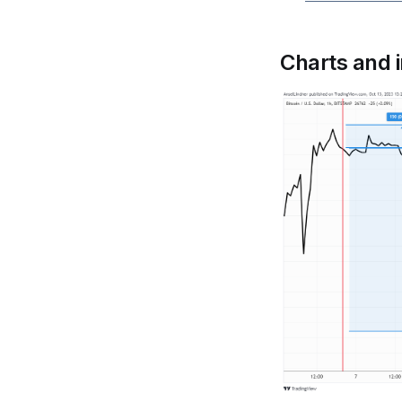
Charts and 