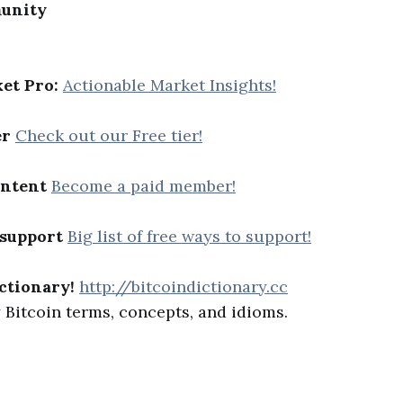
unity
et Pro:
Actionable Market Insights!
er
Check out our Free tier!
ontent
Become a paid member!
 support
Big list of free ways to support!
ctionary!
http://bitcoindictionary.cc
Bitcoin terms, concepts, and idioms.