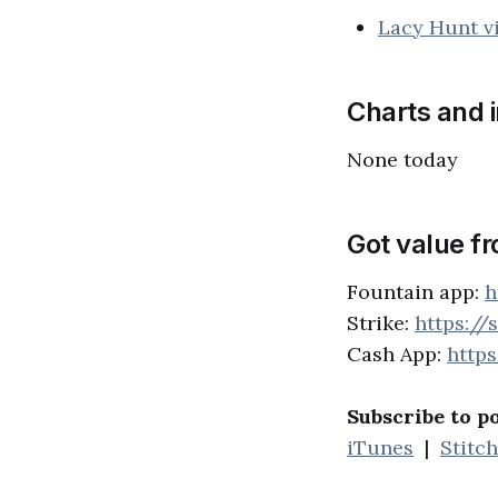
Lacy Hunt v
Charts and 
None today
Got value f
Fountain app:
h
Strike:
https://
Cash App:
http
Subscribe to p
iTunes
|
Stitc