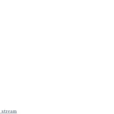
e stream