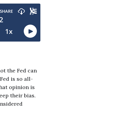
not the Fed can
Fed is so all-
hat opinion is
eep their bias.
onsidered