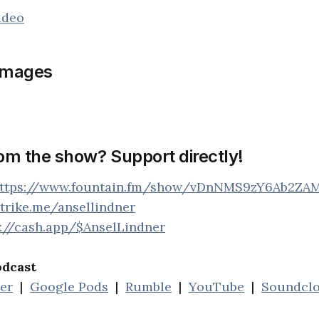
ideo
images
rom the show? Support directly!
ttps://www.fountain.fm/show/vDnNMS9zY6Ab2ZA
strike.me/ansellindner
s://cash.app/$AnselLindner
odcast
her
|
Google Pods
|
Rumble
|
YouTube
|
Soundcl