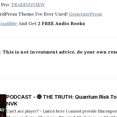
 Pro:
TRADINGVIEW
rdPress Theme I’ve Ever Used!
GeneratePress
 Audible
And Get
2 FREE Audio Books
R
:
This is not investment advice, do your own res
PODCAST - 🔴 THE TRUTH: Quantum Risk To 
NVK
Can't see player? - Listen here I cannot provide this important Bitcoin and