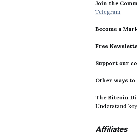
Join the Comm
Telegram
Become a Mark
Free Newslett
Support our c
Other ways to
The Bitcoin Di
Understand key 
Affiliates