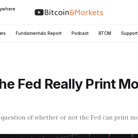
nywhere
ers
Fundamentals Report
Podcast
BTCM
Support
he Fed Really Print M
question of whether or not the Fed can print m