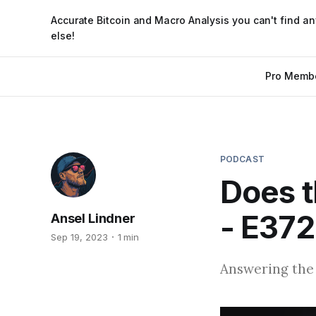
Accurate Bitcoin and Macro Analysis you can't find a
else!
Pro Memb
PODCAST
Does t
- E372
Ansel Lindner
Sep 19, 2023
1 min
Answering the 