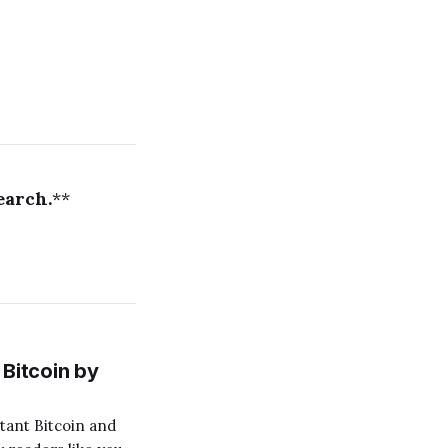
earch.
**
Bitcoin by