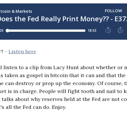
r? -
Listen here
, I listen to a clip from Lacy Hunt about whether or 
is taken as gospel in bitcoin that it can and that the 
ne can destroy or prop up the economy. Of course, t
t is in charge. People will fight tooth and nail to k
talks about why reserves held at the Fed are not c
s all the Fed can do. Enjoy.