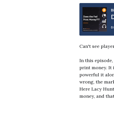
Can't see playe
In this episode
print money. It 
powerful it alo
wrong, the marke
Here Lacy Hunt 
money, and that'