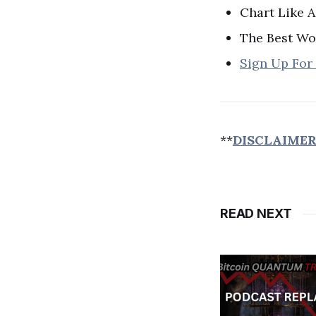
Chart Like A
The Best Wo
Sign Up For
**
DISCLAIME
READ NEXT