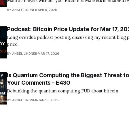
Macro analysis without you. Bitcoin & Markets is enabled by
Become a Member Today! Find us on your favorite podcast app! Today's
BY ANSEL LINDNER
APR 8, 2026
episode I tackle the quantum computing FUD about bitcoin
Podcast: Bitcoin Price Update for Mar 17, 20
Long overdue podcast posting, discussing my recent blog p
price.
BY ANSEL LINDNER
MAR 17, 2026
Is Quantum Computing the Biggest Threat to
Your Comments - E430
Debunking the quantum computing FUD about bitcoin
BY ANSEL LINDNER
JAN 15, 2025