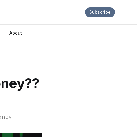
Subscribe
About
oney??
oney.