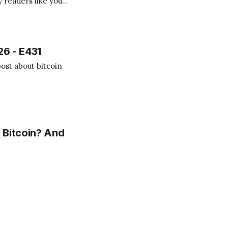
 readers like you!
.
26 - E431
ost about bitcoin
 Bitcoin? And